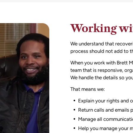
Working wit
We understand that recoverin
process should not add to th
When you work with Brett M
team that is responsive, or
We handle the details so yo
That means we:
Explain your rights and o
Return calls and emails 
Manage all communicatio
Help you manage your med