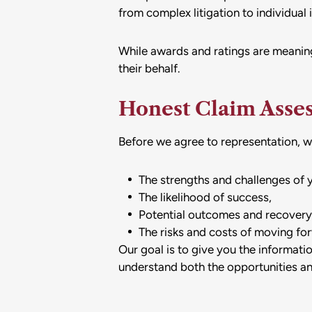
from complex litigation to individual 
While awards and ratings are meaning
their behalf.
Honest Claim Asse
Before we agree to representation, we 
The strengths and challenges of 
The likelihood of success,
Potential outcomes and recovery
The risks and costs of moving fo
Our goal is to give you the informat
understand both the opportunities and