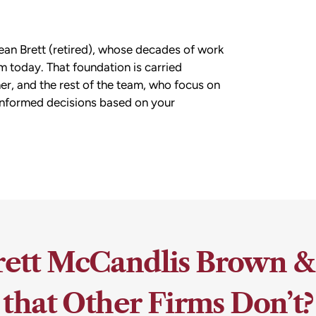
ean Brett (retired), whose decades of work
m today. That foundation is carried
r, and the rest of the team, who focus on
informed decisions based on your
ett McCandlis Brown &
that Other Firms Don’t?