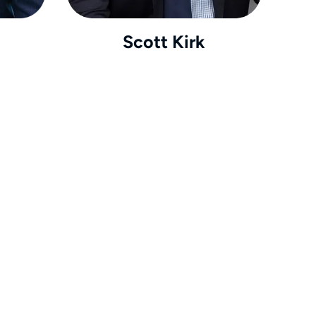
Scott Kirk