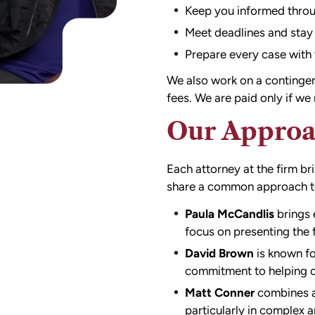
Keep you informed throu
Meet deadlines and stay
Prepare every case with t
We also work on a contingenc
fees. We are paid only if w
Our Approa
Each attorney at the firm b
share a common approach to 
Paula McCandlis
brings 
focus on presenting the f
David Brown
is known fo
commitment to helping cl
Matt Conner
combines an
particularly in complex 