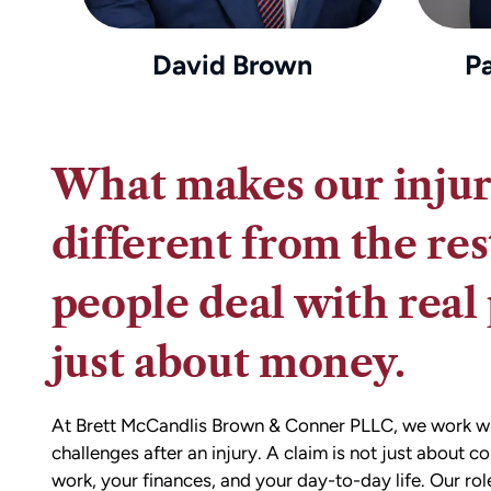
David Brown
P
What makes our injur
different from the res
people deal with real 
just about money.
At Brett McCandlis Brown & Conner PLLC, we work with
challenges after an injury. A claim is not just about c
work, your finances, and your day-to-day life. Our rol