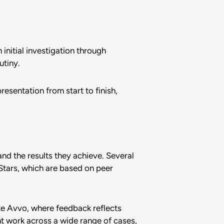
nitial investigation through
utiny.
esentation from start to finish,
and the results they achieve. Several
Stars, which are based on peer
ke Avvo, where feedback reflects
nt work across a wide range of cases,