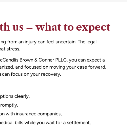
h us – what to expect
g from an injury can feel uncertain. The legal
at stress.
cCandlis Brown & Conner PLLC, you can expect a
ganized, and focused on moving your case forward.
u can focus on your recovery.
ptions clearly,
promptly,
n with insurance companies,
ical bills while you wait for a settlement,