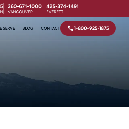
5
360-671-1000
425-374-1491
ON
VANCOUVER
EVERETT
1-800-925-1875
E SERVE
BLOG
CONTACT