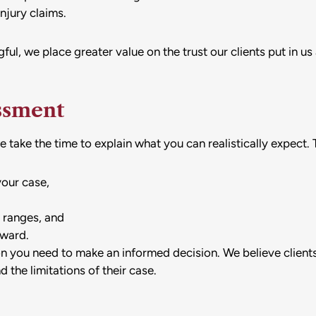
injury claims.
ful, we place greater value on the trust our clients put in 
ssment
take the time to explain what you can realistically expect. T
your case,
 ranges, and
rward.
ion you need to make an informed decision. We believe client
 the limitations of their case.