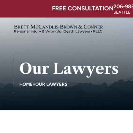
206-98
FREE CONSULTATION
SEATTLE
Our Lawyers
HOME
»
OUR LAWYERS