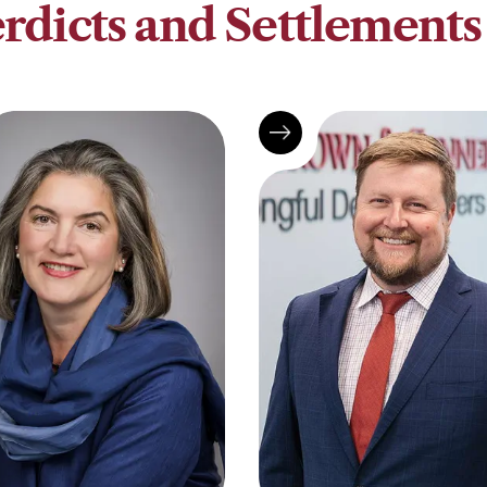
rdicts and Settlements 