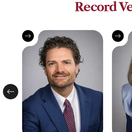
Record Ve