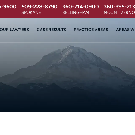
5-9600
509-228-8790
360-714-0900
360-395-213
SPOKANE
BELLINGHAM
MOUNT VERN
OUR LAWYERS
CASE RESULTS
PRACTICE AREAS
AREAS W