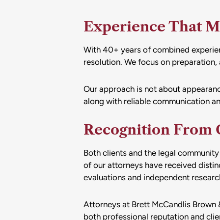
Experience That M
With 40+ years of combined experienc
resolution. We focus on preparation, a
Our approach is not about appearances
along with reliable communication an
Recognition From C
Both clients and the legal community 
of our attorneys have received disti
evaluations and independent research 
Attorneys at Brett McCandlis Brown &
both professional reputation and clie