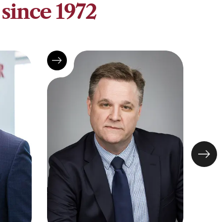
since 1972