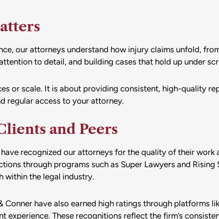
atters
e, our attorneys understand how injury claims unfold, from i
ttention to detail, and building cases that hold up under scr
 or scale. It is about providing consistent, high-quality repr
d regular access to your attorney.
lients and Peers
have recognized our attorneys for the quality of their work 
nctions through programs such as Super Lawyers and Rising 
within the legal industry.
 Conner have also earned high ratings through platforms li
nt experience. These recognitions reflect the firm’s consiste