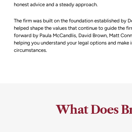
honest advice and a steady approach.
The firm was built on the foundation established by D
helped shape the values that continue to guide the fir
forward by Paula McCandlis, David Brown, Matt Conne
helping you understand your legal options and make 
circumstances.
What Does Br