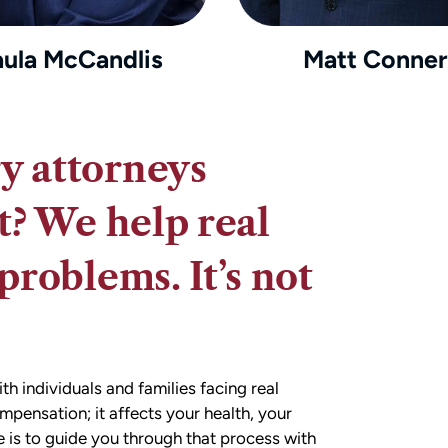
aula McCandlis
Matt Conner
y attorneys
t? We help real
problems. It’s not
 individuals and families facing real
ompensation; it affects your health, your
e is to guide you through that process with