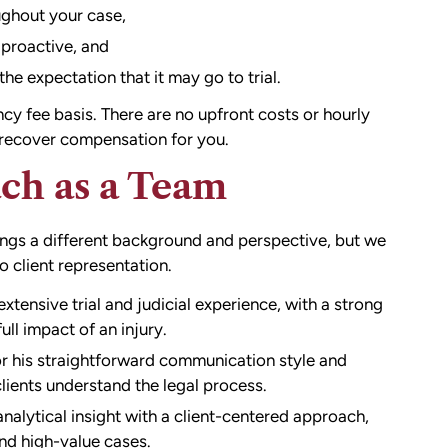
ghout your case,
 proactive, and
he expectation that it may go to trial.
y fee basis. There are no upfront costs or hourly
e recover compensation for you.
ch as a Team
rings a different background and perspective, but we
client representation.
extensive trial and judicial experience, with a strong
ull impact of an injury.
r his straightforward communication style and
ients understand the legal process.
alytical insight with a client-centered approach,
and high-value cases.