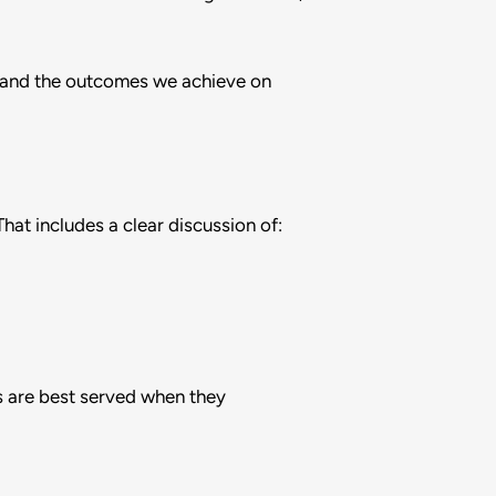
us and the outcomes we achieve on
hat includes a clear discussion of:
s are best served when they