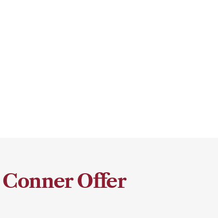
 Conner Offer