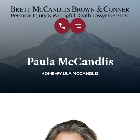
Paula McCandlis
HOME
»
PAULA MCCANDLIS