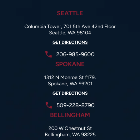
SEATTLE
Columbia Tower, 701 5th Ave 42nd Floor
Seattle, WA 98104
GET DIRECTIONS
206-985-9600
SPOKANE
1312 N Monroe St f179,
Spokane, WA 99201
GET DIRECTIONS
509-228-8790
BELLINGHAM
200 W Chestnut St
Bellingham, WA 98225