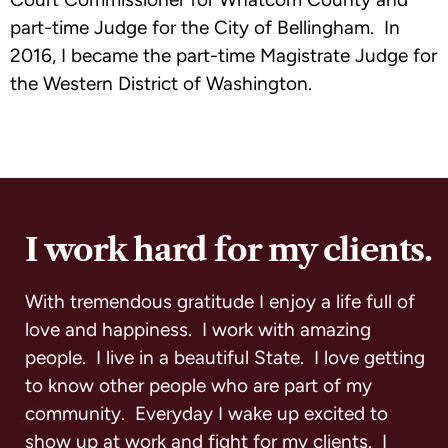
part-time Judge for the City of Bellingham. In
2016, I became the part-time Magistrate Judge for
the Western District of Washington.
I work hard for my clients.
With tremendous gratitude I enjoy a life full of
love and happiness. I work with amazing
people. I live in a beautiful State. I love getting
to know other people who are part of my
community. Everyday I wake up excited to
show up at work and fight for my clients. I