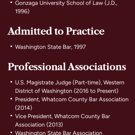
Gonzaga University School of Law (J.D.,
1996)
Admitted to Practice
Washington State Bar, 1997
Professional Associations
U.S. Magistrate Judge (Part-time), Western
District of Washington (2016 to Present)
President, Whatcom County Bar Association
(2014)
Vice President, Whatcom County Bar
Association (2013)
Washington State Bar Association