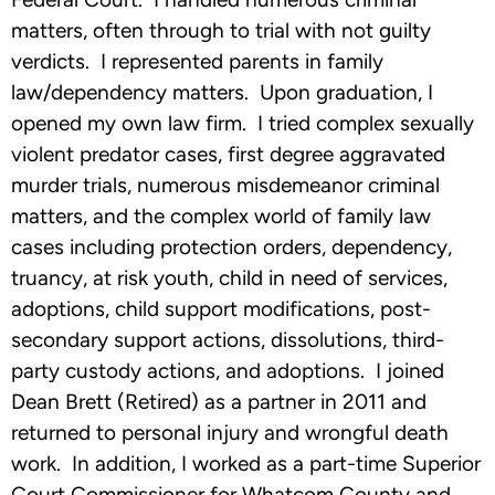
matters, often through to trial with not guilty
verdicts. I represented parents in family
law/dependency matters. Upon graduation, I
opened my own law firm. I tried complex sexually
violent predator cases, first degree aggravated
murder trials, numerous misdemeanor criminal
matters, and the complex world of family law
cases including protection orders, dependency,
truancy, at risk youth, child in need of services,
adoptions, child support modifications, post-
secondary support actions, dissolutions, third-
party custody actions, and adoptions. I joined
Dean Brett (Retired) as a partner in 2011 and
returned to personal injury and wrongful death
work. In addition, I worked as a part-time Superior
Court Commissioner for Whatcom County and