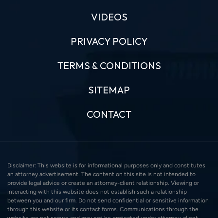
VIDEOS
PRIVACY POLICY
TERMS & CONDITIONS
SITEMAP
CONTACT
Disclaimer: This website is for informational purposes only and constitutes
an attorney advertisement. The content on this site is not intended to
provide legal advice or create an attorney-client relationship. Viewing or
interacting with this website does not establish such a relationship
between you and our firm. Do not send confidential or sensitive information
through this website or its contact forms. Communications through the