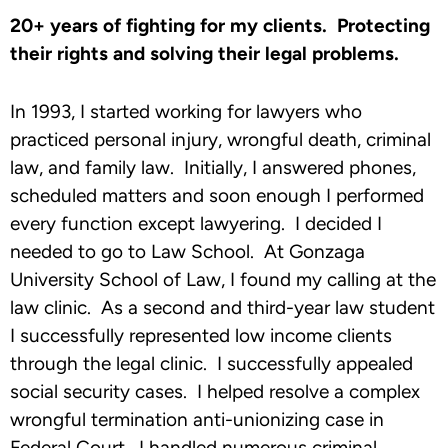
20+ years of fighting for my clients. Protecting
their rights and solving their legal problems.
In 1993, I started working for lawyers who
practiced personal injury, wrongful death, criminal
law, and family law. Initially, I answered phones,
scheduled matters and soon enough I performed
every function except lawyering. I decided I
needed to go to Law School. At Gonzaga
University School of Law, I found my calling at the
law clinic. As a second and third-year law student
I successfully represented low income clients
through the legal clinic. I successfully appealed
social security cases. I helped resolve a complex
wrongful termination anti-unionizing case in
Federal Court. I handled numerous criminal