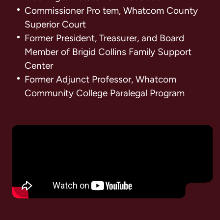
Commissioner Pro tem, Whatcom County
Superior Court
Former President, Treasurer, and Board
Member of Brigid Collins Family Support
Center
Former Adjunct Professor, Whatcom
Community College Paralegal Program