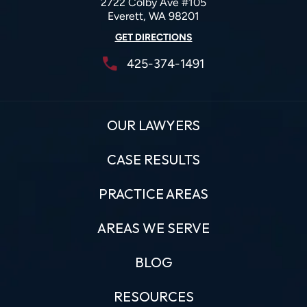
2722 Colby Ave #105
Everett, WA 98201
GET DIRECTIONS
425-374-1491
OUR LAWYERS
CASE RESULTS
PRACTICE AREAS
AREAS WE SERVE
BLOG
RESOURCES