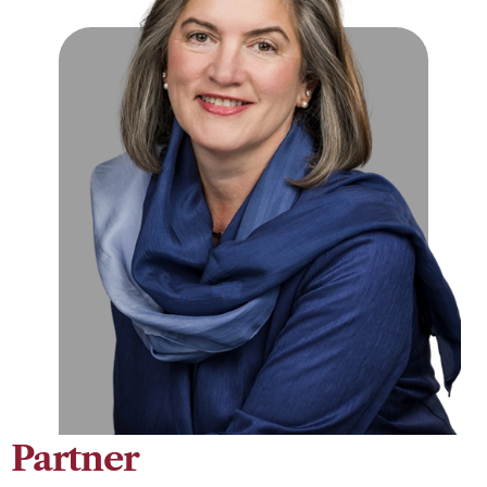
Partner