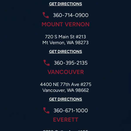
GET DIRECTIONS
360-714-0900
MOUNT VERNON
720 S Main St #213
Mt Vernon, WA 98273
GET DIRECTIONS
360-395-2135
VANCOUVER
4400 NE 77th Ave #275
Vancouver, WA 98662
GET DIRECTIONS
360-671-1000
EVERETT