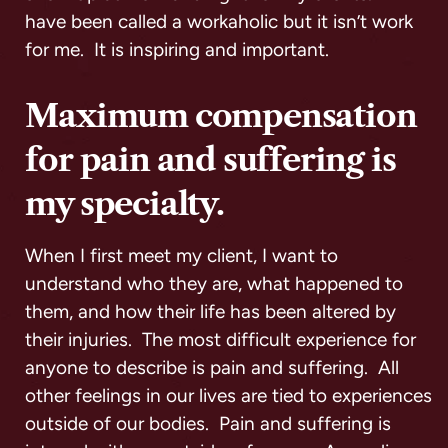
have been called a workaholic but it isn’t work
for me. It is inspiring and important.
Maximum compensation
for pain and suffering is
my specialty.
When I first meet my client, I want to
understand who they are, what happened to
them, and how their life has been altered by
their injuries. The most difficult experience for
anyone to describe is pain and suffering. All
other feelings in our lives are tied to experiences
outside of our bodies. Pain and suffering is