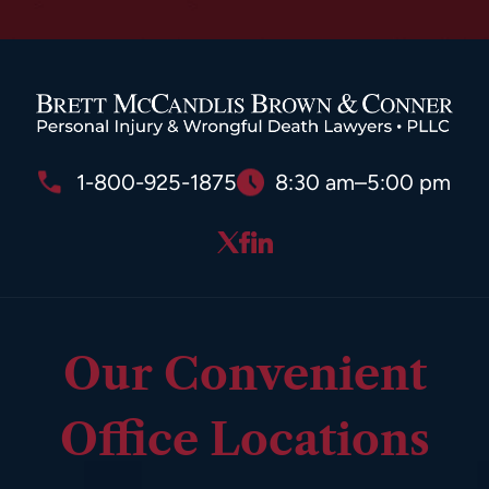
1-800-925-1875
8:30 am–5:00 pm
Our Convenient
Office Locations