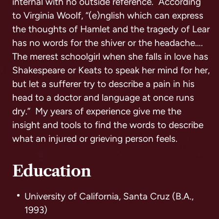
internal with no outside reference. According
to Virginia Woolf, “(e)nglish which can express
the thoughts of Hamlet and the tragedy of Lear
has no words for the shiver or the headache….
The merest schoolgirl when she falls in love has
Shakespeare or Keats to speak her mind for her,
but let a sufferer try to describe a pain in his
head to a doctor and language at once runs
dry.” My years of experience give me the
insight and tools to find the words to describe
what an injured or grieving person feels.
Education
University of California, Santa Cruz (B.A.,
1993)