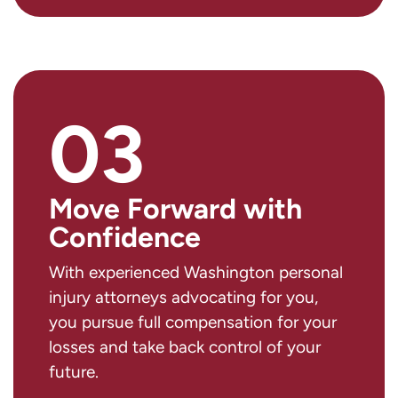
03
Move Forward with
Confidence
With experienced Washington personal
injury attorneys advocating for you,
you pursue full compensation for your
losses and take back control of your
future.