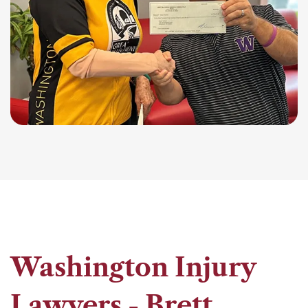
Washington Injury
Lawyers - Brett