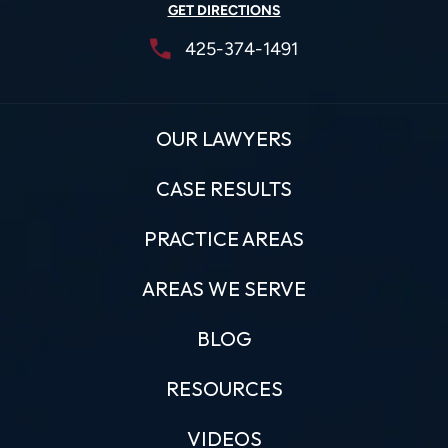
GET DIRECTIONS
425-374-1491
OUR LAWYERS
CASE RESULTS
PRACTICE AREAS
AREAS WE SERVE
BLOG
RESOURCES
VIDEOS