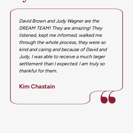
David Brown and Judy Wagner are the
DREAM TEAM! They are amazing! They
listened, kept me informed, walked me
through the whole process, they were so
kind and caring and because of David and
Judy, I was able to receive a much larger
settlement than I expected. I am truly so
thankful for them.
Kim Chastain