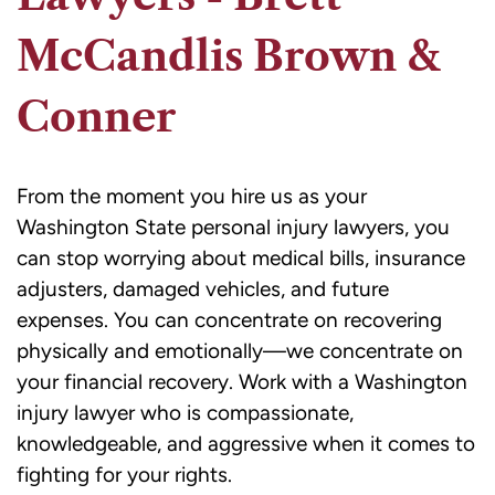
McCandlis Brown &
Conner
From the moment you hire us as your
Washington State personal injury lawyers, you
can stop worrying about medical bills, insurance
adjusters, damaged vehicles, and future
expenses. You can concentrate on recovering
physically and emotionally—we concentrate on
your financial recovery. Work with a Washington
injury lawyer who is compassionate,
knowledgeable, and aggressive when it comes to
fighting for your rights.