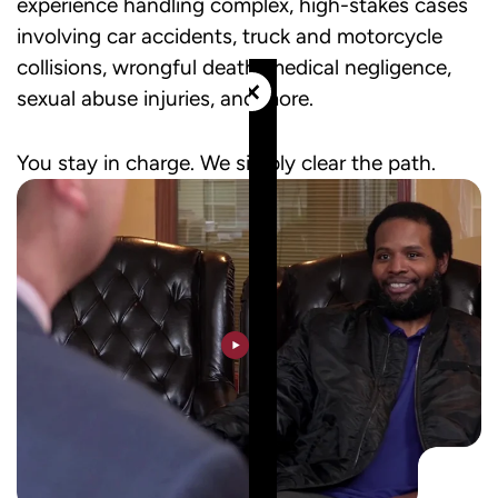
experience handling complex, high-stakes cases
involving car accidents, truck and motorcycle
collisions, wrongful death, medical negligence,
×
sexual abuse injuries, and more.
You stay in charge. We simply clear the path.