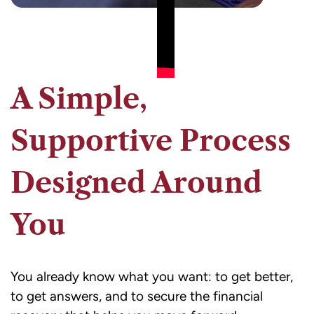
A Simple,
Supportive Process
Designed Around
You
You already know what you want: to get better,
to get answers, and to secure the financial