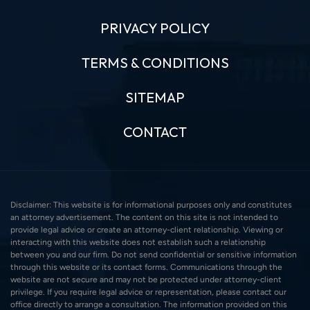
PRIVACY POLICY
TERMS & CONDITIONS
SITEMAP
CONTACT
Disclaimer: This website is for informational purposes only and constitutes
an attorney advertisement. The content on this site is not intended to
provide legal advice or create an attorney-client relationship. Viewing or
interacting with this website does not establish such a relationship
between you and our firm. Do not send confidential or sensitive information
through this website or its contact forms. Communications through the
website are not secure and may not be protected under attorney-client
privilege. If you require legal advice or representation, please contact our
office directly to arrange a consultation. The information provided on this