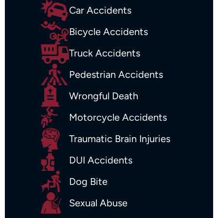
Car Accidents
Bicycle Accidents
Truck Accidents
Pedestrian Accidents
Wrongful Death
Motorcycle Accidents
Traumatic Brain Injuries
DUI Accidents
Dog Bite
Sexual Abuse