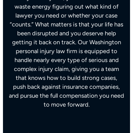
waste energy figuring out what kind of
lawyer you need or whether your case
“counts.” What matters is that your life has
been disrupted and you deserve help
getting it back on track. Our Washington
personal injury law firm is equipped to
handle nearly every type of serious and
complex injury claim, giving you a team
that knows how to build strong cases,
push back against insurance companies,
and pursue the full compensation you need
to move forward.