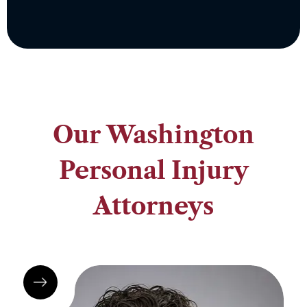
Our Washington
Personal Injury
Attorneys