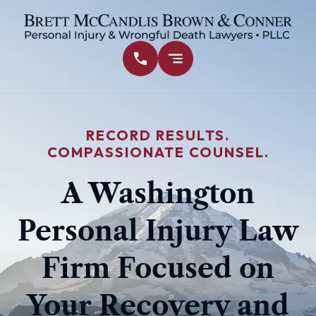
RECORD RESULTS.
COMPASSIONATE COUNSEL.
A Washington
Personal Injury Law
Firm Focused on
Your Recovery and