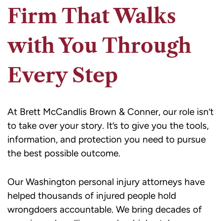
Firm That Walks
with You Through
Every Step
At Brett McCandlis Brown & Conner, our role isn’t
to take over your story. It’s to give you the tools,
information, and protection you need to pursue
the best possible outcome.
Our Washington personal injury attorneys have
helped thousands of injured people hold
wrongdoers accountable. We bring decades of