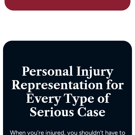
Personal Injury
Representation for
Every Type of
Serious Case
When you’re injured, you shouldn’t have to