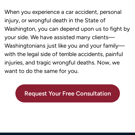
When you experience a car accident, personal
injury, or wrongful death in the State of
Washington, you can depend upon us to fight by
your side. We have assisted many clients—
Washingtonians just like you and your family—
with the legal side of terrible accidents, painful
injuries, and tragic wrongful deaths. Now, we
want to do the same for you.
Request Your Free Consultation