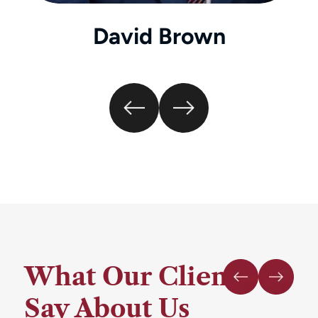
David Brown
What Our Clients
Say About Us