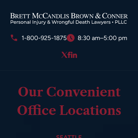
1-800-925-1875
8:30 am–5:00 pm
Our Convenient
Office Locations
SEATTLE