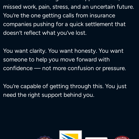
missed work, pain, stress, and an uncertain future.
You’re the one getting calls from insurance
companies pushing for a quick settlement that
doesn’t reflect what you’ve lost.
You want clarity. You want honesty. You want
someone to help you move forward with
confidence — not more confusion or pressure.
You’re capable of getting through this. You just
need the right support behind you.