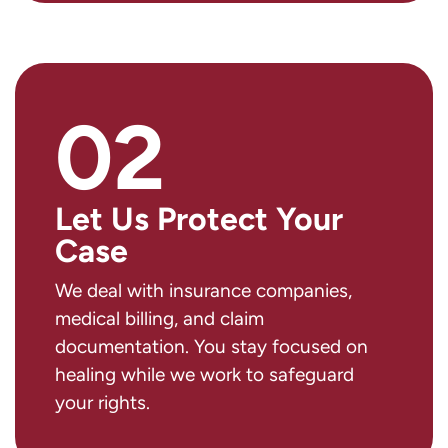
02
Let Us Protect Your
Case
We deal with insurance companies,
medical billing, and claim
documentation. You stay focused on
healing while we work to safeguard
your rights.