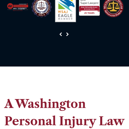
A Washington
Personal Injury Law