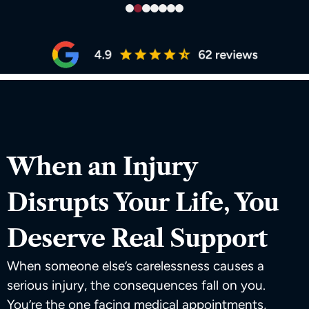
When an Injury
Disrupts Your Life, You
Deserve Real Support
When someone else’s carelessness causes a
serious injury, the consequences fall on you.
You’re the one facing medical appointments,