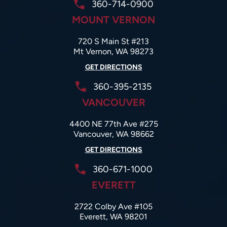
360-714-0900
MOUNT VERNON
720 S Main St #213
Mt Vernon, WA 98273
GET DIRECTIONS
360-395-2135
VANCOUVER
4400 NE 77th Ave #275
Vancouver, WA 98662
GET DIRECTIONS
360-671-1000
EVERETT
2722 Colby Ave #105
Everett, WA 98201