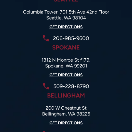
Columbia Tower, 701 5th Ave 42nd Floor
Seattle, WA 98104
GET DIRECTIONS
206-985-9600
SPOKANE
1312 N Monroe St f179,
Spokane, WA 99201
GET DIRECTIONS
509-228-8790
BELLINGHAM
200 W Chestnut St
Bellingham, WA 98225
GET DIRECTIONS