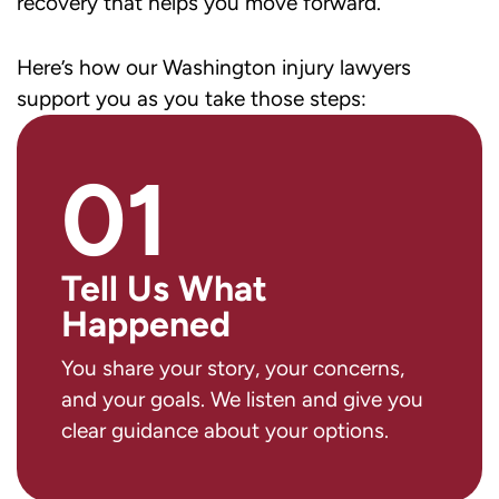
recovery that helps you move forward.
Here’s how our Washington injury lawyers
support you as you take those steps:
01
Tell Us What
Happened
You share your story, your concerns,
and your goals. We listen and give you
clear guidance about your options.