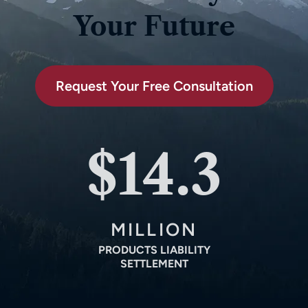
Your Future
Request Your Free Consultation
$14.3
MILLION
PRODUCTS LIABILITY
SETTLEMENT