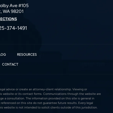
olby Ave #105
t, WA 98201
RECTIONS
25-374-1491
LOG
RESOURCES
CONTACT
gal advice or create an attorney-client relationship. Viewing or
this website or its contact forms. Communications through the website are
ge a consultation. The information provided on this site is general in
 referenced on this site do not guarantee future results. Every legal
s website is not intended to solicit clients outside of this jurisdiction.