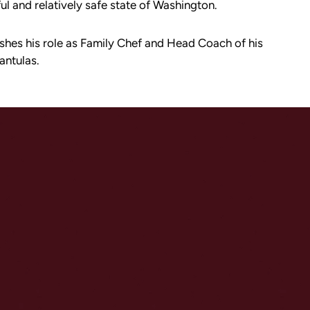
ful and relatively safe state of Washington.
ishes his role as Family Chef and Head Coach of his
antulas.