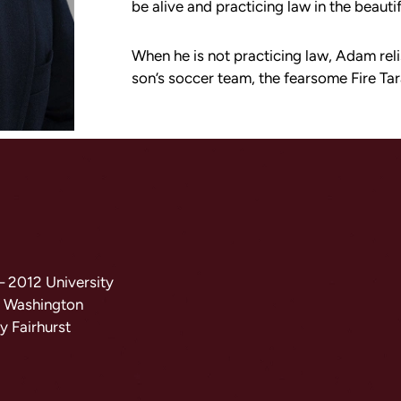
be alive and practicing law in the beauti
When he is not practicing law, Adam rel
son’s soccer team, the fearsome Fire Tar
 – 2012 University
5 Washington
y Fairhurst