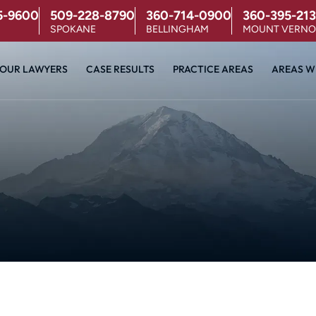
5-9600
509-228-8790
360-714-0900
360-395-213
SPOKANE
BELLINGHAM
MOUNT VERN
OUR LAWYERS
CASE RESULTS
PRACTICE AREAS
AREAS W