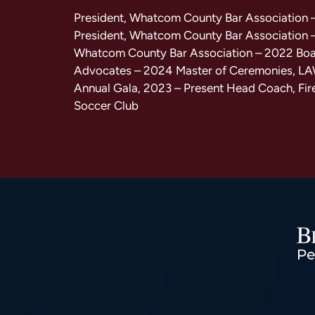
President, Whatcom County Bar Association 
President, Whatcom County Bar Association 
Whatcom County Bar Association – 2022 Bo
Advocates – 2024 Master of Ceremonies, L
Annual Gala, 2023 – Present Head Coach, Fir
Soccer Club