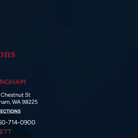
ons
INGHAM
Chestnut St
gham, WA 98225
RECTIONS
60-714-0900
ETT