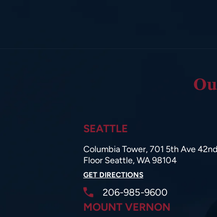
Ou
SEATTLE
Columbia Tower, 701 5th Ave 42n
Floor Seattle, WA 98104
GET DIRECTIONS
206-985-9600
MOUNT VERNON