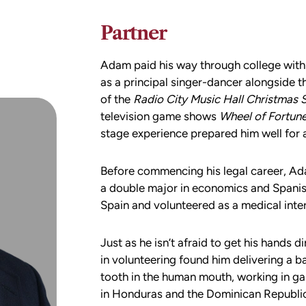
Partner
Adam paid his way through college with 
as a principal singer-dancer alongside
of the
Radio City Music Hall Christmas 
television game shows
Wheel of Fortun
stage experience prepared him well for 
Before commencing his legal career, Ad
a double major in economics and Spani
Spain and volunteered as a medical inter
Just as he isn’t afraid to get his hands 
in volunteering found him delivering a b
tooth in the human mouth, working in g
in Honduras and the Dominican Republic