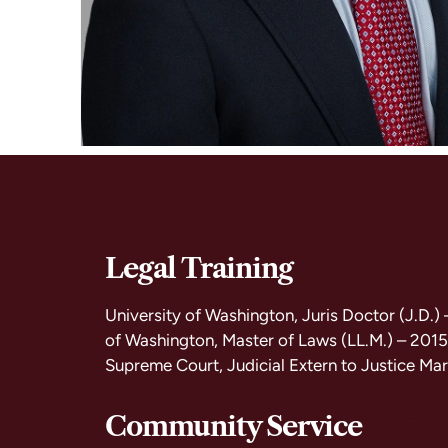
Legal Training
University of Washington, Juris Doctor (J.D.)
of Washington, Master of Laws (LL.M.) – 201
Supreme Court, Judicial Extern to Justice Mar
Community Service