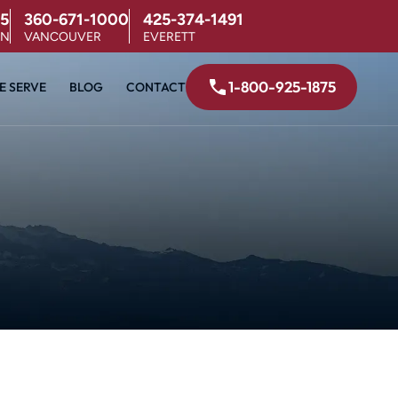
5
360-671-1000
425-374-1491
ON
VANCOUVER
EVERETT
1-800-925-1875
E SERVE
BLOG
CONTACT