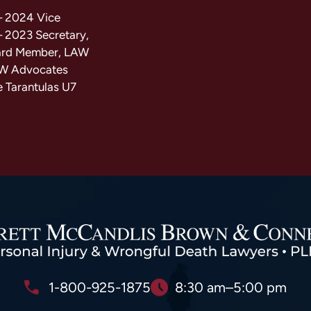
– 2024 Vice
– 2023 Secretary,
ard Member, LAW
AW Advocates
e Tarantulas U7
1-800-925-1875
8:30 am–5:00 pm