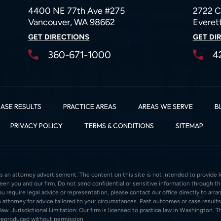
4400 NE 77th Ave #275
2722 C
Vancouver, WA 98662
Everet
GET DIRECTIONS
GET DI
360-671-1000
4
ASE RESULTS
PRACTICE AREAS
AREAS WE SERVE
B
PRIVACY POLICY
TERMS & CONDITIONS
SITEMAP
s an attorney advertisement. The content on this site is not intended to provide le
ween you and our firm. Do not send confidential or sensitive information through 
 require legal advice or representation, please contact our office directly to arran
 attorney for advice tailored to your circumstances. Past outcomes or case results
w. Jurisdictional Limitation: Our firm is licensed to practice law in Washington. Thi
 reproduced without permission.