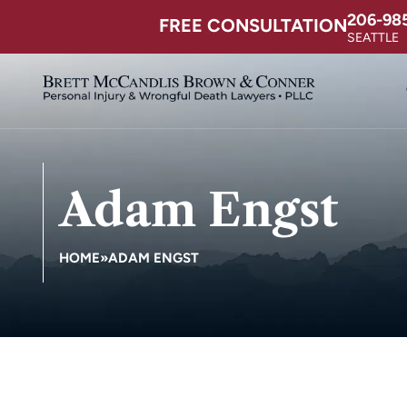
206-98
FREE CONSULTATION
SEATTLE
Adam Engst
HOME
»
ADAM ENGST