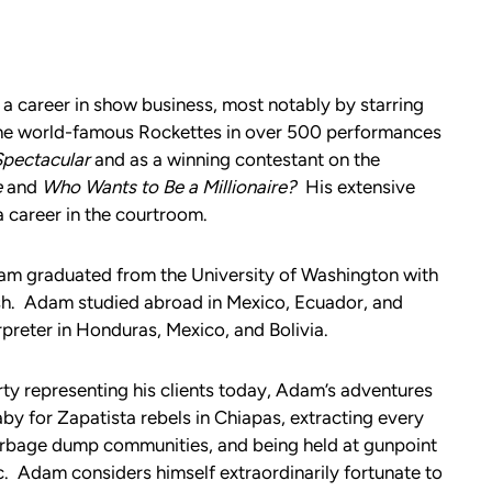
a career in show business, most notably by starring
 the world-famous Rockettes in over 500 performances
Spectacular
and as a winning contestant on the
e
and
Who Wants to Be a Millionaire?
His extensive
a career in the courtroom.
am graduated from the University of Washington with
sh. Adam studied abroad in Mexico, Ecuador, and
preter in Honduras, Mexico, and Bolivia.
dirty representing his clients today, Adam’s adventures
aby for Zapatista rebels in Chiapas, extracting every
arbage dump communities, and being held at gunpoint
. Adam considers himself extraordinarily fortunate to