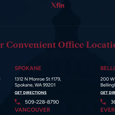
r Convenient Office Locati
SPOKANE
BELL
d
1312 N Monroe St f179,
200 W 
Spokane, WA 99201
Bellin
GET DIRECTIONS
GET DI
509-228-8790
3
VANCOUVER
EVER