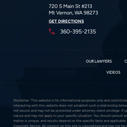
720 S Main St #213
Mt Vernon, WA 98273
GET DIRECTIONS
360-395-2135
OUR LAWYERS
C
VIDEOS
Disclaimer: This website is for informational purposes only and constitute
interacting with this website does not establish such a relationship bet
not secure and may not be protected under attorney-client privilege. If you
nature and may not apply to your specific situation. You should consult an
matter is unique, and results depend on the specific facts and applicable la
Copyright Notice: All content on this site is copyrighted and may not be