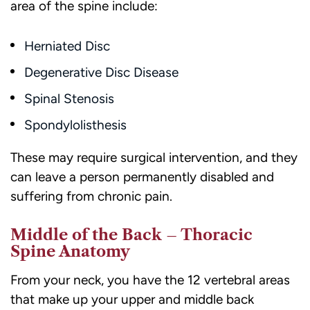
area of the spine include:
Herniated Disc
Degenerative Disc Disease
Spinal Stenosis
Spondylolisthesis
These may require surgical intervention, and they
can leave a person permanently disabled and
suffering from chronic pain.
Middle of the Back – Thoracic
Spine Anatomy
From your neck, you have the 12 vertebral areas
that make up your upper and middle back