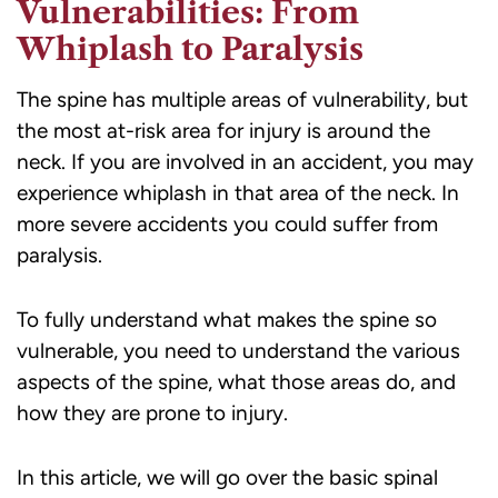
Vulnerabilities: From
Whiplash to Paralysis
The spine has multiple areas of vulnerability, but
the most at-risk area for injury is around the
neck. If you are involved in an accident, you may
experience whiplash in that area of the neck. In
more severe accidents you could suffer from
paralysis.
To fully understand what makes the spine so
vulnerable, you need to understand the various
aspects of the spine, what those areas do, and
how they are prone to injury.
In this article, we will go over the basic spinal