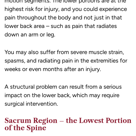
motion segments. The lower portions are at the
highest risk for injury, and you could experience
pain throughout the body and not just in that
lower back area – such as pain that radiates
down an arm or leg.
You may also suffer from severe muscle strain,
spasms, and radiating pain in the extremities for
weeks or even months after an injury.
A structural problem can result from a serious
impact on the lower back, which may require
surgical intervention.
Sacrum Region – the Lowest Portion
of the Spine