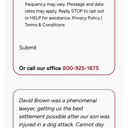
frequency may vary. Message and data
receive
rates may apply. Reply STOP to opt out
text
or HELP for assistance.
Privacy Policy
|
messages
Terms & Conditions
from
Brett
Submit
McCandlis
Brown
&
Or call our office
800-925-1875
Conner
regarding
my
inquiry
David Brown was a phenomenal
I
or
g!
lawyer, getting us the best
a
case.
settlement possible after our son was
m
Message
injured in a dog attack. Cannot day
s
frequency