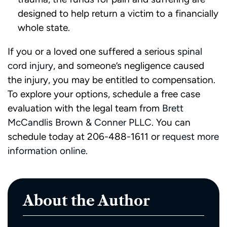
designed to help return a victim to a financially
whole state.
If you or a loved one suffered a serious
spinal
cord injury
, and someone’s negligence caused
the injury, you may be entitled to compensation.
To explore your options, schedule a free case
evaluation with the legal team from
Brett
McCandlis Brown & Conner PLLC
. You can
schedule today at 206-488-1611 or
request more
information online
.
About the Author