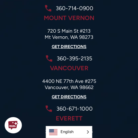
360-714-0900
MOUNT VERNON
720 S Main St #213
Mt Vernon, WA 98273
GET DIRECTIONS
360-395-2135
VANCOUVER
4400 NE 77th Ave #275
Vancouver, WA 98662
GET DIRECTIONS
360-671-1000
EVERETT
2722 Colby Ave #105
English
Everett, WA 98201