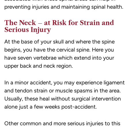
preventing injuries and maintaining spinal health.
The Neck – at Risk for Strain and
Serious Injury
At the base of your skull and where the spine
begins, you have the cervical spine. Here you
have seven vertebrae which extend into your
upper back and neck region.
In a minor accident, you may experience ligament
and tendon strain or muscle spasms in the area.
Usually, these heal without surgical intervention
alone just a few weeks post-accident.
Other common and more serious injuries to this