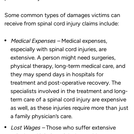
Some common types of damages victims can
receive from spinal cord injury claims include:
Medical Expenses –
Medical expenses,
especially with spinal cord injuries, are
extensive. A person might need surgeries,
physical therapy, long-term medical care, and
they may spend days in hospitals for
treatment and post-operative recovery. The
specialists involved in the treatment and long-
term care of a spinal cord injury are expensive
as well, as these injuries require more than just
a family physician’s care.
Lost Wages –
Those who suffer extensive