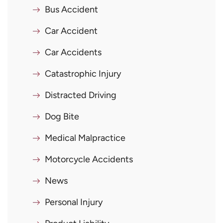
Bus Accident
Car Accident
Car Accidents
Catastrophic Injury
Distracted Driving
Dog Bite
Medical Malpractice
Motorcycle Accidents
News
Personal Injury