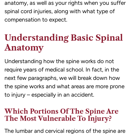
anatomy, as well as your rights when you suffer
spinal cord injuries, along with what type of
compensation to expect.
Understanding Basic Spinal
Anatomy
Understanding how the spine works do not
require years of medical school. In fact, in the
next few paragraphs, we will break down how
the spine works and what areas are more prone
to injury – especially in an accident.
Which Portions Of The Spine Are
The Most Vulnerable To Injury?
The lumbar and cervical regions of the spine are