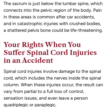
The sacrum is just below the lumbar spine, which
connects into the pelvic region of the body. Pain
in these areas is common after car accidents,
and in catastrophic injuries with crushed bodies,
a shattered pelvis bone could be life-threatening.
Your Rights When You
Suffer Spinal Cord Injuries
in an Accident
Spinal cord injuries involve damage to the spinal
cord, which includes the nerves inside the spinal
column. When these injuries occur, the result can
vary from partial to a full loss of control,
sensation issues, and even leave a person
quadriplegic or paraplegic.