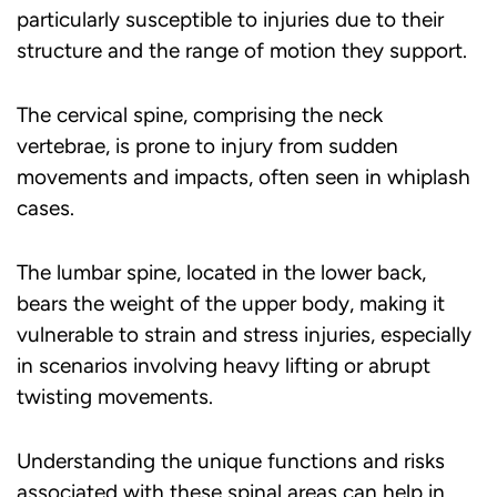
particularly susceptible to injuries due to their
structure and the range of motion they support.
The cervical spine, comprising the neck
vertebrae, is prone to injury from sudden
movements and impacts, often seen in whiplash
cases.
The lumbar spine, located in the lower back,
bears the weight of the upper body, making it
vulnerable to strain and stress injuries, especially
in scenarios involving heavy lifting or abrupt
twisting movements.
Understanding the unique functions and risks
associated with these spinal areas can help in