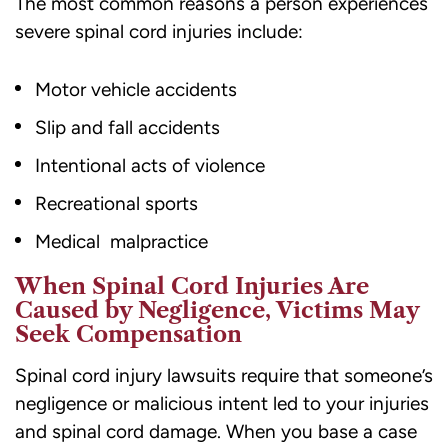
The most common reasons a person experiences
severe spinal cord injuries include:
Motor vehicle accidents
Slip and fall accidents
Intentional acts of violence
Recreational sports
Medical malpractice
When Spinal Cord Injuries Are
Caused by Negligence, Victims May
Seek Compensation
Spinal cord injury lawsuits require that someone’s
negligence or malicious intent led to your injuries
and spinal cord damage. When you base a case