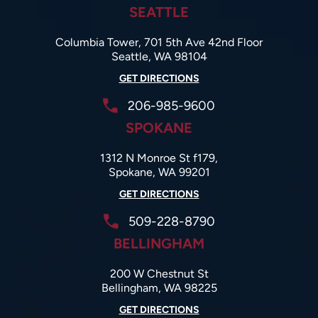
SEATTLE
Columbia Tower, 701 5th Ave 42nd Floor
Seattle, WA 98104
GET DIRECTIONS
206-985-9600
SPOKANE
1312 N Monroe St f179,
Spokane, WA 99201
GET DIRECTIONS
509-228-8790
BELLINGHAM
200 W Chestnut St
Bellingham, WA 98225
GET DIRECTIONS