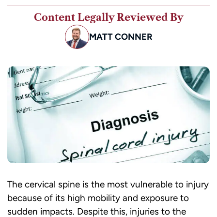
Content Legally Reviewed By
MATT CONNER
The cervical spine is the most vulnerable to injury
because of its high mobility and exposure to
sudden impacts. Despite this, injuries to the