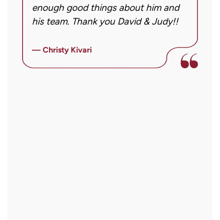
ng
enough good things about him and
m
may
his team. Thank you David & Judy!!
m
vary.
m
Message
ly
i
— Christy Kivari
and
f
—
data
o
rates
a
may
a
apply.
r
Reply
STOP
to
opt
out
or
HELP
for