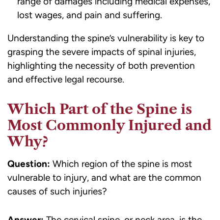
range of damages including medical expenses,
lost wages, and pain and suffering.
Understanding the spine’s vulnerability is key to
grasping the severe impacts of spinal injuries,
highlighting the necessity of both prevention
and effective legal recourse.
Which Part of the Spine is
Most Commonly Injured and
Why?
Question:
Which region of the spine is most
vulnerable to injury, and what are the common
causes of such injuries?
Answer:
The cervical spine, or neck area, is the