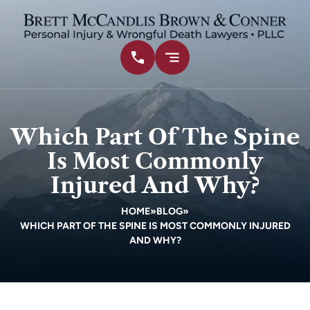
Which Part Of The Spine
Is Most Commonly
Injured And Why?
HOME
»
BLOG
»
WHICH PART OF THE SPINE IS MOST COMMONLY INJURED
AND WHY?