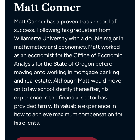
Matt Conner
Matt Conner has a proven track record of
success. Following his graduation from
Willamette University with a double major in
mathematics and economics, Matt worked
as an economist for the Office of Economic
Analysis for the State of Oregon before
moving onto working in mortgage banking
and real estate. Although Matt would move
on to law school shortly thereafter, his
experience in the financial sector has
provided him with valuable experience in
how to achieve maximum compensation for
his clients.