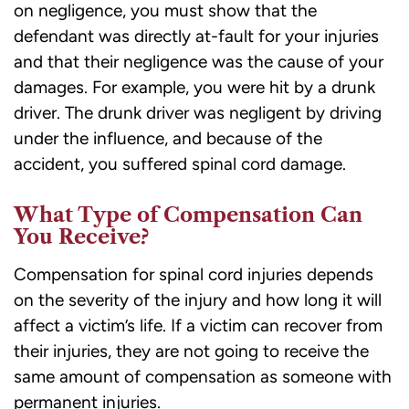
on negligence, you must show that the
defendant was directly at-fault for your injuries
and that their negligence was the cause of your
damages. For example, you were hit by a drunk
driver. The drunk driver was negligent by driving
under the influence, and because of the
accident, you suffered spinal cord damage.
What Type of Compensation Can
You Receive?
Compensation for spinal cord injuries depends
on the severity of the injury and how long it will
affect a victim’s life. If a victim can recover from
their injuries, they are not going to receive the
same amount of compensation as someone with
permanent injuries.