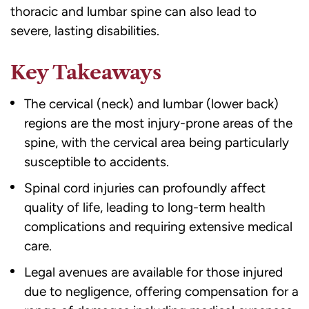
thoracic and lumbar spine can also lead to
severe, lasting disabilities.
Key Takeaways
The cervical (neck) and lumbar (lower back)
regions are the most injury-prone areas of the
spine, with the cervical area being particularly
susceptible to accidents.
Spinal cord injuries can profoundly affect
quality of life, leading to long-term health
complications and requiring extensive medical
care.
Legal avenues are available for those injured
due to negligence, offering compensation for a