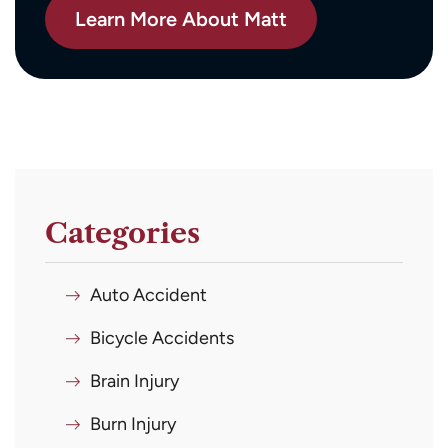
Learn More About Matt
Categories
Auto Accident
Bicycle Accidents
Brain Injury
Burn Injury