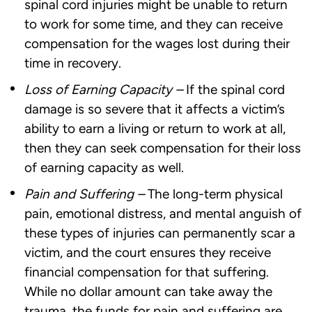
spinal cord injuries might be unable to return
to work for some time, and they can receive
compensation for the wages lost during their
time in recovery.
Loss of Earning Capacity –
If the spinal cord
damage is so severe that it affects a victim’s
ability to earn a living or return to work at all,
then they can seek compensation for their loss
of earning capacity as well.
Pain and Suffering –
The long-term physical
pain, emotional distress, and mental anguish of
these types of injuries can permanently scar a
victim, and the court ensures they receive
financial compensation for that suffering.
While no dollar amount can take away the
trauma, the funds for pain and suffering are