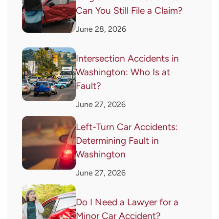
Can You Still File a Claim?
June 28, 2026
Intersection Accidents in
Washington: Who Is at
Fault?
June 27, 2026
Left-Turn Car Accidents:
Determining Fault in
Washington
June 27, 2026
Do I Need a Lawyer for a
Minor Car Accident?