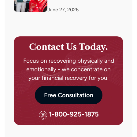
June 27, 2026
Contact Us Today.
Focus on recovering physically and
emotionally - we concentrate on
your financial recovery for you.
Free Consultation
1-800-925-1875