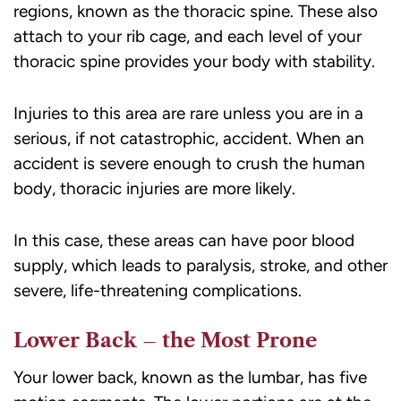
regions, known as the thoracic spine. These also
attach to your rib cage, and each level of your
thoracic spine provides your body with stability.
Injuries to this area are rare unless you are in a
serious, if not catastrophic, accident. When an
accident is severe enough to crush the human
body, thoracic injuries are more likely.
In this case, these areas can have poor blood
supply, which leads to paralysis, stroke, and other
severe, life-threatening complications.
Lower Back – the Most Prone
Your lower back, known as the lumbar, has five