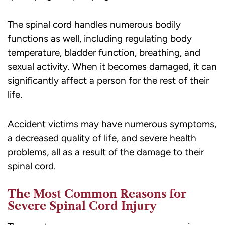
The spinal cord handles numerous bodily
functions as well, including regulating body
temperature, bladder function, breathing, and
sexual activity. When it becomes damaged, it can
significantly affect a person for the rest of their
life.
Accident victims may have numerous symptoms,
a decreased quality of life, and severe health
problems, all as a result of the damage to their
spinal cord.
The Most Common Reasons for
Severe Spinal Cord Injury