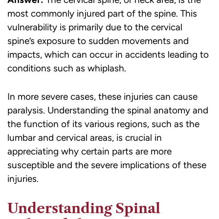
most commonly injured part of the spine. This
vulnerability is primarily due to the cervical
spine’s exposure to sudden movements and
impacts, which can occur in accidents leading to
conditions such as whiplash.
In more severe cases, these injuries can cause
paralysis. Understanding the spinal anatomy and
the function of its various regions, such as the
lumbar and cervical areas, is crucial in
appreciating why certain parts are more
susceptible and the severe implications of these
injuries.
Understanding Spinal