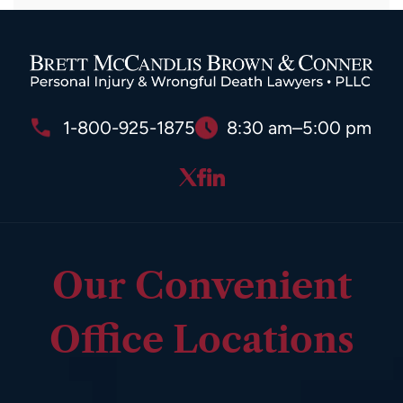
1-800-925-1875
8:30 am–5:00 pm
Our Convenient
Office Locations