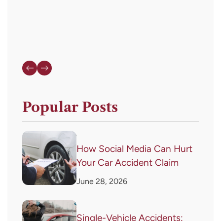
assistance.
Popular Posts
How Social Media Can Hurt
Your Car Accident Claim
June 28, 2026
Single-Vehicle Accidents: