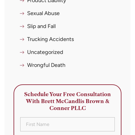
Product Liability
Sexual Abuse
Slip and Fall
Trucking Accidents
Uncategorized
Wrongful Death
Schedule Your Free Consultation
With Brett McCandlis Brown &
Conner PLLC
First
Name
(Required)