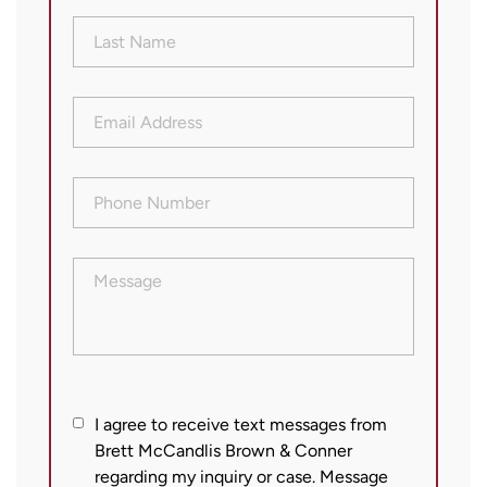
Last
Name
(Required)
Email
Address
(Required)
Phone
Number
(Required)
Message
I
I agree to receive text messages from
Brett McCandlis Brown & Conner
agree
regarding my inquiry or case. Message
to