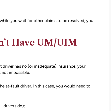
while you wait for other claims to be resolved, you
on’t Have UM/UIM
t driver has no (or inadequate) insurance, your
 not impossible.
the at-fault driver. In this case, you would need to
ll drivers do);