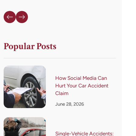
Popular Posts
How Social Media Can
Hurt Your Car Accident
Claim
June 28, 2026
Single-Vehicle Accidents: