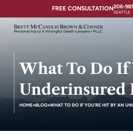
206-98
FREE CONSULTATION
SEATTLE
What To Do If 
Underinsured 
HOME
»
BLOG
»
WHAT TO DO IF YOU’RE HIT BY AN U