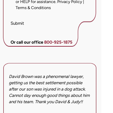
or HELP for assistance.
Privacy Policy
|
messages
Terms & Conditions
from
Brett
McCandlis
Submit
Brown
&
Conner
Or call our office
800-925-1875
regarding
my
inquiry
or
case.
David Brown was a phenomenal lawyer,
I hi
Message
getting us the best settlement possible
was 
frequency
after our son was injured in a dog attack.
back
may
Cannot day enough good things about him
issu
vary.
and his team. Thank you David & Judy!!
hard
Message
got 
and