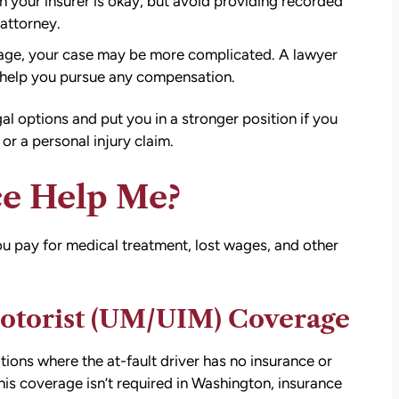
 your insurer is okay, but avoid providing recorded
 attorney
.
erage, your case may be more complicated. A lawyer
d help you pursue any compensation.
al options and put you in a stronger position if you
r a personal injury claim.
e Help Me?
ou pay for medical treatment, lost wages, and other
att
David Brown and Judy Wagner are the
I
DREAM TEAM! They are amazing! They
otorist (UM/UIM) Coverage
y car
listened, kept me informed, walked me
as a
through the whole process, they were so
t make
kind and caring and because of David and
ions where the at-fault driver has no insurance or
ul that
Judy, I was able to receive a much larger
is coverage isn’t required in Washington, insurance