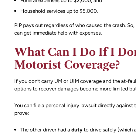
Funeral expenses up to $2,000, and
Household services up to $5,000.
PIP pays out regardless of who caused the crash. So, 
can get immediate help with expenses.
What Can I Do If I D
Motorist Coverage?
If you don’t carry UM or UIM coverage and the at-faul
options to recover damages become more limited but
You can file a personal injury lawsuit directly against 
prove:
The other driver had a
duty
to drive safely (which a