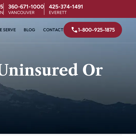
5
360-671-1000
425-374-1491
ON
VANCOUVER
EVERETT
1-800-925-1875
E SERVE
BLOG
CONTACT
 Uninsured Or