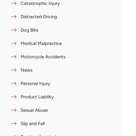
Catastrophic Injury
Distracted Driving
Dog Bite
Medical Malpractice
Motorcycle Accidents
News
Personal Injury
Product Liability
Sexual Abuse
Slip and Fall