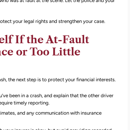
 who was at fault at the scene. Let the police and your
otect your legal rights and strengthen your case.
f If the At-Fault
ce or Too Little
, the next step is to protect your financial interests.
ve been in a crash, and explain that the other driver
quire timely reporting.
stimates, and any communication with insurance