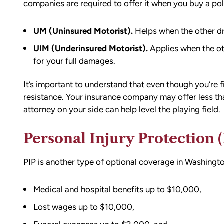
ion,
I did.
companies
are required to offer it
when you buy a pol
ty from Matt
From the beginning, Matt was
mmend this firm.
UM (Uninsured Motorist).
Helps when the other dr
compassionate, responsive, and incr
UIM (Underinsured Motorist).
Applies when the oth
helpful. He guided me through every
for your full damages.
of the process with clear communica
and sound advice. Anytime I had que
It’s important to understand that even though you’re fi
he was quick to respond and always
resistance. Your insurance company may offer less th
the time to ensure I understood my
attorney on your side can help level the playing field.
options.
Matt’s professionalism, combined wit
Personal Injury Protection (
genuine care for ME, made a difficult
situation much more manageable. I
wouldn’t hesitate to recommend him
PIP is another type of
optional coverage
in Washingto
anyone in need of legal representati
Medical and hospital benefits up to $10,000,
Lost wages up to $10,000,
— Michael