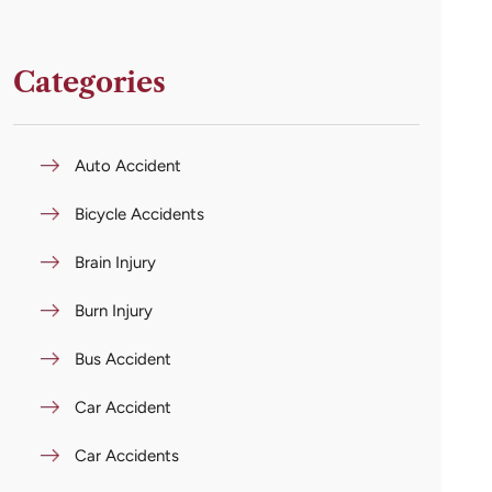
Categories
Auto Accident
Bicycle Accidents
Brain Injury
Burn Injury
Bus Accident
Car Accident
Car Accidents