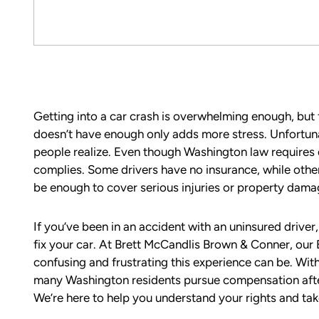
Getting into a car crash is overwhelming enough, but f
doesn’t have enough only adds more stress. Unfortun
people realize. Even though Washington law requires dr
complies. Some drivers have no insurance, while oth
be enough to cover serious injuries or property dama
If you’ve been in an accident with an uninsured driver
fix your car. At Brett McCandlis Brown & Conner, our
confusing and frustrating this experience can be. Wi
many Washington residents pursue compensation after 
We’re here to help you understand your rights and tak