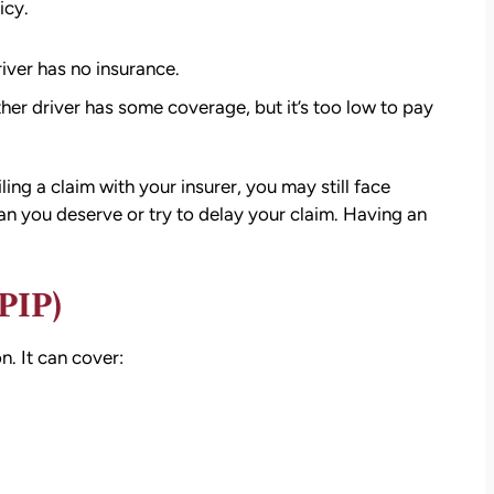
settlement than I expected. I am truly so
icy.
thankful for them.
iver has no insurance.
— Kim Chastain
edibly
er driver has some coverage, but it’s too low to pay
 step
tion
stions,
ling a claim with your insurer, you may still face
 took
an you deserve or try to delay your claim. Having an
h his
PIP)
 to
n. It
can cover
:
on.