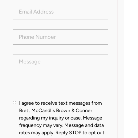
Email
Address
(Required)
Phone
Number
(Required)
Message
I
I agree to receive text messages from
agree
Brett McCandlis Brown & Conner
regarding my inquiry or case. Message
to
frequency may vary. Message and data
receive
rates may apply. Reply STOP to opt out
text