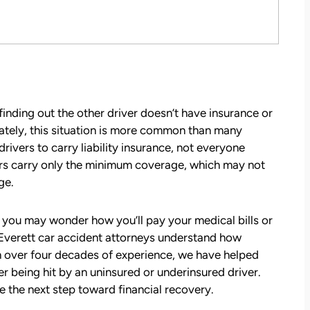
inding out the other driver doesn’t have insurance or
ately, this situation is more common than many
ivers to carry liability insurance, not everyone
ers carry only the minimum coverage, which may not
ge.
, you may wonder how you’ll pay your medical bills or
Everett car accident attorneys
understand how
th over four decades of experience, we have helped
being hit by an uninsured or underinsured driver.
e the next step toward financial recovery.