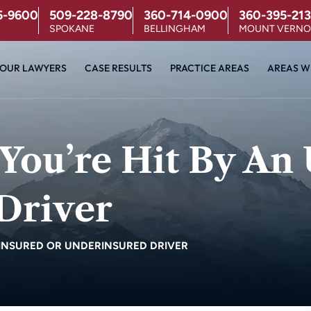
5-9600
509-228-8790
360-714-0900
360-395-213
SPOKANE
BELLINGHAM
MOUNT VERN
OUR LAWYERS
CASE RESULTS
PRACTICE AREAS
AREAS W
You’re Hit By An
Driver
NINSURED OR UNDERINSURED DRIVER