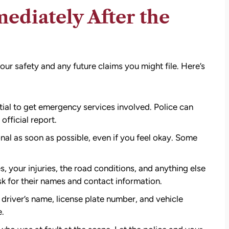
ediately After the
our safety and any future claims you might file. Here’s
tial to get emergency services involved. Police can
official report.
al as soon as possible, even if you feel okay. Some
, your injuries, the road conditions, and anything else
ask for their names and contact information.
r driver’s name, license plate number, and vehicle
e.