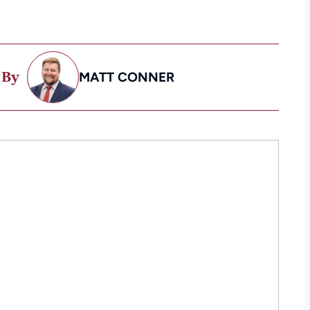
 By
MATT CONNER