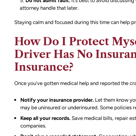
Do not admit fault.
It’s best to avoid discussing
attorney handle that later.
Staying calm and focused during this time can help pr
How Do I Protect Mysel
Driver Has No Insuran
Insurance?
Once you’ve gotten medical help and reported the crash
Notify your insurance provider.
Let them know you’
may be uninsured or underinsured. Some policies re
Keep all your records.
Save medical bills, repair e
companies.