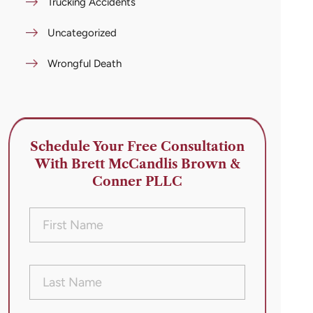
Trucking Accidents
Uncategorized
Wrongful Death
Schedule Your Free Consultation
With Brett McCandlis Brown &
Conner PLLC
First
Name
(Required)
Last
Name
(Required)