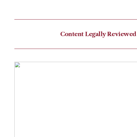
Content Legally Reviewed