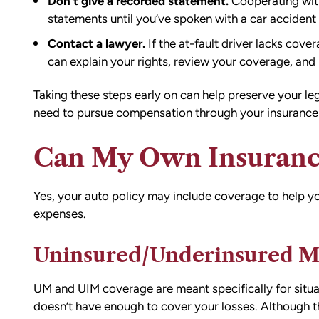
Don’t give a recorded statement.
Cooperating with
statements until you’ve spoken with a
car accident
Contact a lawyer.
If the at-fault driver lacks cov
can explain your rights, review your coverage, an
Taking these steps early on can help preserve your leg
need to pursue compensation through your insurance o
Can My Own Insuranc
Yes, your auto policy may include coverage to help y
expenses.
d team
I had the opportunity to work with M
die). You
Conner after I was the victim of a DU
Uninsured/Underinsured M
all the
collision in downtown Bellingham. M
possible outcome
was totaled, and I sustained injuries 
e going through
result of the accident. I almost didn’
UM and UIM coverage are meant specifically for situat
n accident can
the call to Matt, but I am truly gratef
doesn’t have enough to cover your losses. Although th