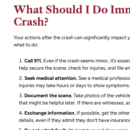
What Should I Do Imm
Crash?
Your actions after the crash can significantly impact y
what to do:
Call 911.
Even if the crash seems minor, it’s essen
help secure the scene, check for injuries, and file an 
Seek medical attention.
See a medical profession
injuries may take hours or days to show symptoms.
Document the scene.
Take photos of the vehicles
that might be helpful later. If there are witnesses, 
Exchange information.
If possible, get the othe
details, even if they admit they don’t have insuranc