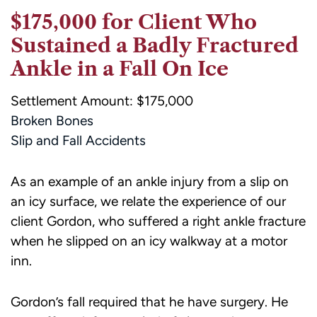
$175,000 for Client Who
Sustained a Badly Fractured
Ankle in a Fall On Ice
Settlement Amount: $175,000
Broken Bones
Slip and Fall Accidents
As an example of an ankle injury from a slip on
an icy surface, we relate the experience of our
client Gordon, who suffered a right ankle fracture
when he slipped on an icy walkway at a motor
inn.
Gordon’s fall required that he have surgery. He