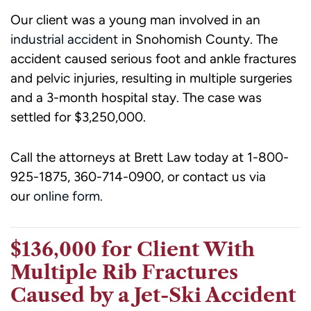
Our client was a young man involved in an
industrial accident
in Snohomish County. The
accident caused serious foot and ankle fractures
and pelvic injuries, resulting in multiple surgeries
and a 3-month hospital stay. The case was
settled for $3,250,000.
Call the attorneys at Brett Law today at 1-800-
925-1875, 360-714-0900, or contact us via
our
online form.
$136,000 for Client With
Multiple Rib Fractures
Caused by a Jet-Ski Accident