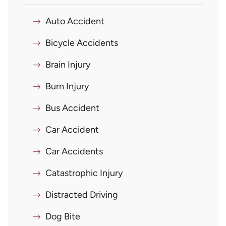
Auto Accident
Bicycle Accidents
Brain Injury
Burn Injury
Bus Accident
Car Accident
Car Accidents
Catastrophic Injury
Distracted Driving
Dog Bite