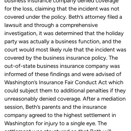
business insurance company denied coverage
for the loss, claiming that the incident was not
covered under the policy. Beth’s attorney filed a
lawsuit and through a comprehensive
investigation, it was determined that the holiday
party was actually a business function, and the
court would most likely rule that the incident was
covered by the business insurance policy. The
out-of-state business insurance company was
informed of these findings and were advised of
Washington’s Insurance Fair Conduct Act which
could subject them to additional penalties if they
unreasonably denied coverage. After a mediation
session, Beth’s parents and the insurance
company agreed to the highest settlement in
Washington for injury to a single eye. The