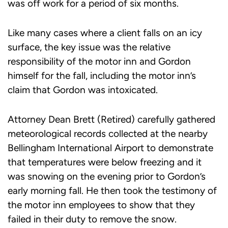
was off work for a period of six months.
Like many cases where a client falls on an icy
surface, the key issue was the relative
responsibility of the motor inn and Gordon
himself for the fall, including the motor inn’s
claim that Gordon was intoxicated.
Attorney Dean Brett (Retired) carefully gathered
meteorological records collected at the nearby
Bellingham International Airport to demonstrate
that temperatures were below freezing and it
was snowing on the evening prior to Gordon’s
early morning fall. He then took the testimony of
the motor inn employees to show that they
failed in their duty to remove the snow.