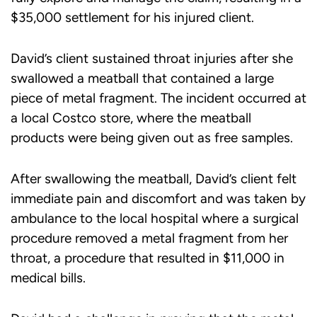
$35,000 settlement for his injured client.
David’s client sustained throat injuries after she
swallowed a meatball that contained a large
piece of metal fragment. The incident occurred at
a local Costco store, where the meatball
products were being given out as free samples.
After swallowing the meatball, David’s client felt
immediate pain and discomfort and was taken by
ambulance to the local hospital where a surgical
procedure removed a metal fragment from her
throat, a procedure that resulted in $11,000 in
medical bills.