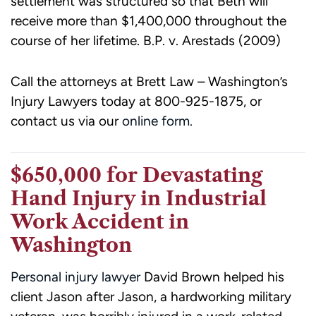
settlement was structured so that Beth will
receive more than $1,400,000 throughout the
course of her lifetime. B.P. v. Arestads (2009)
Call the attorneys at Brett Law – Washington’s
Injury Lawyers today at
800-925-1875
, or
contact us via our
online form.
$650,000 for Devastating
Hand Injury in Industrial
Work Accident in
Washington
Personal injury lawyer
David Brown helped his
client Jason after Jason, a hardworking military