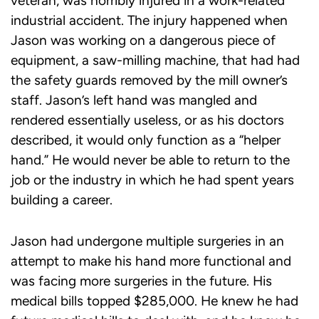
veteran, was horribly injured in a work-related
industrial accident. The injury happened when
Jason was working on a dangerous piece of
equipment, a saw-milling machine, that had had
the safety guards removed by the mill owner’s
staff. Jason’s left hand was mangled and
rendered essentially useless, or as his doctors
described, it would only function as a “helper
hand.” He would never be able to return to the
job or the industry in which he had spent years
building a career.
Jason had undergone multiple surgeries in an
attempt to make his hand more functional and
was facing more surgeries in the future. His
medical bills topped $285,000. He knew he had