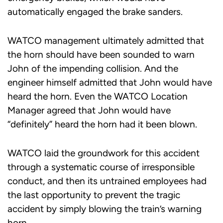
automatically engaged the brake sanders.
WATCO management ultimately admitted that
the horn should have been sounded to warn
John of the impending collision. And the
engineer himself admitted that John would have
heard the horn. Even the WATCO Location
Manager agreed that John would have
“definitely” heard the horn had it been blown.
WATCO laid the groundwork for this accident
through a systematic course of irresponsible
conduct, and then its untrained employees had
the last opportunity to prevent the tragic
accident by simply blowing the train’s warning
horn.