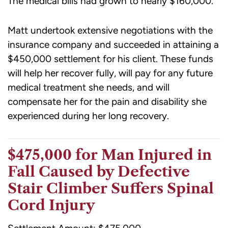
The medical bills had grown to nearly $160,000.
Matt undertook extensive negotiations with the
insurance company and succeeded in attaining a
$450,000 settlement for his client. These funds
will help her recover fully, will pay for any future
medical treatment she needs, and will
compensate her for the pain and disability she
experienced during her long recovery.
$475,000 for Man Injured in
Fall Caused by Defective
Stair Climber Suffers Spinal
Cord Injury