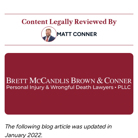
Content Legally Reviewed By
MATT CONNER
The following blog article was updated in
January 2022.