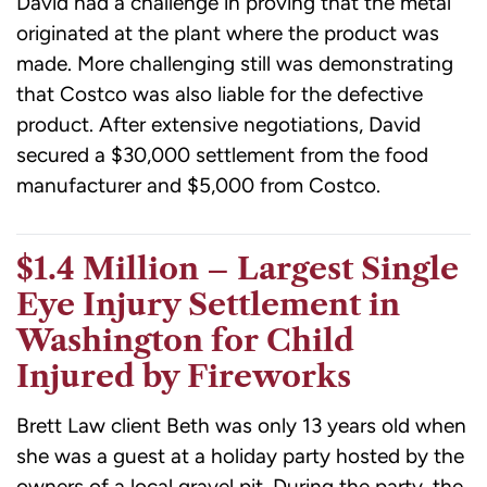
David had a challenge in proving that the metal
originated at the plant where the product was
made. More challenging still was demonstrating
that Costco was also liable for the defective
product. After extensive negotiations, David
secured a $30,000 settlement from the food
manufacturer and $5,000 from Costco.
$1.4 Million – Largest Single
Eye Injury Settlement in
Washington for Child
Injured by Fireworks
Brett Law client Beth was only 13 years old when
she was a guest at a holiday party hosted by the
owners of a local gravel pit. During the party, the