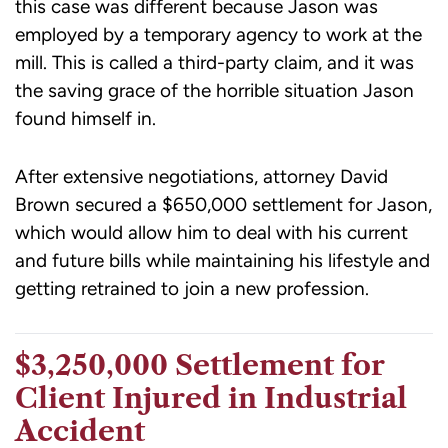
this case was different because Jason was
employed by a temporary agency to work at the
mill. This is called a third-party claim, and it was
the saving grace of the horrible situation Jason
found himself in.
After extensive negotiations, attorney David
Brown secured a $650,000 settlement for Jason,
which would allow him to deal with his current
and future bills while maintaining his lifestyle and
getting retrained to join a new profession.
$3,250,000 Settlement for
Client Injured in Industrial
Accident