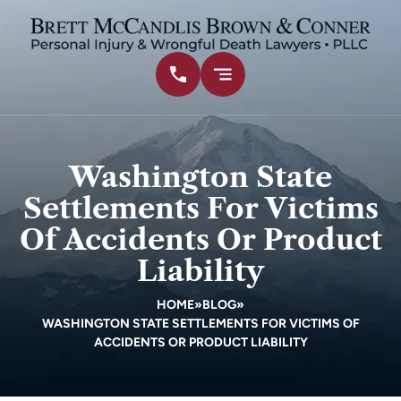
Washington State
Settlements For Victims
Of Accidents Or Product
Liability
HOME
»
BLOG
»
WASHINGTON STATE SETTLEMENTS FOR VICTIMS OF
ACCIDENTS OR PRODUCT LIABILITY