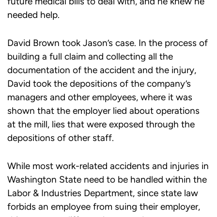
future medical bills to deal with, and he knew he
needed help.
David Brown took Jason’s case. In the process of
building a full claim and collecting all the
documentation of the accident and the injury,
David took the depositions of the company’s
managers and other employees, where it was
shown that the employer lied about operations
at the mill, lies that were exposed through the
depositions of other staff.
While most work-related accidents and injuries in
Washington State need to be handled within the
Labor & Industries Department, since state law
forbids an employee from suing their employer,