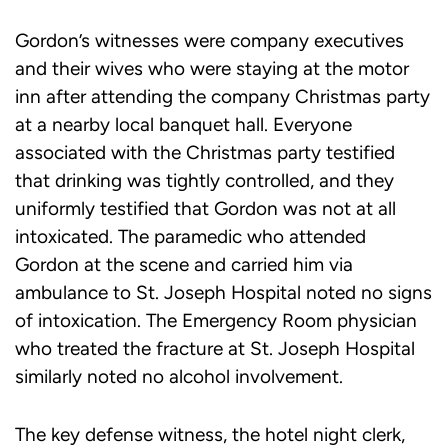
Gordon’s witnesses were company executives
and their wives who were staying at the motor
inn after attending the company Christmas party
at a nearby local banquet hall. Everyone
associated with the Christmas party testified
that drinking was tightly controlled, and they
uniformly testified that Gordon was not at all
intoxicated. The paramedic who attended
Gordon at the scene and carried him via
ambulance to St. Joseph Hospital noted no signs
of intoxication. The Emergency Room physician
who treated the fracture at St. Joseph Hospital
similarly noted no alcohol involvement.
The key defense witness, the hotel night clerk,