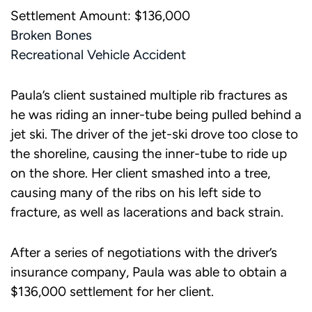
Settlement Amount: $136,000
Broken Bones
Recreational Vehicle Accident
Paula’s client sustained multiple rib fractures as
he was riding an inner-tube being pulled behind a
jet ski. The driver of the jet-ski drove too close to
the shoreline, causing the inner-tube to ride up
on the shore. Her client smashed into a tree,
causing many of the ribs on his left side to
fracture, as well as lacerations and back strain.
After a series of negotiations with the driver’s
insurance company, Paula was able to obtain a
$136,000 settlement for her client.