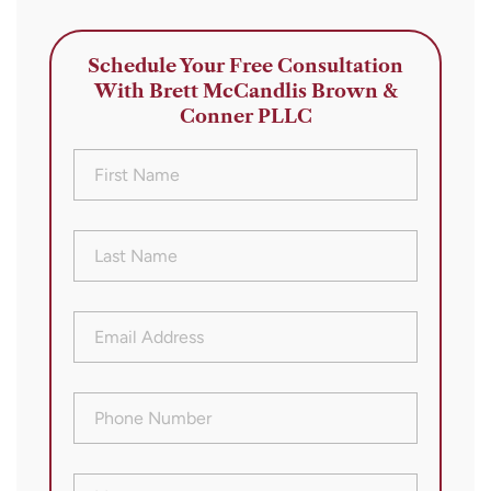
Schedule Your Free Consultation
With Brett McCandlis Brown &
Conner PLLC
First
Name
(Required)
Last
Name
(Required)
Email
Address
(Required)
Phone
Number
(Required)
Message