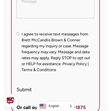
I
I agree to receive text messages from
Brett McCandlis Brown & Conner
agree
regarding my inquiry or case. Message
to
frequency may vary. Message and data
receive
rates may apply. Reply STOP to opt out
text
or HELP for assistance.
Privacy Policy
|
messages
Terms & Conditions
from
Brett
Submit
McCandlis
Brown
&
English
Or call our office
800-925-1875
Conner