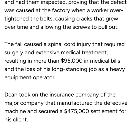
and had them inspected, proving that the defect
was caused at the factory when a worker over-
tightened the bolts, causing cracks that grew
over time and allowing the screws to pull out.
The fall caused a spinal cord injury that required
surgery and extensive medical treatment,
resulting in more than $95,000 in medical bills
and the loss of his long-standing job as a heavy
equipment operator.
Dean took on the insurance company of the
major company that manufactured the defective
machine and secured a $475,000 settlement for
his client.