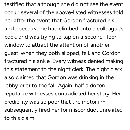
testified that although she did not see the event
occur, several of the above-listed witnesses told
her after the event that Gordon fractured his
ankle because he had climbed onto a colleague’s
back, and was trying to tap on a second-floor
window to attract the attention of another
guest, when they both slipped, fell, and Gordon
fractured his ankle. Every witness denied making
this statement to the night clerk. The night clerk
also claimed that Gordon was drinking in the
lobby prior to the fall. Again, half a dozen
reputable witnesses contradicted her story. Her
credibility was so poor that the motor inn
subsequently fired her for misconduct unrelated
to this claim.