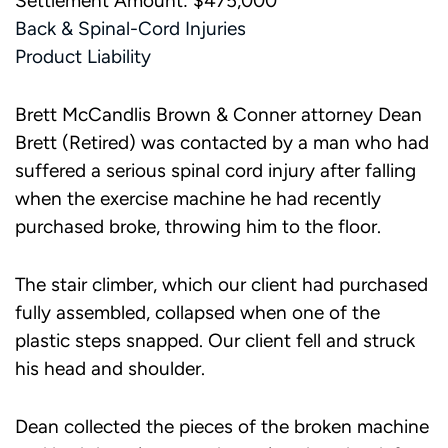
Settlement Amount: $475,000
Back & Spinal-Cord Injuries
Product Liability
Brett McCandlis Brown & Conner attorney Dean
Brett (Retired) was contacted by a man who had
suffered a serious spinal cord injury after falling
when the exercise machine he had recently
purchased broke, throwing him to the floor.
The stair climber, which our client had purchased
fully assembled, collapsed when one of the
plastic steps snapped. Our client fell and struck
his head and shoulder.
Dean collected the pieces of the broken machine