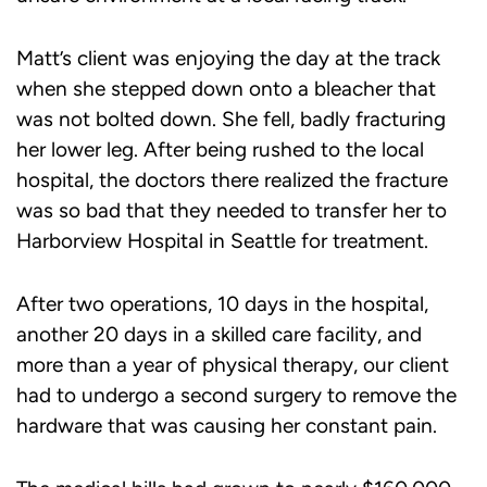
Matt’s client was enjoying the day at the track
when she stepped down onto a bleacher that
was not bolted down. She fell, badly fracturing
her lower leg. After being rushed to the local
hospital, the doctors there realized the fracture
was so bad that they needed to transfer her to
Harborview Hospital in Seattle for treatment.
After two operations, 10 days in the hospital,
another 20 days in a skilled care facility, and
more than a year of physical therapy, our client
had to undergo a second surgery to remove the
hardware that was causing her constant pain.