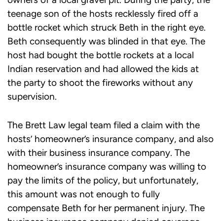
teenage son of the hosts recklessly fired off a
bottle rocket which struck Beth in the right eye.
Beth consequently was blinded in that eye. The
host had bought the bottle rockets at a local
Indian reservation and had allowed the kids at
the party to shoot the fireworks without any
supervision.
The Brett Law legal team filed a claim with the
hosts’ homeowner’s insurance company, and also
with their business insurance company. The
homeowner’s insurance company was willing to
pay the limits of the policy, but unfortunately,
this amount was not enough to fully
compensate Beth for her permanent injury. The