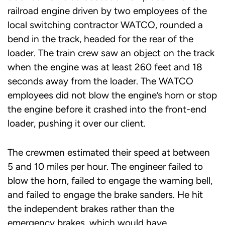
railroad engine driven by two employees of the
local switching contractor WATCO, rounded a
bend in the track, headed for the rear of the
loader. The train crew saw an object on the track
when the engine was at least 260 feet and 18
seconds away from the loader. The WATCO
employees did not blow the engine’s horn or stop
the engine before it crashed into the front-end
loader, pushing it over our client.
The crewmen estimated their speed at between
5 and 10 miles per hour. The engineer failed to
blow the horn, failed to engage the warning bell,
and failed to engage the brake sanders. He hit
the independent brakes rather than the
emergency brakes, which would have