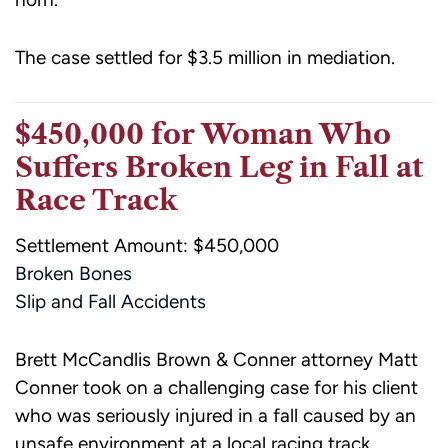
The case settled for $3.5 million in mediation.
$450,000 for Woman Who
Suffers Broken Leg in Fall at
Race Track
Settlement Amount: $450,000
Broken Bones
Slip and Fall Accidents
Brett McCandlis Brown & Conner attorney Matt
Conner took on a challenging case for his client
who was seriously injured in a fall caused by an
unsafe environment at a local racing track.