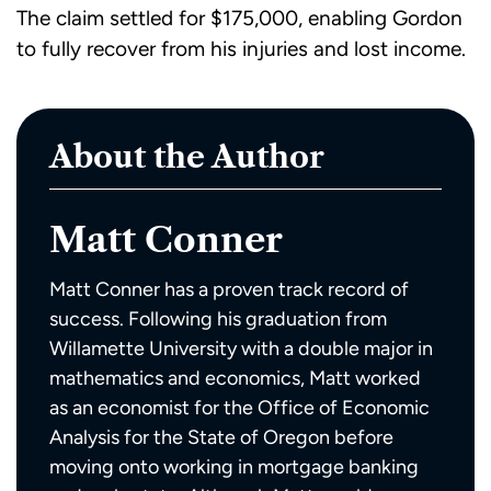
The claim settled for $175,000, enabling Gordon
to fully recover from his injuries and lost income.
About the Author
Matt Conner
Matt Conner has a proven track record of
success. Following his graduation from
Willamette University with a double major in
mathematics and economics, Matt worked
as an economist for the Office of Economic
Analysis for the State of Oregon before
moving onto working in mortgage banking