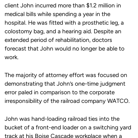
client John incurred more than $1.2 million in
medical bills while spending a year in the
hospital. He was fitted with a prosthetic leg, a
colostomy bag, and a hearing aid. Despite an
extended period of rehabilitation, doctors
forecast that John would no longer be able to
work.
The majority of attorney effort was focused on
demonstrating that John’s one-time judgment
error paled in comparison to the corporate
irresponsibility of the railroad company WATCO.
John was hand-loading railroad ties into the
bucket of a front-end loader on a switching yard
track at his Boise Cascade workplace when a