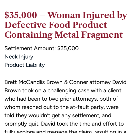
$35,000 – Woman Injured by
Defective Food Product
Containing Metal Fragment
Settlement Amount: $35,000
Neck Injury
Product Liability
Brett McCandlis Brown & Conner attorney David
Brown took on a challenging case with a client
who had been to two prior attorneys, both of
whom reached out to the at-fault party, were
told they wouldn’t get any settlement, and
promptly quit. David took the time and effort to
fully explore and manage the claim, resulting in a