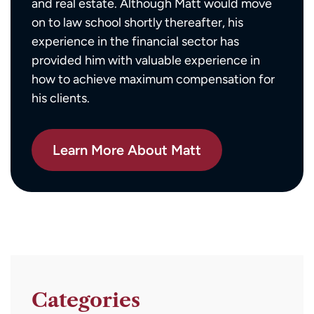
and real estate. Although Matt would move
on to law school shortly thereafter, his
experience in the financial sector has
provided him with valuable experience in
how to achieve maximum compensation for
his clients.
Learn More About Matt
Categories