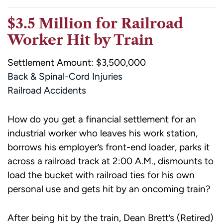
$3.5 Million for Railroad
Worker Hit by Train
Settlement Amount: $3,500,000
Back & Spinal-Cord Injuries
Railroad Accidents
How do you get a financial settlement for an
industrial worker who leaves his work station,
borrows his employer’s front-end loader, parks it
across a railroad track at 2:00 A.M., dismounts to
load the bucket with railroad ties for his own
personal use and gets hit by an oncoming train?
After being hit by the train, Dean Brett’s (Retired)