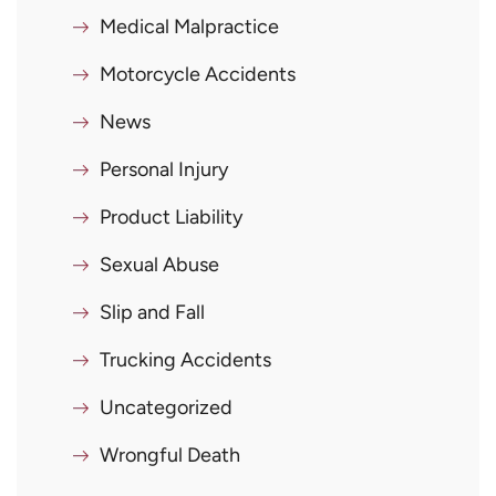
Medical Malpractice
Motorcycle Accidents
News
Personal Injury
Product Liability
Sexual Abuse
Slip and Fall
Trucking Accidents
Uncategorized
Wrongful Death