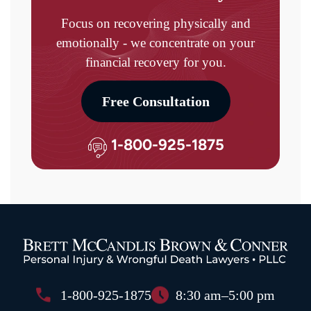
Focus on recovering physically and
emotionally - we concentrate on your
financial recovery for you.
Free Consultation
1-800-925-1875
1-800-925-1875
8:30 am–5:00 pm