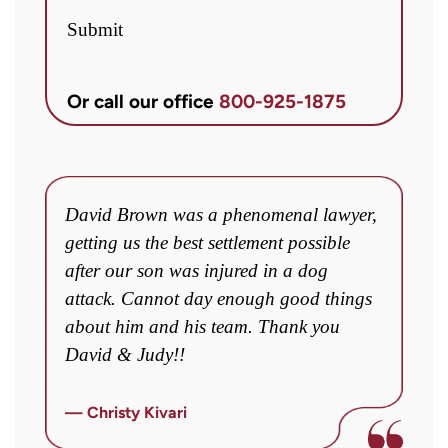
Brett
Submit
McCandlis
Brown
Or call our office
800-925-1875
&
Conner
regarding
my
David Brown was a phenomenal lawyer,
I
inquiry
ey
getting us the best settlement possible
w
or
after our son was injured in a dog
a
case.
o
attack. Cannot day enough good things
m
Message
about him and his team. Thank you
fo
frequency
David & Judy!!
y
may
c
vary.
fi
— Christy Kivari
Message
o
—
and