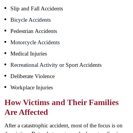
Slip and Fall Accidents
Bicycle Accidents
Pedestrian Accidents
Motorcycle Accidents
Medical Injuries
Recreational Activity
or Sport Accidents
Deliberate Violence
Workplace Injuries
How Victims and Their Families
Are Affected
After a catastrophic accident, most of the focus is on