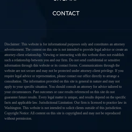
CONTACT
Disclaimer: This website is for informational purposes only and constitutes an attorney
advertisement. The content on this site is not intended to provide legal advice or create an
attorney-client relationship. Viewing or interacting with this website does not establish
such a relationship between you and our firm. Do not send confidential or sensitive
information through this website or its contact forms. Communications through the
website are not secure and may not be protected under attorney-client privilege. If you
require legal advice or representation, please contact our office directly to arrange a
consultation. The information provided on this site is general in nature and may not
apply to your specific situation. You should consult an attorney for advice tailored to
your circumstances. Past outcomes or case results referenced on this site do not
guarantee future results. Every legal matter is unique, and results depend on the specific
facts and applicable law. Jurisdictional Limitation: Our firm is licensed to practice law in
Washington. This website is not intended to solicit clients outside of this jurisdiction.
Copyright Notice: All content on this site is copyrighted and may not be reproduced
without permission.