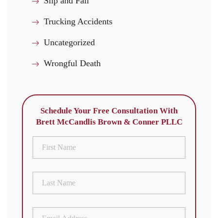
Slip and Fall
Trucking Accidents
Uncategorized
Wrongful Death
Schedule Your Free Consultation With
Brett McCandlis Brown & Conner PLLC
First
Name
(Required)
Last
Name
(Required)
Email