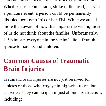
Whether it is a concussion, strike to the head, or even
a puncture event, a person could be permanently
disabled because of his or her TBI. While we are all
more than aware of how this impacts the victim, most
of us do not think about the families. Unfortunately,
TBIs impact everyone in the victim’s life – from the
spouse to parents and children.
Common Causes of Traumatic
Brain Injuries
Traumatic brain injuries
are not just reserved for
athletes or those who engage in high-risk recreational
activities. They can happen in just about any situation,
including: