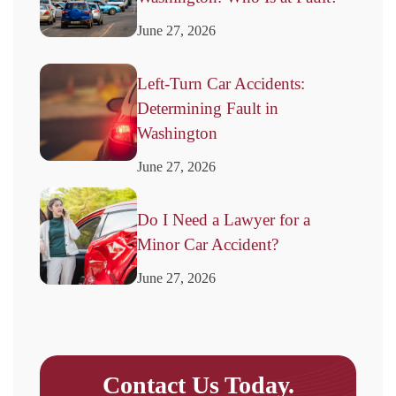
June 27, 2026
Left-Turn Car Accidents:
Determining Fault in
Washington
June 27, 2026
Do I Need a Lawyer for a
Minor Car Accident?
June 27, 2026
Contact Us Today.