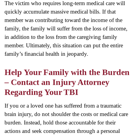
The victim who requires long-term medical care will
quickly accumulate massive medical bills. If that
member was contributing toward the income of the
family, the family will suffer from the loss of income,
in addition to the loss from the caregiving family
member. Ultimately, this situation can put the entire
family’s financial health in jeopardy.
Help Your Family with the Burden
– Contact an Injury Attorney
Regarding Your TBI
If you or a loved one has suffered from a traumatic
brain injury, do not shoulder the costs or medical care
burden. Instead, hold those accountable for their
actions and seek compensation through a personal