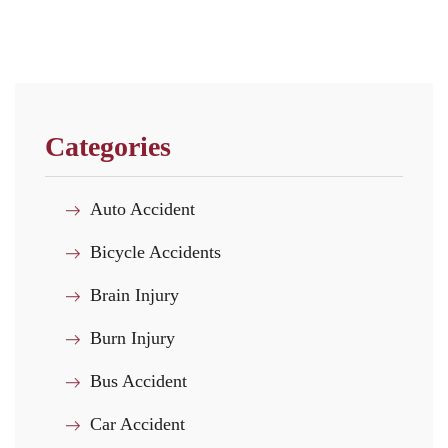
Categories
Auto Accident
Bicycle Accidents
Brain Injury
Burn Injury
Bus Accident
Car Accident