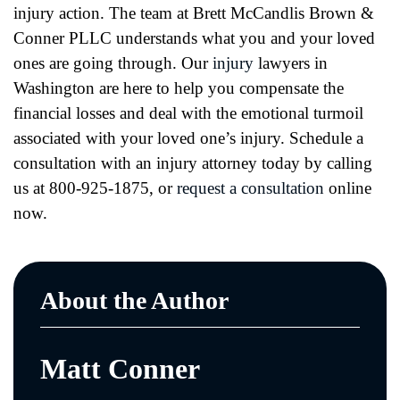
injury action. The team at Brett McCandlis Brown &
Conner PLLC understands what you and your loved
ones are going through. Our
injury
lawyers in
Washington are here to help you compensate the
financial losses and deal with the emotional turmoil
associated with your loved one’s injury. Schedule a
consultation with an injury attorney today by calling
us at 800-925-1875, or
request a consultation
online
now.
About the Author
Matt Conner