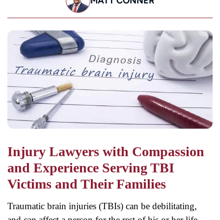
MATT CONNER
Injury Lawyers with Compassion
and Experience Serving TBI
Victims and Their Families
Traumatic brain injuries (TBIs) can be debilitating,
and can affect a person for the rest of his or her life.