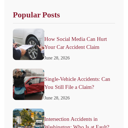
Popular Posts
How Social Media Can Hurt
Your Car Accident Claim
June 28, 2026
Single-Vehicle Accidents: Can
You Still File a Claim?
June 28, 2026
Intersection Accidents in
Washington: Who Is at Fault?