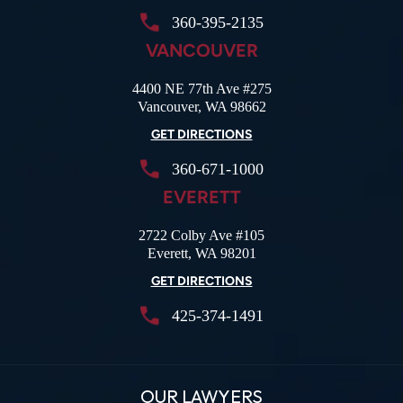
360-395-2135
VANCOUVER
4400 NE 77th Ave #275
Vancouver, WA 98662
GET DIRECTIONS
360-671-1000
EVERETT
2722 Colby Ave #105
Everett, WA 98201
GET DIRECTIONS
425-374-1491
OUR LAWYERS