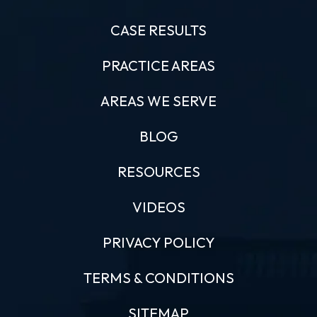
CASE RESULTS
PRACTICE AREAS
AREAS WE SERVE
BLOG
RESOURCES
VIDEOS
PRIVACY POLICY
TERMS & CONDITIONS
SITEMAP