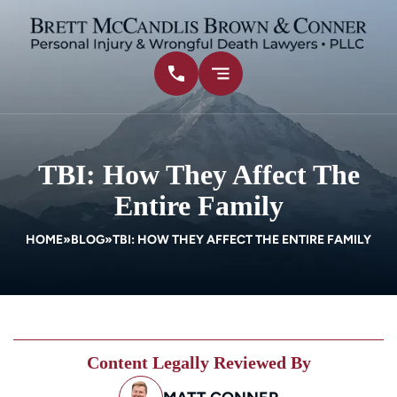
TBI: How They Affect The
Entire Family
HOME
»
BLOG
»
TBI: HOW THEY AFFECT THE ENTIRE FAMILY
Content Legally Reviewed By