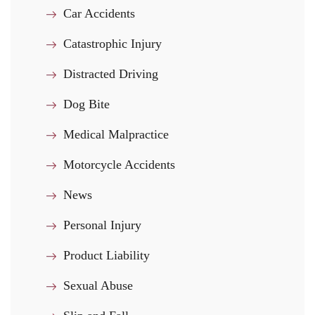
Car Accidents
Catastrophic Injury
Distracted Driving
Dog Bite
Medical Malpractice
Motorcycle Accidents
News
Personal Injury
Product Liability
Sexual Abuse