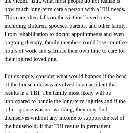
the victim. But, what most people do not realize is
how much long-term care a person with a TBI needs.
This care often falls on the victims’ loved ones,
including children, spouses, parents, and other family.
From rehabilitation to doctor appointments and even
ongoing therapy, family members could lose countless
hours of work and sacrifice their own time to care for
their injured loved one.
For example, consider what would happen if the head
of the household was involved in an accident that
results in a TBI. The family most likely will be
unprepared to handle the long-term injuries and if the
other spouse was not working, they may find
themselves without any income to support the rest of
the household. If that TBI results in permanent