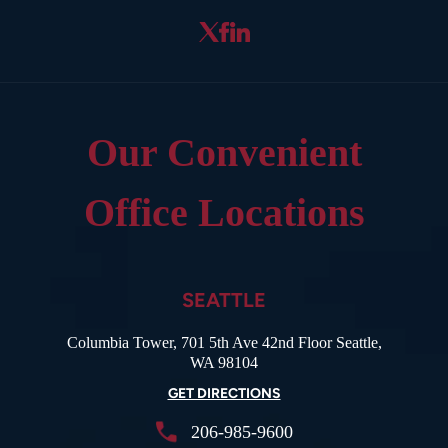
Our Convenient
Office Locations
SEATTLE
Columbia Tower, 701 5th Ave 42nd Floor Seattle,
WA 98104
GET DIRECTIONS
206-985-9600