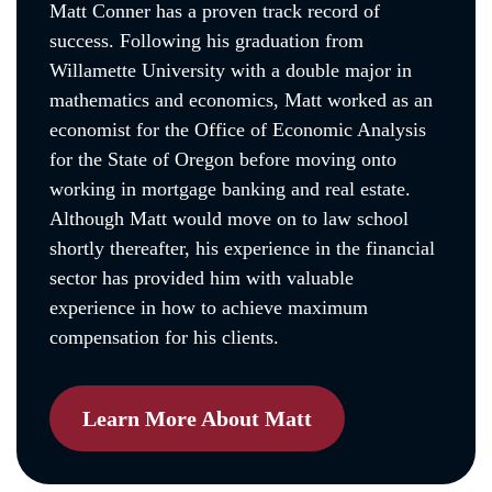
Matt Conner has a proven track record of
success. Following his graduation from
Willamette University with a double major in
mathematics and economics, Matt worked as an
economist for the Office of Economic Analysis
for the State of Oregon before moving onto
working in mortgage banking and real estate.
Although Matt would move on to law school
shortly thereafter, his experience in the financial
sector has provided him with valuable
experience in how to achieve maximum
compensation for his clients.
Learn More About Matt