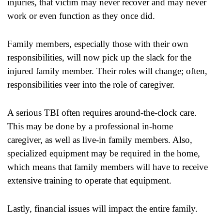
injuries, that victim may never recover and may never
work or even function as they once did.
Family members, especially those with their own
responsibilities, will now pick up the slack for the
injured family member. Their roles will change; often,
responsibilities veer into the role of caregiver.
A serious TBI often requires around-the-clock care.
This may be done by a professional in-home
caregiver, as well as live-in family members. Also,
specialized equipment may be required in the home,
which means that family members will have to receive
extensive training to operate that equipment.
Lastly, financial issues will impact the entire family.