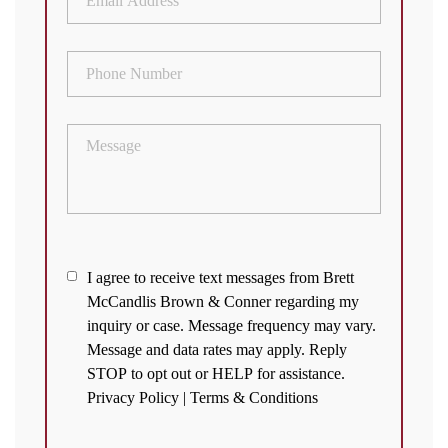
Address
(Required)
Phone
Number
(Required)
Message
I
I agree to receive text messages from Brett
McCandlis Brown & Conner regarding my
agree
inquiry or case. Message frequency may vary.
to
Message and data rates may apply. Reply
receive
STOP to opt out or HELP for assistance.
text
Privacy Policy
|
Terms & Conditions
messages
from