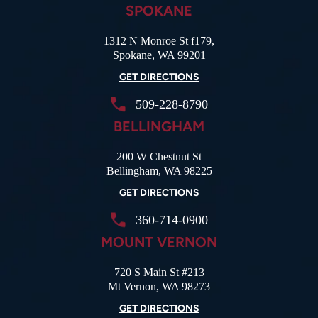
SPOKANE
1312 N Monroe St f179,
Spokane, WA 99201
GET DIRECTIONS
509-228-8790
BELLINGHAM
200 W Chestnut St
Bellingham, WA 98225
GET DIRECTIONS
360-714-0900
MOUNT VERNON
720 S Main St #213
Mt Vernon, WA 98273
GET DIRECTIONS