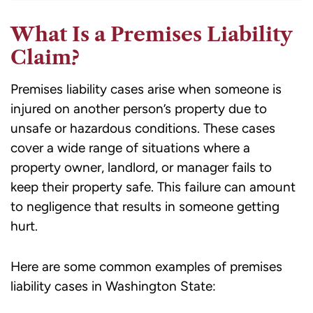
What Is a Premises Liability
Claim?
Premises liability cases arise when someone is
injured on another person’s property due to
unsafe or hazardous conditions. These cases
cover a wide range of situations where a
property owner, landlord, or manager fails to
keep their property safe. This failure can amount
to negligence that results in someone getting
hurt.
Here are some common examples of premises
liability cases in Washington State: