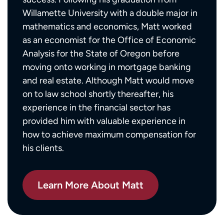
Willamette University with a double major in
mathematics and economics, Matt worked
as an economist for the Office of Economic
Analysis for the State of Oregon before
moving onto working in mortgage banking
and real estate. Although Matt would move
on to law school shortly thereafter, his
experience in the financial sector has
provided him with valuable experience in
how to achieve maximum compensation for
his clients.
Learn More About Matt