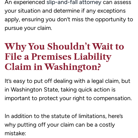
An experienced
slip-and-fall attorney
can assess
your situation and determine if any exceptions
apply, ensuring you don’t miss the opportunity to
pursue your claim.
Why You Shouldn’t Wait to
File a Premises Liability
Claim in Washington?
It’s easy to put off dealing with a legal claim, but
in Washington State, taking quick action is
important to protect your right to compensation.
In addition to the statute of limitations, here’s
why putting off your claim can be a costly
mistake: