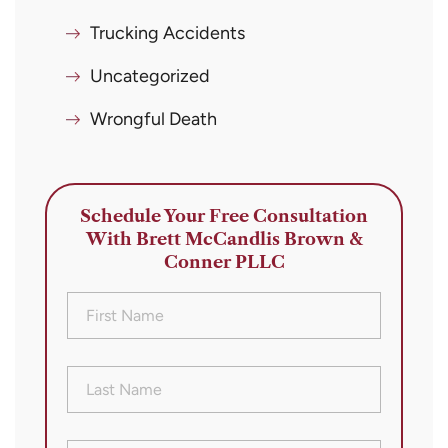
Trucking Accidents
Uncategorized
Wrongful Death
Schedule Your Free Consultation
With Brett McCandlis Brown &
Conner PLLC
First
Name
(Required)
Last
Name
(Required)