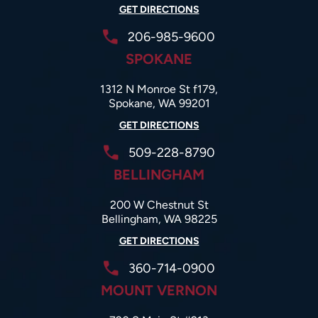
GET DIRECTIONS
206-985-9600
SPOKANE
1312 N Monroe St f179,
Spokane, WA 99201
GET DIRECTIONS
509-228-8790
BELLINGHAM
200 W Chestnut St
Bellingham, WA 98225
GET DIRECTIONS
360-714-0900
MOUNT VERNON