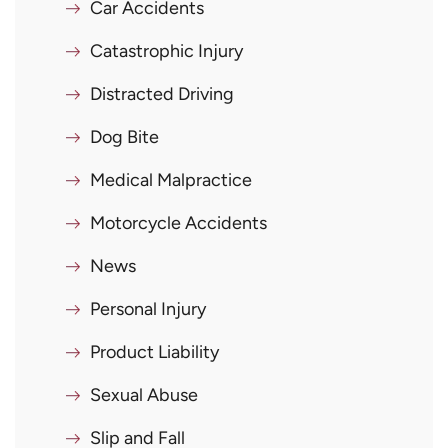
Car Accidents
Catastrophic Injury
Distracted Driving
Dog Bite
Medical Malpractice
Motorcycle Accidents
News
Personal Injury
Product Liability
Sexual Abuse
Slip and Fall