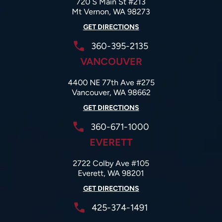
720 S Main St #213
Mt Vernon, WA 98273
GET DIRECTIONS
360-395-2135
VANCOUVER
4400 NE 77th Ave #275
Vancouver, WA 98662
GET DIRECTIONS
360-671-1000
EVERETT
2722 Colby Ave #105
Everett, WA 98201
GET DIRECTIONS
425-374-1491