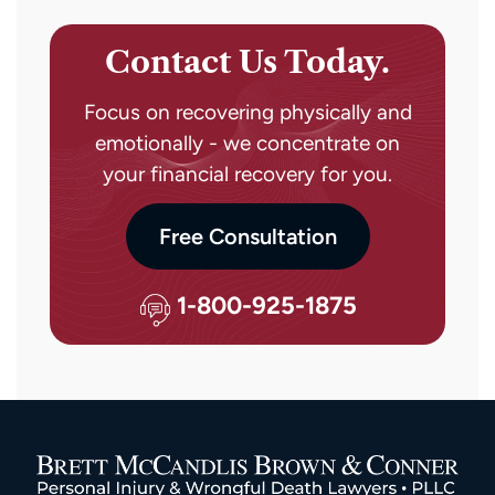
Contact Us Today.
Focus on recovering physically and
emotionally - we concentrate on
your financial recovery for you.
Free Consultation
1-800-925-1875