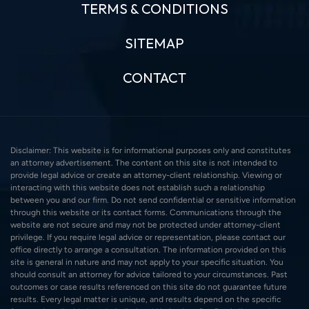
TERMS & CONDITIONS
SITEMAP
CONTACT
Disclaimer: This website is for informational purposes only and constitutes
an attorney advertisement. The content on this site is not intended to
provide legal advice or create an attorney-client relationship. Viewing or
interacting with this website does not establish such a relationship
between you and our firm. Do not send confidential or sensitive information
through this website or its contact forms. Communications through the
website are not secure and may not be protected under attorney-client
privilege. If you require legal advice or representation, please contact our
office directly to arrange a consultation. The information provided on this
site is general in nature and may not apply to your specific situation. You
should consult an attorney for advice tailored to your circumstances. Past
outcomes or case results referenced on this site do not guarantee future
results. Every legal matter is unique, and results depend on the specific