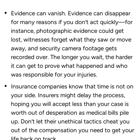
Evidence can vanish. Evidence can disappear
for many reasons if you don’t act quickly—for
instance, photographic evidence could get
lost, witnesses forget what they saw or move
away, and security camera footage gets
recorded over. The longer you wait, the harder
it can get to prove what happened and who
was responsible for your injuries.
Insurance companies know that time is not on
your side. Insurers might delay the process,
hoping you will accept less than your case is
worth out of desperation as medical bills pile
up. Don’t let their unethical tactics cheat you
out of the compensation you need to get your
life back on track.