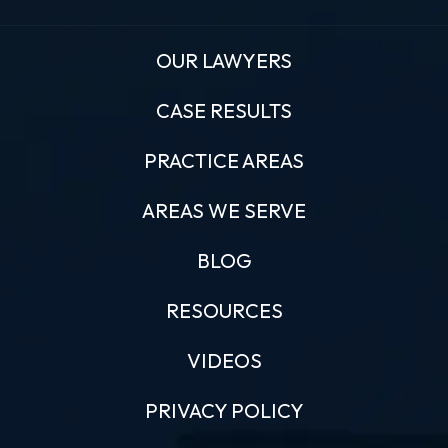
OUR LAWYERS
CASE RESULTS
PRACTICE AREAS
AREAS WE SERVE
BLOG
RESOURCES
VIDEOS
PRIVACY POLICY