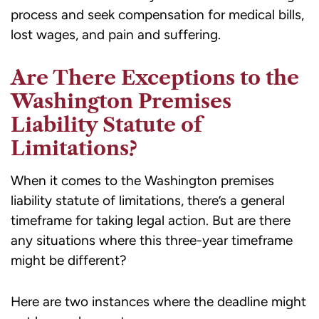
process and seek compensation for medical bills,
lost wages, and pain and suffering.
Are There Exceptions to the
Washington Premises
Liability Statute of
Limitations?
When it comes to the Washington premises
liability statute of limitations, there’s a general
timeframe for taking legal action. But are there
any situations where this three-year timeframe
might be different?
Here are two instances where the deadline might