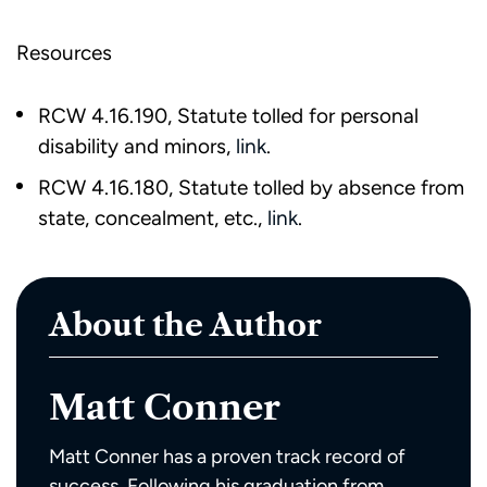
Resources
RCW 4.16.190, Statute tolled for personal
disability and minors,
link
.
RCW 4.16.180, Statute tolled by absence from
state, concealment, etc.,
link
.
About the Author
Matt Conner
Matt Conner has a proven track record of
success. Following his graduation from