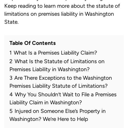
Keep reading to learn more about the statute of
limitations on premises liability in Washington
State.
Table Of Contents
1
What Is a Premises Liability Claim?
2
What Is the Statute of Limitations on
Premises Liability in Washington?
3
Are There Exceptions to the Washington
Premises Liability Statute of Limitations?
4
Why You Shouldn’t Wait to File a Premises
Liability Claim in Washington?
5
Injured on Someone Else’s Property in
Washington? We’re Here to Help