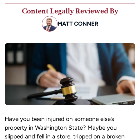
Content Legally Reviewed By
MATT CONNER
Have you been injured on someone else’s
property in Washington State? Maybe you
slipped and fell in a store, tripped on a broken