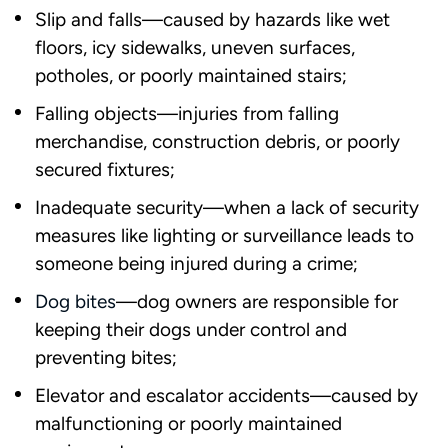
Slip and falls—caused by hazards like wet
floors, icy sidewalks, uneven surfaces,
potholes, or poorly maintained stairs;
Falling objects—injuries from falling
merchandise, construction debris, or poorly
secured fixtures;
Inadequate security—when a lack of security
measures like lighting or surveillance leads to
someone being injured during a crime;
Dog bites
—dog owners are responsible for
keeping their dogs under control and
preventing bites;
Elevator and escalator accidents—caused by
malfunctioning or poorly maintained