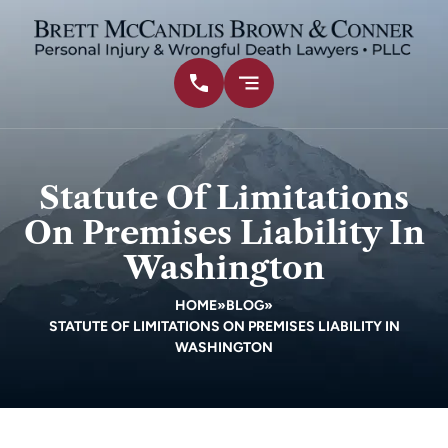
Statute Of Limitations
On Premises Liability In
Washington
HOME
»
BLOG
»
STATUTE OF LIMITATIONS ON PREMISES LIABILITY IN
WASHINGTON