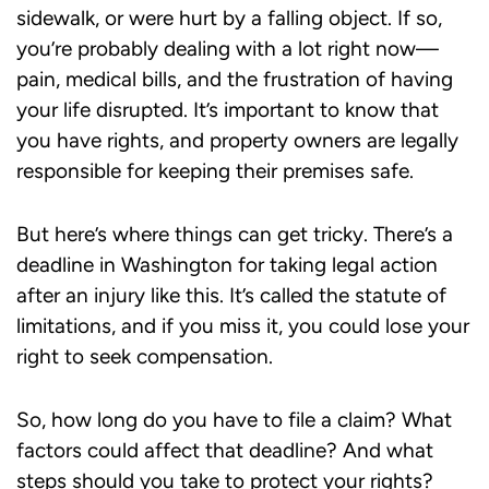
sidewalk, or were hurt by a falling object. If so,
you’re probably dealing with a lot right now—
pain, medical bills, and the frustration of having
your life disrupted. It’s important to know that
you have rights, and property owners are legally
responsible for keeping their premises safe.
But here’s where things can get tricky. There’s a
deadline in Washington for taking legal action
after an injury like this. It’s called the statute of
limitations, and if you miss it, you could lose your
right to seek compensation.
So, how long do you have to file a claim? What
factors could affect that deadline? And what
steps should you take to protect your rights?