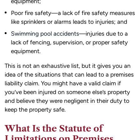
equipment;
Poor fire safety—a lack of fire safety measures
like sprinklers or alarms leads to injuries; and
Swimming pool accidents
—injuries due to a
lack of fencing, supervision, or proper safety
equipment.
This is not an exhaustive list, but it gives you an
idea of the situations that can lead to a premises
liability claim. You might have a valid claim if
you’ve been injured on someone else’s property
and believe they were negligent in their duty to
keep the property safe.
What Is the Statute of
Limitations on Premises