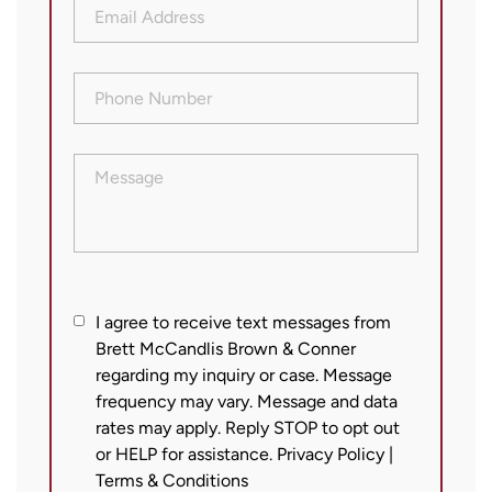
Email
Address
(Required)
Phone
Number
(Required)
Message
I
I agree to receive text messages from
Brett McCandlis Brown & Conner
agree
regarding my inquiry or case. Message
to
frequency may vary. Message and data
receive
rates may apply. Reply STOP to opt out
text
or HELP for assistance.
Privacy Policy
|
messages
Terms & Conditions