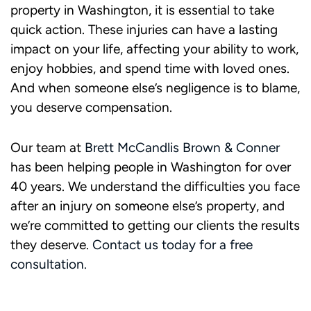
property in Washington, it is essential to take
quick action. These injuries can have a lasting
impact on your life, affecting your ability to work,
enjoy hobbies, and spend time with loved ones.
And when someone else’s negligence is to blame,
you deserve compensation.
Our team at
Brett McCandlis Brown & Conner
has been helping people in Washington for over
40 years. We understand the difficulties you face
after an injury on someone else’s property, and
we’re committed to getting our clients the results
they deserve.
Contact us today for a free
consultation.