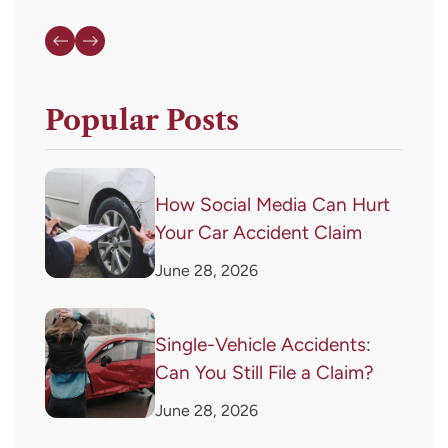
Popular Posts
How Social Media Can Hurt
Your Car Accident Claim
June 28, 2026
Single-Vehicle Accidents:
Can You Still File a Claim?
June 28, 2026