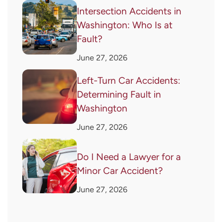
Intersection Accidents in
Washington: Who Is at
Fault?
June 27, 2026
Left-Turn Car Accidents:
Determining Fault in
Washington
June 27, 2026
Do I Need a Lawyer for a
Minor Car Accident?
June 27, 2026