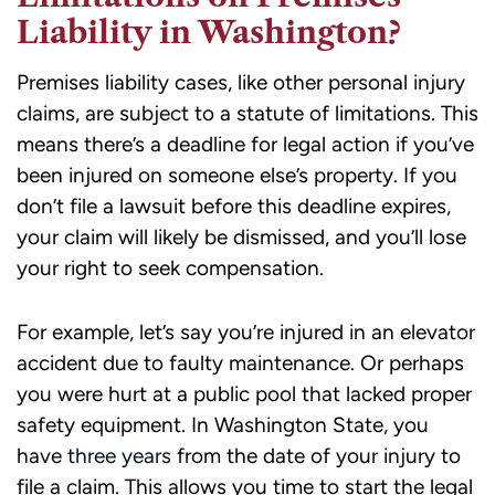
Liability in Washington?
Premises liability cases, like other personal injury
claims, are subject to a statute of limitations. This
means there’s a deadline for legal action if you’ve
been injured on someone else’s property. If you
don’t file a lawsuit before this deadline expires,
your claim will likely be dismissed, and you’ll lose
your right to seek compensation.
For example, let’s say you’re injured in an elevator
accident due to faulty maintenance. Or perhaps
you were hurt at a public pool that lacked proper
safety equipment. In Washington State, you
have
three years
from the date of your injury to
file a claim. This allows you time to start the legal