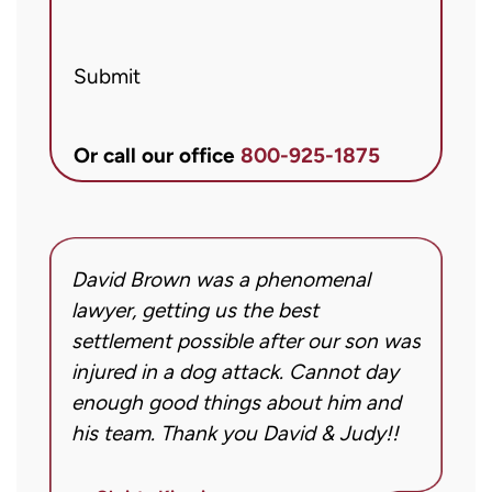
from
Brett
Submit
McCandlis
Brown
&
Or call our office
800-925-1875
Conner
regarding
my
inquiry
David Brown was a phenomenal
I
or
g!
lawyer, getting us the best
a
case.
settlement possible after our son was
m
Message
injured in a dog attack. Cannot day
s
frequency
ng
enough good things about him and
m
may
his team. Thank you David & Judy!!
m
vary.
m
Message