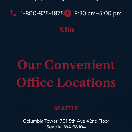
1-800-925-1875
8:30 am–5:00 pm
Our Convenient
Office Locations
SEATTLE
Columbia Tower, 701 5th Ave 42nd Floor
Seattle, WA 98104