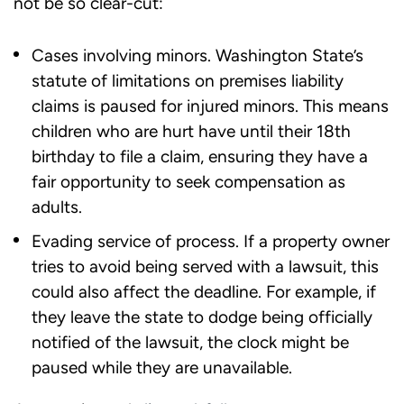
not be so clear-cut:
Cases involving minors. Washington State’s
statute of limitations on premises liability
claims is paused for injured minors. This means
children who are hurt have until their 18th
birthday to file a claim, ensuring they have a
fair opportunity to seek compensation as
adults.
Evading service of process. If a property owner
tries to avoid being served with a lawsuit, this
could also affect the deadline. For example, if
they leave the state to dodge being officially
notified of the lawsuit, the clock might be
paused while they are unavailable.