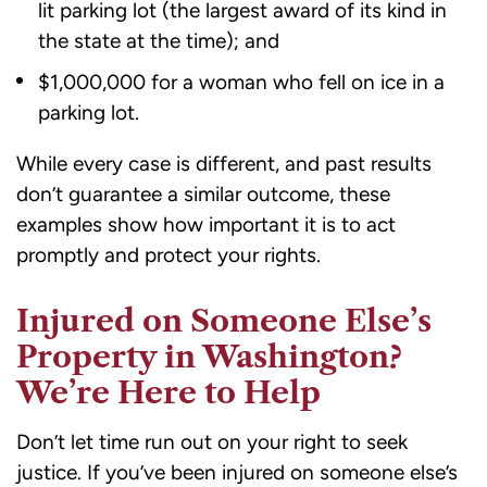
lit parking lot (the largest award of its kind in
the state at the time); and
$1,000,000 for a woman who fell on ice in a
parking lot.
While every case is different, and past results
don’t guarantee a similar outcome, these
examples show how important it is to act
promptly and protect your rights.
Injured on Someone Else’s
Property in Washington?
We’re Here to Help
Don’t let time run out on your right to seek
justice. If you’ve been injured on someone else’s