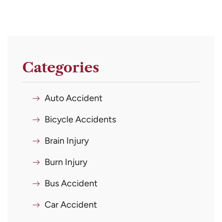
Categories
Auto Accident
Bicycle Accidents
Brain Injury
Burn Injury
Bus Accident
Car Accident