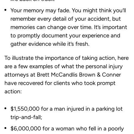
Your memory may fade. You might think you’ll
remember every detail of your accident, but
memories can change over time. It’s important
to promptly document your experience and
gather evidence while it’s fresh.
To illustrate the importance of taking action, here
are a few examples of what the personal injury
attorneys at Brett McCandlis Brown & Conner
have recovered for clients who took prompt
action:
$1,550,000 for a man injured in a parking lot
trip-and-fall;
$6,000,000 for a woman who fell in a poorly