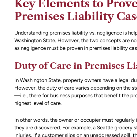
Key Elements to Prove
Premises Liability Cas
Understanding premises liability vs. negligence is help
Washington State. However, the two concepts are not mu
as negligence must be proven in premises liability cas
Duty of Care in Premises Li
d team
I had the opportunity to work with M
die). You
Conner after I was the victim of a DU
In Washington State, property owners have a legal dut
all the
collision in downtown Bellingham. M
However, the duty of care varies depending on the sta
possible outcome
was totaled, and I sustained injuries 
—i.e., there for business purposes that benefit the
e going through
result of the accident. I almost didn’
highest level of care.
n accident can
the call to Matt, but I am truly gratef
ion,
I did.
In other words, the owner or occupier must regularly 
ty from Matt
they are discovered. For example, a Seattle grocery s
From the beginning, Matt was
mmend this firm.
injuries. If a customer slips on an unaddressed spill, t