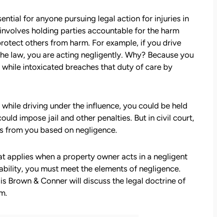
ntial for anyone pursuing legal action for injuries in
involves holding parties accountable for the harm
protect others from harm. For example, if you drive
 the law, you are acting negligently. Why? Because you
 while intoxicated breaches that duty of care by
while driving under the influence, you could be held
could impose jail and other penalties. But in civil court,
es from you based on negligence.
hat applies when a property owner acts in a negligent
iability, you must meet the elements of negligence.
s Brown & Conner will discuss the legal doctrine of
im.