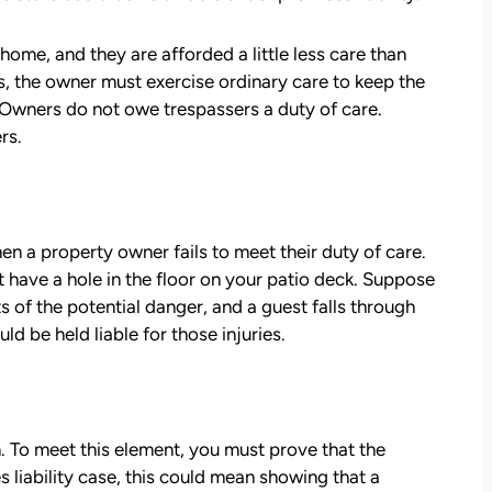
— Kim Chastain
edibly
 step
home, and they are afforded a little less care than
tion
es, the owner must exercise ordinary care to keep the
stions,
 Owners do not owe trespassers a duty of care.
 took
rs.
h his
hen a property owner fails to meet their duty of care.
 to
 have a hole in the floor on your patio deck. Suppose
on.
 of the potential danger, and a guest falls through
d be held liable for those injuries.
m. To meet this element, you must prove that the
 liability case, this could mean showing that a