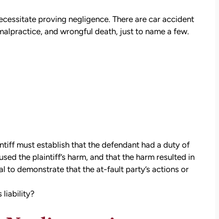
necessitate proving negligence. There are car accident
malpractice, and wrongful death, just to name a few.
ntiff must establish that the defendant had a duty of
sed the plaintiff’s harm, and that the harm resulted in
l to demonstrate that the at-fault party’s actions or
liability?