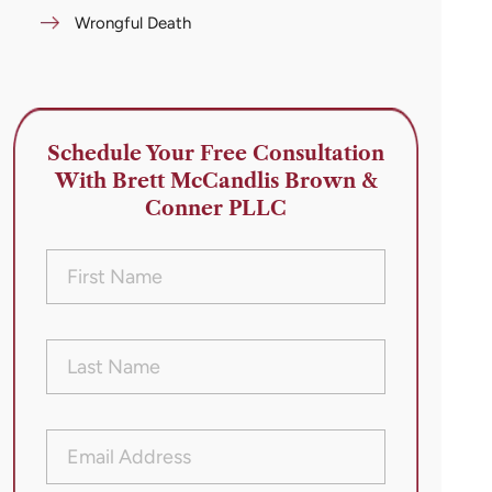
Wrongful Death
Schedule Your Free Consultation
With Brett McCandlis Brown &
Conner PLLC
First
Name
(Required)
Last
Name
(Required)
Email
Address
(Required)