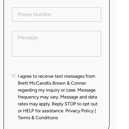
Phone
Number
(Required)
Message
I
I agree to receive text messages from
agree
Brett McCandlis Brown & Conner
regarding my inquiry or case. Message
to
frequency may vary. Message and data
receive
rates may apply. Reply STOP to opt out
text
or HELP for assistance.
Privacy Policy
|
messages
Terms & Conditions
from
Brett