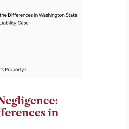
 the Differences in Washington State
iability Case
’s Property?
 Negligence:
ferences in