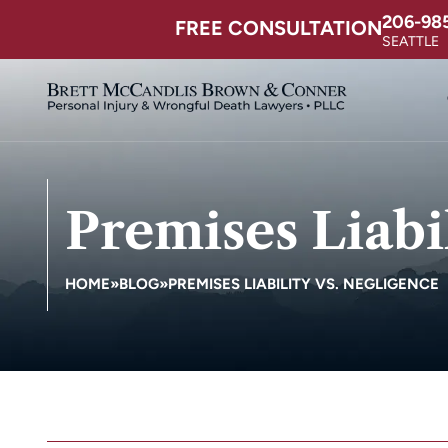
206-98
FREE CONSULTATION
SEATTLE
Premises Liabi
HOME
»
BLOG
»
PREMISES LIABILITY VS. NEGLIGENCE