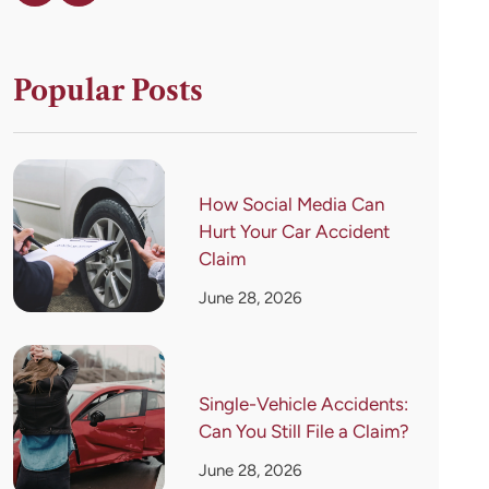
Popular Posts
How Social Media Can
Hurt Your Car Accident
Claim
June 28, 2026
Single-Vehicle Accidents:
Can You Still File a Claim?
June 28, 2026