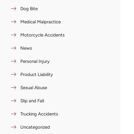
Dog Bite
Medical Malpractice
Motorcycle Accidents
News
Personal Injury
Product Liability
Sexual Abuse
Slip and Fall
Trucking Accidents
Uncategorized