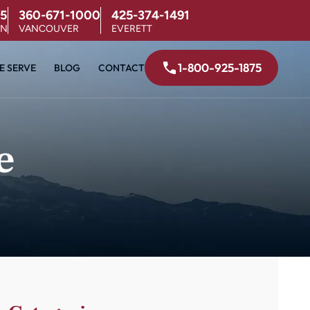
5
360-671-1000
425-374-1491
ON
VANCOUVER
EVERETT
1-800-925-1875
E SERVE
BLOG
CONTACT
e