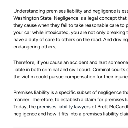
Understanding premises liability and negligence is esse
Washington State. Negligence is a legal concept that 
they cause when they fail to take reasonable care to 
your car while intoxicated, you are not only breaking
have a duty of care to others on the road. And driving
endangering others.
Therefore, if you cause an accident and hurt someone 
liable in both criminal and civil court. Criminal courts 
the victim could pursue compensation for their injuri
Premises liability is a specific subset of negligence t
manner. Therefore, to establish a claim for premises l
Today, the
premises liability lawyers
of Brett McCandli
negligence and how it fits into a premises liability cla