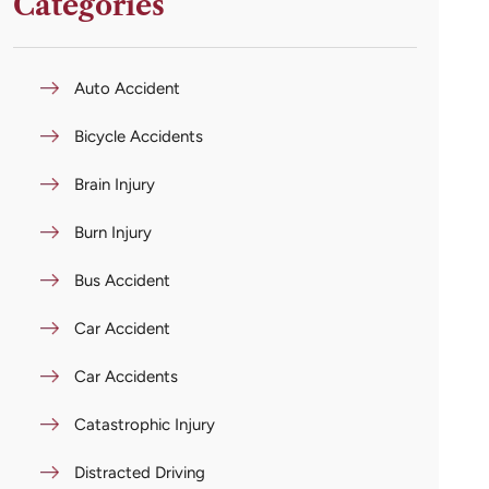
Categories
Auto Accident
Bicycle Accidents
Brain Injury
Burn Injury
Bus Accident
Car Accident
Car Accidents
Catastrophic Injury
Distracted Driving