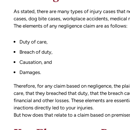
As stated, there are many types of injury cases that 
cases, dog bite cases, workplace accidents, medical 
The elements of any negligence claim are as follows:
Duty of care,
Breach of duty,
Causation, and
Damages.
Therefore, for any claim based on negligence, the plai
care, that they breached that duty, that the breach cau
financial and other losses. These elements are essentia
inactions directly led to your injuries.
But how does that relate to a claim based on premises 