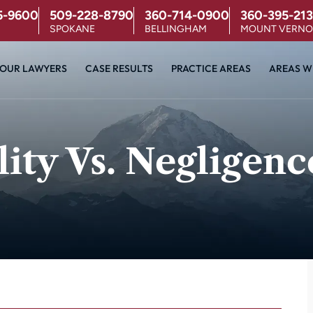
5-9600
509-228-8790
360-714-0900
360-395-213
SPOKANE
BELLINGHAM
MOUNT VERN
OUR LAWYERS
CASE RESULTS
PRACTICE AREAS
AREAS W
lity Vs. Negligenc