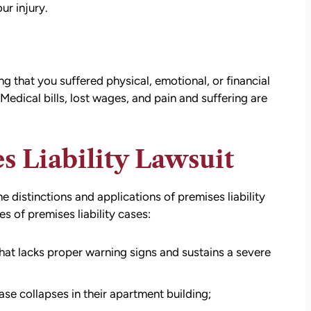
ur injury.
g that you suffered physical, emotional, or financial
. Medical bills, lost wages, and pain and suffering are
s Liability Lawsuit
 distinctions and applications of premises liability
s of premises liability cases:
that lacks proper warning signs and sustains a severe
ase collapses in their apartment building;