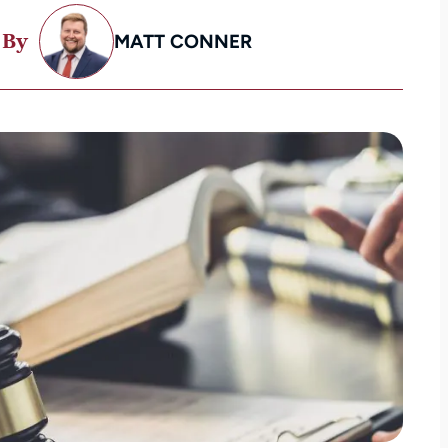
 By
MATT CONNER