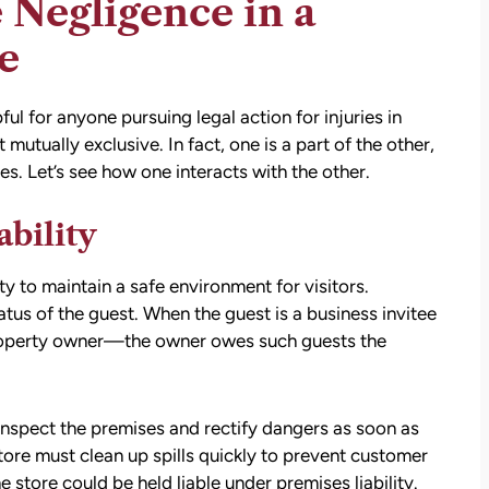
 Negligence in a
e
ful for anyone pursuing legal action for injuries in
tually exclusive. In fact, one is a part of the other,
es. Let’s see how one interacts with the other.
ability
att
David Brown and Judy Wagner are the
I
DREAM TEAM! They are amazing! They
y to maintain a safe environment for visitors.
y car
listened, kept me informed, walked me
tus of the guest. When the guest is a business invitee
as a
through the whole process, they were so
 property owner—the owner owes such guests the
t make
kind and caring and because of David and
ul that
Judy, I was able to receive a much larger
settlement than I expected. I am truly so
inspect the premises and rectify dangers as soon as
thankful for them.
tore must clean up spills quickly to prevent customer
he store could be held liable under premises liability.