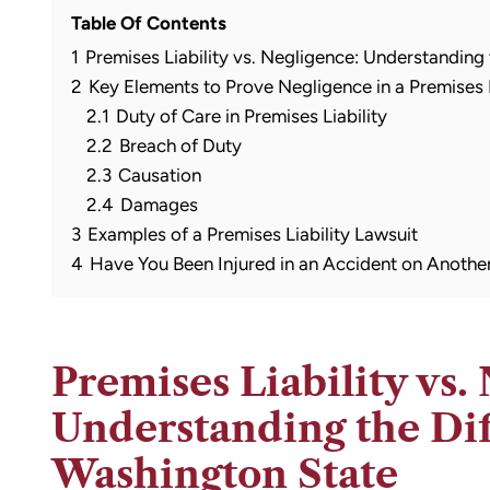
Table Of Contents
1
Premises Liability vs. Negligence: Understanding
2
Key Elements to Prove Negligence in a Premises L
2.1
Duty of Care in Premises Liability
2.2
Breach of Duty
2.3
Causation
2.4
Damages
3
Examples of a Premises Liability Lawsuit
4
Have You Been Injured in an Accident on Another
Premises Liability vs.
Understanding the Dif
Washington State