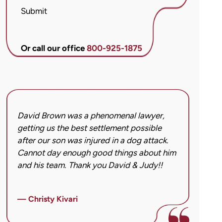
McCandlis
Submit
Brown
&
Conner
Or call our office
800-925-1875
regarding
my
inquiry
or
case.
David Brown was a phenomenal lawyer,
I hi
Message
getting us the best settlement possible
was 
frequency
after our son was injured in a dog attack.
back
may
Cannot day enough good things about him
issu
vary.
and his team. Thank you David & Judy!!
hard
Message
got 
and
imag
data
— Christy Kivari
afte
rates
over
may