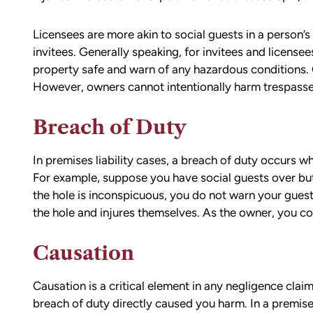
compassionate, responsive, and incr
helpful. He guided me through every
Licensees are more akin to social guests in a person’s 
of the process with clear communica
invitees. Generally speaking, for invitees and license
and sound advice. Anytime I had que
property safe and warn of any hazardous conditions.
he was quick to respond and always
However, owners cannot intentionally harm trespasse
the time to ensure I understood my
options.
Breach of Duty
Matt’s professionalism, combined wit
genuine care for ME, made a difficult
situation much more manageable. I
In premises liability cases, a breach of duty occurs w
wouldn’t hesitate to recommend him
For example, suppose you have social guests over but
anyone in need of legal representati
the hole is inconspicuous, you do not warn your guests
the hole and injures themselves. As the owner, you coul
— Michael
Causation
Causation is a critical element in any negligence clai
breach of duty directly caused you harm. In a premises