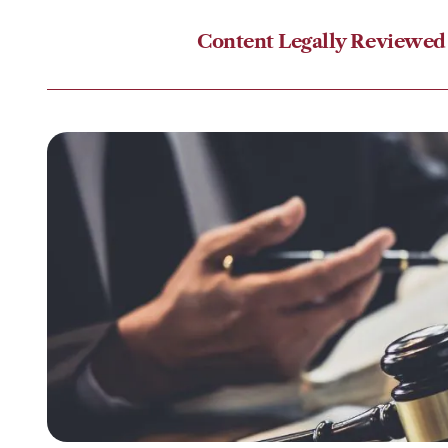
Content Legally Reviewed