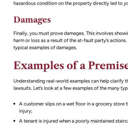
hazardous condition on the property directly led to yo
Damages
Finally, you must prove damages. This involves showin
harm or loss as a result of the at-fault party’s actions
typical examples of damages.
Examples of a Premise
Understanding real-world examples can help clarify the
lawsuits. Let’s look at a few examples of the many type
A customer slips on a wet floor in a grocery store 
injury;
A tenant is injured when a poorly maintained stairc