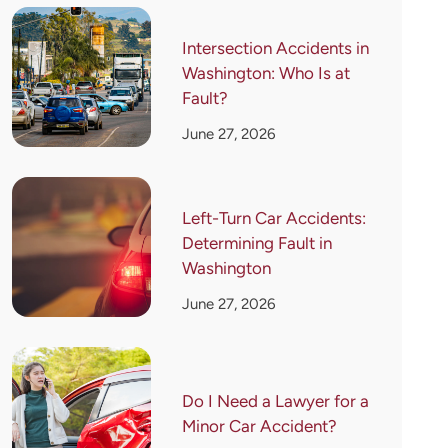
Intersection Accidents in
Washington: Who Is at
Fault?
June 27, 2026
Left-Turn Car Accidents:
Determining Fault in
Washington
June 27, 2026
Do I Need a Lawyer for a
Minor Car Accident?