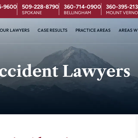
5-9600
509-228-8790
360-714-0900
360-395-213
SPOKANE
BELLINGHAM
MOUNT VERN
OUR LAWYERS
CASE RESULTS
PRACTICE AREAS
AREAS W
ccident Lawyers