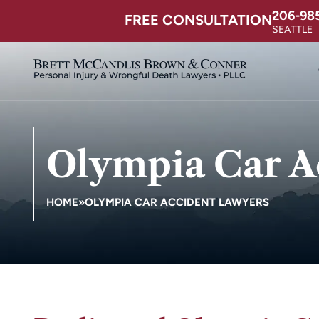
206-98
FREE CONSULTATION
SEATTLE
Olympia Car A
HOME
»
OLYMPIA CAR ACCIDENT LAWYERS