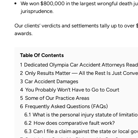
We won $800,000 in the largest wrongful death jury
jurisprudence.
Our clients’ verdicts and settlements tally up to over 
awards.
Table Of Contents
1
Dedicated Olympia Car Accident Attorneys Read
2
Only Results Matter — All the Rest Is Just Conve
3
Car Accident Damages
4
You Probably Won’t Have to Go to Court
5
Some of Our Practice Areas
6
Frequently Asked Questions (FAQs)
6.1
What is the personal injury statute of limitat
6.2
How does comparative fault work?
6.3
Can I file a claim against the state or local 