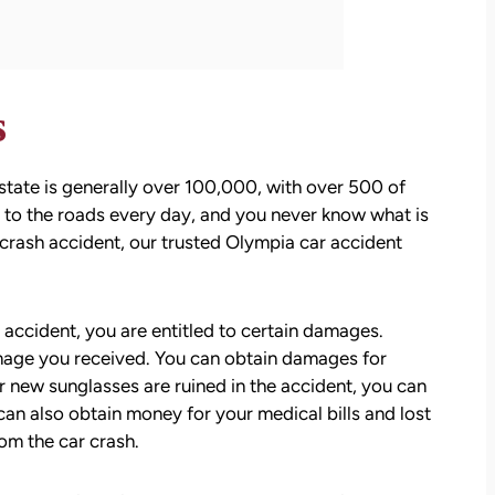
s
state is generally over 100,000, with over 500 of
ke to the roads every day, and you never know what is
crash accident, our trusted Olympia car accident
 accident, you are entitled to certain damages.
mage you received. You can obtain damages for
r new sunglasses are ruined in the accident, you can
an also obtain money for your medical bills and lost
om the car crash.