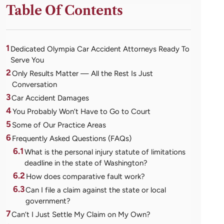
Table Of Contents
1
Dedicated Olympia Car Accident Attorneys Ready To
Serve You
2
Only Results Matter — All the Rest Is Just
Conversation
3
Car Accident Damages
4
You Probably Won’t Have to Go to Court
5
Some of Our Practice Areas
6
Frequently Asked Questions (FAQs)
6.1
What is the personal injury statute of limitations
deadline in the state of Washington?
6.2
How does comparative fault work?
6.3
Can I file a claim against the state or local
government?
7
Can’t I Just Settle My Claim on My Own?