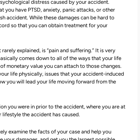
psychological distress caused by your accident.
t you have PTSD, anxiety, panic attacks, or other
rash accident. While these damages can be hard to
cord so that you can obtain treatment for your
arely explained, is “pain and suffering.” It is very
 basically comes down to all of the ways that your life
att
David Brown and Judy Wagner are the
t of monetary value you can attach to those changes.
I
DREAM TEAM! They are amazing! They
our life physically, issues that your accident-induced
y car
listened, kept me informed, walked me
how you will lead your life moving forward from the
as a
through the whole process, they were so
t make
kind and caring and because of David and
ul that
Judy, I was able to receive a much larger
settlement than I expected. I am truly so
on you were in prior to the accident, where you are at
thankful for them.
 lifestyle the accident has caused.
— Kim Chastain
edibly
ely examine the facts of your case and help you
 step
e your damages, and get you the largest possible