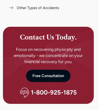
Other Types of Accidents
Contact Us Today.
Focus on recovering physically and
emotionally - we concentrate on your
financial recovery for you.
Free Consultation
1-800-925-1875