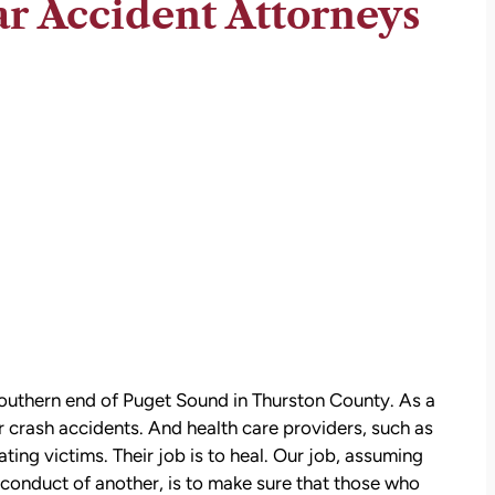
r Accident Attorneys
e southern end of Puget Sound in Thurston County. As a
r crash accidents. And health care providers, such as
eating victims. Their job is to heal. Our job, assuming
sconduct of another, is to make sure that those who