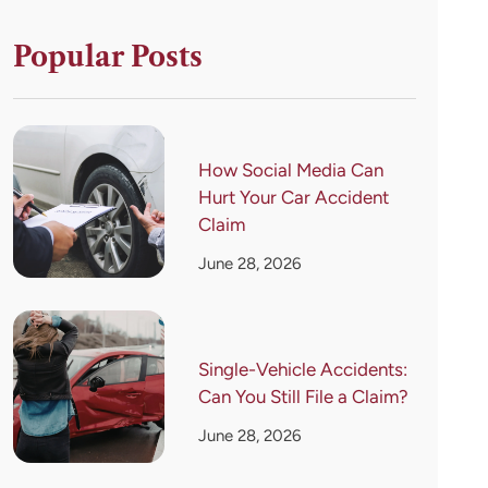
Popular Posts
How Social Media Can
Hurt Your Car Accident
Claim
June 28, 2026
Single-Vehicle Accidents:
Can You Still File a Claim?
June 28, 2026