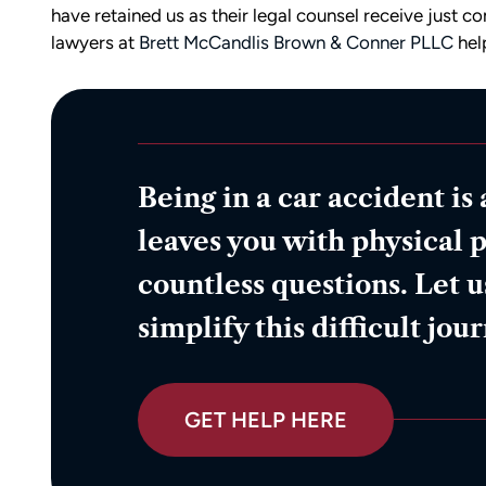
have retained us as their legal counsel receive just 
lawyers at
Brett McCandlis Brown & Conner PLLC
help
Being in a car accident is 
leaves you with physical p
countless questions. Let u
simplify this difficult jou
GET HELP HERE