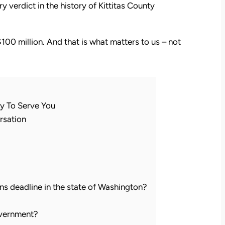
 verdict in the history of Kittitas County
$100 million. And that is what matters to us – not
y To Serve You
rsation
ions deadline in the state of Washington?
government?