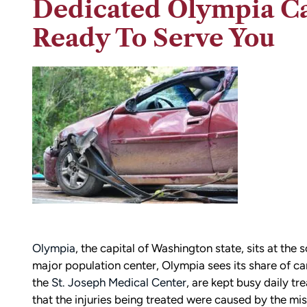
Dedicated Olympia Ca
Ready To Serve You
Olympia
, the capital of Washington state, sits at th
major population center, Olympia sees its share of ca
the
St. Joseph Medical Center
, are kept busy daily tr
that the injuries being treated were caused by the mi