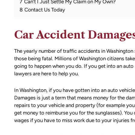
7
Can’t I Just Settle My Claim on My Own?
8
Contact Us Today
Car Accident Damage
The yearly number of traffic accidents in Washington 
those being fatal. Millions of Washington citizens ta
going to happen when you do. If you get into an auto 
lawyers are here to help you.
In Washington, if you have gotten into an auto vehicle
Damages is just a term that means money for the da
repairs to your vehicle and property (for example you
get money to reimburse you for the sunglasses). You c
wages if you have to miss work due to your injuries fr