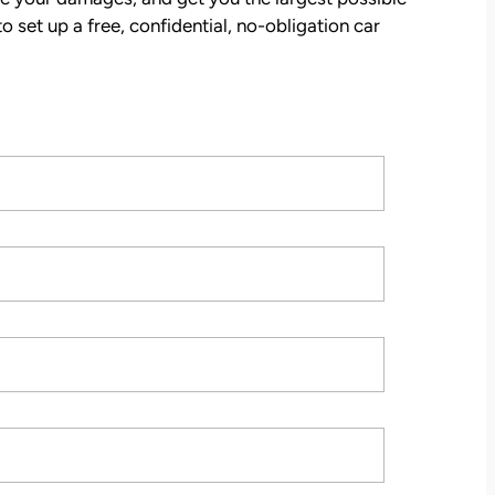
tion
o set up a free, confidential, no-obligation car
stions,
 took
h his
 to
on.