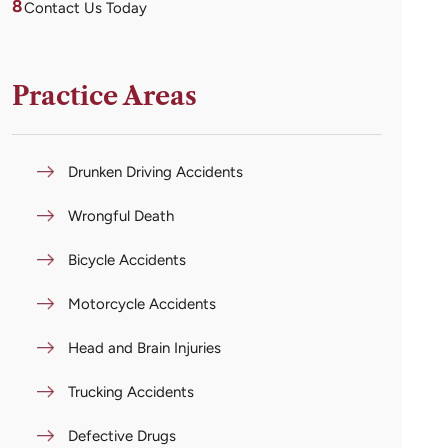
8
Contact Us Today
Practice Areas
Drunken Driving Accidents
Wrongful Death
Bicycle Accidents
Motorcycle Accidents
Head and Brain Injuries
Trucking Accidents
Defective Drugs