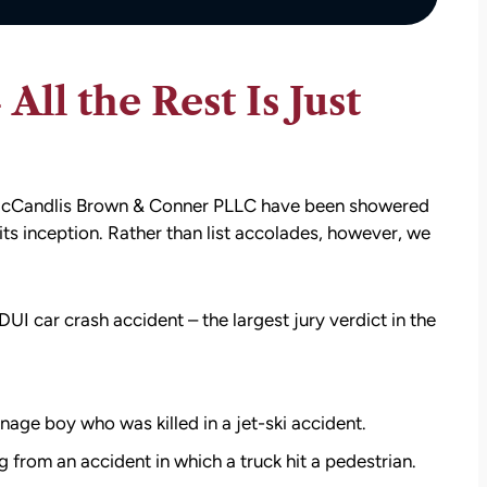
ll the Rest Is Just
t McCandlis Brown & Conner PLLC have been showered
its inception. Rather than list accolades, however, we
DUI car crash accident – the largest jury verdict in the
nage boy who was killed in a jet-ski accident.
g from an accident in which a truck hit a pedestrian.