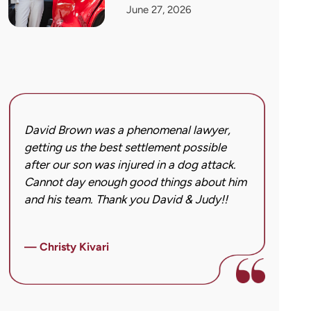
June 27, 2026
David Brown was a phenomenal lawyer,
I hi
getting us the best settlement possible
was 
after our son was injured in a dog attack.
back
Cannot day enough good things about him
issu
and his team. Thank you David & Judy!!
hard
got 
imag
— Christy Kivari
afte
over
— Ho
para
cann