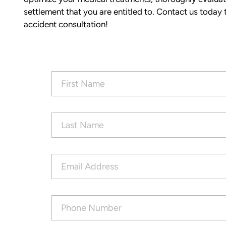
of the process with clear communica
settlement that you are entitled to. Contact us today t
and sound advice. Anytime I had que
accident consultation!
he was quick to respond and always
the time to ensure I understood my
options.
Matt’s professionalism, combined wit
First
genuine care for ME, made a difficult
Name
(Required)
situation much more manageable. I
wouldn’t hesitate to recommend him
anyone in need of legal representati
Last
Name
(Required)
— Michael
Email
Address
(Required)
Phone
Number
(Required)