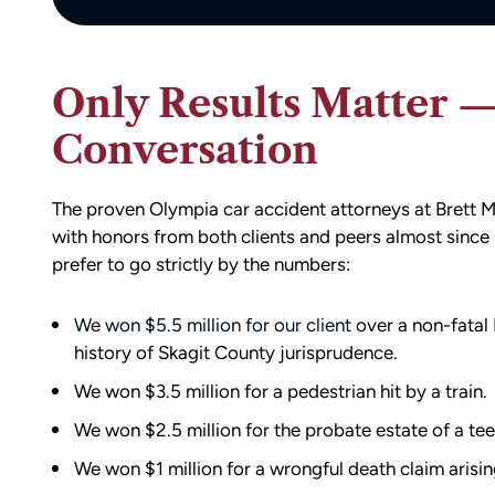
Only Results Matter — A
Conversation
The proven Olympia car accident attorneys at Bret
with honors from both clients and peers almost since 
prefer to go strictly by the numbers:
We won $5.5 million for our client
over a non-fatal 
history of Skagit County jurisprudence.
We won $3.5 million for a pedestrian hit by a train.
We won $2.5 million for the probate estate of a tee
We won $1 million for a wrongful death claim arisin