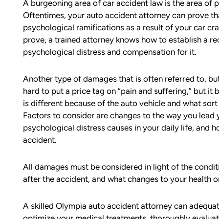
A burgeoning area of car accident law is the area of 
Oftentimes, your auto accident attorney can prove tha
psychological ramifications as a result of your car c
prove, a trained attorney knows how to establish a re
psychological distress and compensation for it.
Another type of damages that is often referred to, but r
hard to put a price tag on “pain and suffering,” but it
d team
I had the opportunity to work with M
is different because of the auto vehicle and what sor
die). You
Conner after I was the victim of a DU
Factors to consider are changes to the way you lead y
all the
collision in downtown Bellingham. M
psychological distress causes in your daily life, and 
possible outcome
was totaled, and I sustained injuries 
accident.
e going through
result of the accident. I almost didn’
n accident can
the call to Matt, but I am truly gratef
ion,
I did.
All damages must be considered in light of the conditi
ty from Matt
after the accident, and what changes to your health or
From the beginning, Matt was
mmend this firm.
compassionate, responsive, and incr
A skilled Olympia auto accident attorney can adequat
helpful. He guided me through every
optimize your medical treatments, thoroughly evaluat