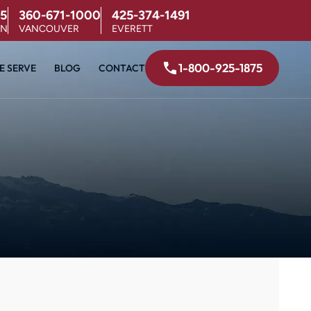
5
360-671-1000
425-374-1491
ON
VANCOUVER
EVERETT
1-800-925-1875
E SERVE
BLOG
CONTACT