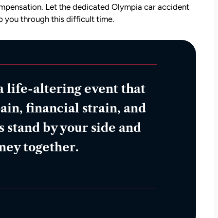
compensation. Let the dedicated Olympia car accident
 you through this difficult time.
a life-altering event that
ain, financial strain, and
s stand by your side and
rney together.