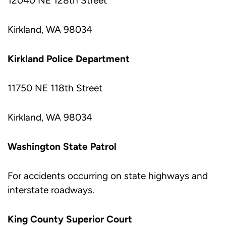
12040 NE 128th Street
Kirkland, WA 98034
Kirkland Police Department
11750 NE 118th Street
Kirkland, WA 98034
Washington State Patrol
For accidents occurring on state highways and
interstate roadways.
King County Superior Court