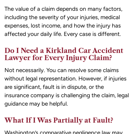
The value of a claim depends on many factors,
including the severity of your injuries, medical
expenses, lost income, and how the injury has
affected your daily life. Every case is different.
Do I Need a Kirkland Car Accident
Lawyer for Every Injury Claim?
Not necessarily. You can resolve some claims
without legal representation. However, if injuries
are significant, fault is in dispute, or the
insurance company is challenging the claim, legal
guidance may be helpful.
What If I Was Partially at Fault?
Washington’s comparative negligence law may