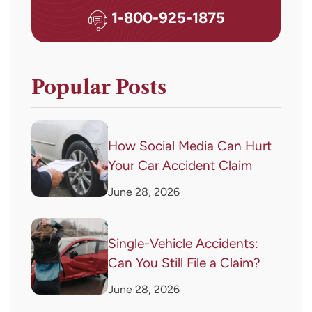
1-800-925-1875
Popular Posts
How Social Media Can Hurt
Your Car Accident Claim
June 28, 2026
Single-Vehicle Accidents:
Can You Still File a Claim?
June 28, 2026