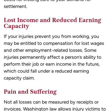
settlement.
Lost Income and Reduced Earning
Capacity
If your injuries prevent you from working, you
may be entitled to compensation for lost wages
and other employment-related losses. Some
injuries permanently affect a person’s ability to
perform their job or earn income in the future,
which could fall under a reduced earning
capacity claim.
Pain and Suffering
Not all losses can be measured by receipts or
invoices. Washington law allows injury victims to