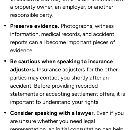
a property owner, an employer, or another
responsible party.
Preserve evidence.
Photographs, witness
information, medical records, and accident
reports can all become important pieces of
evidence.
Be cautious when speaking to insurance
adjusters.
Insurance adjusters for the other
parties may contact you shortly after an
accident. Before providing recorded
statements or accepting settlement offers, it is
important to understand your rights.
Consider speaking with a lawyer.
Even if you
are unsure whether you need legal
representation, an initial consultation can help