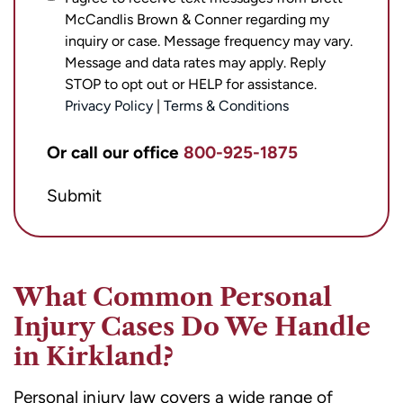
McCandlis Brown & Conner regarding my
agree
inquiry or case. Message frequency may vary.
to
Message and data rates may apply. Reply
receive
STOP to opt out or HELP for assistance.
text
Privacy Policy
|
Terms & Conditions
messages
from
Or call our office
800-925-1875
Brett
Submit
McCandlis
Brown
&
Conner
What Common Personal
regarding
Injury Cases Do We Handle
my
in Kirkland?
inquiry
or
Personal injury law covers a wide range of
case.