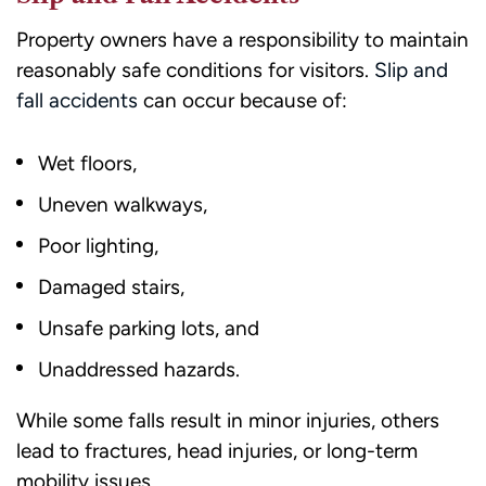
Property owners have a responsibility to maintain
reasonably safe conditions for visitors.
Slip and
fall accidents
can occur because of:
Wet floors,
Uneven walkways,
Poor lighting,
Damaged stairs,
Unsafe parking lots, and
Unaddressed hazards.
While some falls result in minor injuries, others
lead to fractures, head injuries, or long-term
mobility issues.