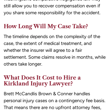
still allow you to recover compensation even if
you share some responsibility for the accident.
How Long Will My Case Take?
The timeline depends on the complexity of the
case, the extent of medical treatment, and
whether the insurer will agree to a fair
settlement. Some claims resolve in months, while
others take longer.
What Does It Cost to Hire a
Kirkland Injury Lawyer?
Brett McCandlis Brown & Conner handles
personal injury cases on a contingency fee basis.
That means there are no upfront attorney fees,