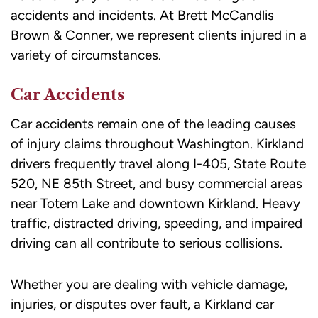
accidents and incidents. At Brett McCandlis
Message
Brown & Conner, we represent clients injured in a
frequency
variety of circumstances.
may
vary.
Car Accidents
Message
and
Car accidents remain one of the leading causes
data
of injury claims throughout Washington. Kirkland
rates
drivers frequently travel along I-405, State Route
may
520, NE 85th Street, and busy commercial areas
apply.
near Totem Lake and downtown Kirkland. Heavy
Reply
traffic, distracted driving, speeding, and impaired
STOP
driving can all contribute to serious collisions.
to
opt
Whether you are dealing with vehicle damage,
out
injuries, or disputes over fault, a Kirkland car
or