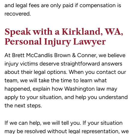
and legal fees are only paid if compensation is
recovered.
Speak with a Kirkland, WA,
Personal Injury Lawyer
At Brett McCandlis Brown & Conner, we believe
injury victims deserve straightforward answers
about their legal options. When you contact our
team, we will take the time to learn what
happened, explain how Washington law may
apply to your situation, and help you understand
the next steps.
If we can help, we will tell you. If your situation
may be resolved without legal representation, we