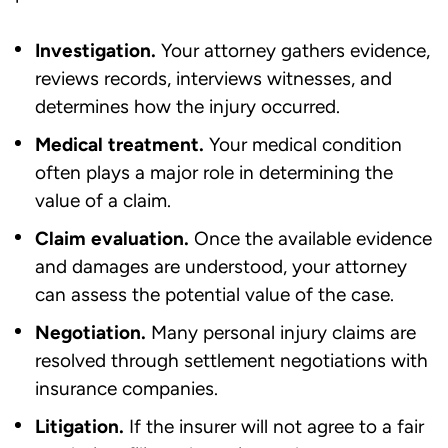
Investigation.
Your attorney gathers evidence,
reviews records, interviews witnesses, and
determines how the injury occurred.
Medical treatment.
Your medical condition
often plays a major role in determining the
value of a claim.
Claim evaluation.
Once the available evidence
and damages are understood, your attorney
can assess the potential value of the case.
Negotiation.
Many personal injury claims are
resolved through settlement negotiations with
insurance companies.
Litigation.
If the insurer will not agree to a fair