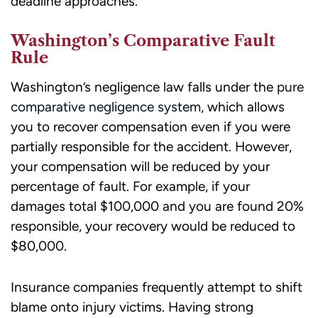
deadline approaches.
Washington’s Comparative Fault
Rule
Washington’s negligence law falls under the
pure
comparative negligence system
, which allows
you to recover compensation even if you were
partially responsible for the accident. However,
your compensation will be reduced by your
percentage of fault. For example, if your
damages total $100,000 and you are found 20%
responsible, your recovery would be reduced to
$80,000.
Insurance companies frequently attempt to shift
blame onto injury victims. Having strong