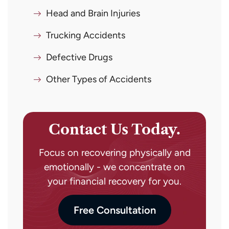
Head and Brain Injuries
Trucking Accidents
Defective Drugs
Other Types of Accidents
Contact Us Today.
Focus on recovering physically and
emotionally - we concentrate on
your financial recovery for you.
Free Consultation