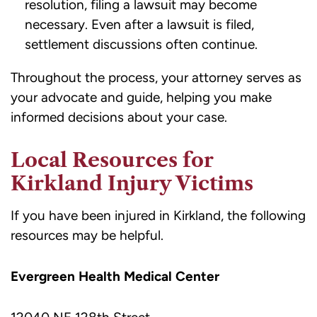
resolution, filing a lawsuit may become
necessary. Even after a lawsuit is filed,
settlement discussions often continue.
Throughout the process, your attorney serves as
your advocate and guide, helping you make
informed decisions about your case.
Local Resources for
Kirkland Injury Victims
If you have been injured in Kirkland, the following
resources may be helpful.
Evergreen Health Medical Center