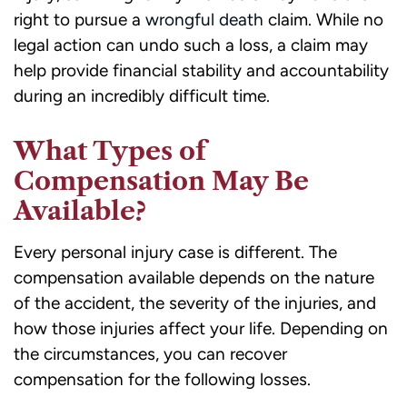
right to pursue a
wrongful death
claim. While no
legal action can undo such a loss, a claim may
help provide financial stability and accountability
during an incredibly difficult time.
What Types of
Compensation May Be
Available?
Every personal injury case is different. The
compensation available depends on the nature
of the accident, the severity of the injuries, and
how those injuries affect your life. Depending on
the circumstances, you can recover
compensation for the following losses.