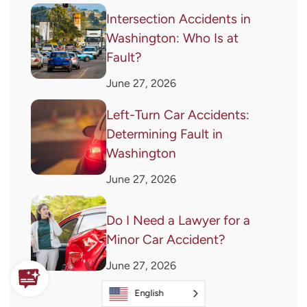
Intersection Accidents in
Washington: Who Is at
Fault?
June 27, 2026
Left-Turn Car Accidents:
Determining Fault in
Washington
June 27, 2026
Do I Need a Lawyer for a
Minor Car Accident?
June 27, 2026
English