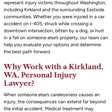
represent injury victims throughout Washington,
including Kirkland and the surrounding Eastside
communities. Whether you were injured in a car
accident on I-405, struck while crossing a
downtown intersection, bitten by a dog, or hurt
in a fall on someone else’s property, our team can
help you evaluate your options and determine
the best path forward.
Why Work with a Kirkland,
WA, Personal Injury
Lawyer?
When someone else’s carelessness causes an
injury, the consequences can extend far beyond
the initial accident. Medical treatment may