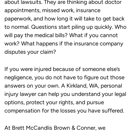
about lawsuits. They are thinking about doctor
appointments, missed work, insurance
paperwork, and how long it will take to get back
to normal. Questions start piling up quickly. Who
will pay the medical bills? What if you cannot
work? What happens if the insurance company
disputes your claim?
If you were injured because of someone else’s
negligence, you do not have to figure out those
answers on your own. A Kirkland, WA, personal
injury lawyer can help you understand your legal
options, protect your rights, and pursue
compensation for the losses you have suffered.
At Brett McCandlis Brown & Conner, we