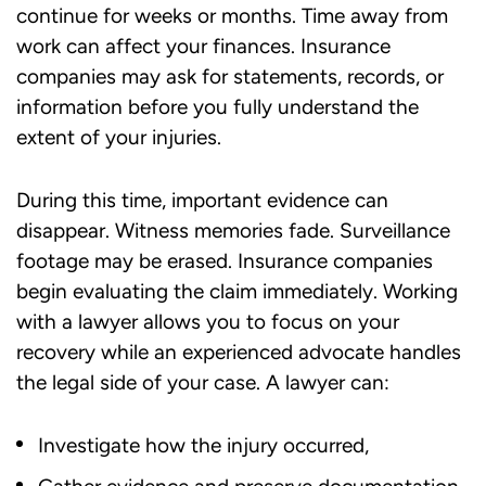
continue for weeks or months. Time away from
work can affect your finances. Insurance
companies may ask for statements, records, or
information before you fully understand the
extent of your injuries.
During this time, important evidence can
disappear. Witness memories fade. Surveillance
footage may be erased. Insurance companies
begin evaluating the claim immediately. Working
with a lawyer allows you to focus on your
recovery while an experienced advocate handles
the legal side of your case. A lawyer can:
Investigate how the injury occurred,