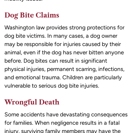
Dog Bite Claims
Washington law provides strong protections for
dog bite victims. In many cases, a dog owner
may be responsible for injuries caused by their
animal, even if the dog has never bitten anyone
before. Dog bites can result in significant
physical injuries, permanent scarring, infections,
and emotional trauma. Children are particularly
vulnerable to serious dog bite injuries.
Wrongful Death
Some accidents have devastating consequences
for families. When negligence results in a fatal
injury, surviving family members may have the