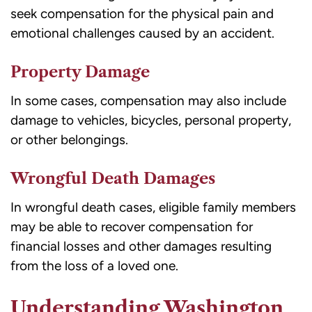
seek compensation for the physical pain and
emotional challenges caused by an accident.
Property Damage
In some cases, compensation may also include
damage to vehicles, bicycles, personal property,
or other belongings.
Wrongful Death Damages
In wrongful death cases, eligible family members
may be able to recover compensation for
financial losses and other damages resulting
from the loss of a loved one.
Understanding Washington