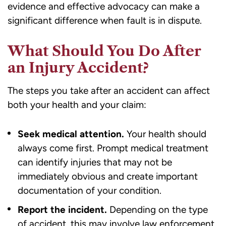
evidence and effective advocacy can make a
significant difference when fault is in dispute.
What Should You Do After
an Injury Accident?
The steps you take after an accident can affect
both your health and your claim:
Seek medical attention.
Your health should
always come first. Prompt medical treatment
can identify injuries that may not be
immediately obvious and create important
documentation of your condition.
Report the incident.
Depending on the type
of accident, this may involve law enforcement,