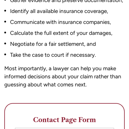
Gather evidence and preserve documentation,
Identify all available insurance coverage,
Communicate with insurance companies,
Calculate the full extent of your damages,
Negotiate for a fair settlement, and
Take the case to court if necessary.
Most importantly, a lawyer can help you make
informed decisions about your claim rather than
guessing about what comes next.
Contact Page Form