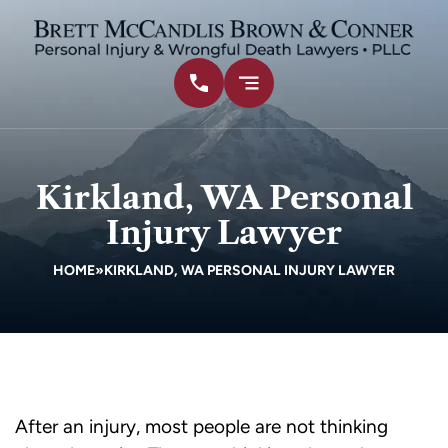
Kirkland, WA Personal
Injury Lawyer
HOME
»
KIRKLAND, WA PERSONAL INJURY LAWYER
After an injury, most people are not thinking