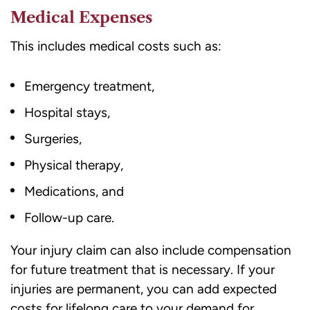
Medical Expenses
This includes medical costs such as:
Emergency treatment,
Hospital stays,
Surgeries,
Physical therapy,
Medications, and
Follow-up care.
Your injury claim can also include compensation
for future treatment that is necessary. If your
injuries are permanent, you can add expected
costs for lifelong care to your demand for