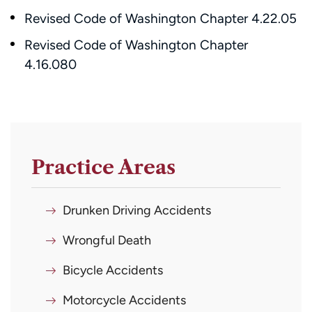
Revised Code of Washington Chapter 4.22.05
Revised Code of Washington Chapter
4.16.080
Practice Areas
Drunken Driving Accidents
Wrongful Death
Bicycle Accidents
Motorcycle Accidents