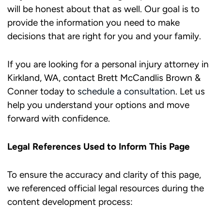
will be honest about that as well. Our goal is to
provide the information you need to make
decisions that are right for you and your family.
If you are looking for a personal injury attorney in
Kirkland, WA, contact Brett McCandlis Brown &
Conner today to
schedule a consultation
. Let us
help you understand your options and move
forward with confidence.
Legal References Used to Inform This Page
To ensure the accuracy and clarity of this page,
we referenced official legal resources during the
content development process: