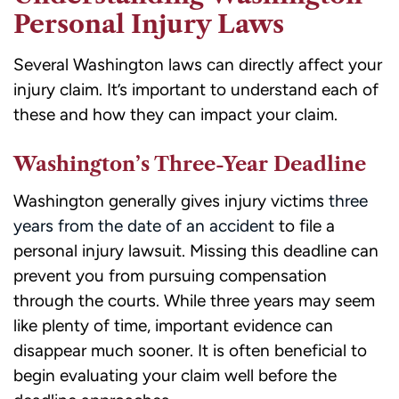
Personal Injury Laws
Several Washington laws can directly affect your
injury claim. It’s important to understand each of
these and how they can impact your claim.
Washington’s Three-Year Deadline
Washington generally gives injury victims
three
years from the date of an accident
to file a
personal injury lawsuit. Missing this deadline can
prevent you from pursuing compensation
through the courts. While three years may seem
like plenty of time, important evidence can
disappear much sooner. It is often beneficial to
begin evaluating your claim well before the