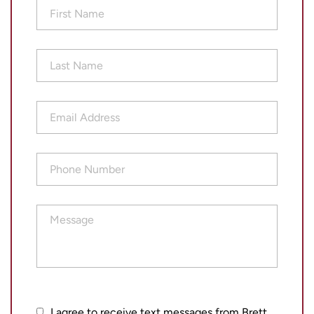
First
Name
(Required)
Last
Name
(Required)
Email
Address
(Required)
Phone
Number
(Required)
Message
I
I agree to receive text messages from Brett