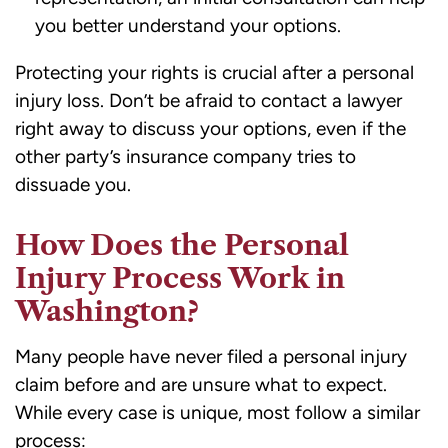
you better understand your options.
Protecting your rights is crucial after a personal
injury loss. Don’t be afraid to contact a lawyer
right away to discuss your options, even if the
other party’s insurance company tries to
dissuade you.
How Does the Personal
Injury Process Work in
Washington?
Many people have never filed a personal injury
claim before and are unsure what to expect.
While every case is unique, most follow a similar
process: