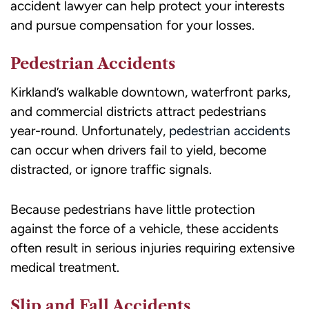
accident lawyer can help protect your interests
HELP
and pursue compensation for your losses.
for
assistance.
Pedestrian Accidents
Kirkland’s walkable downtown, waterfront parks,
and commercial districts attract pedestrians
year-round. Unfortunately,
pedestrian accidents
can occur when drivers fail to yield, become
distracted, or ignore traffic signals.
Because pedestrians have little protection
against the force of a vehicle, these accidents
often result in serious injuries requiring extensive
medical treatment.
Slip and Fall Accidents