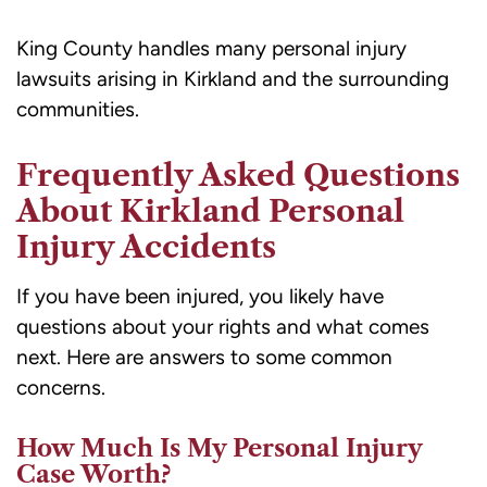
King County handles many personal injury
lawsuits arising in Kirkland and the surrounding
communities.
Frequently Asked Questions
About Kirkland Personal
Injury Accidents
If you have been injured, you likely have
questions about your rights and what comes
next. Here are answers to some common
concerns.
How Much Is My Personal Injury
Case Worth?