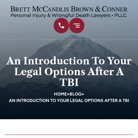
An Introduction To Your
Legal Options After A
TBI
HOME
»
BLOG
»
AN INTRODUCTION TO YOUR LEGAL OPTIONS AFTER A TBI