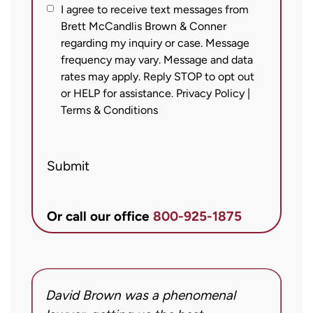
I
I agree to receive text messages from
Brett McCandlis Brown & Conner
agree
regarding my inquiry or case. Message
to
frequency may vary. Message and data
receive
rates may apply. Reply STOP to opt out
text
or HELP for assistance.
Privacy Policy
|
messages
Terms & Conditions
from
Brett
Submit
McCandlis
Brown
&
Or call our office
800-925-1875
Conner
regarding
my
inquiry
David Brown was a phenomenal
I
or