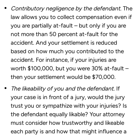
Contributory negligence by the defendant.
The
law allows you to collect compensation even if
you are partially at-fault – but only if you are
not more than 50 percent at-fault for the
accident. And your settlement is reduced
based on how much you contributed to the
accident. For instance, if your injuries are
worth $100,000, but you were 30% at-fault –
then your settlement would be $70,000.
The likeability of you and the defendant.
If
your case is in front of a jury, would the jury
trust you or sympathize with your injuries? Is
the defendant equally likable? Your attorney
must consider how trustworthy and likeable
each party is and how that might influence a