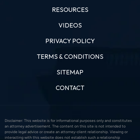
RESOURCES
VIDEOS
PRIVACY POLICY
TERMS & CONDITIONS
SITEMAP
CONTACT
Disclaimer: This website is for informational purposes only and constitutes
an attorney advertisement. The content on this site is not intended to
provide legal advice or create an attorney-client relationship. Viewing or
interacting with this website does not establish such a relationship