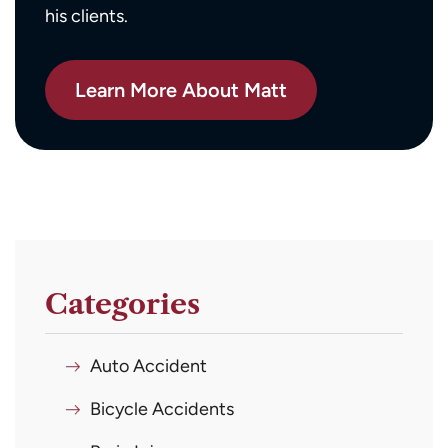
his clients.
Learn More About Matt
Categories
Auto Accident
Bicycle Accidents