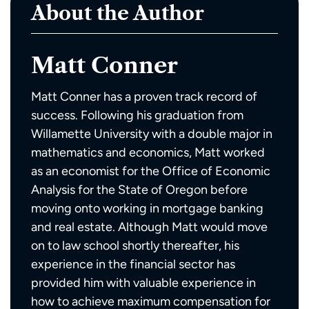
About the Author
Matt Conner
Matt Conner has a proven track record of
success. Following his graduation from
Willamette University with a double major in
mathematics and economics, Matt worked
as an economist for the Office of Economic
Analysis for the State of Oregon before
moving onto working in mortgage banking
and real estate. Although Matt would move
on to law school shortly thereafter, his
experience in the financial sector has
provided him with valuable experience in
how to achieve maximum compensation for