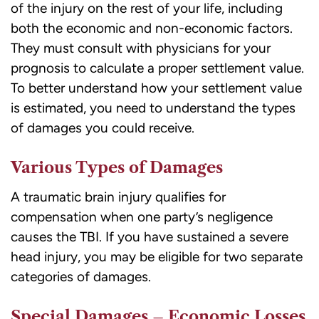
of the injury on the rest of your life, including
both the economic and non-economic factors.
They must consult with physicians for your
prognosis to calculate a proper settlement value.
To better understand how your settlement value
is estimated, you need to understand the types
of damages you could receive.
Various Types of Damages
A traumatic brain injury qualifies for
compensation when one party’s negligence
causes the TBI. If you have sustained a severe
head injury, you may be eligible for two separate
categories of damages.
Special Damages – Economic Losses