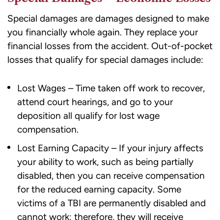
Special damages are damages designed to make
you financially whole again. They replace your
financial losses from the accident. Out-of-pocket
losses that qualify for special damages include:
Lost Wages – Time taken off work to recover,
attend court hearings, and go to your
deposition all qualify for lost wage
compensation.
Lost Earning Capacity – If your injury affects
your ability to work, such as being partially
disabled, then you can receive compensation
for the reduced earning capacity. Some
victims of a TBI are permanently disabled and
cannot work; therefore, they will receive