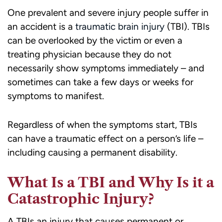
One prevalent and severe injury people suffer in
an accident is a
traumatic brain injury
(TBI). TBIs
can be overlooked by the victim or even a
treating physician because they do not
necessarily show symptoms immediately – and
sometimes can take a few days or weeks for
symptoms to manifest.
Regardless of when the symptoms start, TBIs
can have a traumatic effect on a person’s life –
including causing a permanent disability.
What Is a TBI and Why Is it a
Catastrophic Injury?
A TBIs an injury that causes permanent or