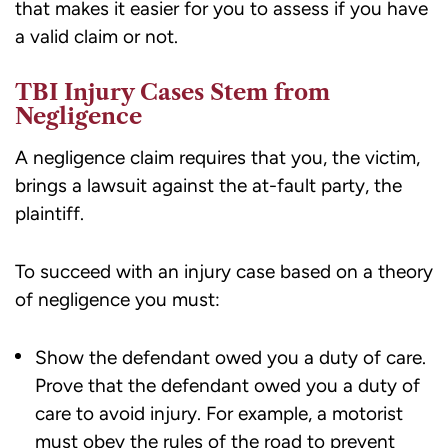
that makes it easier for you to assess if you have
a valid claim or not.
TBI Injury Cases Stem from
Negligence
A negligence claim requires that you, the victim,
brings a lawsuit against the at-fault party, the
plaintiff.
To succeed with an injury case based on a theory
of negligence you must:
Show the defendant owed you a duty of care.
Prove that the defendant owed you a duty of
care to avoid injury. For example, a motorist
must obey the rules of the road to prevent