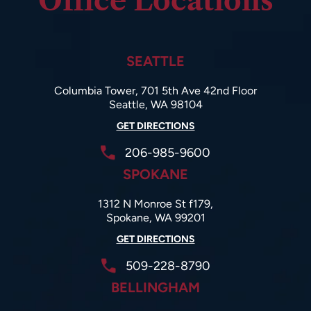
Office Locations
SEATTLE
Columbia Tower, 701 5th Ave 42nd Floor
Seattle, WA 98104
GET DIRECTIONS
206-985-9600
SPOKANE
1312 N Monroe St f179,
Spokane, WA 99201
GET DIRECTIONS
509-228-8790
BELLINGHAM