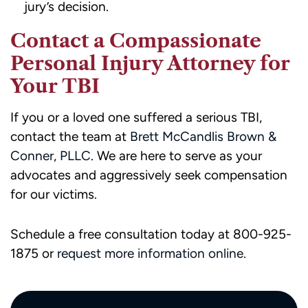
jury’s decision.
Contact a Compassionate
Personal Injury Attorney for
Your TBI
If you or a loved one suffered a serious TBI,
contact the team at
Brett McCandlis Brown &
Conner, PLLC
. We are here to serve as your
advocates and aggressively seek compensation
for our victims.
Schedule a free consultation today at 800-925-
1875 or
request more information online.