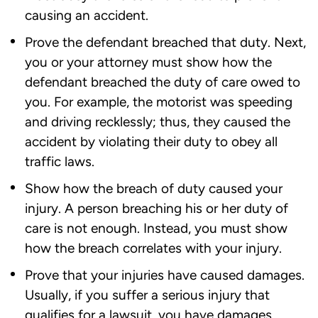
causing an accident.
Prove the defendant breached that duty. Next,
you or your attorney must show how the
defendant breached the duty of care owed to
you. For example, the motorist was speeding
and driving recklessly; thus, they caused the
accident by violating their duty to obey all
traffic laws.
Show how the breach of duty caused your
injury. A person breaching his or her duty of
care is not enough. Instead, you must show
how the breach correlates with your injury.
Prove that your injuries have caused damages.
Usually, if you suffer a serious injury that
qualifies for a lawsuit, you have damages.