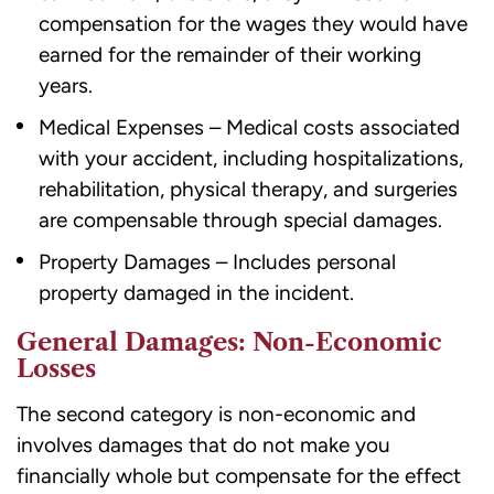
compensation for the wages they would have
earned for the remainder of their working
years.
Medical Expenses – Medical costs associated
with your accident, including hospitalizations,
rehabilitation, physical therapy, and surgeries
are compensable through special damages.
Property Damages – Includes personal
property damaged in the incident.
General Damages: Non-Economic
Losses
The second category is non-economic and
involves damages that do not make you
financially whole but compensate for the effect