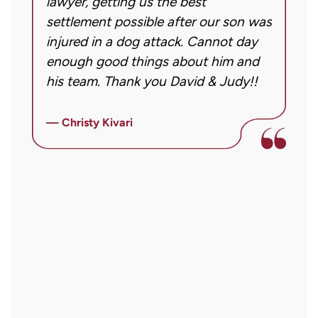
g!
lawyer, getting us the best
a
case.
settlement possible after our son was
m
Message
injured in a dog attack. Cannot day
s
frequency
ng
enough good things about him and
m
may
his team. Thank you David & Judy!!
m
vary.
m
Message
ly
i
— Christy Kivari
and
f
—
data
o
rates
a
may
a
apply.
r
Reply
STOP
to
opt
out