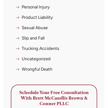
Personal Injury
Product Liability
Sexual Abuse
Slip and Fall
Trucking Accidents
Uncategorized
Wrongful Death
Schedule Your Free Consultation
With Brett McCandlis Brown &
Conner PLLC