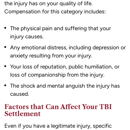
the injury has on your quality of life.
Compensation for this category includes:
The physical pain and suffering that your
injury causes.
Any emotional distress, including depression or
anxiety resulting from your injury.
Your loss of reputation, public humiliation, or
loss of companionship from the injury.
The shock and mental anguish the injury has
caused.
Factors that Can Affect Your TBI
Settlement
Even if you have a legitimate injury, specific