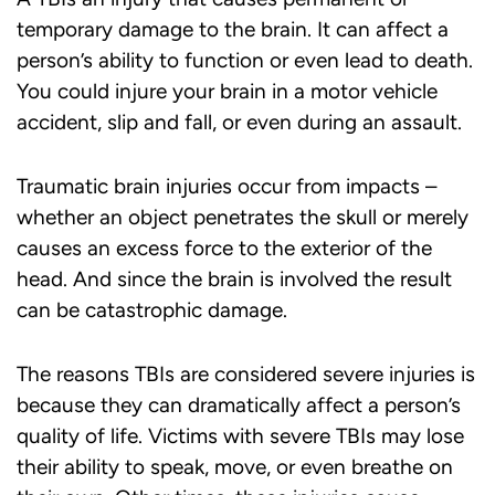
temporary damage to the brain. It can affect a
person’s ability to function or even lead to death.
You could injure your brain in a motor vehicle
accident, slip and fall, or even during an assault.
Traumatic brain injuries occur from impacts –
whether an object penetrates the skull or merely
causes an excess force to the exterior of the
head. And since the brain is involved the result
can be catastrophic damage.
The reasons TBIs are considered severe injuries is
because they can dramatically affect a person’s
quality of life. Victims with severe TBIs may lose
their ability to speak, move, or even breathe on