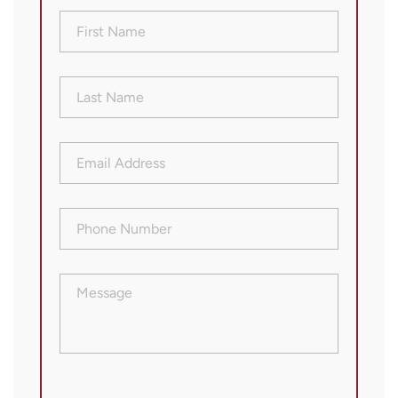
First
Name
(Required)
Last
Name
(Required)
Email
Address
(Required)
Phone
Number
(Required)
Message