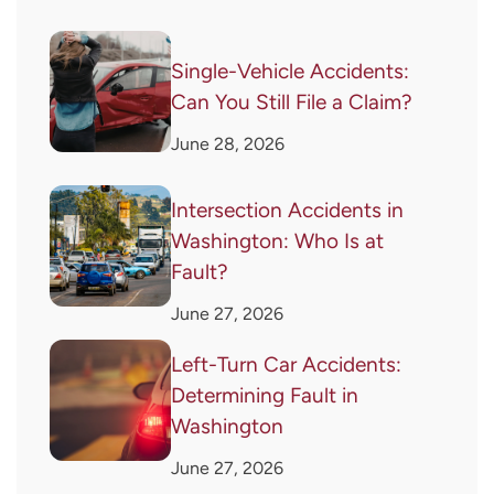
Single-Vehicle Accidents:
Can You Still File a Claim?
June 28, 2026
Intersection Accidents in
Washington: Who Is at
Fault?
June 27, 2026
Left-Turn Car Accidents:
Determining Fault in
Washington
June 27, 2026