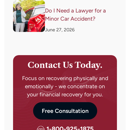
Do I Need a Lawyer for a
Minor Car Accident?
June 27, 2026
Contact Us Today.
Focus on recovering physically and
emotionally - we concentrate on
your financial recovery for you.
Free Consultation
1-800-925-1875