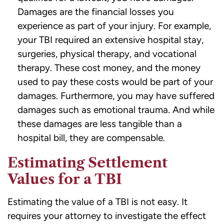
Damages are the financial losses you
experience as part of your injury. For example,
your TBI required an extensive hospital stay,
surgeries, physical therapy, and vocational
therapy. These cost money, and the money
used to pay these costs would be part of your
damages. Furthermore, you may have suffered
damages such as emotional trauma. And while
these damages are less tangible than a
hospital bill, they are compensable.
Estimating Settlement
Values for a TBI
Estimating the value of a TBI is not easy. It
requires your attorney to investigate the effect