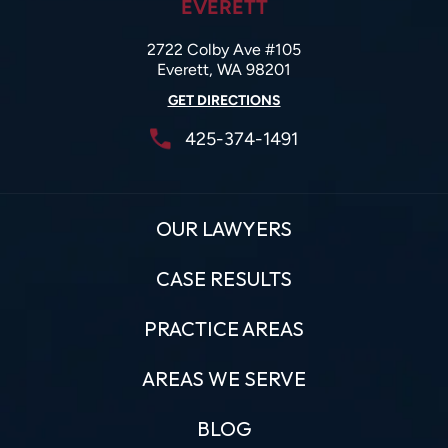
EVERETT
2722 Colby Ave #105
Everett, WA 98201
GET DIRECTIONS
425-374-1491
OUR LAWYERS
CASE RESULTS
PRACTICE AREAS
AREAS WE SERVE
BLOG