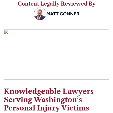
Content Legally Reviewed By
MATT CONNER
Knowledgeable Lawyers
Serving Washington’s
Personal Injury Victims