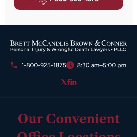
1-800-925-1875
8:30 am–5:00 pm
Our Convenient