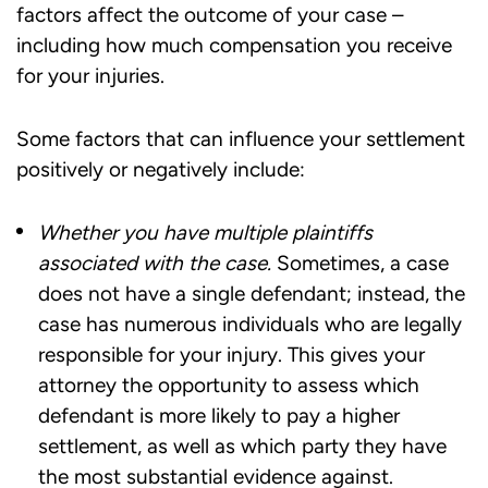
factors affect the outcome of your case –
including how much compensation you receive
for your injuries.
Some factors that can influence your settlement
positively or negatively include:
Whether you have multiple plaintiffs
associated with the case.
Sometimes, a case
does not have a single defendant; instead, the
case has numerous individuals who are legally
responsible for your injury. This gives your
attorney the opportunity to assess which
defendant is more likely to pay a higher
settlement, as well as which party they have
the most substantial evidence against.