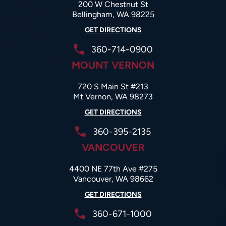
200 W Chestnut St
Bellingham, WA 98225
GET DIRECTIONS
360-714-0900
MOUNT VERNON
720 S Main St #213
Mt Vernon, WA 98273
GET DIRECTIONS
360-395-2135
VANCOUVER
4400 NE 77th Ave #275
Vancouver, WA 98662
GET DIRECTIONS
360-671-1000