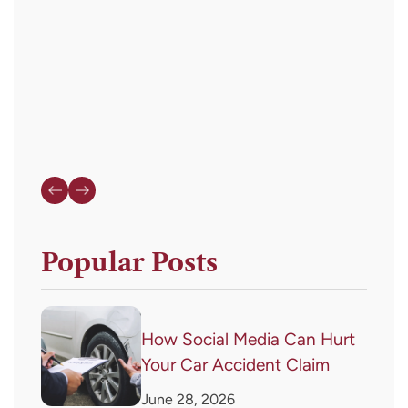
or
HELP
for
assistance.
Popular Posts
How Social Media Can Hurt
Your Car Accident Claim
June 28, 2026