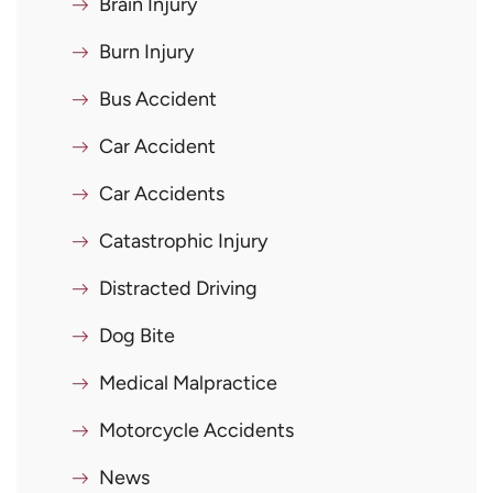
Brain Injury
Burn Injury
Bus Accident
Car Accident
Car Accidents
Catastrophic Injury
Distracted Driving
Dog Bite
Medical Malpractice
Motorcycle Accidents
News