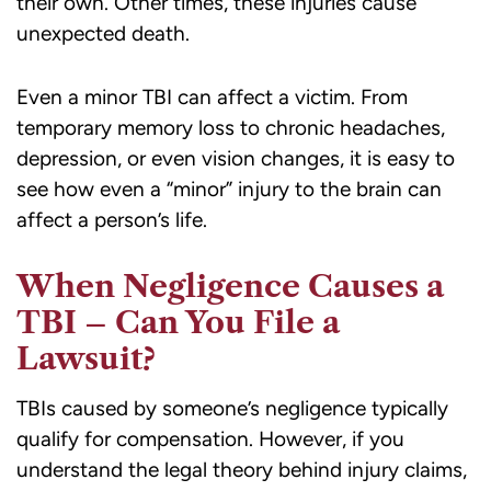
their own. Other times, these injuries cause
unexpected death.
Even a minor TBI can affect a victim. From
temporary memory loss to chronic headaches,
depression, or even vision changes, it is easy to
see how even a “minor” injury to the brain can
affect a person’s life.
When Negligence Causes a
TBI – Can You File a
Lawsuit?
TBIs caused by someone’s negligence typically
qualify for compensation. However, if you
understand the legal theory behind injury claims,