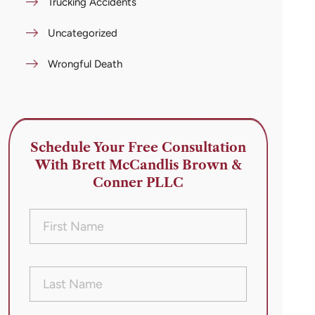
Trucking Accidents
Uncategorized
Wrongful Death
Schedule Your Free Consultation
With Brett McCandlis Brown &
Conner PLLC
First
Name
(Required)
Last
Name
(Required)