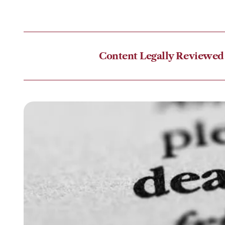
Content Legally Reviewed