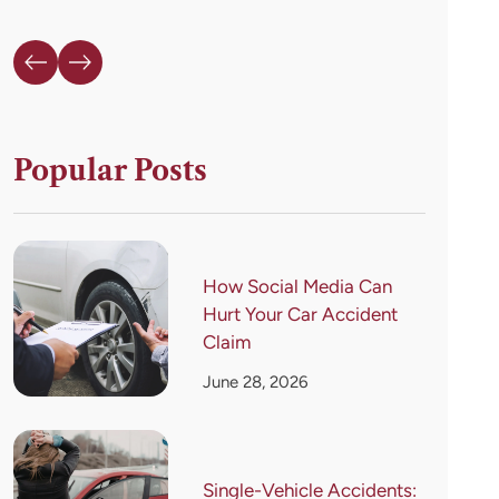
Popular Posts
How Social Media Can
Hurt Your Car Accident
Claim
June 28, 2026
Single-Vehicle Accidents: