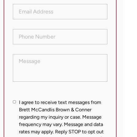
Email
Address
(Required)
Phone
Number
(Required)
Message
I
I agree to receive text messages from
agree
Brett McCandlis Brown & Conner
regarding my inquiry or case. Message
to
frequency may vary. Message and data
receive
rates may apply. Reply STOP to opt out
text