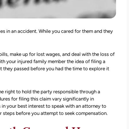
ries in an accident. While you cared for them and they
ills, make up for lost wages, and deal with the loss of
th your injured family member the idea of filing a
t they passed before you had the time to explore it
e right to hold the party responsible through a
es for filing this claim vary significantly in
s in your best interest to speak with an attorney to
er steps before you attempt to seek compensation.