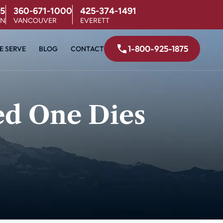
5
360-671-1000
425-374-1491
ON
VANCOUVER
EVERETT
1-800-925-1875
E SERVE
BLOG
CONTACT
ed One Dies