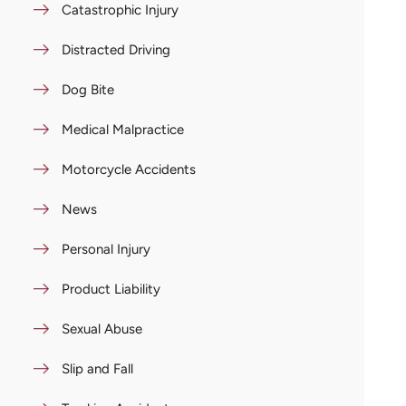
Catastrophic Injury
Distracted Driving
Dog Bite
Medical Malpractice
Motorcycle Accidents
News
Personal Injury
Product Liability
Sexual Abuse
Slip and Fall