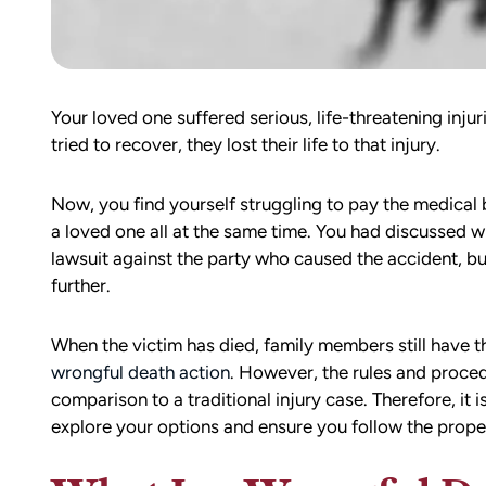
Your loved one suffered serious, life-threatening inju
tried to recover, they lost their life to that injury.
Now, you find yourself struggling to pay the medical b
a loved one all at the same time. You had discussed wi
lawsuit against the party who caused the accident, bu
further.
When the victim has died, family members still have th
wrongful death action
. However, the rules and procedur
comparison to a traditional injury case. Therefore, it i
explore your options and ensure you follow the prop