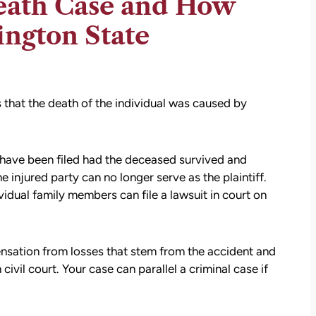
eath Case and How
ington State
 that the death of the individual was caused by
ld have been filed had the deceased survived and
e injured party can no longer serve as the plaintiff.
vidual family members can file a lawsuit in court on
sation from losses that stem from the accident and
civil court. Your case can parallel a criminal case if