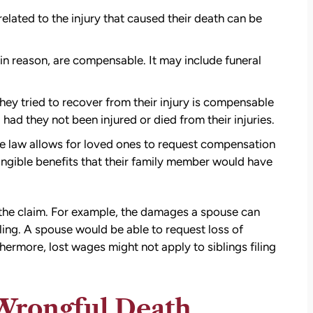
elated to the injury that caused their death can be
n reason, are compensable. It may include funeral
ey tried to recover from their injury is compensable
ad they not been injured or died from their injuries.
e law allows for loved ones to request compensation
tangible benefits that their family member would have
 the claim. For example, the damages a spouse can
ling. A spouse would be able to request loss of
ermore, lost wages might not apply to siblings filing
a Wrongful Death