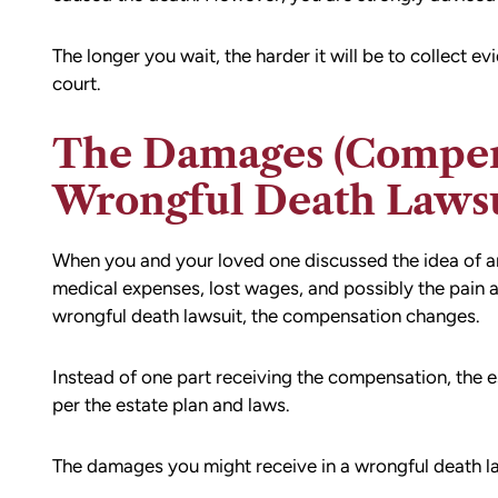
ion,
I did.
ty from Matt
The longer you wait, the harder it will be to collect e
From the beginning, Matt was
mmend this firm.
court.
compassionate, responsive, and incr
helpful. He guided me through every
of the process with clear communica
The Damages (Compens
and sound advice. Anytime I had que
Wrongful Death Laws
he was quick to respond and always
the time to ensure I understood my
options.
When you and your loved one discussed the idea of an i
Matt’s professionalism, combined wit
medical expenses, lost wages, and possibly the pain a
genuine care for ME, made a difficult
wrongful death lawsuit, the compensation changes.
situation much more manageable. I
wouldn’t hesitate to recommend him
Instead of one part receiving the compensation, the es
anyone in need of legal representati
per the estate plan and laws.
— Michael
The damages you might receive in a wrongful death la