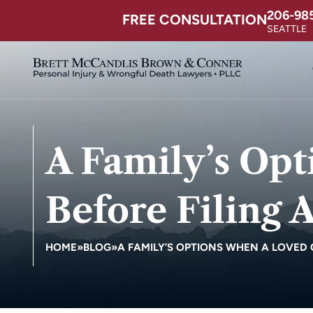
206-98
FREE CONSULTATION
SEATTLE
A Family’s Op
Before Filing 
HOME
»
BLOG
»
A FAMILY’S OPTIONS WHEN A LOVED O