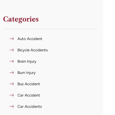
Categories
Auto Accident
Bicycle Accidents
Brain Injury
Burn Injury
Bus Accident
Car Accident
Car Accidents