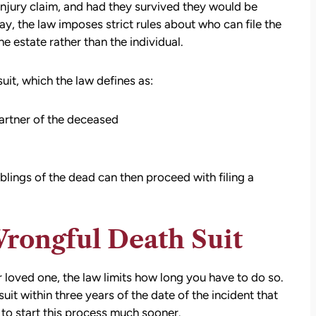
injury claim, and had they survived they would be
y, the law imposes strict rules about who can file the
he estate rather than the individual.
suit, which the law defines as:
artner of the deceased
iblings of the dead can then proceed with filing a
att
David Brown and Judy Wagner are the
Wrongful Death Suit
I
DREAM TEAM! They are amazing! They
y car
listened, kept me informed, walked me
as a
through the whole process, they were so
ur loved one, the law limits how long you have to do so.
t make
kind and caring and because of David and
t within three years of the date of the incident that
ul that
Judy, I was able to receive a much larger
to start this process much sooner.