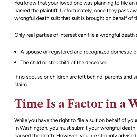
You know that your loved one was planning to file an 
named the plaintiff. Unfortunately, once they pass awa
wrongful death suit; that suit is brought on behalf of t
Only real parties of interest can file a wrongful death 
A spouse or registered and recognized domestic p
The child or stepchild of the deceased
If no spouse or children are left behind, parents and s
claim.
d team
I had the opportunity to work with M
Time Is a Factor in a 
die). You
Conner after I was the victim of a DU
all the
collision in downtown Bellingham. M
possible outcome
was totaled, and I sustained injuries 
While you have the right to file a suit on behalf of yo
e going through
result of the accident. I almost didn’
In Washington, you must submit your wrongful death sui
n accident can
the call to Matt, but I am truly gratef
caused the death. However, you are strongly advised 