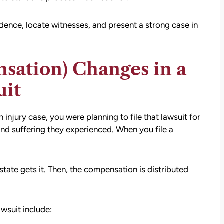
settlement than I expected. I am truly so
thankful for them.
vidence, locate witnesses, and present a strong case in
— Kim Chastain
edibly
 step
tion
ation) Changes in a
stions,
uit
 took
njury case, you were planning to file that lawsuit for
h his
nd suffering they experienced. When you file a
 to
tate gets it. Then, the compensation is distributed
on.
wsuit include: