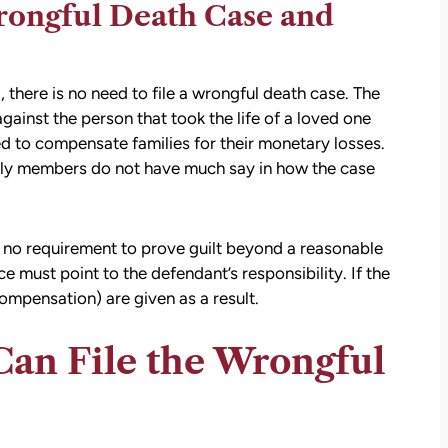
rongful Death Case and
, there is no need to file a wrongful death case. The
ainst the person that took the life of a loved one
d to compensate families for their monetary losses.
mily members do not have much say in how the case
is no requirement to prove guilt beyond a reasonable
 must point to the defendant’s responsibility. If the
compensation) are given as a result.
an File the Wrongful