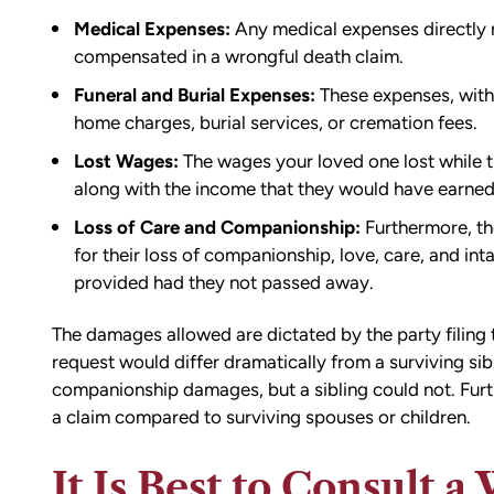
Medical Expenses:
Any medical expenses directly r
compensated in a wrongful death claim.
Funeral and Burial Expenses:
These expenses, withi
home charges, burial services, or cremation fees.
Lost Wages:
The wages your loved one lost while th
along with the income that they would have earned h
Loss of Care and Companionship:
Furthermore, th
for their loss of companionship, love, care, and in
provided had they not passed away.
The damages allowed are dictated by the party filing
request would differ dramatically from a surviving sib
companionship damages, but a sibling could not. Furth
a claim compared to surviving spouses or children.
It Is Best to Consult 