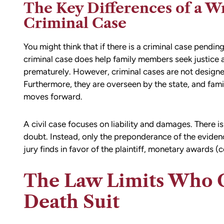
The Key Differences of a W
Criminal Case
You might think that if there is a criminal case pending
criminal case does help family members seek justice ag
prematurely. However, criminal cases are not designe
Furthermore, they are overseen by the state, and fa
moves forward.
A civil case focuses on liability and damages. There 
doubt. Instead, only the preponderance of the evidence
jury finds in favor of the plaintiff, monetary awards (
The Law Limits Who C
Death Suit