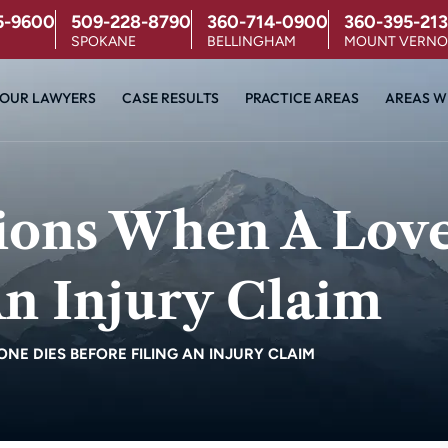
5-9600
509-228-8790
360-714-0900
360-395-213
SPOKANE
BELLINGHAM
MOUNT VERN
OUR LAWYERS
CASE RESULTS
PRACTICE AREAS
AREAS W
tions When A Lov
An Injury Claim
NE DIES BEFORE FILING AN INJURY CLAIM