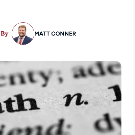
 By
MATT CONNER