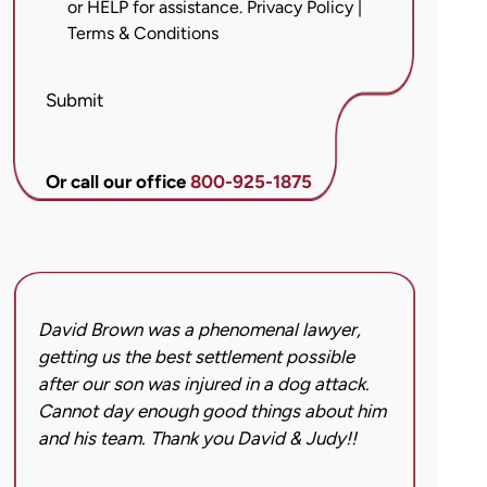
or HELP for assistance.
Privacy Policy
|
messages
Terms & Conditions
from
Brett
McCandlis
Submit
Brown
&
Conner
Or call our office
800-925-1875
regarding
my
inquiry
or
case.
David Brown was a phenomenal lawyer,
I hi
Message
getting us the best settlement possible
was 
frequency
after our son was injured in a dog attack.
back
may
Cannot day enough good things about him
issu
vary.
and his team. Thank you David & Judy!!
hard
Message
got 
and