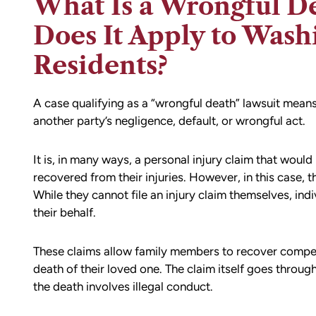
What Is a Wrongful D
Does It Apply to Wash
Residents?
A case qualifying as a “wrongful death” lawsuit means
another party’s negligence, default, or wrongful act.
It is, in many ways, a personal injury claim that wou
recovered from their injuries. However, in this case, th
While they cannot file an injury claim themselves, indi
their behalf.
These claims allow family members to recover compen
death of their loved one. The claim itself goes through 
the death involves illegal conduct.