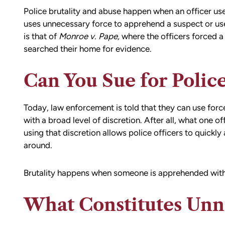
Police brutality and abuse happen when an officer us
uses unnecessary force to apprehend a suspect or use
is that of
Monroe v. Pape
,
where the officers forced a 
searched their home for evidence.
Can You Sue for Police
Today, law enforcement is told that they can use forc
with a broad level of discretion. After all, what one 
using that discretion allows police officers to quick
around.
Brutality happens when someone is apprehended with
What Constitutes Unn