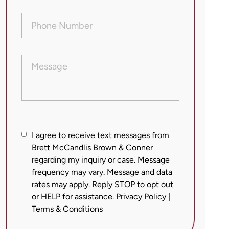
Phone
Number
(Required)
Message
I
I agree to receive text messages from
agree
Brett McCandlis Brown & Conner
regarding my inquiry or case. Message
to
frequency may vary. Message and data
receive
rates may apply. Reply STOP to opt out
text
or HELP for assistance.
Privacy Policy
|
messages
Terms & Conditions
from
Brett