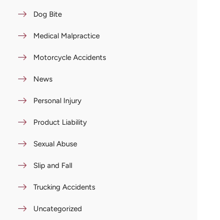
Dog Bite
Medical Malpractice
Motorcycle Accidents
News
Personal Injury
Product Liability
Sexual Abuse
Slip and Fall
Trucking Accidents
Uncategorized