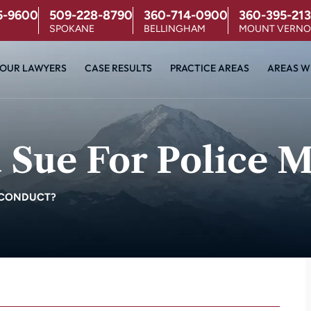
5-9600
509-228-8790
360-714-0900
360-395-213
SPOKANE
BELLINGHAM
MOUNT VERN
OUR LAWYERS
CASE RESULTS
PRACTICE AREAS
AREAS W
Sue For Police M
SCONDUCT?