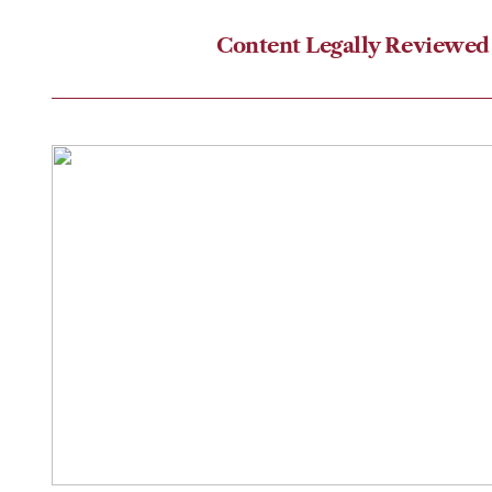
Content Legally Reviewed