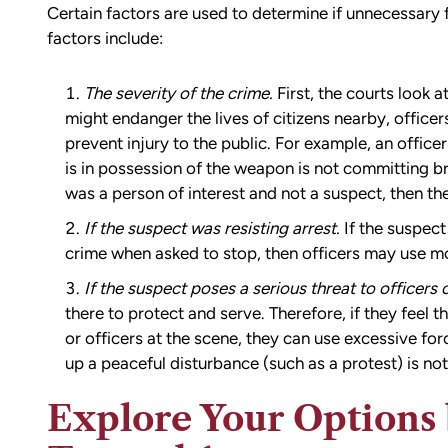
Certain factors are used to determine if unnecessary 
factors include:
The severity of the crime.
First, the courts look a
might endanger the lives of citizens nearby, office
prevent injury to the public. For example, an office
is in possession of the weapon is not committing br
was a person of interest and not a suspect, then the
If the suspect was resisting arrest.
If the suspect 
crime when asked to stop, then officers may use mo
If the suspect poses a serious threat to officers o
there to protect and serve. Therefore, if they feel t
or officers at the scene, they can use excessive fo
up a peaceful disturbance (such as a protest) is no
Explore Your Options 