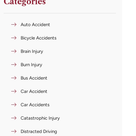
Categories
Auto Accident
Bicycle Accidents
Brain Injury
Burn Injury
Bus Accident
Car Accident
Car Accidents
Catastrophic Injury
Distracted Driving