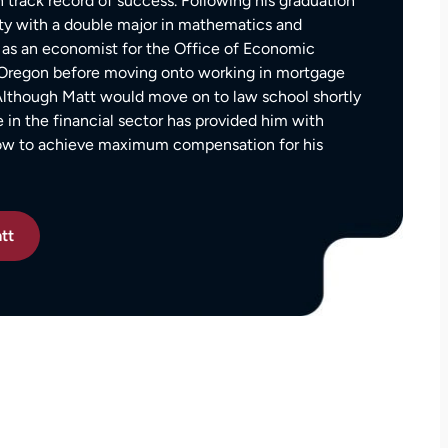
 track record of success. Following his graduation
— Kim Chastain
edibly
ty with a double major in mathematics and
 step
as an economist for the Office of Economic
tion
f Oregon before moving onto working in mortgage
stions,
 Although Matt would move on to law school shortly
 took
e in the financial sector has provided him with
how to achieve maximum compensation for his
h his
tt
 to
on.