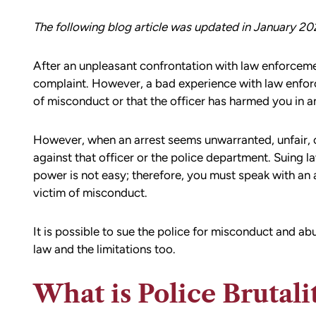
The following blog article was updated in January 20
After an unpleasant confrontation with law enforcemen
complaint. However, a bad experience with law enfor
of misconduct or that the officer has harmed you in a
However, when an arrest seems unwarranted, unfair, 
against that officer or the police department. Suing l
power is not easy; therefore, you must speak with an a
victim of misconduct.
It is possible to sue the police for misconduct and a
law and the limitations too.
What is Police Brutali