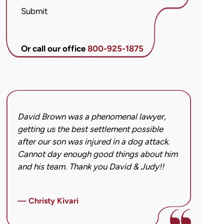
McCandlis
Submit
Brown
&
Conner
Or call our office
800-925-1875
regarding
my
inquiry
or
case.
David Brown was a phenomenal lawyer,
I hi
Message
getting us the best settlement possible
was 
frequency
after our son was injured in a dog attack.
back
may
Cannot day enough good things about him
issu
vary.
and his team. Thank you David & Judy!!
hard
Message
got 
and
imag
data
— Christy Kivari
afte
rates
over
may