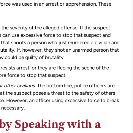
force was used in an arrest or apprehension. These
t the severity of the alleged offense. If the suspect
rs can use excessive force to stop that suspect and
r that shoots a person who just murdered a civilian and
utality. If, however, they shot an unarmed person that
y could be guilty of brutality.
resists arrest, or they are fleeing the scene of the
re force to stop that suspect.
r other civilians.
The bottom line, police officers are
hat the suspect poses a threat to the safety of others
rce. However, an officer using excessive force to break
t necessary.
by Speaking with a