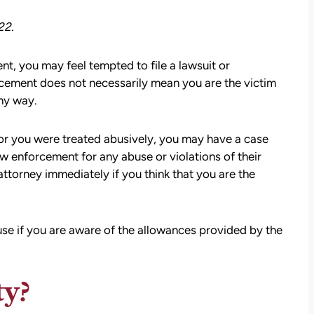
22.
t, you may feel tempted to file a lawsuit or
cement does not necessarily mean you are the victim
ny way.
or you were treated abusively, you may have a case
aw enforcement for any abuse or violations of their
ttorney immediately if you think that you are the
buse if you are aware of the allowances provided by the
ty?