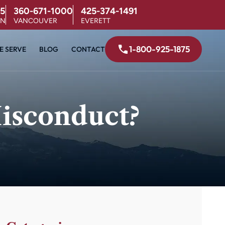
5
360-671-1000
425-374-1491
ON
VANCOUVER
EVERETT
1-800-925-1875
E SERVE
BLOG
CONTACT
isconduct?