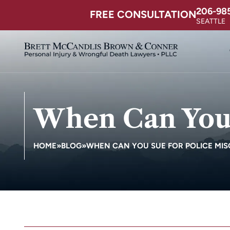
206-98
FREE CONSULTATION
SEATTLE
When Can You 
HOME
»
BLOG
»
WHEN CAN YOU SUE FOR POLICE MI