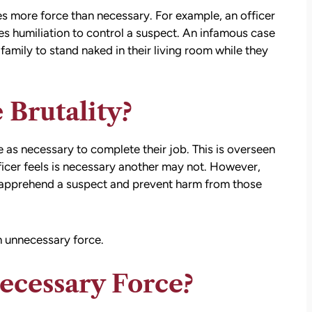
es more force than necessary. For example, an officer
s humiliation to control a suspect. An infamous case
family to stand naked in their living room while they
 Brutality?
e as necessary to complete their job. This is overseen
officer feels is necessary another may not. However,
ly apprehend a suspect and prevent harm from those
 unnecessary force.
ecessary Force?