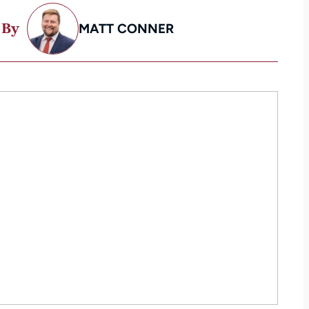
 By
MATT CONNER