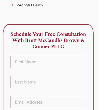
Wrongful Death
Schedule Your Free Consultation
With Brett McCandlis Brown &
Conner PLLC
First
Name
(Required)
Last
Name
(Required)
Email
Address
(Required)