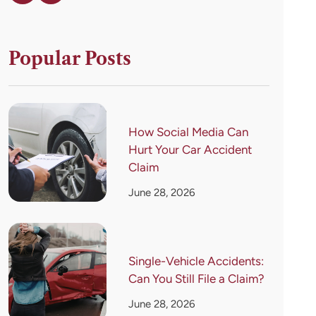
Popular Posts
How Social Media Can
Hurt Your Car Accident
Claim
June 28, 2026
Single-Vehicle Accidents:
Can You Still File a Claim?
June 28, 2026