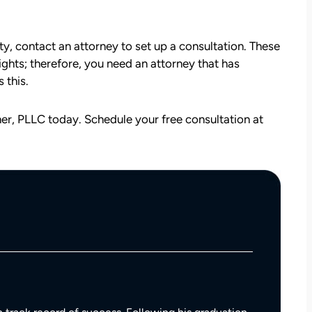
ity, contact an attorney to set up a consultation. These
rights; therefore, you need an attorney that has
 this.
r, PLLC today. Schedule your free consultation at
att
David Brown and Judy Wagner are the
I
DREAM TEAM! They are amazing! They
y car
listened, kept me informed, walked me
as a
through the whole process, they were so
t make
kind and caring and because of David and
ul that
Judy, I was able to receive a much larger
settlement than I expected. I am truly so
thankful for them.