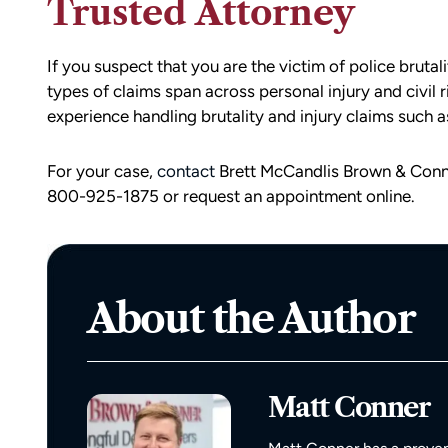
Trusted Attorney
If you suspect that you are the victim of police brutal
types of claims span across personal injury and civil 
experience handling brutality and injury claims such as
For your case,
contact
Brett McCandlis Brown & Conne
800-925-1875 or request an appointment online.
d team
I had the opportunity to work with M
die). You
Conner after I was the victim of a DU
all the
collision in downtown Bellingham. M
About the Author
possible outcome
was totaled, and I sustained injuries 
e going through
result of the accident. I almost didn’
n accident can
the call to Matt, but I am truly gratef
ion,
I did.
Matt Conner
ty from Matt
From the beginning, Matt was
mmend this firm.