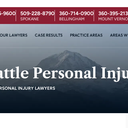
5-9600
509-228-8790
360-714-0900
360-395-213
SPOKANE
BELLINGHAM
MOUNT VERN
OUR LAWYERS
CASE RESULTS
PRACTICE AREAS
AREAS W
tle Personal Inj
RSONAL INJURY LAWYERS