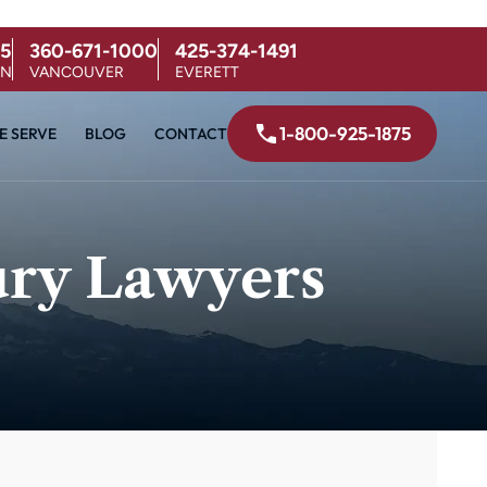
5
360-671-1000
425-374-1491
ON
VANCOUVER
EVERETT
1-800-925-1875
E SERVE
BLOG
CONTACT
ury Lawyers