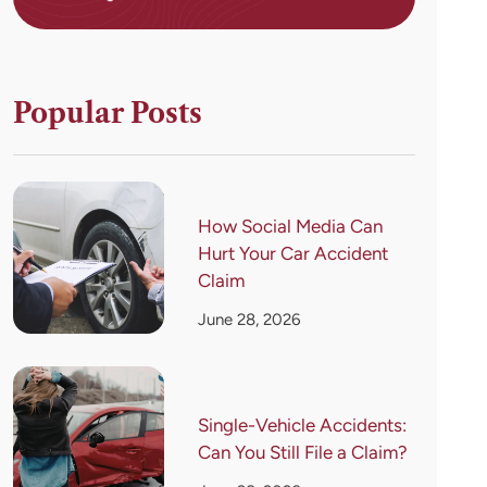
Popular Posts
How Social Media Can
Hurt Your Car Accident
Claim
June 28, 2026
Single-Vehicle Accidents:
Can You Still File a Claim?