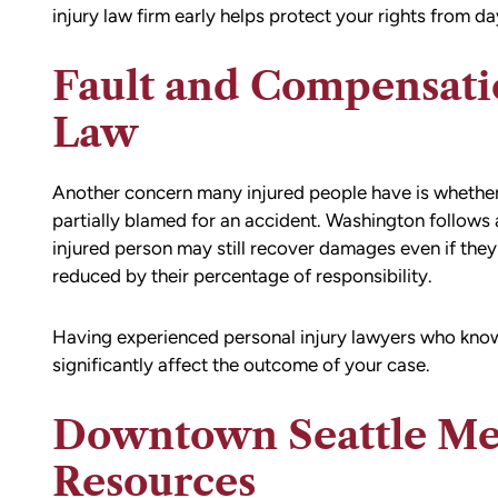
injury law firm early helps protect your rights from da
Fault and Compensat
Law
Another concern many injured people have is whether 
partially blamed for an accident. Washington follows
injured person may still recover damages even if they 
reduced by their percentage of responsibility.
Having experienced personal injury lawyers who know
significantly affect the outcome of your case.
Downtown Seattle Me
Resources