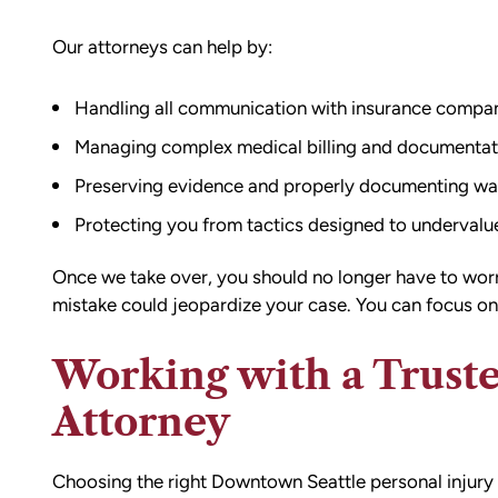
Our attorneys can help by:
Handling all communication with insurance compan
Managing complex medical billing and documentat
Preserving evidence and properly documenting wa
Protecting you from tactics designed to undervalue
Once we take over, you should no longer have to worry
mistake could jeopardize your case. You can focus on
Working with a Truste
Attorney
Choosing the right Downtown Seattle personal injury 