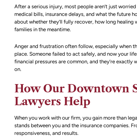
After a serious injury, most people aren’t just worrie
medical bills, insurance delays, and what the future 
about whether they’ll fully recover, how long healing w
families in the meantime.
Anger and frustration often follow, especially when t
place. Someone failed to act safely, and now your li
financial pressures are common, and they’re exactly w
on.
How Our Downtown Sea
Lawyers Help
When you work with our firm, you gain more than lega
stands between you and the insurance companies. From 
responsiveness, and results.