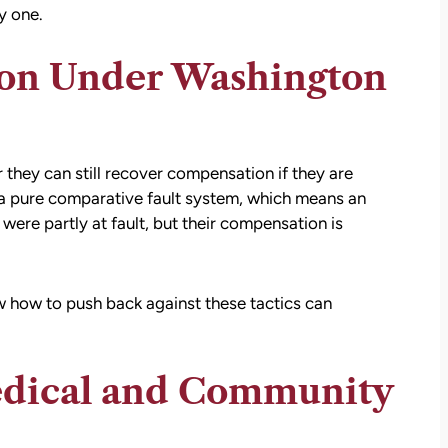
y one.
ion Under Washington
they can still recover compensation if they are
 a
pure comparative fault system
, which means an
were partly at fault, but their compensation is
 how to push back against these tactics can
dical and Community