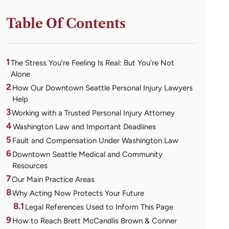
Table Of Contents
1
The Stress You’re Feeling Is Real: But You’re Not
Alone
2
How Our Downtown Seattle Personal Injury Lawyers
Help
3
Working with a Trusted Personal Injury Attorney
4
Washington Law and Important Deadlines
5
Fault and Compensation Under Washington Law
6
Downtown Seattle Medical and Community
Resources
7
Our Main Practice Areas
8
Why Acting Now Protects Your Future
8.1
Legal References Used to Inform This Page
9
How to Reach Brett McCandlis Brown & Conner