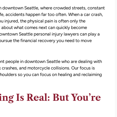
 In downtown Seattle, where crowded streets, constant
ife, accidents happen far too often. When a car crash,
u injured, the physical pain is often only the
nty about what comes next can quickly become
wntown Seattle personal injury lawyers can play a
u pursue the financial recovery you need to move
nt people in downtown Seattle who are dealing with
ck crashes, and motorcycle collisions. Our focus is
shoulders so you can focus on healing and reclaiming
ing Is Real: But You’re