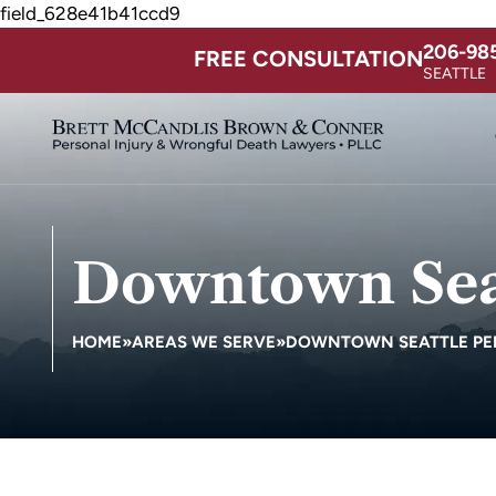
field_628e41b41ccd9
206-98
FREE CONSULTATION
SEATTLE
Downtown Seat
HOME
»
AREAS WE SERVE
»
DOWNTOWN SEATTLE PE