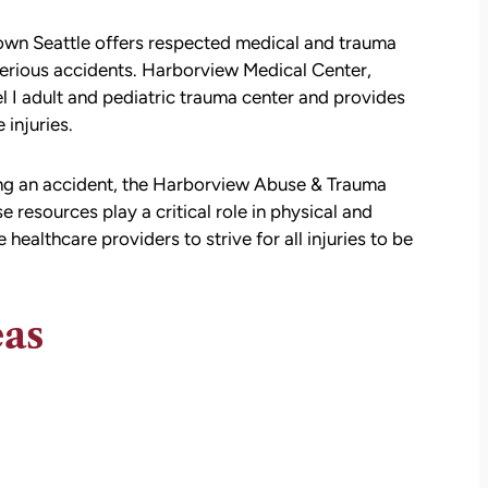
own Seattle offers respected medical and trauma
 serious accidents. Harborview Medical Center,
el I adult and pediatric trauma center and provides
 injuries.
ing an accident, the Harborview Abuse & Trauma
resources play a critical role in physical and
ealthcare providers to strive for all injuries to be
att
David Brown and Judy Wagner are the
I
DREAM TEAM! They are amazing! They
y car
listened, kept me informed, walked me
eas
as a
through the whole process, they were so
t make
kind and caring and because of David and
ul that
Judy, I was able to receive a much larger
settlement than I expected. I am truly so
thankful for them.