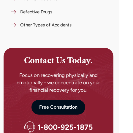
Defective Drugs
Other Types of Accidents
Contact Us Today.
Focus on recovering physically and
emotionally - we concentrate on your
financial recovery for you.
Free Consultation
1-800-925-1875