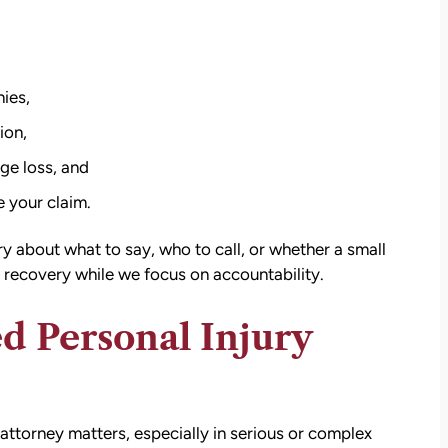
ies,
ion,
ge loss, and
 your claim.
 about what to say, who to call, or whether a small
 recovery while we focus on accountability.
d Personal Injury
attorney matters, especially in serious or complex