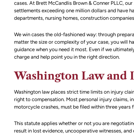
cases. At Brett McCandlis Brown & Conner PLLC, our 
settlements exceeding one million dollars and have ha
departments, nursing homes, construction companies
We win cases the old-fashioned way: through preparati
matter the size or complexity of your case, you will h
guidance when you need it most. Even if we ultimately
charge and help point you in the right direction.
Washington Law and 
Washington law places strict time limits on injury cl
right to compensation. Most personal injury claims, inc
motorcycle crashes, must be filed within
three years
f
This statute applies whether or not you are negotiati
result in lost evidence, uncooperative witnesses, and 