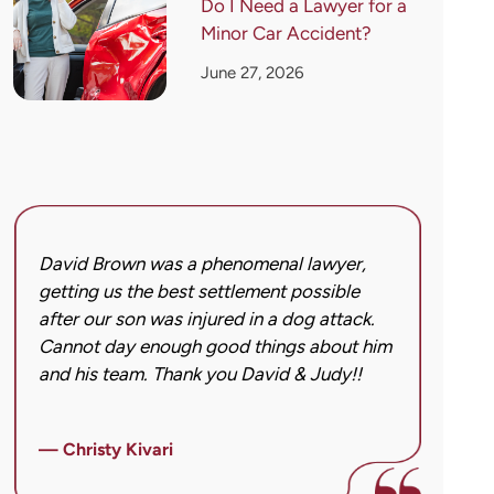
Do I Need a Lawyer for a
Minor Car Accident?
June 27, 2026
David Brown was a phenomenal lawyer,
I hi
getting us the best settlement possible
was 
after our son was injured in a dog attack.
back
Cannot day enough good things about him
issu
and his team. Thank you David & Judy!!
hard
got 
imag
— Christy Kivari
afte
over