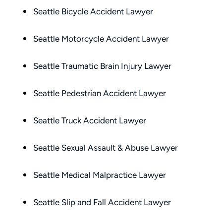
compassionate, responsive, and incr
Seattle Bicycle Accident Lawyer
helpful. He guided me through every
of the process with clear communica
Seattle Motorcycle Accident Lawyer
and sound advice. Anytime I had que
he was quick to respond and always
Seattle Traumatic Brain Injury Lawyer
the time to ensure I understood my
options.
Matt’s professionalism, combined wit
Seattle Pedestrian Accident Lawyer
genuine care for ME, made a difficult
situation much more manageable. I
Seattle Truck Accident Lawyer
wouldn’t hesitate to recommend him
anyone in need of legal representati
Seattle Sexual Assault & Abuse Lawyer
— Michael
Seattle Medical Malpractice Lawyer
Seattle Slip and Fall Accident Lawyer