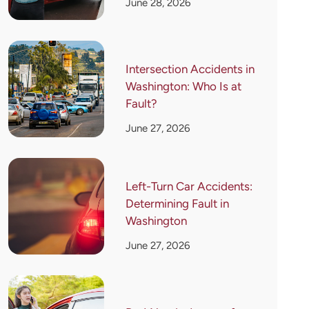
June 28, 2026
Intersection Accidents in
Washington: Who Is at
Fault?
June 27, 2026
Left-Turn Car Accidents:
Determining Fault in
Washington
June 27, 2026