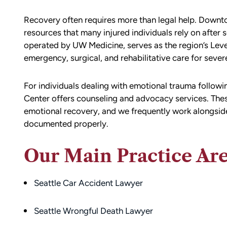
Recovery often requires more than legal help. Downt
resources that many injured individuals rely on after
operated by
UW Medicine
, serves as the region’s Lev
emergency, surgical, and rehabilitative care for severe
For individuals dealing with emotional trauma follow
Center offers counseling and advocacy services. These 
emotional recovery, and we frequently work alongside h
d team
I had the opportunity to work with M
documented properly.
die). You
Conner after I was the victim of a DU
all the
collision in downtown Bellingham. M
Our Main Practice Ar
possible outcome
was totaled, and I sustained injuries 
e going through
result of the accident. I almost didn’
Seattle Car Accident Lawyer
n accident can
the call to Matt, but I am truly gratef
ion,
I did.
ty from Matt
Seattle Wrongful Death Lawyer
From the beginning, Matt was
mmend this firm.