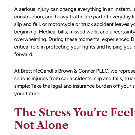
A serious injury can change everything in an instant.
construction, and heavy traffic are part of everyday l
slip and fall, or motorcycle or truck accident leaves yo
beginning. Medical bills, missed work, and uncertai
overwhelming. During these moments, experienced Do
critical role in protecting your rights and helping yo
forward.
At Brett McCandlis Brown & Conner PLLC, we represe
serious injuries from car accidents, slip and falls, tru
simple: Take the legal and insurance burden off your 
your future.
The Stress You’re Feel
Not Alone