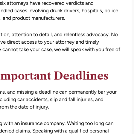
six attorneys have recovered verdicts and
ndled cases involving drunk drivers, hospitals, police
, and product manufacturers.
on, attention to detail, and relentless advocacy. No
ave direct access to your attorney and timely
 cannot take your case, we will speak with you free of
Important Deadlines
aims, and missing a deadline can permanently bar your
luding car accidents, slip and fall injuries, and
rom the date of injury.
ng with an insurance company. Waiting too long can
denied claims. Speaking with a qualified personal