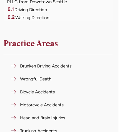
PLLC from Downtown Seattle
9.1
Driving Direction
9.2
Walking Direction
Practice Areas
Drunken Driving Accidents
Wrongful Death
Bicycle Accidents
Motorcycle Accidents
Head and Brain Injuries
Trucking Accidents