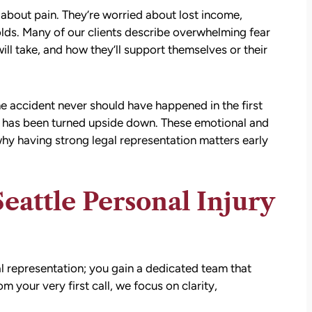
d about pain. They’re worried about lost income,
holds. Many of our clients describe overwhelming fear
ill take, and how they’ll support themselves or their
he accident never should have happened in the first
fe has been turned upside down. These emotional and
hy having strong legal representation matters early
ttle Personal Injury
l representation; you gain a dedicated team that
your very first call, we focus on clarity,