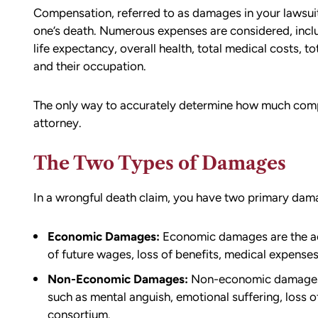
Compensation, referred to as damages in your lawsuit,
one’s death. Numerous expenses are considered, inclu
life expectancy, overall health, total medical costs, to
and their occupation.
The only way to accurately determine how much comp
attorney.
The Two Types of Damages
In a wrongful death claim, you have two primary da
d team
I had the opportunity to work with M
die). You
Conner after I was the victim of a DU
Economic Damages:
Economic damages are the actu
all the
collision in downtown Bellingham. M
of future wages, loss of benefits, medical expenses,
possible outcome
was totaled, and I sustained injuries 
Non-Economic Damages:
Non-economic damages f
e going through
result of the accident. I almost didn’
such as mental anguish, emotional suffering, loss o
n accident can
the call to Matt, but I am truly gratef
consortium.