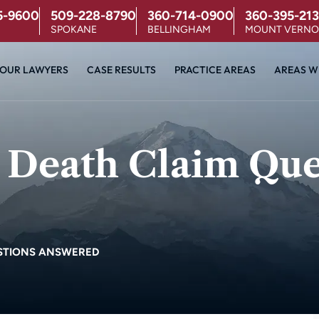
5-9600
509-228-8790
360-714-0900
360-395-213
SPOKANE
BELLINGHAM
MOUNT VERN
OUR LAWYERS
CASE RESULTS
PRACTICE AREAS
AREAS W
 Death Claim Que
STIONS ANSWERED