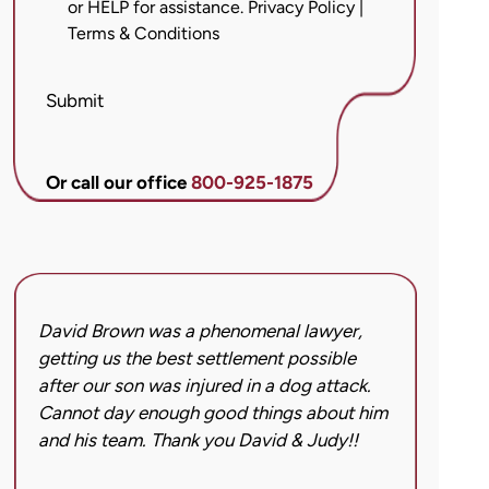
or HELP for assistance.
Privacy Policy
|
messages
Terms & Conditions
from
Brett
McCandlis
Submit
Brown
&
Conner
Or call our office
800-925-1875
regarding
my
inquiry
or
case.
David Brown was a phenomenal lawyer,
I hi
Message
getting us the best settlement possible
was 
frequency
after our son was injured in a dog attack.
back
may
Cannot day enough good things about him
issu
vary.
and his team. Thank you David & Judy!!
hard
Message
got 
and