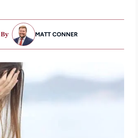
 By
MATT CONNER