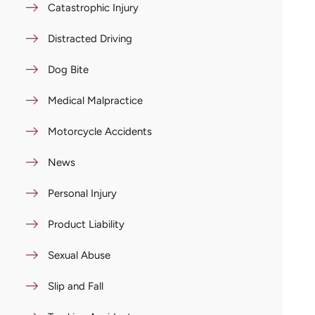
Catastrophic Injury
Distracted Driving
Dog Bite
Medical Malpractice
Motorcycle Accidents
News
Personal Injury
Product Liability
Sexual Abuse
Slip and Fall