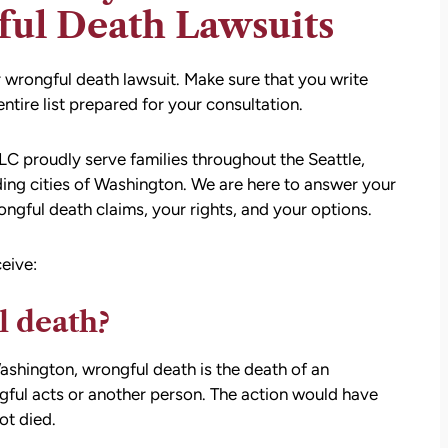
ful Death Lawsuits
r wrongful death lawsuit. Make sure that you write
tire list prepared for your consultation.
C proudly serve families throughout the Seattle,
ing cities of Washington. We are here to answer your
ngful death claims, your rights, and your options.
eive:
l death?
Washington, wrongful death is the death of an
ngful acts or another person. The action would have
ot died.