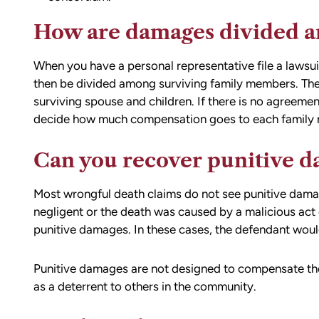
ion,
I did.
ty from Matt
How are damages divided a
From the beginning, Matt was
mmend this firm.
compassionate, responsive, and incr
When you have a personal representative file a lawsu
helpful. He guided me through every
then be divided among surviving family members. The
of the process with clear communica
surviving spouse and children. If there is no agreemen
and sound advice. Anytime I had que
decide how much compensation goes to each family
he was quick to respond and always
the time to ensure I understood my
Can you recover punitive 
options.
Matt’s professionalism, combined wit
genuine care for ME, made a difficult
Most wrongful death claims do not see punitive damag
situation much more manageable. I
negligent or the death was caused by a malicious act
wouldn’t hesitate to recommend him
punitive damages. In these cases, the defendant would 
anyone in need of legal representati
Punitive damages are not designed to compensate the 
as a deterrent to others in the community.
— Michael