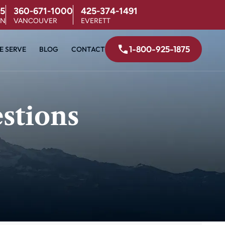
5
360-671-1000
425-374-1491
ON
VANCOUVER
EVERETT
1-800-925-1875
E SERVE
BLOG
CONTACT
stions