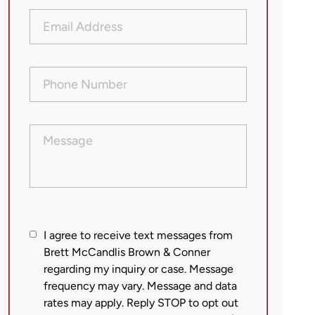
Email
Address
(Required)
Phone
Number
(Required)
Message
I
I agree to receive text messages from
agree
Brett McCandlis Brown & Conner
regarding my inquiry or case. Message
to
frequency may vary. Message and data
receive
rates may apply. Reply STOP to opt out
text