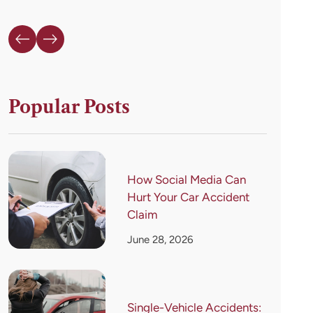
Popular Posts
How Social Media Can
Hurt Your Car Accident
Claim
June 28, 2026
Single-Vehicle Accidents: