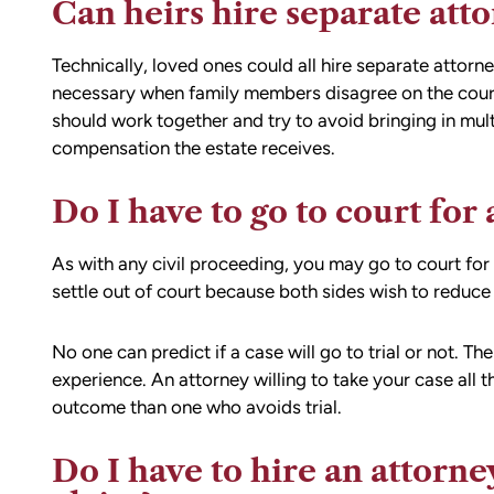
Can heirs hire separate att
Technically, loved ones could all hire separate attorn
necessary when family members disagree on the course 
should work together and try to avoid bringing in mult
compensation the estate receives.
Do I have to go to court for
As with any civil proceeding, you may go to court fo
settle out of court because both sides wish to reduce 
No one can predict if a case will go to trial or not. The
experience. An attorney willing to take your case all th
outcome than one who avoids trial.
Do I have to hire an attorn