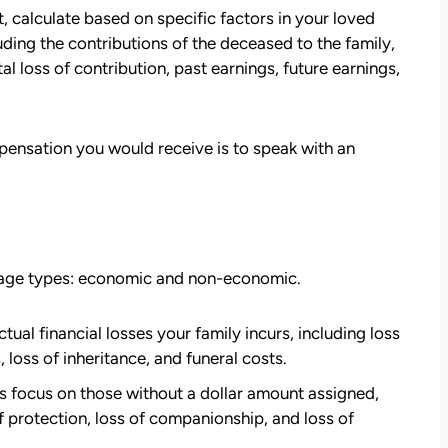
 calculate based on specific factors in your loved
ding the contributions of the deceased to the family,
tal loss of contribution, past earnings, future earnings,
ensation you would receive is to speak with an
mage types: economic and non-economic.
att
David Brown and Judy Wagner are the
I
DREAM TEAM! They are amazing! They
al financial losses your family incurs, including loss
y car
listened, kept me informed, walked me
 loss of inheritance, and funeral costs.
as a
through the whole process, they were so
ocus on those without a dollar amount assigned,
t make
kind and caring and because of David and
f protection, loss of companionship, and loss of
ul that
Judy, I was able to receive a much larger