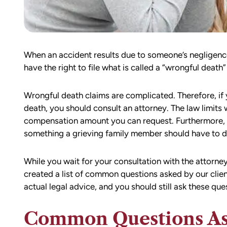
When an accident results due to someone’s negligence
have the right to file what is called a “wrongful death”
Wrongful death claims are complicated. Therefore, if yo
death, you should consult an attorney. The law limits 
compensation amount you can request. Furthermore, 
something a grieving family member should have to de
While you wait for your consultation with the attorne
created a list of common questions asked by our clien
actual legal advice, and you should still ask these qu
Common Questions Ask