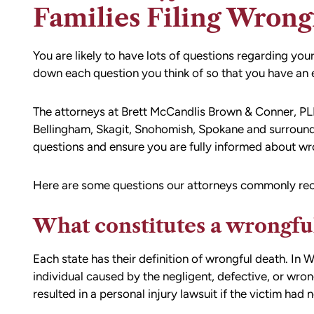
Families Filing Wrong
You are likely to have lots of questions regarding you
down each question you think of so that you have an en
The attorneys at Brett McCandlis Brown & Conner, PLL
Bellingham, Skagit, Snohomish, Spokane and surround
questions and ensure you are fully informed about wro
Here are some questions our attorneys commonly rec
What constitutes a wrongfu
Each state has their definition of wrongful death. In 
individual caused by the negligent, defective, or wro
resulted in a personal injury lawsuit if the victim had n