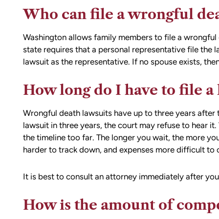
Who can file a wrongful de
Washington allows family members to file a wrongful 
state requires that a personal representative file the l
lawsuit as the representative. If no spouse exists, then
How long do I have to file a
Wrongful death lawsuits have up to three years after th
lawsuit in three years, the court may refuse to hear i
the timeline too far. The longer you wait, the more you
harder to track down, and expenses more difficult to c
It is best to consult an attorney immediately after yo
How is the amount of comp