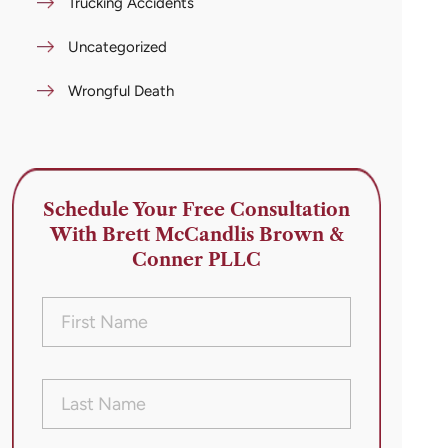
Trucking Accidents
Uncategorized
Wrongful Death
Schedule Your Free Consultation
With Brett McCandlis Brown &
Conner PLLC
First
Name
(Required)
Last
Name
(Required)