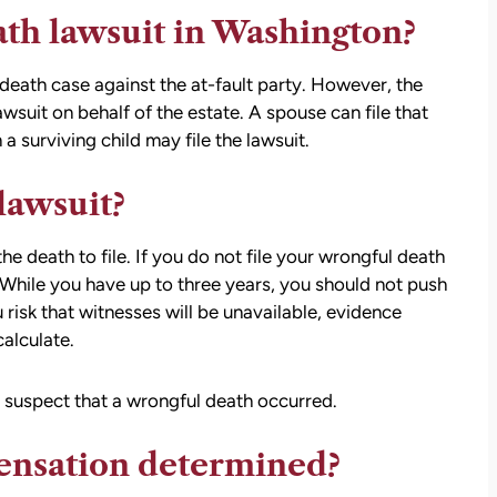
ath lawsuit in Washington?
death case against the at-fault party. However, the
awsuit on behalf of the estate. A spouse can file that
 a surviving child may file the lawsuit.
 lawsuit?
e death to file. If you do not file your wrongful death
t. While you have up to three years, you should not push
 risk that witnesses will be unavailable, evidence
alculate.
u suspect that a wrongful death occurred.
ensation determined?