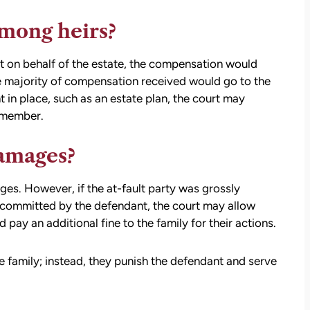
settlement than I expected. I am truly so
thankful for them.
mong heirs?
— Kim Chastain
edibly
it on behalf of the estate, the compensation would
 step
 majority of compensation received would go to the
tion
t in place, such as an estate plan, the court may
stions,
 member.
 took
damages?
h his
es. However, if the at-fault party was grossly
 committed by the defendant, the court may allow
 to
pay an additional fine to the family for their actions.
on.
family; instead, they punish the defendant and serve