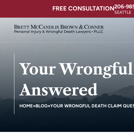
206-98
FREE CONSULTATION
SEATTLE
Your Wrongful
Answered
HOME
»
BLOG
»
YOUR WRONGFUL DEATH CLAIM QUE