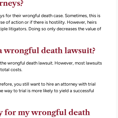
orneys?
eys for their wrongful death case. Sometimes, this is
of action or if there is hostility. However, heirs
iple litigators. Doing so only decreases the value of
 a wrongful death lawsuit?
r the wrongful death lawsuit. However, most lawsuits
total costs.
refore, you still want to hire an attorney with trial
e way to trial is more likely to yield a successful
ey for my wrongful death