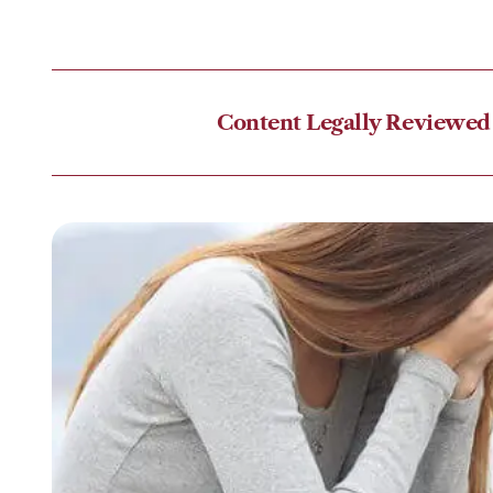
Content Legally Reviewed