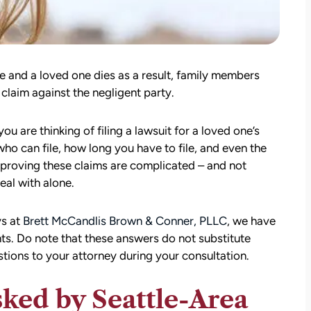
 and a loved one dies as a result, family members
 claim against the negligent party.
u are thinking of filing a lawsuit for a loved one’s
who can file, how long you have to file, and even the
proving these claims are complicated – and not
al with alone.
ys at
Brett McCandlis Brown & Conner, PLLC
, we have
ts. Do note that these answers do not substitute
estions to your attorney during your consultation.
ed by Seattle-Area