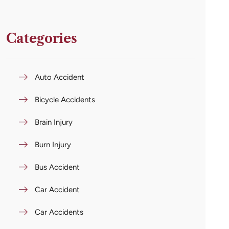
Categories
Auto Accident
Bicycle Accidents
Brain Injury
Burn Injury
Bus Accident
Car Accident
Car Accidents