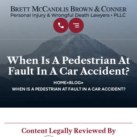
When Is A Pedestrian At
Fault In A Car Accident?
HOME
»
BLOG
»
WHEN IS A PEDESTRIAN AT FAULT IN A CAR ACCIDENT?
Content Legally Reviewed By