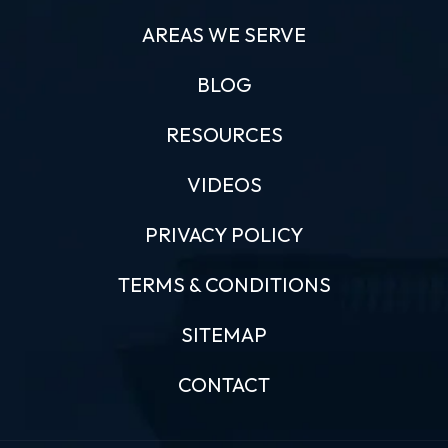
AREAS WE SERVE
BLOG
RESOURCES
VIDEOS
PRIVACY POLICY
TERMS & CONDITIONS
SITEMAP
CONTACT