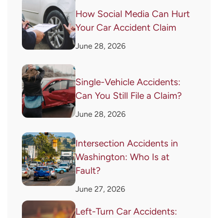
How Social Media Can Hurt
Your Car Accident Claim
June 28, 2026
Single-Vehicle Accidents:
Can You Still File a Claim?
June 28, 2026
Intersection Accidents in
Washington: Who Is at
Fault?
June 27, 2026
Left-Turn Car Accidents: