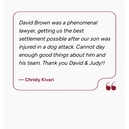
regarding
my
inquiry
David Brown was a phenomenal
I
or
g!
lawyer, getting us the best
a
case.
settlement possible after our son was
m
Message
injured in a dog attack. Cannot day
s
frequency
ng
enough good things about him and
m
may
his team. Thank you David & Judy!!
m
vary.
m
Message
ly
i
— Christy Kivari
and
f
—
data
o
rates
a
may
a
apply.
r
Reply