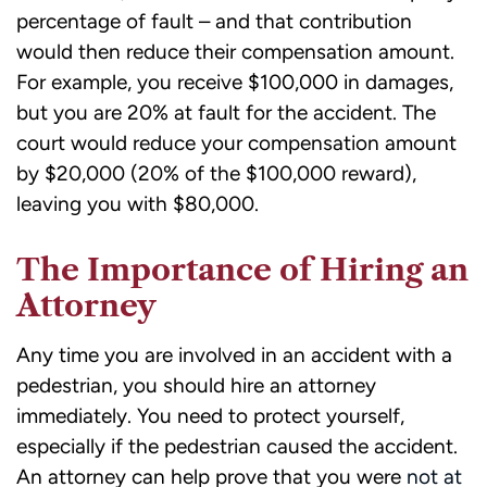
percentage of fault – and that contribution
would then reduce their compensation amount.
For example, you receive $100,000 in damages,
but you are 20% at fault for the accident. The
court would reduce your compensation amount
by $20,000 (20% of the $100,000 reward),
leaving you with $80,000.
The Importance of Hiring an
Attorney
Any time you are involved in an accident with a
pedestrian, you should hire an attorney
immediately. You need to protect yourself,
especially if the pedestrian caused the accident.
An attorney can help prove that you were
not at