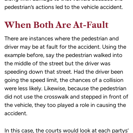
pedestrian’s actions led to the vehicle accident.
When Both Are At-Fault
There are instances where the pedestrian and
driver may be at fault for the accident. Using the
example before, say the pedestrian walked into
the middle of the street but the driver was
speeding down that street. Had the driver been
going the speed limit, the chances of a collision
were less likely. Likewise, because the pedestrian
did not use the crosswalk and stepped in front of
the vehicle, they too played a role in causing the
accident.
In this case, the courts would look at each partys’