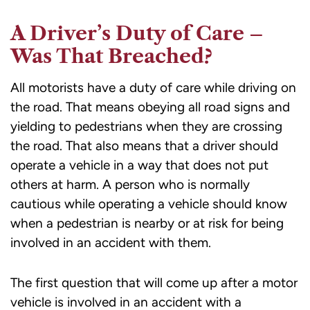
A Driver’s Duty of Care –
Was That Breached?
All motorists have a duty of care while driving on
the road. That means obeying all road signs and
yielding to pedestrians when they are crossing
the road. That also means that a driver should
operate a vehicle in a way that does not put
others at harm. A person who is normally
cautious while operating a vehicle should know
when a pedestrian is nearby or at risk for being
involved in an accident with them.
The first question that will come up after a motor
vehicle is involved in an accident with a