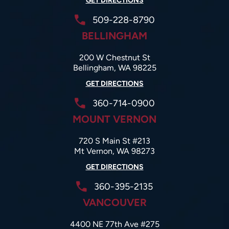
GET DIRECTIONS
509-228-8790
BELLINGHAM
200 W Chestnut St
Bellingham, WA 98225
GET DIRECTIONS
360-714-0900
MOUNT VERNON
720 S Main St #213
Mt Vernon, WA 98273
GET DIRECTIONS
360-395-2135
VANCOUVER
4400 NE 77th Ave #275