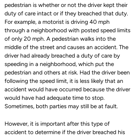
pedestrian is whether or not the driver kept their
duty of care intact or if they breached that duty.
For example, a motorist is driving 40 mph
through a neighborhood with posted speed limits
of only 20 mph. A pedestrian walks into the
middle of the street and causes an accident. The
driver had already breached a duty of care by
speeding in a neighborhood, which put the
pedestrian and others at risk. Had the driver been
following the speed limit, it is less likely that an
accident would have occurred because the driver
would have had adequate time to stop.
Sometimes, both parties may still be at fault.
However, it is important after this type of
accident to determine if the driver breached his