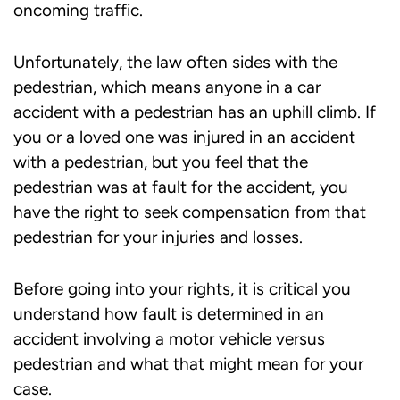
oncoming traffic.
Unfortunately, the law often sides with the
pedestrian, which means anyone in a car
accident with a pedestrian has an uphill climb. If
you or a loved one was injured in an accident
with a pedestrian, but you feel that the
pedestrian was at fault for the accident, you
have the right to seek compensation from that
pedestrian for your injuries and losses.
Before going into your rights, it is critical you
understand how fault is determined in an
accident involving a motor vehicle versus
pedestrian and what that might mean for your
case.