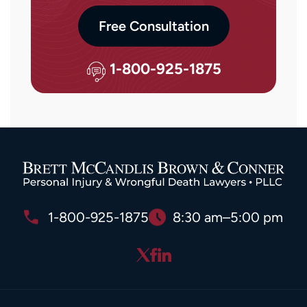
Free Consultation
1-800-925-1875
1-800-925-1875
8:30 am–5:00 pm