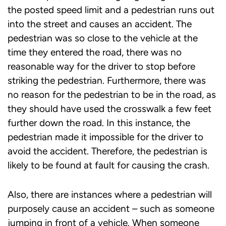
the posted speed limit and a pedestrian runs out
into the street and causes an accident. The
pedestrian was so close to the vehicle at the
time they entered the road, there was no
reasonable way for the driver to stop before
striking the pedestrian. Furthermore, there was
no reason for the pedestrian to be in the road, as
they should have used the crosswalk a few feet
further down the road. In this instance, the
pedestrian made it impossible for the driver to
avoid the accident. Therefore, the pedestrian is
likely to be found at fault for causing the crash.
Also, there are instances where a pedestrian will
purposely cause an accident – such as someone
jumping in front of a vehicle. When someone