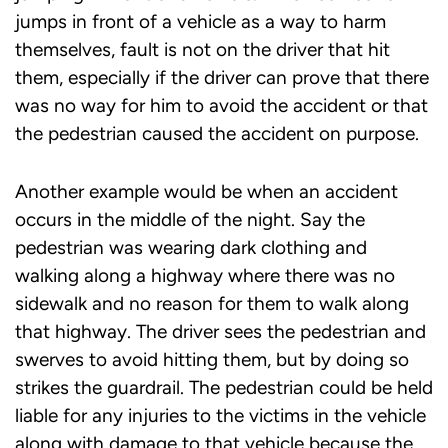
jumps in front of a vehicle as a way to harm
themselves, fault is not on the driver that hit
them, especially if the driver can prove that there
was no way for him to avoid the accident or that
the pedestrian caused the accident on purpose.
Another example would be when an accident
occurs in the middle of the night. Say the
pedestrian was wearing dark clothing and
walking along a highway where there was no
sidewalk and no reason for them to walk along
that highway. The driver sees the pedestrian and
swerves to avoid hitting them, but by doing so
strikes the guardrail. The pedestrian could be held
liable for any injuries to the victims in the vehicle
along with damage to that vehicle because the