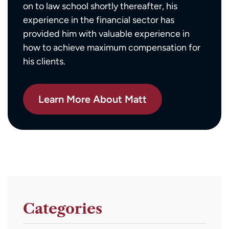
on to law school shortly thereafter, his
experience in the financial sector has
provided him with valuable experience in
how to achieve maximum compensation for
his clients.
Learn More About Matt
Categories