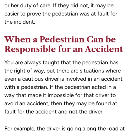
or her duty of care. If they did not, it may be
easier to prove the pedestrian was at fault for
the incident.
When a Pedestrian Can be
Responsible for an Accident
You are always taught that the pedestrian has
the right of way, but there are situations where
even a cautious driver is involved in an accident
with a pedestrian. If the pedestrian acted in a
way that made it impossible for that driver to
avoid an accident, then they may be found at
fault for the accident and not the driver.
For example, the driver is going along the road at