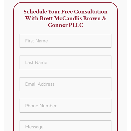
Schedule Your Free Consultation
With Brett McCandlis Brown &
Conner PLLC
First
Name
(Required)
Last
Name
(Required)
Email
Address
(Required)
Phone
Number
(Required)
Message