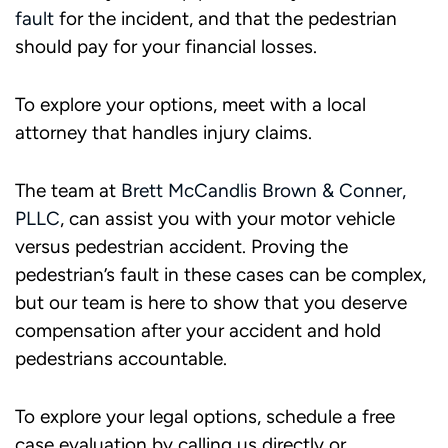
fault
for the incident, and that the pedestrian
should pay for your financial losses.
To explore your options, meet with a local
attorney that handles injury claims.
The team at
Brett McCandlis Brown & Conner,
PLLC
, can assist you with your motor vehicle
versus pedestrian accident. Proving the
pedestrian’s fault in these cases can be complex,
but our team is here to show that you deserve
compensation after your accident and hold
pedestrians accountable.
To explore your legal options, schedule a free
case evaluation by calling us directly or