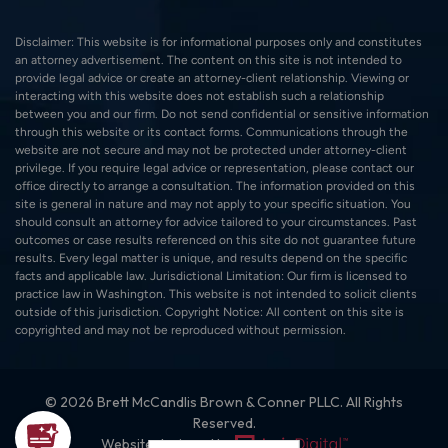
Disclaimer: This website is for informational purposes only and constitutes
an attorney advertisement. The content on this site is not intended to
provide legal advice or create an attorney-client relationship. Viewing or
interacting with this website does not establish such a relationship
between you and our firm. Do not send confidential or sensitive information
through this website or its contact forms. Communications through the
website are not secure and may not be protected under attorney-client
privilege. If you require legal advice or representation, please contact our
office directly to arrange a consultation. The information provided on this
site is general in nature and may not apply to your specific situation. You
should consult an attorney for advice tailored to your circumstances. Past
outcomes or case results referenced on this site do not guarantee future
results. Every legal matter is unique, and results depend on the specific
facts and applicable law. Jurisdictional Limitation: Our firm is licensed to
practice law in Washington. This website is not intended to solicit clients
outside of this jurisdiction. Copyright Notice: All content on this site is
copyrighted and may not be reproduced without permission.
© 2026 Brett McCandlis Brown & Conner PLLC. All Rights
Reserved.
Website designed by: