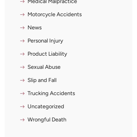
Medical Malpractice
Motorcycle Accidents
News
Personal Injury
Product Liability
Sexual Abuse
Slip and Fall
Trucking Accidents
Uncategorized
Wrongful Death