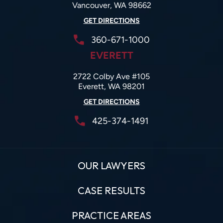
Vancouver, WA 98662
GET DIRECTIONS
360-671-1000
EVERETT
2722 Colby Ave #105
Everett, WA 98201
GET DIRECTIONS
425-374-1491
OUR LAWYERS
CASE RESULTS
PRACTICE AREAS