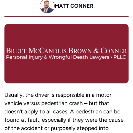
MATT CONNER
Usually, the driver is responsible in a motor
vehicle versus
pedestrian crash
– but that
doesn’t apply to all cases. A pedestrian can be
found at fault, especially if they were the cause
of the accident or purposely stepped into