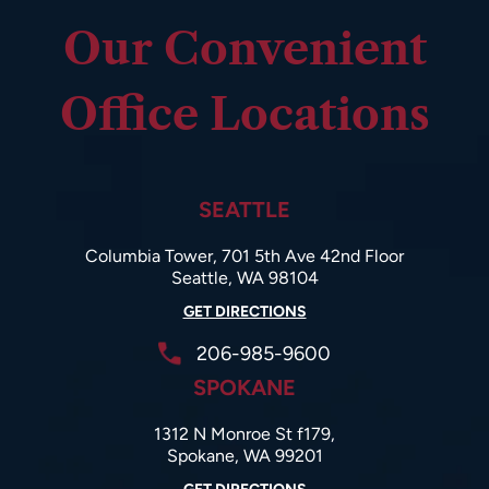
Our Convenient
Office Locations
SEATTLE
Columbia Tower, 701 5th Ave 42nd Floor
Seattle, WA 98104
GET DIRECTIONS
206-985-9600
SPOKANE
1312 N Monroe St f179,
Spokane, WA 99201