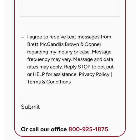
I
I agree to receive text messages from
Brett McCandlis Brown & Conner
agree
regarding my inquiry or case. Message
to
frequency may vary. Message and data
receive
rates may apply. Reply STOP to opt out
text
or HELP for assistance.
Privacy Policy
|
messages
Terms & Conditions
from
Brett
Submit
McCandlis
Brown
&
Or call our office
800-925-1875
Conner