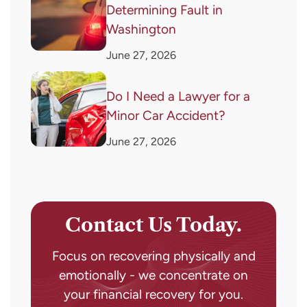
Determining Fault in
Washington
June 27, 2026
Do I Need a Lawyer for a
Minor Car Accident?
June 27, 2026
Contact Us Today.
Focus on recovering physically and
emotionally - we concentrate on
your financial recovery for you.