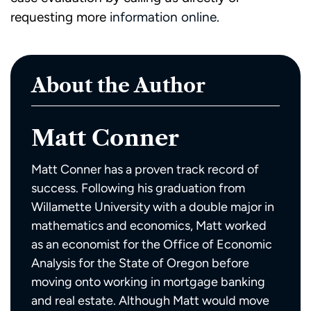
requesting more
information online
.
About the Author
Matt Conner
Matt Conner has a proven track record of
success. Following his graduation from
Willamette University with a double major in
mathematics and economics, Matt worked
as an economist for the Office of Economic
Analysis for the State of Oregon before
moving onto working in mortgage banking
and real estate. Although Matt would move