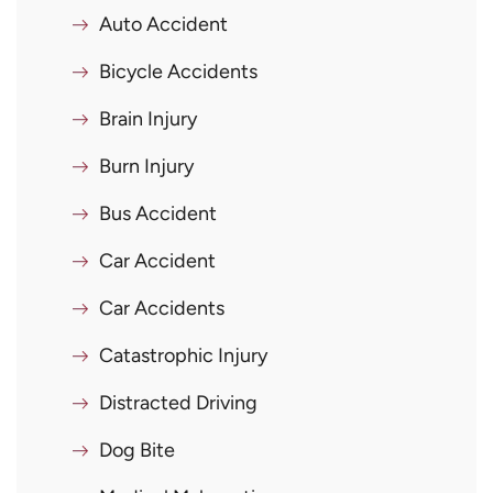
Auto Accident
Bicycle Accidents
Brain Injury
Burn Injury
Bus Accident
Car Accident
Car Accidents
Catastrophic Injury
Distracted Driving
Dog Bite