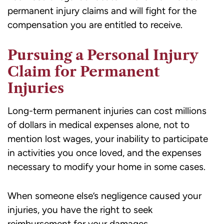
permanent injury claims and will fight for the
compensation you are entitled to receive.
Pursuing a Personal Injury
Claim for Permanent
Injuries
Long-term permanent injuries can cost millions
of dollars in medical expenses alone, not to
mention lost wages, your inability to participate
in activities you once loved, and the expenses
necessary to modify your home in some cases.
When someone else’s negligence caused your
injuries, you have the right to seek
reimbursement for your damages.