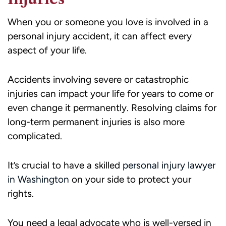
When you or someone you love is involved in a
personal injury accident, it can affect every
aspect of your life.
Accidents involving severe or catastrophic
injuries can impact your life for years to come or
even change it permanently. Resolving claims for
long-term permanent injuries is also more
complicated.
It’s crucial to have a skilled
personal injury lawyer
in Washington
on your side to protect your
rights.
You need a legal advocate who is well-versed in