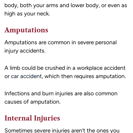
body, both your arms and lower body, or even as
high as your neck.
Amputations
Amputations are common in severe personal
injury accidents.
A limb could be crushed in a workplace accident
or
car accident
, which then requires amputation.
Infections and burn injuries are also common
causes of amputation.
Internal Injuries
Sometimes severe injuries aren’t the ones you