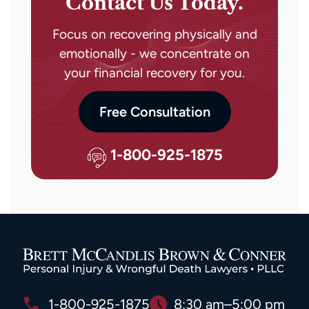
Contact Us Today.
Focus on recovering physically and
emotionally - we concentrate on
your financial recovery for you.
Free Consultation
1-800-925-1875
1-800-925-1875
8:30 am–5:00 pm