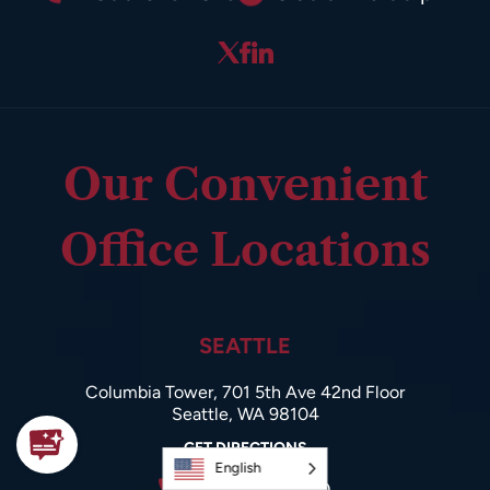
Our Convenient
Office Locations
SEATTLE
Columbia Tower, 701 5th Ave 42nd Floor
Seattle, WA 98104
GET DIRECTIONS
English
206-985-9600