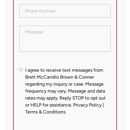
Phone
Number
(Required)
Message
I
I agree to receive text messages from
Brett McCandlis Brown & Conner
agree
regarding my inquiry or case. Message
to
frequency may vary. Message and data
receive
rates may apply. Reply STOP to opt out
text
or HELP for assistance.
Privacy Policy
|
messages
Terms & Conditions
from
Brett