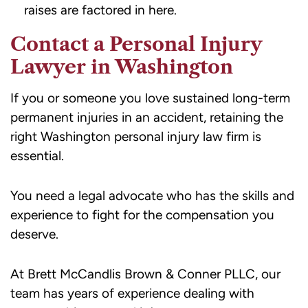
raises are factored in here.
Contact a Personal Injury
Lawyer in Washington
If you or someone you love sustained long-term
permanent injuries in an accident, retaining the
right Washington personal injury law firm is
essential.
You need a legal advocate who has the skills and
experience to fight for the compensation you
deserve.
At Brett McCandlis Brown & Conner PLLC, our
team has years of experience dealing with