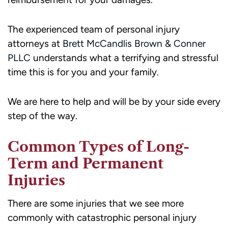
The experienced team of personal injury
attorneys at
Brett McCandlis Brown & Conner
PLLC
understands what a terrifying and stressful
time this is for you and your family.
We are here to help and will be by your side every
step of the way.
Common Types of Long-
Term and Permanent
Injuries
There are some injuries that we see more
commonly with catastrophic personal injury