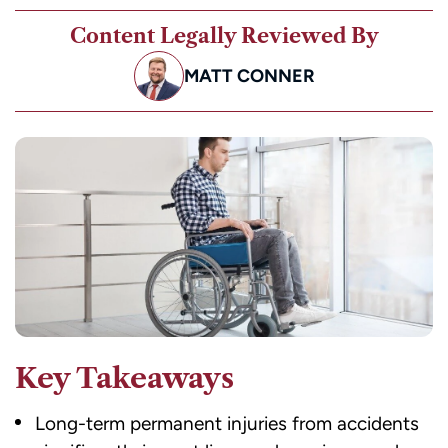
Content Legally Reviewed By
MATT CONNER
Key Takeaways
Long-term permanent injuries from accidents