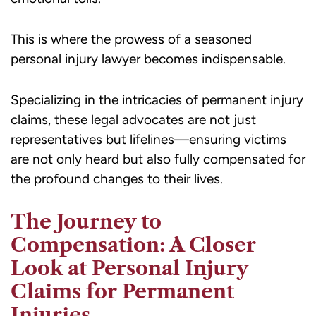
This is where the prowess of a seasoned
personal injury lawyer becomes indispensable.
Specializing in the intricacies of permanent injury
claims, these legal advocates are not just
representatives but lifelines—ensuring victims
are not only heard but also fully compensated for
the profound changes to their lives.
The Journey to
Compensation: A Closer
Look at Personal Injury
Claims for Permanent
Injuries