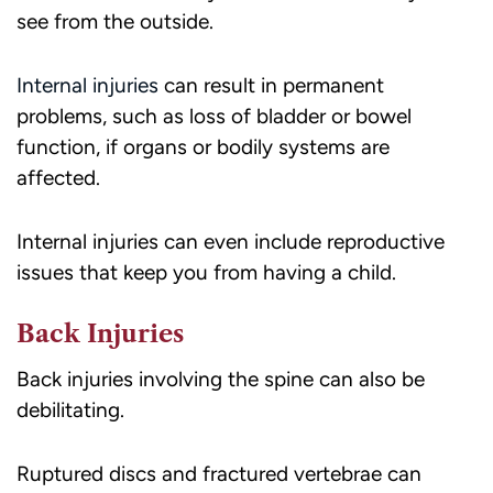
see from the outside.
Internal injuries
can result in permanent
problems, such as loss of bladder or bowel
function, if organs or bodily systems are
affected.
Internal injuries can even include reproductive
issues that keep you from having a child.
Back Injuries
Back injuries involving the spine can also be
debilitating.
Ruptured discs and fractured vertebrae can