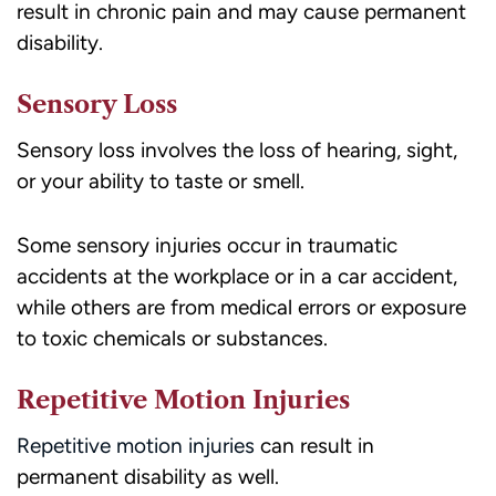
result in chronic pain and may cause permanent
disability.
Sensory Loss
Sensory loss involves the loss of hearing, sight,
or your ability to taste or smell.
Some sensory injuries occur in traumatic
accidents at the workplace or in a car accident,
while others are from medical errors or exposure
to toxic chemicals or substances.
Repetitive Motion Injuries
Repetitive motion injuries
can result in
permanent disability as well.