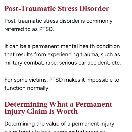
Post-Traumatic Stress Disorder
Post-traumatic stress disorder
is commonly
referred to as PTSD.
It can be a permanent mental health condition
that results from experiencing trauma, such as
military combat, rape, serious car accident, etc.
For some victims, PTSD makes it impossible to
function normally.
Determining What a Permanent
Injury Claim Is Worth
Determining the value of a permanent injury
claim tends to be a complicated process.