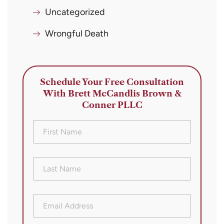
Uncategorized
Wrongful Death
Schedule Your Free Consultation
With Brett McCandlis Brown &
Conner PLLC
First
Name
(Required)
Last
Name
(Required)
Email
Address
(Required)