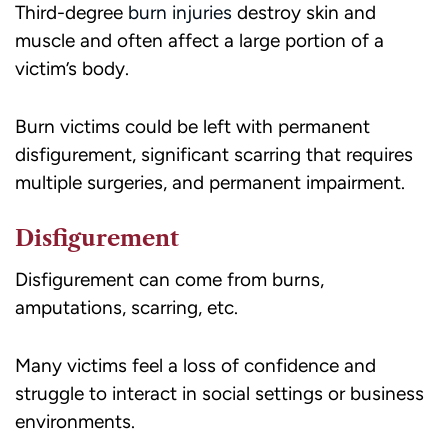
Third-degree
burn injuries
destroy skin and
muscle and often affect a large portion of a
victim’s body.
Burn victims could be left with permanent
disfigurement, significant scarring that requires
multiple surgeries, and permanent impairment.
Disfigurement
Disfigurement can come from burns,
amputations, scarring, etc.
Many victims feel a loss of confidence and
struggle to interact in social settings or business
environments.