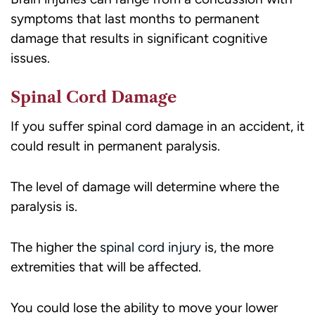
symptoms that last months to permanent
damage that results in significant cognitive
issues.
Spinal Cord Damage
If you suffer spinal cord damage in an accident, it
could result in permanent paralysis.
The level of damage will determine where the
paralysis is.
The higher the
spinal cord injury
is, the more
extremities that will be affected.
You could lose the ability to move your lower