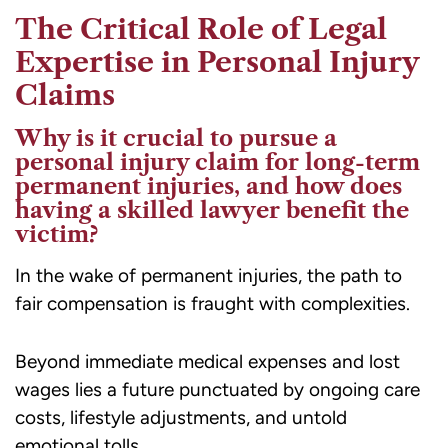
The Critical Role of Legal
Expertise in Personal Injury
Claims
Why is it crucial to pursue a
personal injury claim for long-term
permanent injuries, and how does
having a skilled lawyer benefit the
victim?
In the wake of permanent injuries, the path to
fair compensation is fraught with complexities.
Beyond immediate medical expenses and lost
wages lies a future punctuated by ongoing care
costs, lifestyle adjustments, and untold
emotional tolls.