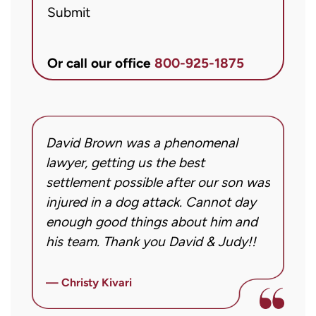
Submit
McCandlis
Brown
&
Or call our office
800-925-1875
Conner
regarding
my
inquiry
David Brown was a phenomenal
I
or
g!
lawyer, getting us the best
a
case.
settlement possible after our son was
m
Message
injured in a dog attack. Cannot day
s
frequency
ng
enough good things about him and
m
may
his team. Thank you David & Judy!!
m
vary.
m
Message
ly
i
— Christy Kivari
and
f
—
data