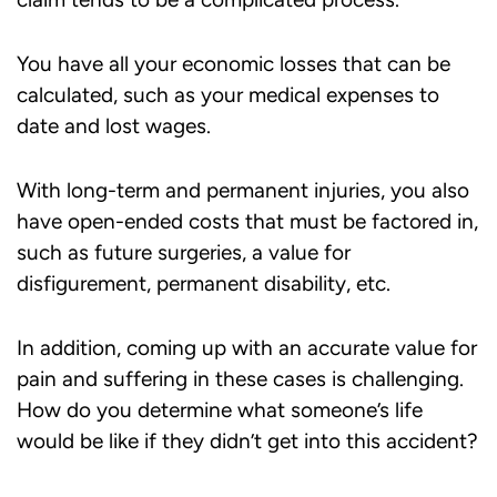
You have all your economic losses that can be
calculated, such as your medical expenses to
date and lost wages.
With long-term and permanent injuries, you also
have open-ended costs that must be factored in,
such as future surgeries, a value for
disfigurement, permanent disability, etc.
In addition, coming up with an accurate value for
pain and suffering in these cases is challenging.
How do you determine what someone’s life
would be like if they didn’t get into this accident?