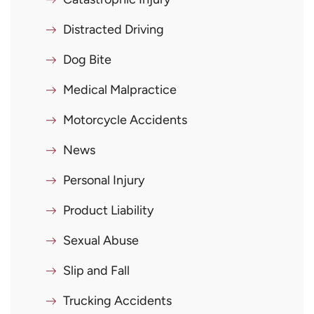
Distracted Driving
Dog Bite
Medical Malpractice
Motorcycle Accidents
News
Personal Injury
Product Liability
Sexual Abuse
Slip and Fall
Trucking Accidents