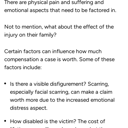
There are physical pain and suffering and
emotional aspects that need to be factored in.
Not to mention, what about the effect of the
injury on their family?
Certain factors can influence how much
compensation a case is worth. Some of these
factors include:
Is there a visible disfigurement? Scarring,
especially facial scarring, can make a claim
worth more due to the increased emotional
distress aspect.
How disabled is the victim? The cost of