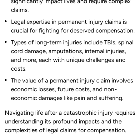
significantly impact lives and require complex
claims.
Legal expertise in permanent injury claims is
crucial for fighting for deserved compensation.
Types of long-term injuries include TBIs, spinal
cord damage, amputations, internal injuries,
and more, each with unique challenges and
costs.
The value of a permanent injury claim involves
economic losses, future costs, and non-
economic damages like pain and suffering.
Navigating life after a catastrophic injury requires
understanding its profound impacts and the
complexities of legal claims for compensation.