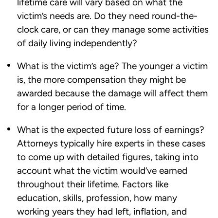
lifetime care will vary based on what the
victim’s needs are. Do they need round-the-
clock care, or can they manage some activities
of daily living independently?
What is the victim’s age? The younger a victim
is, the more compensation they might be
awarded because the damage will affect them
for a longer period of time.
What is the expected future loss of earnings?
Attorneys typically hire experts in these cases
to come up with detailed figures, taking into
account what the victim would’ve earned
throughout their lifetime. Factors like
education, skills, profession, how many
working years they had left, inflation, and