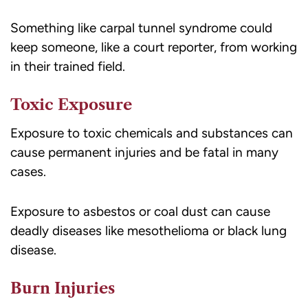
Something like carpal tunnel syndrome could
keep someone, like a court reporter, from working
in their trained field.
Toxic Exposure
Exposure to toxic chemicals and substances can
cause permanent injuries and be fatal in many
cases.
Exposure to asbestos or coal dust can cause
deadly diseases like mesothelioma or black lung
disease.
Burn Injuries