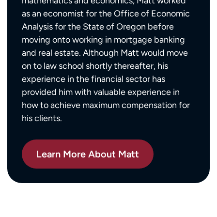
mathematics and economics, Matt worked
as an economist for the Office of Economic
Analysis for the State of Oregon before
moving onto working in mortgage banking
and real estate. Although Matt would move
on to law school shortly thereafter, his
experience in the financial sector has
provided him with valuable experience in
how to achieve maximum compensation for
his clients.
Learn More About Matt