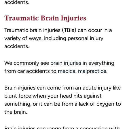
accidents.
Traumatic Brain Injuries
Traumatic brain injuries (TBIs) can occur in a
variety of ways, including personal injury
accidents.
We commonly see
brain injuries
in everything
from car accidents to
medical malpractice
.
Brain injuries can come from an acute injury like
blunt force when your head hits against
something, or it can be from a lack of oxygen to
the brain.
Brain injuries can range from a concussion with