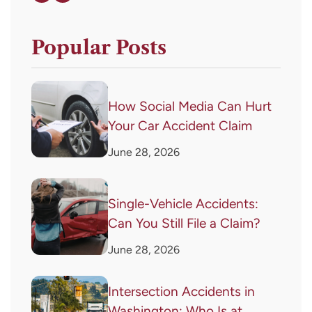
Popular Posts
How Social Media Can Hurt
Your Car Accident Claim
June 28, 2026
Single-Vehicle Accidents:
Can You Still File a Claim?
June 28, 2026
Intersection Accidents in
Washington: Who Is at