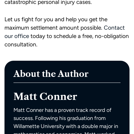
catastrophic personal injury cases.
Let us fight for you and help you get the
maximum settlement amount possible.
Contact
our office
today to schedule a free, no-obligation
consultation.
About the Author
Matt Conner
Matt Conner has a proven track record of
success. Following his graduation from
Willamette University with a double major in