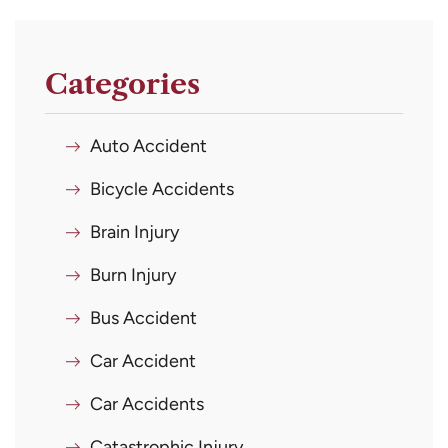
Categories
Auto Accident
Bicycle Accidents
Brain Injury
Burn Injury
Bus Accident
Car Accident
Car Accidents
Catastrophic Injury