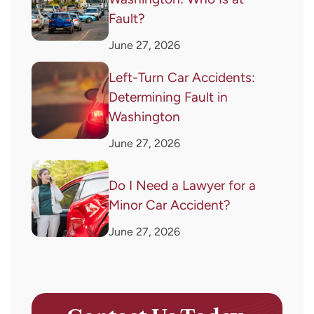
Fault?
June 27, 2026
Left-Turn Car Accidents:
Determining Fault in
Washington
June 27, 2026
Do I Need a Lawyer for a
Minor Car Accident?
June 27, 2026