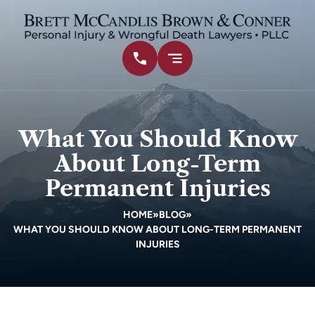
What You Should Know
About Long-Term
Permanent Injuries
HOME
»
BLOG
»
WHAT YOU SHOULD KNOW ABOUT LONG-TERM PERMANENT
INJURIES