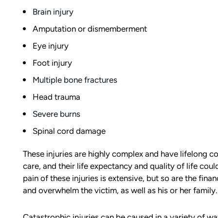
Brain injury
Amputation or dismemberment
Eye injury
Foot injury
Multiple bone fractures
Head trauma
Severe burns
Spinal cord damage
These injuries are highly complex and have lifelong c
care, and their life expectancy and quality of life co
pain of these injuries is extensive, but so are the fi
and overwhelm the victim, as well as his or her family.
Catastrophic injuries can be caused in a variety of w