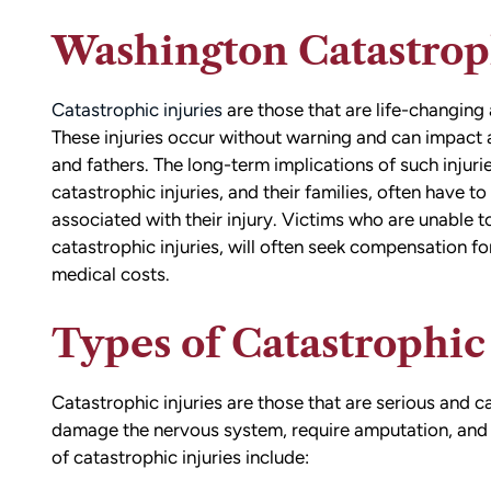
Washington Catastroph
Catastrophic injuries
are those that are life-changing an
These injuries occur without warning and can impact a
and fathers. The long-term implications of such injur
catastrophic injuries, and their families, often have t
associated with their injury. Victims who are unable to
catastrophic injuries, will often seek compensation f
medical costs.
Types of Catastrophic 
Catastrophic injuries are those that are serious and 
damage the nervous system, require amputation, and a
of catastrophic injuries include: