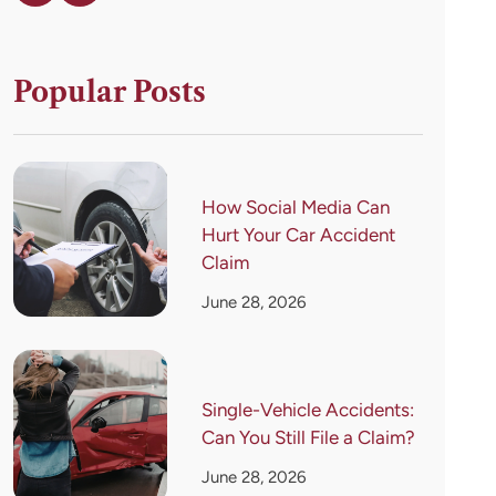
Popular Posts
How Social Media Can
Hurt Your Car Accident
Claim
June 28, 2026
Single-Vehicle Accidents:
Can You Still File a Claim?
June 28, 2026