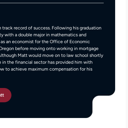
— Kim Chastain
edibly
 step
tion
stions,
 track record of success. Following his graduation
 took
ty with a double major in mathematics and
as an economist for the Office of Economic
f Oregon before moving onto working in mortgage
h his
 Although Matt would move on to law school shortly
e in the financial sector has provided him with
how to achieve maximum compensation for his
 to
on.
tt