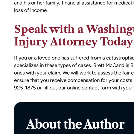
and his or her family, financial assistance for medical
loss of income.
Speak with a Washing
Injury Attorney Today
If you or a loved one has suffered from a catastrophi
specializes in these types of cases. Brett McCandlis
d team
I had the opportunity to work with M
ones with your claim. We will work to assess the fai
die). You
Conner after I was the victim of a DU
ensure that you receive compensation for your costs 
all the
collision in downtown Bellingham. M
925-1875 or fill out our
online contact form
with your 
possible outcome
was totaled, and I sustained injuries 
e going through
result of the accident. I almost didn’
n accident can
the call to Matt, but I am truly gratef
ion,
I did.
About the Author
ty from Matt
From the beginning, Matt was
mmend this firm.