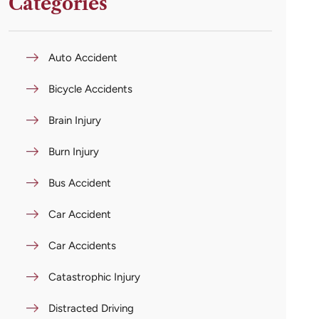
Categories
Auto Accident
Bicycle Accidents
Brain Injury
Burn Injury
Bus Accident
Car Accident
Car Accidents
Catastrophic Injury
Distracted Driving