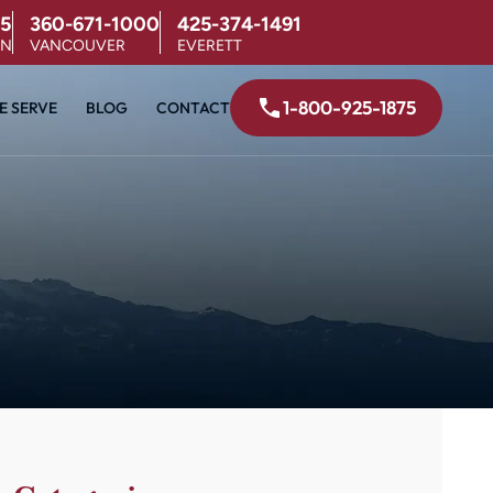
5
360-671-1000
425-374-1491
ON
VANCOUVER
EVERETT
1-800-925-1875
E SERVE
BLOG
CONTACT