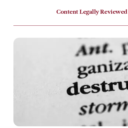
Content Legally Reviewed