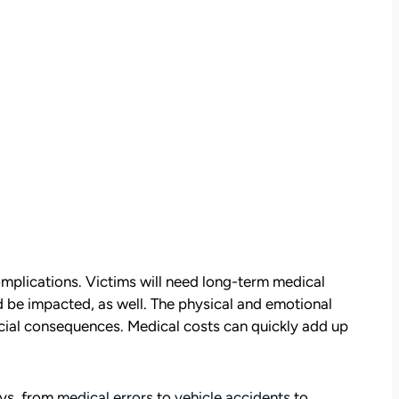
omplications. Victims will need long-term medical
uld be impacted, as well. The physical and emotional
nancial consequences. Medical costs can quickly add up
ays, from
medical errors
to
vehicle accidents
to