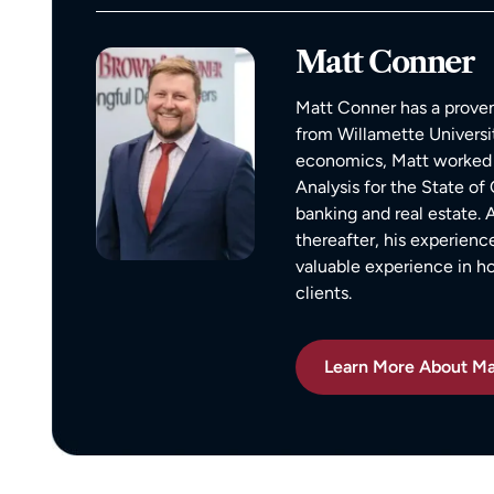
compassionate, responsive, and incr
helpful. He guided me through every
Matt Conner
of the process with clear communica
and sound advice. Anytime I had que
Matt Conner has a proven
he was quick to respond and always
from Willamette Universi
the time to ensure I understood my
economics, Matt worked 
options.
Analysis for the State o
Matt’s professionalism, combined wit
banking and real estate.
genuine care for ME, made a difficult
thereafter, his experienc
situation much more manageable. I
valuable experience in 
wouldn’t hesitate to recommend him
clients.
anyone in need of legal representati
Learn More About Ma
— Michael