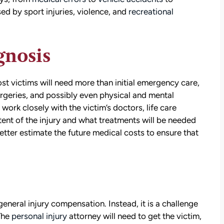
d by sport injuries, violence, and
recreational
gnosis
ost victims will need more than initial emergency care,
urgeries, and possibly even physical and mental
 work closely with the victim’s doctors, life care
tent of the injury and what treatments will be needed
 better estimate the future medical costs to ensure that
eneral injury compensation. Instead, it is a challenge
 The
personal injury
attorney will need to get the victim,