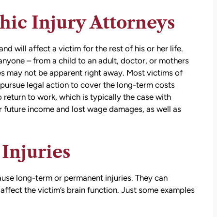
ic Injury Attorneys
d will affect a victim for the rest of his or her life.
nyone – from a child to an adult, doctor, or mothers
ies may not be apparent right away. Most victims of
o pursue legal action to cover the long-term costs
 return to work, which is typically the case with
or future income and lost wage damages, as well as
Injuries
cause long-term or permanent injuries. They can
ffect the victim’s brain function. Just some examples