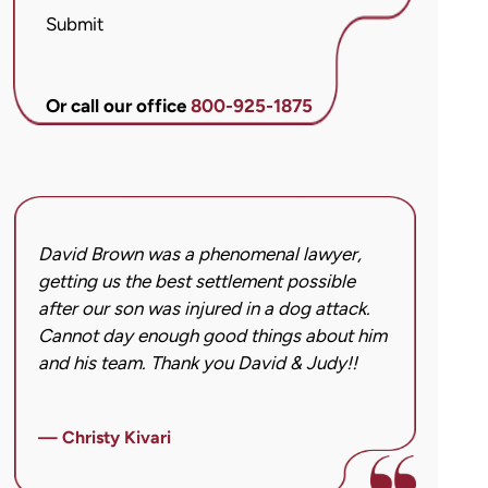
McCandlis
Submit
Brown
&
Conner
Or call our office
800-925-1875
regarding
my
inquiry
or
case.
David Brown was a phenomenal lawyer,
I hi
Message
getting us the best settlement possible
was 
frequency
after our son was injured in a dog attack.
back
may
Cannot day enough good things about him
issu
vary.
and his team. Thank you David & Judy!!
hard
Message
got 
and
imag
data
— Christy Kivari
afte
rates
over
may