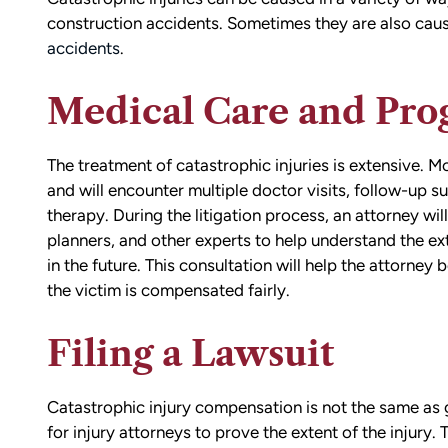
construction accidents. Sometimes they are also cause
accidents
.
Medical Care and Pro
The treatment of catastrophic injuries is extensive. M
and will encounter multiple doctor visits, follow-up s
therapy. During the litigation process, an attorney will
planners, and other experts to help understand the ex
in the future. This consultation will help the attorney
the victim is compensated fairly.
Filing a Lawsuit
Catastrophic injury compensation is not the same as g
for injury attorneys to prove the extent of the injury.