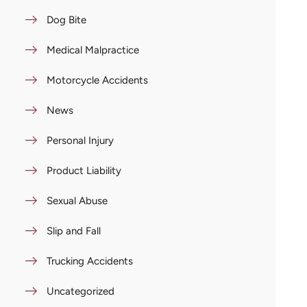
Dog Bite
Medical Malpractice
Motorcycle Accidents
News
Personal Injury
Product Liability
Sexual Abuse
Slip and Fall
Trucking Accidents
Uncategorized