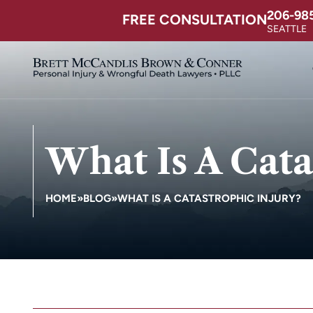
206-98
FREE CONSULTATION
SEATTLE
What Is A Cata
HOME
»
BLOG
»
WHAT IS A CATASTROPHIC INJURY?