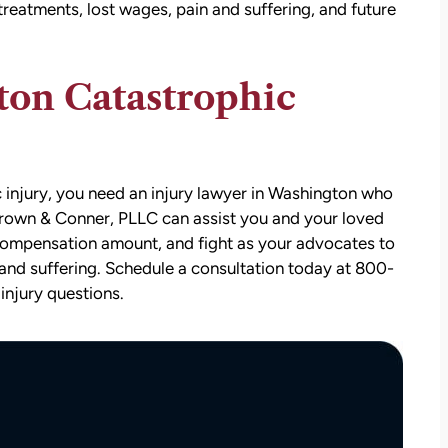
 treatments, lost wages, pain and suffering, and future
ton Catastrophic
c injury, you need an injury lawyer in Washington who
 Brown & Conner, PLLC can assist you and your loved
att
David Brown and Judy Wagner are the
r compensation amount, and fight as your advocates to
I
DREAM TEAM! They are amazing! They
and suffering. Schedule a consultation today at 800-
y car
listened, kept me informed, walked me
injury questions.
as a
through the whole process, they were so
t make
kind and caring and because of David and
ul that
Judy, I was able to receive a much larger
settlement than I expected. I am truly so
thankful for them.