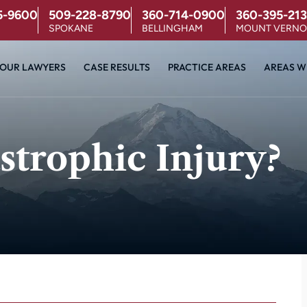
5-9600
509-228-8790
360-714-0900
360-395-213
SPOKANE
BELLINGHAM
MOUNT VERN
OUR LAWYERS
CASE RESULTS
PRACTICE AREAS
AREAS W
strophic Injury?