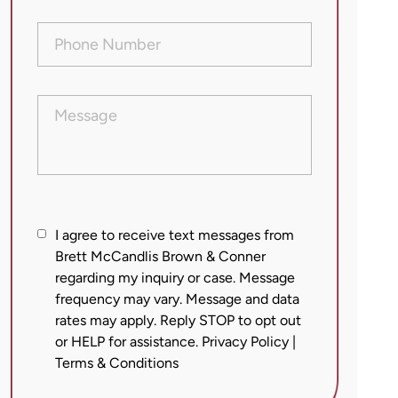
Phone
Number
(Required)
Message
I
I agree to receive text messages from
agree
Brett McCandlis Brown & Conner
regarding my inquiry or case. Message
to
frequency may vary. Message and data
receive
rates may apply. Reply STOP to opt out
text
or HELP for assistance.
Privacy Policy
|
messages
Terms & Conditions
from
Brett