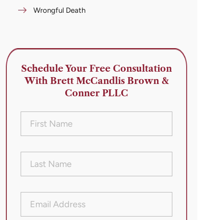
Wrongful Death
Schedule Your Free Consultation
With Brett McCandlis Brown &
Conner PLLC
First
Name
(Required)
Last
Name
(Required)
Email
Address
(Required)