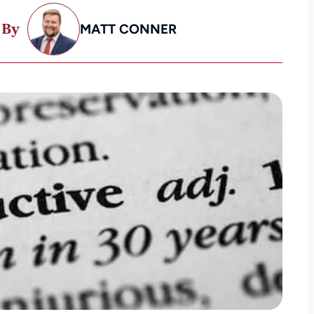
 By
MATT CONNER