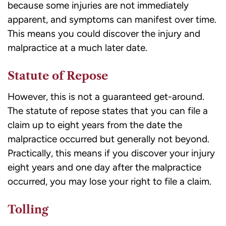
because some injuries are not immediately
apparent, and symptoms can manifest over time.
This means you could discover the injury and
malpractice at a much later date.
Statute of Repose
However, this is not a guaranteed get-around.
The
statute of repose
states that you can file a
claim up to eight years from the date the
malpractice occurred but generally not beyond.
Practically, this means if you discover your injury
eight years and one day after the malpractice
occurred, you may lose your right to file a claim.
Tolling