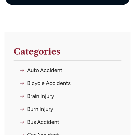
Categories
Auto Accident
Bicycle Accidents
Brain Injury
Burn Injury
Bus Accident