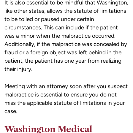
It is also essential to be mindful that Washington,
like other states, allows the statute of limitations
to be tolled or paused under certain
circumstances. This can include if the patient
was a minor when the malpractice occurred.
Additionally, if the malpractice was concealed by
fraud or a foreign object was left behind in the
patient, the patient has one year from realizing
their injury.
Meeting with an attorney soon after you suspect
malpractice is essential to ensure you do not
miss the applicable statute of limitations in your
case.
Washington Medical