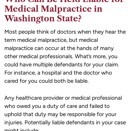
Medical Malpractice in
Washington State?
Most people think of doctors when they hear the
term medical malpractice, but medical
malpractice can occur at the hands of many
other medical professionals. What’s more, you
could have multiple defendants for your claim.
For instance, a hospital and the doctor who
cared for you could both be liable.
Any healthcare provider or medical professional
who owed you a duty of care and failed to
uphold that duty may be responsible for your
injuries. Potentially liable defendants in your case
might include: