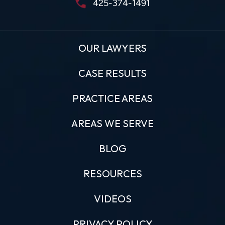
425-374-1491
OUR LAWYERS
CASE RESULTS
PRACTICE AREAS
AREAS WE SERVE
BLOG
RESOURCES
VIDEOS
PRIVACY POLICY