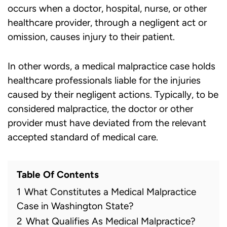
occurs when a doctor, hospital, nurse, or other
healthcare provider, through a negligent act or
omission, causes injury to their patient.
In other words, a
medical malpractice case
holds
healthcare professionals liable for the injuries
caused by their negligent actions. Typically, to be
considered malpractice, the doctor or other
provider must have deviated from the relevant
accepted standard of medical care.
Table Of Contents
1
What Constitutes a Medical Malpractice
Case in Washington State?
2
What Qualifies As Medical Malpractice?