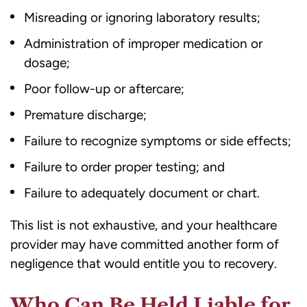
Misreading or ignoring laboratory results;
Administration of improper medication or
dosage;
Poor follow-up or aftercare;
Premature discharge;
Failure to recognize symptoms or side effects;
Failure to order proper testing; and
Failure to adequately document or chart.
This list is not exhaustive, and your healthcare
provider may have committed another form of
negligence that would entitle you to recovery.
Who Can Be Held Liable for