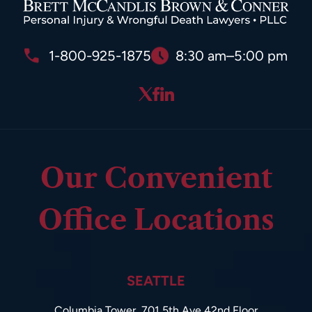
1-800-925-1875
8:30 am–5:00 pm
Our Convenient
Office Locations
SEATTLE
Columbia Tower, 701 5th Ave 42nd Floor