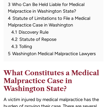
3
Who Can Be Held Liable for Medical
Malpractice in Washington State?
4
Statute of Limitations to File a Medical
Malpractice Case in Washington
4.1
Discovery Rule
4.2
Statute of Repose
4.3
Tolling
5
Washington Medical Malpractice Lawyers
What Constitutes a Medical
Malpractice Case in
Washington State?
A victim injured by medical malpractice has the
burden of proving their case. There are several