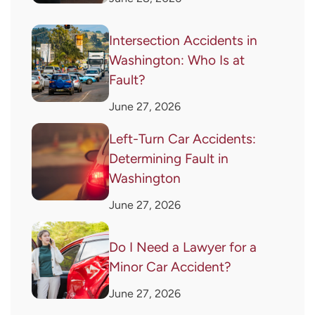
Intersection Accidents in
Washington: Who Is at
Fault?
June 27, 2026
Left-Turn Car Accidents:
Determining Fault in
Washington
June 27, 2026
Do I Need a Lawyer for a
Minor Car Accident?
June 27, 2026