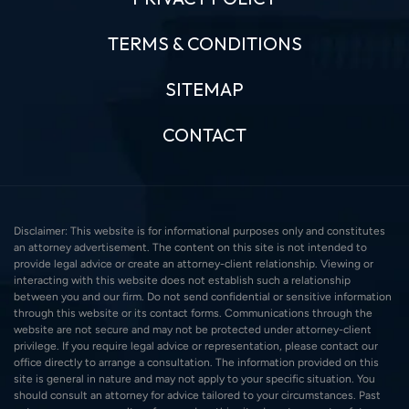
TERMS & CONDITIONS
SITEMAP
CONTACT
Disclaimer: This website is for informational purposes only and constitutes
an attorney advertisement. The content on this site is not intended to
provide legal advice or create an attorney-client relationship. Viewing or
interacting with this website does not establish such a relationship
between you and our firm. Do not send confidential or sensitive information
through this website or its contact forms. Communications through the
website are not secure and may not be protected under attorney-client
privilege. If you require legal advice or representation, please contact our
office directly to arrange a consultation. The information provided on this
site is general in nature and may not apply to your specific situation. You
should consult an attorney for advice tailored to your circumstances. Past