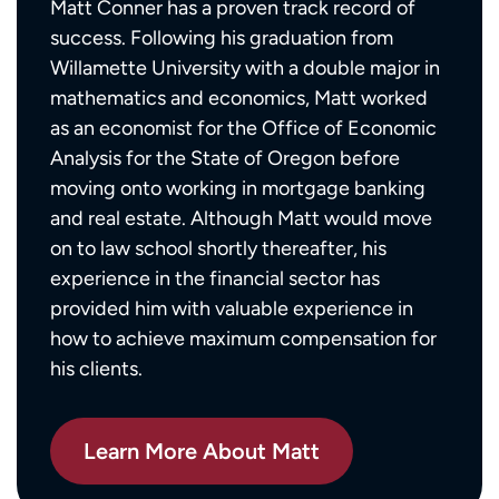
Matt Conner has a proven track record of
success. Following his graduation from
Willamette University with a double major in
mathematics and economics, Matt worked
as an economist for the Office of Economic
Analysis for the State of Oregon before
moving onto working in mortgage banking
and real estate. Although Matt would move
on to law school shortly thereafter, his
experience in the financial sector has
provided him with valuable experience in
how to achieve maximum compensation for
his clients.
Learn More About Matt