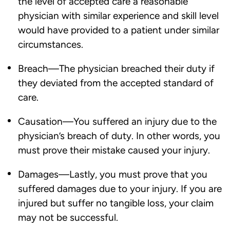
the level of accepted care a reasonable
physician with similar experience and skill level
would have provided to a patient under similar
circumstances.
Breach—The physician breached their duty if
they deviated from the accepted standard of
care.
Causation—You suffered an injury due to the
physician’s breach of duty. In other words, you
must prove their mistake caused your injury.
Damages—Lastly, you must prove that you
suffered damages due to your injury. If you are
injured but suffer no tangible loss, your claim
may not be successful.