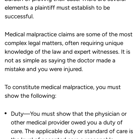
elements a plaintiff must establish to be
successful.
Medical malpractice claims are some of the most
complex legal matters, often requiring unique
knowledge of the law and expert witnesses. It is
not as simple as saying the doctor made a
mistake and you were injured.
To constitute medical malpractice, you must
show the following:
Duty—You must show that the physician or
other medical provider owed you a duty of
care. The applicable duty or standard of care is