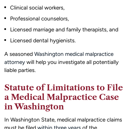
Clinical social workers,
Professional counselors,
Licensed marriage and family therapists, and
Licensed dental hygienists.
A seasoned
Washington medical malpractice
attorney
will help you investigate all potentially
liable parties.
Statute of Limitations to File
a Medical Malpractice Case
in Washington
In Washington State, medical malpractice claims
must be filed
within three years
of the