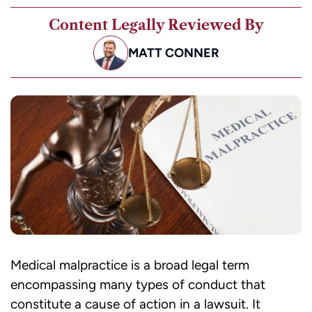
Content Legally Reviewed By
MATT CONNER
Medical malpractice is a broad legal term
encompassing many types of conduct that
constitute a cause of action in a lawsuit. It