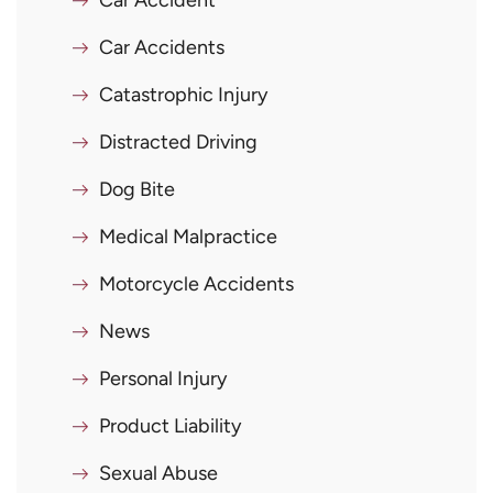
Car Accident
Car Accidents
Catastrophic Injury
Distracted Driving
Dog Bite
Medical Malpractice
Motorcycle Accidents
News
Personal Injury
Product Liability
Sexual Abuse