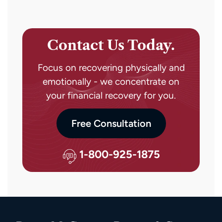
Contact Us Today.
Focus on recovering physically and
emotionally - we concentrate on
your financial recovery for you.
Free Consultation
1-800-925-1875