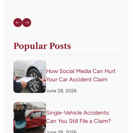
Popular Posts
How Social Media Can Hurt
Your Car Accident Claim
June 28, 2026
Single-Vehicle Accidents:
Can You Still File a Claim?
June 28, 2026