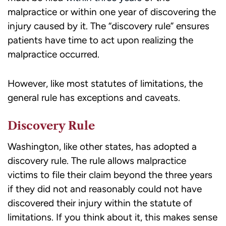
malpractice or within one year of discovering the
injury caused by it. The “discovery rule” ensures
patients have time to act upon realizing the
malpractice occurred.
However, like most statutes of limitations, the
general rule has exceptions and caveats.
Discovery Rule
Washington, like other states, has adopted a
discovery rule. The rule allows malpractice
victims to
file their claim
beyond the three years
if they did not and reasonably could not have
discovered their injury within the statute of
limitations. If you think about it, this makes sense