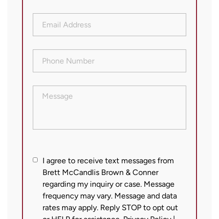
Email
Address
(Required)
Phone
Number
(Required)
Message
I
I agree to receive text messages from
Brett McCandlis Brown & Conner
agree
regarding my inquiry or case. Message
to
frequency may vary. Message and data
receive
rates may apply. Reply STOP to opt out
text