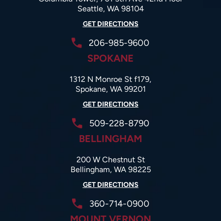
Seattle, WA 98104
GET DIRECTIONS
206-985-9600
SPOKANE
1312 N Monroe St f179,
Spokane, WA 99201
GET DIRECTIONS
509-228-8790
BELLINGHAM
200 W Chestnut St
Bellingham, WA 98225
GET DIRECTIONS
360-714-0900
MOUNT VERNON