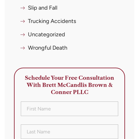
Slip and Fall
Trucking Accidents
Uncategorized
Wrongful Death
Schedule Your Free Consultation
With Brett McCandlis Brown &
Conner PLLC
First
Name
(Required)
Last
Name
(Required)