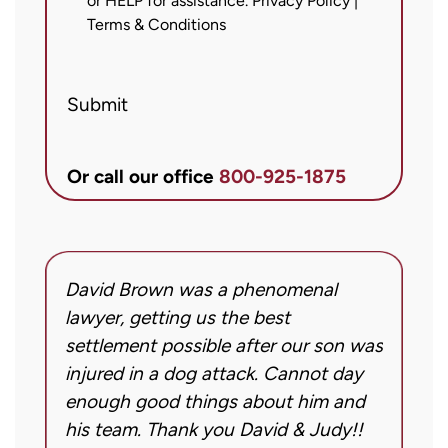
or HELP for assistance.
Privacy Policy
|
messages
Terms & Conditions
from
Brett
Submit
McCandlis
Brown
&
Or call our office
800-925-1875
Conner
regarding
my
inquiry
David Brown was a phenomenal
I
or
g!
lawyer, getting us the best
a
case.
settlement possible after our son was
m
Message
injured in a dog attack. Cannot day
s
frequency
ng
enough good things about him and
m
may
his team. Thank you David & Judy!!
m
vary.