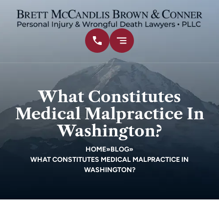
What Constitutes
Medical Malpractice In
Washington?
HOME
»
BLOG
»
WHAT CONSTITUTES MEDICAL MALPRACTICE IN
WASHINGTON?