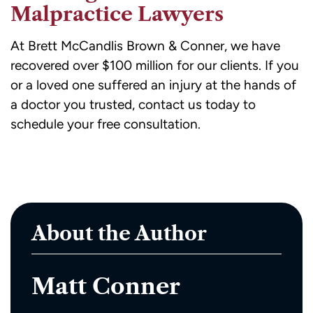
Malpractice Lawyers
At Brett McCandlis Brown & Conner, we have
recovered over
$100 million for our clients
. If you
or a loved one suffered an injury at the hands of
a doctor you trusted,
contact us today
to
schedule your free consultation.
About the Author
Matt Conner