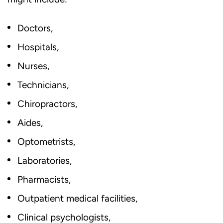
Doctors,
Hospitals,
Nurses,
Technicians,
Chiropractors,
Aides,
Optometrists,
Laboratories,
Pharmacists,
Outpatient medical facilities,
Clinical psychologists,