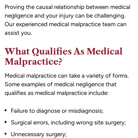
Proving the causal relationship
between medical
negligence and your injury can be challenging.
Our experienced medical malpractice team can
assist you.
What Qualifies As Medical
Malpractice?
Medical malpractice can take a variety of forms.
Some examples of medical negligence that
qualifies as medical malpractice include:
Failure to diagnose or misdiagnosis;
Surgical errors, including wrong site surgery;
Unnecessary surgery;