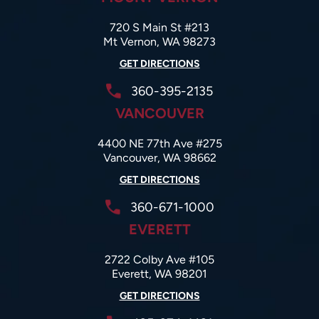
720 S Main St #213
Mt Vernon, WA 98273
GET DIRECTIONS
360-395-2135
VANCOUVER
4400 NE 77th Ave #275
Vancouver, WA 98662
GET DIRECTIONS
360-671-1000
EVERETT
2722 Colby Ave #105
Everett, WA 98201
GET DIRECTIONS