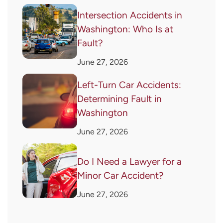
Intersection Accidents in
Washington: Who Is at
Fault?
June 27, 2026
Left-Turn Car Accidents:
Determining Fault in
Washington
June 27, 2026
Do I Need a Lawyer for a
Minor Car Accident?
June 27, 2026