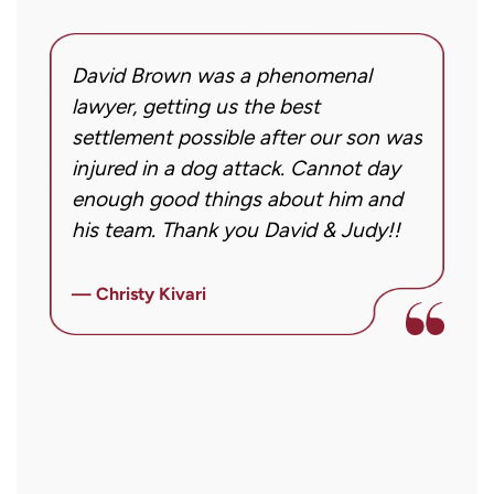
David Brown was a phenomenal
I
g!
lawyer, getting us the best
a
settlement possible after our son was
m
injured in a dog attack. Cannot day
s
ng
enough good things about him and
m
his team. Thank you David & Judy!!
m
m
ly
i
— Christy Kivari
f
—
o
a
a
r