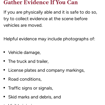
Gather Evidence If You Can
If you are physically able and it is safe to do so,
try to collect evidence at the scene before
vehicles are moved.
Helpful evidence may include photographs of:
Vehicle damage,
The truck and trailer,
License plates and company markings,
Road conditions,
Traffic signs or signals,
Skid marks and debris, and