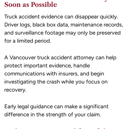
Soon as Possible
Truck accident evidence can disappear quickly.
Driver logs, black box data, maintenance records,
and surveillance footage may only be preserved
for a limited period.
A Vancouver truck accident attorney can help
protect important evidence, handle
communications with insurers, and begin
investigating the crash while you focus on
recovery.
Early legal guidance can make a significant
difference in the strength of your claim.