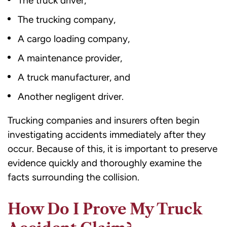
The truck driver,
The trucking company,
A cargo loading company,
A maintenance provider,
A truck manufacturer, and
Another negligent driver.
Trucking companies and insurers often begin
investigating accidents immediately after they
occur. Because of this, it is important to preserve
evidence quickly and thoroughly examine the
facts surrounding the collision.
How Do I Prove My Truck