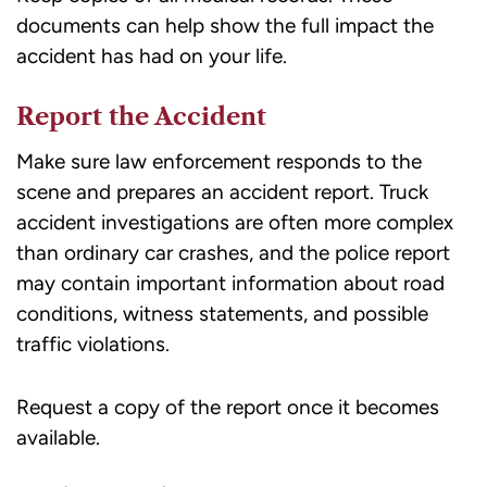
documents can help show the full impact the
accident has had on your life.
Report the Accident
Make sure law enforcement responds to the
scene and prepares an accident report. Truck
accident investigations are often more complex
than ordinary car crashes, and the police report
may contain important information about road
conditions, witness statements, and possible
traffic violations.
Request a copy of the report once it becomes
available.