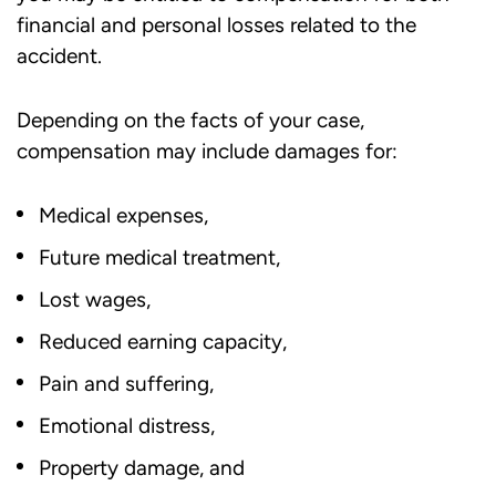
financial and personal losses related to the
accident.
Depending on the facts of your case,
compensation may include damages for:
Medical expenses,
Future medical treatment,
Lost wages,
Reduced earning capacity,
Pain and suffering,
Emotional distress,
Property damage, and