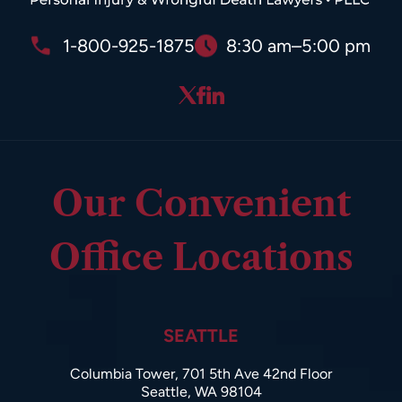
1-800-925-1875
8:30 am–5:00 pm
Our Convenient
Office Locations
SEATTLE
Columbia Tower, 701 5th Ave 42nd Floor
Seattle, WA 98104