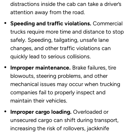
distractions inside the cab can take a driver’s
attention away from the road.
Speeding and traffic violations.
Commercial
trucks require more time and distance to stop
safely. Speeding, tailgating, unsafe lane
changes, and other traffic violations can
quickly lead to serious collisions.
Improper maintenance.
Brake failures, tire
blowouts, steering problems, and other
mechanical issues may occur when trucking
companies fail to properly inspect and
maintain their vehicles.
Improper cargo loading.
Overloaded or
unsecured cargo can shift during transport,
increasing the risk of rollovers, jackknife