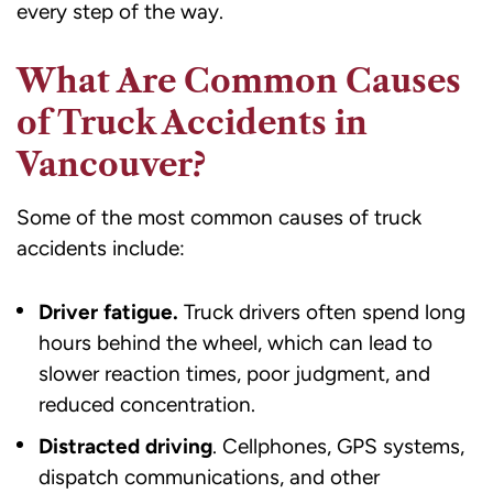
every step of the way.
What Are Common Causes
of Truck Accidents in
Vancouver?
Some of the most common causes of truck
accidents include:
Driver fatigue.
Truck drivers often spend long
hours behind the wheel, which can lead to
slower reaction times, poor judgment, and
reduced concentration.
Distracted driving
. Cellphones, GPS systems,
dispatch communications, and other