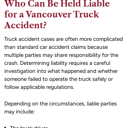
Who Can Be Held Liable
for a Vancouver Truck
Accident?
Truck accident cases are often more complicated
than standard car accident claims because
multiple parties may share responsibility for the
crash. Determining liability requires a careful
investigation into what happened and whether
someone failed to operate the truck safely or
follow applicable regulations.
Depending on the circumstances, liable parties
may include: