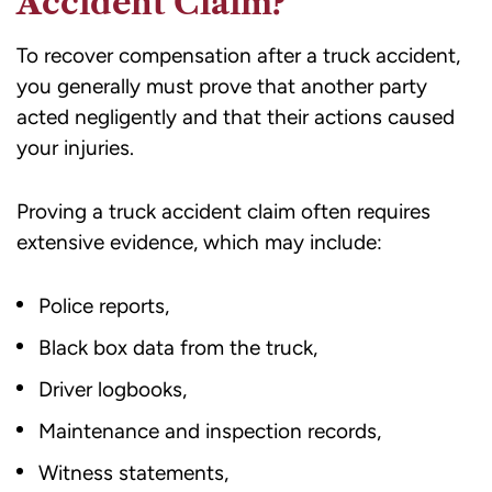
Accident Claim?
To recover compensation after a truck accident,
you generally must prove that another party
acted negligently and that their actions caused
your injuries.
Proving a truck accident claim often requires
extensive evidence, which may include:
Police reports,
Black box data from the truck,
Driver logbooks,
Maintenance and inspection records,
Witness statements,