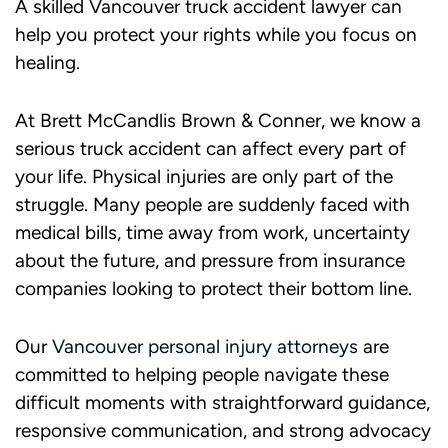
A skilled Vancouver truck accident lawyer can
help you protect your rights while you focus on
healing.
At Brett McCandlis Brown & Conner, we know a
serious truck accident can affect every part of
your life. Physical injuries are only part of the
struggle. Many people are suddenly faced with
medical bills, time away from work, uncertainty
about the future, and pressure from insurance
companies looking to protect their bottom line.
Our
Vancouver personal injury attorneys
are
committed to helping people navigate these
difficult moments with straightforward guidance,
responsive communication, and strong advocacy