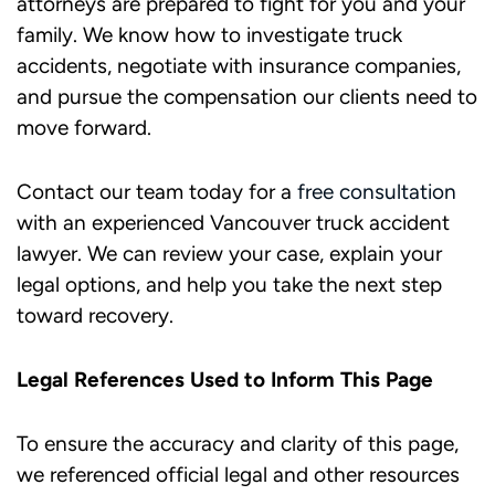
attorneys are prepared to fight for you and your
family. We know how to investigate truck
accidents, negotiate with insurance companies,
and pursue the compensation our clients need to
move forward.
Contact our team today for a
free consultation
with an experienced Vancouver truck accident
lawyer. We can review your case, explain your
legal options, and help you take the next step
toward recovery.​
Legal References Used to Inform This Page
To ensure the accuracy and clarity of this page,
we referenced official legal and other resources