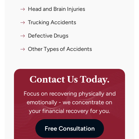
Head and Brain Injuries
Trucking Accidents
Defective Drugs
Other Types of Accidents
Contact Us Today.
Focus on recovering physically and
emotionally - we concentrate on
your financial recovery for you.
Free Consultation