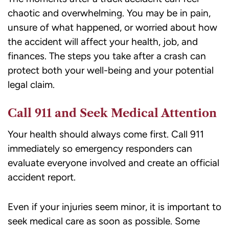
chaotic and overwhelming. You may be in pain,
unsure of what happened, or worried about how
the accident will affect your health, job, and
finances. The steps you take after a crash can
protect both your well-being and your potential
legal claim.
Call 911 and Seek Medical Attention
Your health should always come first. Call 911
immediately so emergency responders can
evaluate everyone involved and create an official
accident report.
Even if your injuries seem minor, it is important to
seek medical care as soon as possible. Some