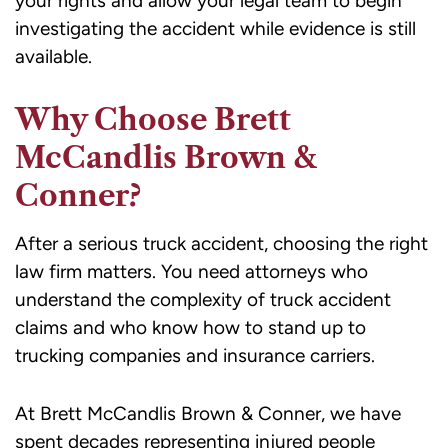
your rights and allow your legal team to begin
investigating the accident while evidence is still
available.
Why Choose Brett
McCandlis Brown &
Conner?
After a serious truck accident, choosing the right
law firm matters. You need attorneys who
understand the complexity of truck accident
claims and who know how to stand up to
trucking companies and insurance carriers.
At Brett McCandlis Brown & Conner, we have
spent decades representing injured people