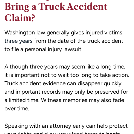
Bring a Truck Accident
Claim?
Washington law generally gives injured victims
three years
from the date of the truck accident
to file a personal injury lawsuit.
Although three years may seem like a long time,
it is important not to wait too long to take action.
Truck accident evidence can disappear quickly,
and important records may only be preserved for
a limited time. Witness memories may also fade
over time.
Speaking with an attorney early can help protect