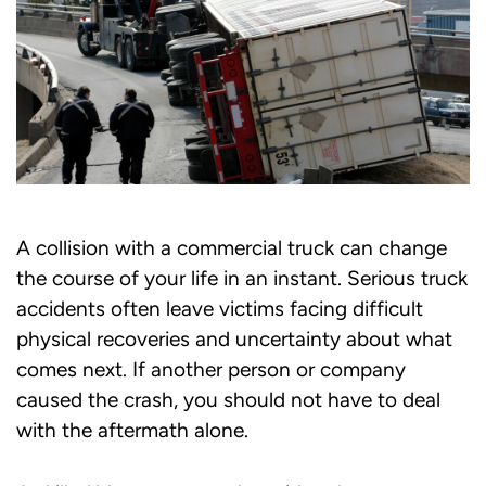
A collision with a commercial truck can change
the course of your life in an instant. Serious truck
accidents often leave victims facing difficult
physical recoveries and uncertainty about what
comes next. If another person or company
caused the crash, you should not have to deal
with the aftermath alone.