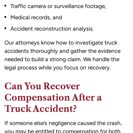
Traffic camera or surveillance footage,
Medical records, and
Accident reconstruction analysis.
Our attorneys know how to investigate truck
accidents thoroughly and gather the evidence
needed to build a strong claim. We handle the
legal process while you focus on recovery.
Can You Recover
Compensation After a
Truck Accident?
If someone else’s negligence caused the crash,
you may be entitled to compensation for both