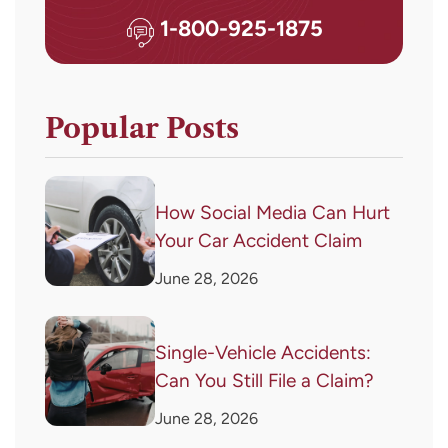
1-800-925-1875
Popular Posts
How Social Media Can Hurt
Your Car Accident Claim
June 28, 2026
Single-Vehicle Accidents:
Can You Still File a Claim?
June 28, 2026