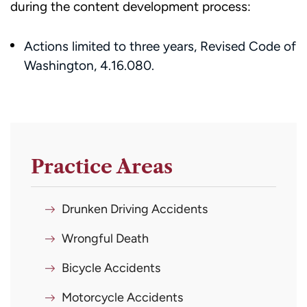
during the content development process:​​
Actions limited to three years, Revised Code of
Washington, 4.16.080.
Practice Areas
Drunken Driving Accidents
Wrongful Death
Bicycle Accidents
Motorcycle Accidents