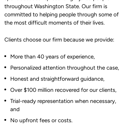
throughout Washington State. Our firm is
committed to helping people through some of
the most difficult moments of their lives.
Clients choose our firm because we provide:
More than 40 years of experience,
Personalized attention throughout the case,
Honest and straightforward guidance,
Over $100 million recovered for our clients,
Trial-ready representation when necessary,
and
No upfront fees or costs.