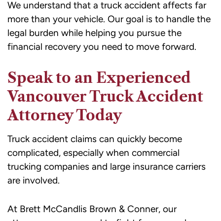
We understand that a truck accident affects far
more than your vehicle. Our goal is to handle the
legal burden while helping you pursue the
financial recovery you need to move forward.
Speak to an Experienced
Vancouver Truck Accident
Attorney Today
Truck accident claims can quickly become
complicated, especially when commercial
trucking companies and large insurance carriers
are involved.
At Brett McCandlis Brown & Conner, our