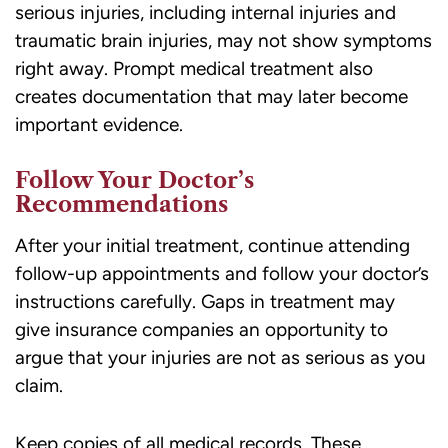
serious injuries, including internal injuries and
traumatic brain injuries, may not show symptoms
right away. Prompt medical treatment also
creates documentation that may later become
important evidence.
Follow Your Doctor’s
Recommendations
After your initial treatment, continue attending
follow-up appointments and follow your doctor’s
instructions carefully. Gaps in treatment may
give insurance companies an opportunity to
argue that your injuries are not as serious as you
claim.
Keep copies of all medical records. These