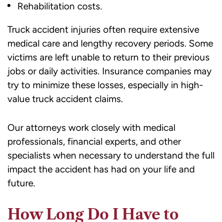
Rehabilitation costs.
Truck accident injuries often require extensive
medical care and lengthy recovery periods. Some
victims are left unable to return to their previous
jobs or daily activities. Insurance companies may
try to minimize these losses, especially in high-
value truck accident claims.
Our attorneys work closely with medical
professionals, financial experts, and other
specialists when necessary to understand the full
impact the accident has had on your life and
future.
How Long Do I Have to