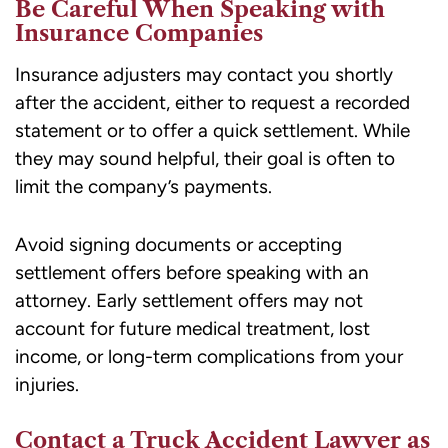
Be Careful When Speaking with
Insurance Companies
Insurance adjusters may contact you shortly
after the accident, either to request a recorded
statement or to offer a quick settlement. While
they may sound helpful, their goal is often to
limit the company’s payments.
Avoid signing documents or accepting
settlement offers before speaking with an
attorney. Early settlement offers may not
account for future medical treatment, lost
income, or long-term complications from your
injuries.
Contact a Truck Accident Lawyer as