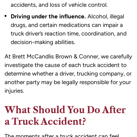
accidents, and loss of vehicle control.
Driving under the influence.
Alcohol, illegal
drugs, and certain medications can impair a
truck driver’s reaction time, coordination, and
decision-making abilities.
At Brett McCandlis Brown & Conner, we carefully
investigate the cause of each truck accident to
determine whether a driver, trucking company, or
another party may be legally responsible for your
injuries.
What Should You Do After
a Truck Accident?
The moments after a truck accident can feel