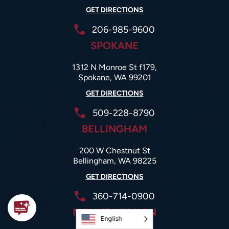
GET DIRECTIONS
206-985-9600
SPOKANE
1312 N Monroe St f179,
Spokane, WA 99201
GET DIRECTIONS
509-228-8790
BELLINGHAM
200 W Chestnut St
Bellingham, WA 98225
GET DIRECTIONS
360-714-0900
MOUNT VERNON
English