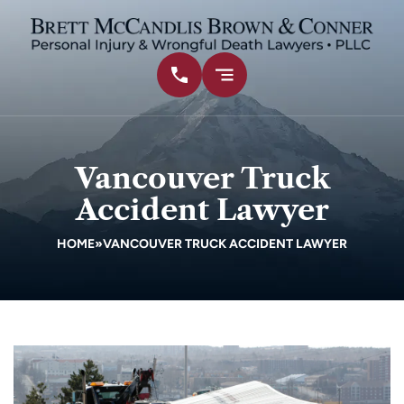
Vancouver Truck
Accident Lawyer
HOME
»
VANCOUVER TRUCK ACCIDENT LAWYER