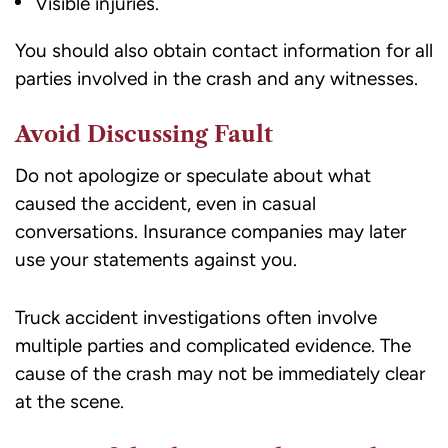
Visible injuries.
You should also obtain contact information for all
parties involved in the crash and any witnesses.
Avoid Discussing Fault
Do not apologize or speculate about what
caused the accident, even in casual
conversations. Insurance companies may later
use your statements against you.
Truck accident investigations often involve
multiple parties and complicated evidence. The
cause of the crash may not be immediately clear
at the scene.