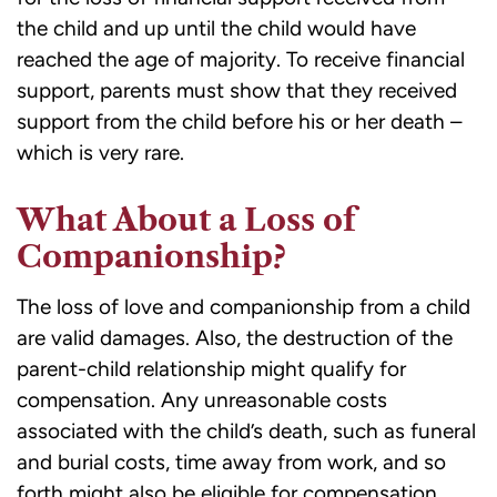
the child and up until the child would have
reached the age of majority. To receive financial
support, parents must show that they received
support from the child before his or her death –
which is very rare.
What About a Loss of
Companionship?
The loss of love and companionship from a child
are valid damages. Also, the destruction of the
parent-child relationship might qualify for
compensation. Any unreasonable costs
associated with the child’s death, such as funeral
and burial costs, time away from work, and so
forth might also be eligible for compensation.