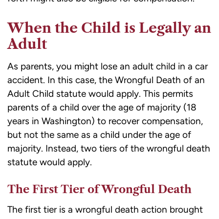
When the Child is Legally an
Adult
As parents, you might lose an adult child in a car
accident. In this case, the Wrongful Death of an
Adult Child statute would apply. This permits
parents of a child over the age of majority (18
years in Washington) to recover compensation,
but not the same as a child under the age of
majority. Instead, two tiers of the wrongful death
statute would apply.
The First Tier of Wrongful Death
The first tier is a wrongful death action brought