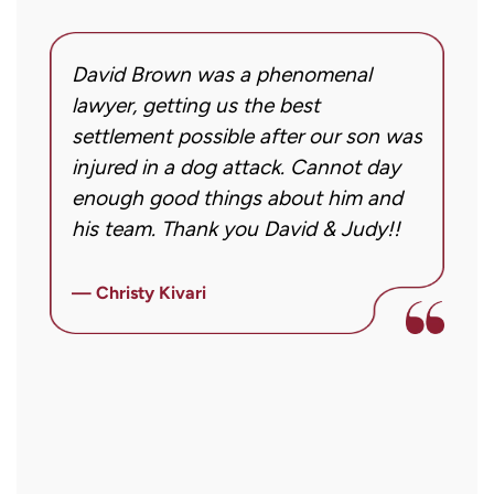
my
inquiry
David Brown was a phenomenal
I
or
g!
lawyer, getting us the best
a
case.
settlement possible after our son was
m
Message
injured in a dog attack. Cannot day
s
frequency
ng
enough good things about him and
m
may
his team. Thank you David & Judy!!
m
vary.
m
Message
ly
i
— Christy Kivari
and
f
—
data
o
rates
a
may
a
apply.
r
Reply
STOP