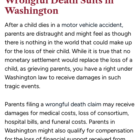
Wrongful Death Suits in
Washington
After a child dies in a
motor vehicle accident,
parents are distraught and might feel as though
there is nothing in the world that could make up
for the loss of their child. While it is true that no
monetary settlement would replace the loss of a
child, as grieving parents, you have a right under
Washington law to receive damages in such
tragic events.
Parents filing a
wrongful death claim
may receive
damages for medical costs, loss of consortium,
hospital bills, and funeral costs. Parents in
Washington might also qualify for compensation
for the loss of financial support received from