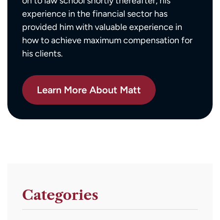
on to law school shortly thereafter, his
experience in the financial sector has
provided him with valuable experience in
how to achieve maximum compensation for
his clients.
Learn More About Matt
Categories