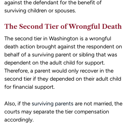
against the defendant for the benefit of
surviving children or spouses.
The Second Tier of Wrongful Death
The second tier in Washington is a wrongful
death action brought against the respondent on
behalf of a surviving parent or sibling that was
dependent on the adult child for support.
Therefore, a parent would only recover in the
second tier if they depended on their adult child
for financial support.
Also, if the
surviving parents
are not married, the
courts may separate the tier compensation
accordingly.