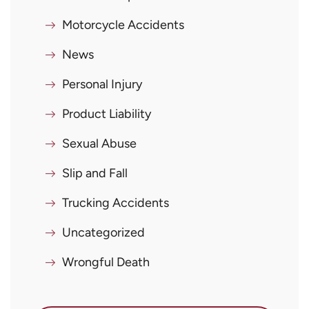
Motorcycle Accidents
News
Personal Injury
Product Liability
Sexual Abuse
Slip and Fall
Trucking Accidents
Uncategorized
Wrongful Death