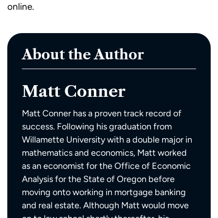
online.
About the Author
Matt Conner
Matt Conner has a proven track record of
success. Following his graduation from
Willamette University with a double major in
mathematics and economics, Matt worked
as an economist for the Office of Economic
Analysis for the State of Oregon before
moving onto working in mortgage banking
and real estate. Although Matt would move