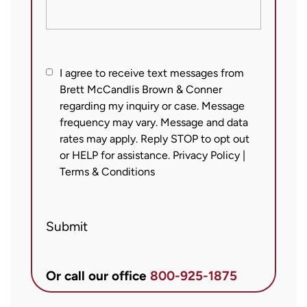
I
I agree to receive text messages from
Brett McCandlis Brown & Conner
agree
regarding my inquiry or case. Message
to
frequency may vary. Message and data
receive
rates may apply. Reply STOP to opt out
text
or HELP for assistance.
Privacy Policy
|
messages
Terms & Conditions
from
Brett
Submit
McCandlis
Brown
&
Or call our office
800-925-1875
Conner
regarding