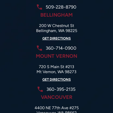
509-228-8790
BELLINGHAM
200 W Chestnut St
Bellingham, WA 98225
GET DIRECTIONS
360-714-0900
MOUNT VERNON
720 S Main St #213
Mt Vernon, WA 98273
GET DIRECTIONS
360-395-2135
VANCOUVER
4400 NE 77th Ave #275
Vancouver, WA 98662