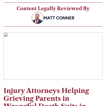
Content Legally Reviewed By
MATT CONNER
Injury Attorneys Helping
Grieving Parents in