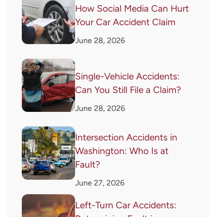
How Social Media Can Hurt
Your Car Accident Claim
June 28, 2026
Single-Vehicle Accidents:
Can You Still File a Claim?
June 28, 2026
Intersection Accidents in
Washington: Who Is at
Fault?
June 27, 2026
Left-Turn Car Accidents: