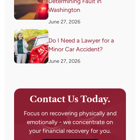
Determining Fault in
Washington
June 27, 2026
Do I Need a Lawyer for a
Minor Car Accident?
June 27, 2026
Contact Us Today.
Focus on recovering physically and
emotionally - we concentrate on
your financial recovery for you.