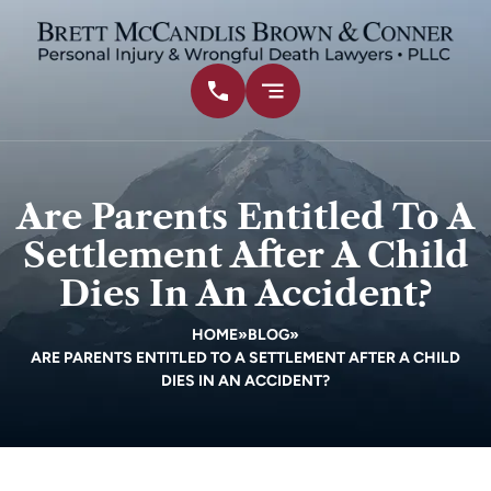
Are Parents Entitled To A
Settlement After A Child
Dies In An Accident?
HOME
»
BLOG
»
ARE PARENTS ENTITLED TO A SETTLEMENT AFTER A CHILD
DIES IN AN ACCIDENT?