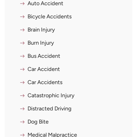
Auto Accident
Bicycle Accidents
Brain Injury
Burn Injury
Bus Accident
Car Accident
Car Accidents
Catastrophic Injury
Distracted Driving
Dog Bite
Medical Malpractice