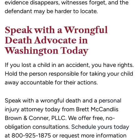
evidence disappears, witnesses forget, and the
defendant may be harder to locate.
Speak with a Wrongful
Death Advocate in
Washington Today
If you lost a child in an accident, you have rights.
Hold the person responsible for taking your child
away accountable for their actions.
Speak with a wrongful death and a
personal
injury
attorney today from Brett McCandlis
Brown & Conner, PLLC. We offer free, no-
obligation consultations.
Schedule yours today
at 800-925-1875 or request more information