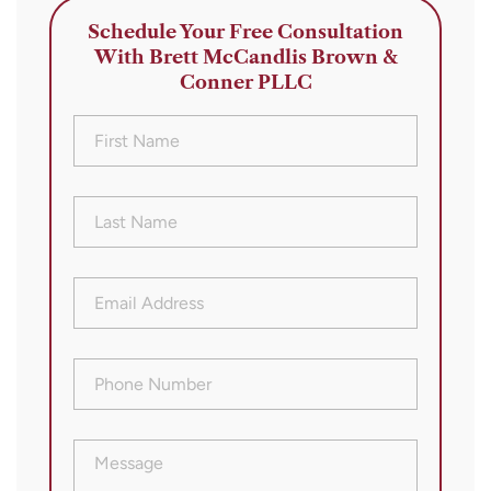
Schedule Your Free Consultation
With Brett McCandlis Brown &
Conner PLLC
First
Name
(Required)
Last
Name
(Required)
Email
Address
(Required)
Phone
Number
(Required)
Message