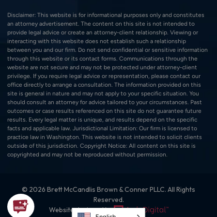
Disclaimer: This website is for informational purposes only and constitutes
an attorney advertisement. The content on this site is not intended to
provide legal advice or create an attorney-client relationship. Viewing or
interacting with this website does not establish such a relationship
between you and our firm. Do not send confidential or sensitive information
through this website or its contact forms. Communications through the
website are not secure and may not be protected under attorney-client
privilege. If you require legal advice or representation, please contact our
office directly to arrange a consultation. The information provided on this
site is general in nature and may not apply to your specific situation. You
should consult an attorney for advice tailored to your circumstances. Past
outcomes or case results referenced on this site do not guarantee future
results. Every legal matter is unique, and results depend on the specific
facts and applicable law. Jurisdictional Limitation: Our firm is licensed to
practice law in Washington. This website is not intended to solicit clients
outside of this jurisdiction. Copyright Notice: All content on this site is
copyrighted and may not be reproduced without permission.
© 2026 Brett McCandlis Brown & Conner PLLC. All Rights
Reserved.
Website designed by:
English