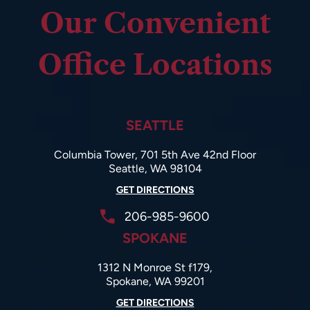
Our Convenient
Office Locations
SEATTLE
Columbia Tower, 701 5th Ave 42nd Floor
Seattle, WA 98104
GET DIRECTIONS
206-985-9600
SPOKANE
1312 N Monroe St f179,
Spokane, WA 99201
GET DIRECTIONS