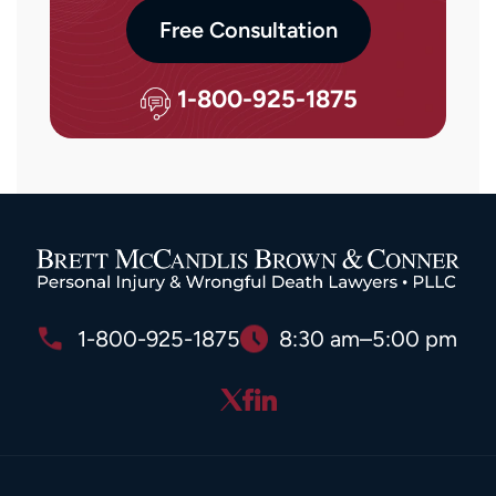
Free Consultation
1-800-925-1875
1-800-925-1875
8:30 am–5:00 pm