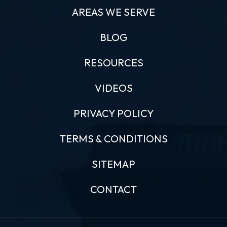
AREAS WE SERVE
BLOG
RESOURCES
VIDEOS
PRIVACY POLICY
TERMS & CONDITIONS
SITEMAP
CONTACT