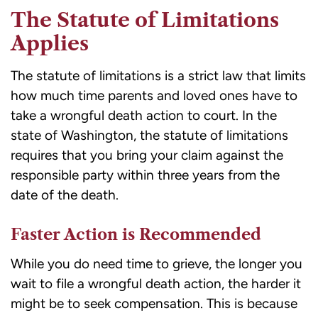
The Statute of Limitations
Applies
The statute of limitations is a strict law that limits
how much time parents and loved ones have to
take a wrongful death action to court. In the
state of Washington, the statute of limitations
requires that you bring your claim against the
responsible party within three years from the
date of the death.
Faster Action is Recommended
While you do need time to grieve, the longer you
wait to file a wrongful death action, the harder it
might be to seek compensation. This is because