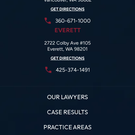
GET DIRECTIONS
360-671-1000
EVERETT
2722 Colby Ave #105
Everett, WA 98201
GET DIRECTIONS
425-374-1491
OUR LAWYERS
CASE RESULTS
PRACTICE AREAS