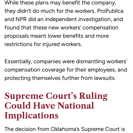
While these plans may benefit the company,
they didn’t do much for the workers. ProPublica
and NPR did an independent investigation, and
found that these new workers’ compensation
proposals meant lower benefits and more
restrictions for injured workers.
Essentially, companies were dismantling workers’
compensation coverage for their employees, and
protecting themselves further from lawsuits.
Supreme Court’s Ruling
Could Have National
Implications
The decision from Oklahoma’s Supreme Court is