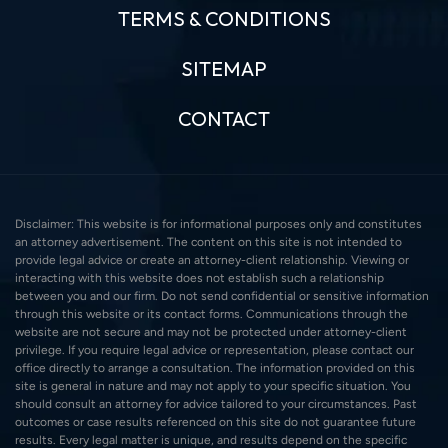
TERMS & CONDITIONS
SITEMAP
CONTACT
Disclaimer: This website is for informational purposes only and constitutes
an attorney advertisement. The content on this site is not intended to
provide legal advice or create an attorney-client relationship. Viewing or
interacting with this website does not establish such a relationship
between you and our firm. Do not send confidential or sensitive information
through this website or its contact forms. Communications through the
website are not secure and may not be protected under attorney-client
privilege. If you require legal advice or representation, please contact our
office directly to arrange a consultation. The information provided on this
site is general in nature and may not apply to your specific situation. You
should consult an attorney for advice tailored to your circumstances. Past
outcomes or case results referenced on this site do not guarantee future
results. Every legal matter is unique, and results depend on the specific