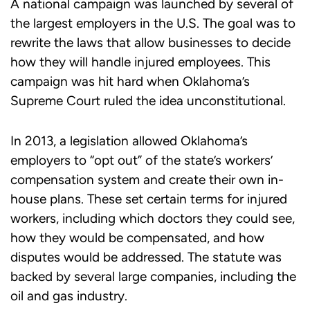
A national campaign was launched by several of
the largest employers in the U.S. The goal was to
rewrite the laws that allow businesses to decide
how they will handle injured employees. This
campaign was hit hard when Oklahoma’s
Supreme Court ruled the idea unconstitutional.
In 2013, a legislation allowed Oklahoma’s
employers to “opt out” of the state’s workers’
compensation system and create their own in-
house plans. These set certain terms for injured
workers, including which doctors they could see,
how they would be compensated, and how
disputes would be addressed. The statute was
backed by several large companies, including the
oil and gas industry.