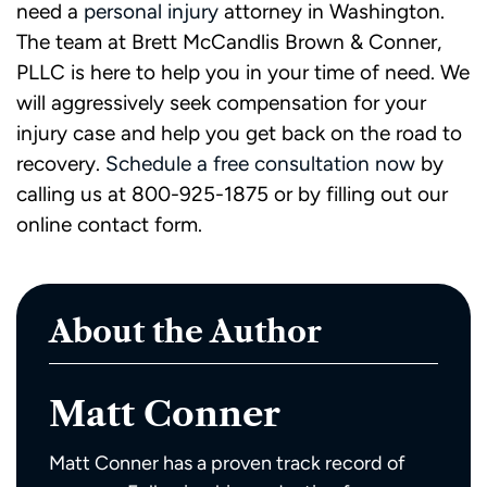
need a
personal injury
attorney in Washington.
The team at Brett McCandlis Brown & Conner,
PLLC is here to help you in your time of need. We
will aggressively seek compensation for your
injury case and help you get back on the road to
recovery.
Schedule a free consultation now
by
calling us at 800-925-1875 or by filling out our
online contact form.
About the Author
Matt Conner
Matt Conner has a proven track record of