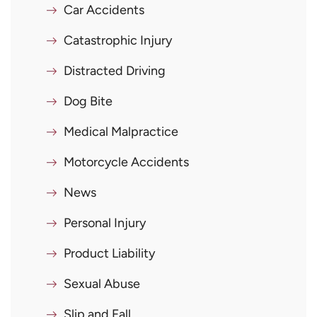
Car Accidents
Catastrophic Injury
Distracted Driving
Dog Bite
Medical Malpractice
Motorcycle Accidents
News
Personal Injury
Product Liability
Sexual Abuse
Slip and Fall