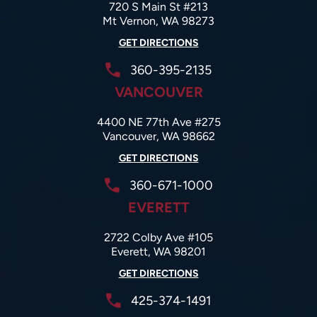
720 S Main St #213
Mt Vernon, WA 98273
GET DIRECTIONS
360-395-2135
VANCOUVER
4400 NE 77th Ave #275
Vancouver, WA 98662
GET DIRECTIONS
360-671-1000
EVERETT
2722 Colby Ave #105
Everett, WA 98201
GET DIRECTIONS
425-374-1491