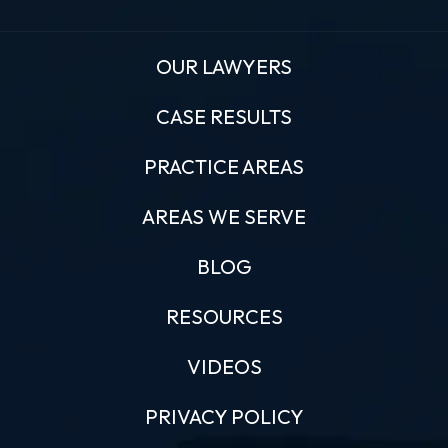
OUR LAWYERS
CASE RESULTS
PRACTICE AREAS
AREAS WE SERVE
BLOG
RESOURCES
VIDEOS
PRIVACY POLICY