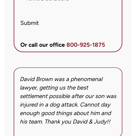
from
Brett
Submit
McCandlis
Brown
&
Or call our office
800-925-1875
Conner
regarding
my
inquiry
David Brown was a phenomenal
I
or
g!
lawyer, getting us the best
a
case.
settlement possible after our son was
m
Message
injured in a dog attack. Cannot day
s
frequency
ng
enough good things about him and
m
may
his team. Thank you David & Judy!!
m
vary.
m
Message