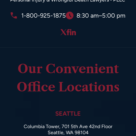
1-800-925-1875
8:30 am–5:00 pm
Our Convenient
Office Locations
SEATTLE
Columbia Tower, 701 5th Ave 42nd Floor
Seattle, WA 98104