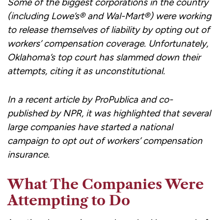
Some of the biggest corporations in the country
(including Lowe’s® and Wal-Mart®) were working
to release themselves of liability by opting out of
workers’ compensation coverage. Unfortunately,
Oklahoma’s top court has slammed down their
attempts, citing it as unconstitutional.
In a recent article by ProPublica and co-
published by NPR, it was highlighted that several
large companies have started a national
campaign to opt out of workers’ compensation
insurance.
What The Companies Were
Attempting to Do