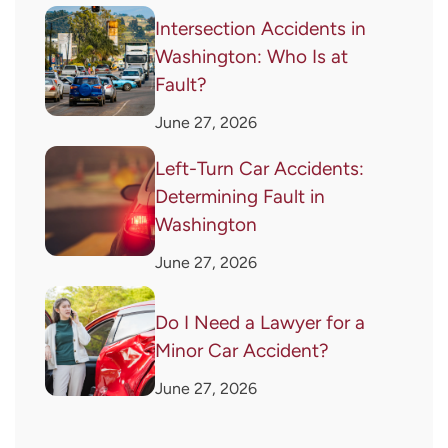
Intersection Accidents in
Washington: Who Is at
Fault?
June 27, 2026
Left-Turn Car Accidents:
Determining Fault in
Washington
June 27, 2026
Do I Need a Lawyer for a
Minor Car Accident?
June 27, 2026