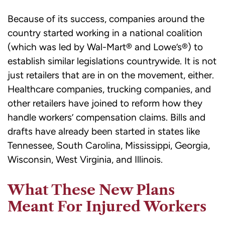
Because of its success, companies around the
country started working in a national coalition
(which was led by Wal-Mart® and Lowe’s®) to
establish similar legislations countrywide. It is not
just retailers that are in on the movement, either.
Healthcare companies, trucking companies, and
other retailers have joined to reform how they
handle workers’ compensation claims. Bills and
drafts have already been started in states like
Tennessee, South Carolina, Mississippi, Georgia,
Wisconsin, West Virginia, and Illinois.
What These New Plans
Meant For Injured Workers