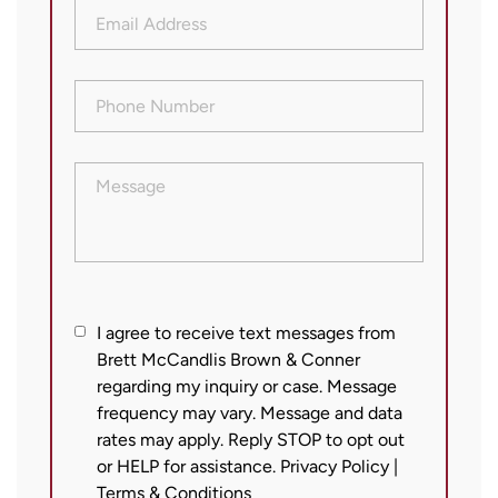
Email
Address
(Required)
Phone
Number
(Required)
Message
I
I agree to receive text messages from
Brett McCandlis Brown & Conner
agree
regarding my inquiry or case. Message
to
frequency may vary. Message and data
receive
rates may apply. Reply STOP to opt out
text
or HELP for assistance.
Privacy Policy
|
messages
Terms & Conditions