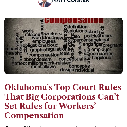
MATT CONNER
Oklahoma’s Top Court Rules
That Big Corporations Can’t
Set Rules for Workers’
Compensation