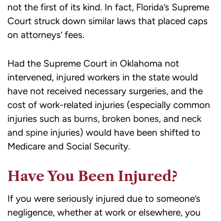
not the first of its kind. In fact, Florida’s Supreme
Court struck down similar laws that placed caps
on attorneys’ fees.
Had the Supreme Court in Oklahoma not
intervened, injured workers in the state would
have not received necessary surgeries, and the
cost of work-related injuries (especially common
injuries such as
burns
,
broken bones
, and
neck
and
spine
injuries) would have been shifted to
Medicare and Social Security.
Have You Been Injured?
If you were seriously injured due to someone’s
negligence, whether at work or elsewhere, you