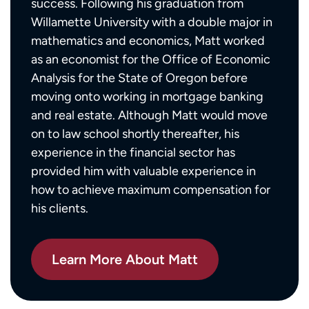
success. Following his graduation from
Willamette University with a double major in
mathematics and economics, Matt worked
as an economist for the Office of Economic
Analysis for the State of Oregon before
moving onto working in mortgage banking
and real estate. Although Matt would move
on to law school shortly thereafter, his
experience in the financial sector has
provided him with valuable experience in
how to achieve maximum compensation for
his clients.
Learn More About Matt