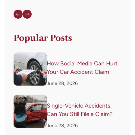
Popular Posts
How Social Media Can Hurt
Your Car Accident Claim
June 28, 2026
Single-Vehicle Accidents:
Can You Still File a Claim?
June 28, 2026