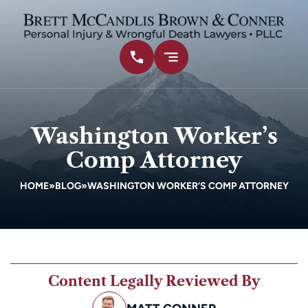
Washington Worker’s
Comp Attorney
HOME
»
BLOG
»
WASHINGTON WORKER’S COMP ATTORNEY
Content Legally Reviewed By