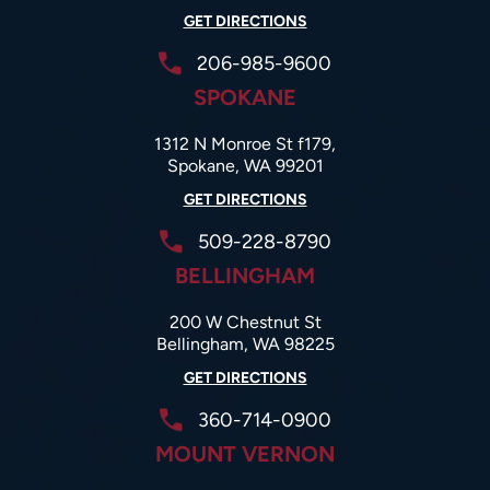
GET DIRECTIONS
206-985-9600
SPOKANE
1312 N Monroe St f179,
Spokane, WA 99201
GET DIRECTIONS
509-228-8790
BELLINGHAM
200 W Chestnut St
Bellingham, WA 98225
GET DIRECTIONS
360-714-0900
MOUNT VERNON