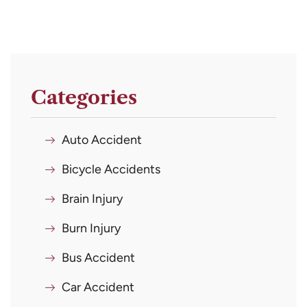
Categories
Auto Accident
Bicycle Accidents
Brain Injury
Burn Injury
Bus Accident
Car Accident