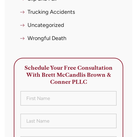
Trucking Accidents
Uncategorized
Wrongful Death
Schedule Your Free Consultation
With Brett McCandlis Brown &
Conner PLLC
First
Name
(Required)
Last
Name
(Required)