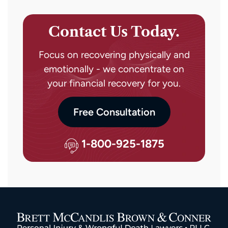
Contact Us Today.
Focus on recovering physically and
emotionally - we concentrate on
your financial recovery for you.
Free Consultation
1-800-925-1875