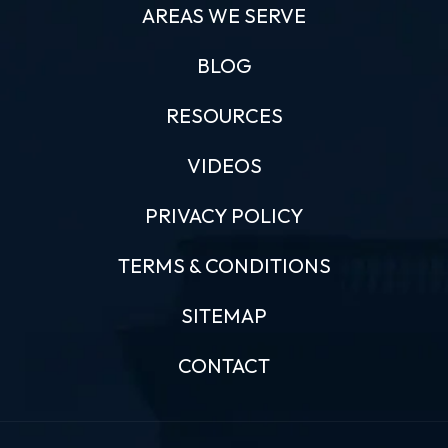
AREAS WE SERVE
BLOG
RESOURCES
VIDEOS
PRIVACY POLICY
TERMS & CONDITIONS
SITEMAP
CONTACT