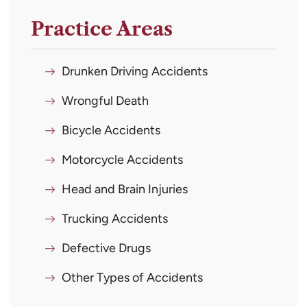
Practice Areas
Drunken Driving Accidents
Wrongful Death
Bicycle Accidents
Motorcycle Accidents
Head and Brain Injuries
Trucking Accidents
Defective Drugs
Other Types of Accidents