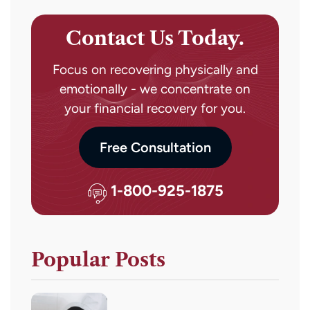
Contact Us Today.
Focus on recovering physically and
emotionally - we concentrate on
your financial recovery for you.
Free Consultation
1-800-925-1875
Popular Posts