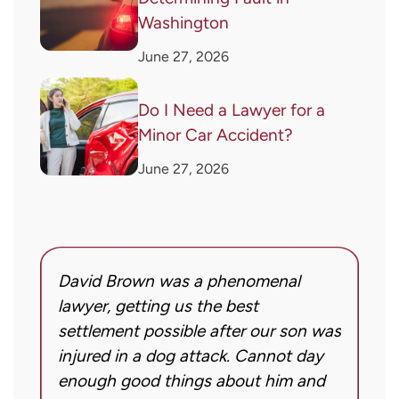
Washington
June 27, 2026
Do I Need a Lawyer for a
Minor Car Accident?
June 27, 2026
David Brown was a phenomenal
I
g!
lawyer, getting us the best
a
settlement possible after our son was
m
injured in a dog attack. Cannot day
s
ng
enough good things about him and
m