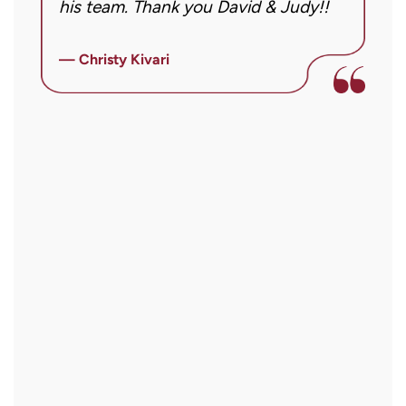
his team. Thank you David & Judy!!
m
m
ly
i
— Christy Kivari
f
—
o
a
a
r