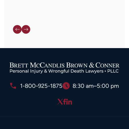
1-800-925-1875
8:30 am–5:00 pm