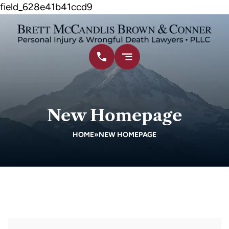
field_628e41b41ccd9
New Homepage
HOME
»
NEW HOMEPAGE