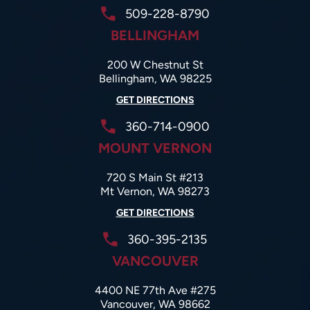
509-228-8790
BELLINGHAM
200 W Chestnut St
Bellingham, WA 98225
GET DIRECTIONS
360-714-0900
MOUNT VERNON
720 S Main St #213
Mt Vernon, WA 98273
GET DIRECTIONS
360-395-2135
VANCOUVER
4400 NE 77th Ave #275
Vancouver, WA 98662