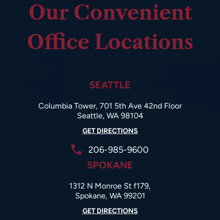
Our Convenient
Office Locations
SEATTLE
Columbia Tower, 701 5th Ave 42nd Floor
Seattle, WA 98104
GET DIRECTIONS
206-985-9600
SPOKANE
1312 N Monroe St f179,
Spokane, WA 99201
GET DIRECTIONS