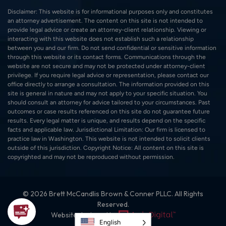
Disclaimer: This website is for informational purposes only and constitutes
an attorney advertisement. The content on this site is not intended to
provide legal advice or create an attorney-client relationship. Viewing or
interacting with this website does not establish such a relationship
between you and our firm. Do not send confidential or sensitive information
through this website or its contact forms. Communications through the
website are not secure and may not be protected under attorney-client
privilege. If you require legal advice or representation, please contact our
office directly to arrange a consultation. The information provided on this
site is general in nature and may not apply to your specific situation. You
should consult an attorney for advice tailored to your circumstances. Past
outcomes or case results referenced on this site do not guarantee future
results. Every legal matter is unique, and results depend on the specific
facts and applicable law. Jurisdictional Limitation: Our firm is licensed to
practice law in Washington. This website is not intended to solicit clients
outside of this jurisdiction. Copyright Notice: All content on this site is
copyrighted and may not be reproduced without permission.
© 2026 Brett McCandlis Brown & Conner PLLC. All Rights
Reserved.
Website designed by:
English