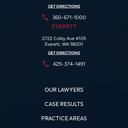
GET DIRECTIONS
360-671-1000
EVERETT
2722 Colby Ave #105
Everett, WA 98201
GET DIRECTIONS
425-374-1491
OUR LAWYERS
CASE RESULTS
PRACTICE AREAS