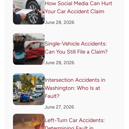
How Social Media Can Hurt
Your Car Accident Claim
June 28, 2026
Single-Vehicle Accidents:
Can You Still File a Claim?
June 28, 2026
Intersection Accidents in
Washington: Who Is at
Fault?
June 27, 2026
Left-Turn Car Accidents:
Determining Fault in