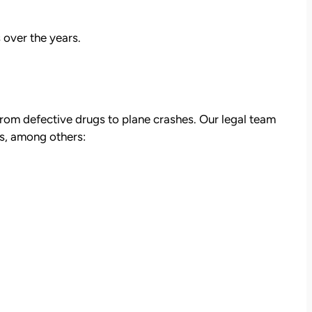
 over the years.
from defective drugs to plane crashes. Our legal team
es, among others:
att
David Brown and Judy Wagner are the
I
DREAM TEAM! They are amazing! They
y car
listened, kept me informed, walked me
as a
through the whole process, they were so