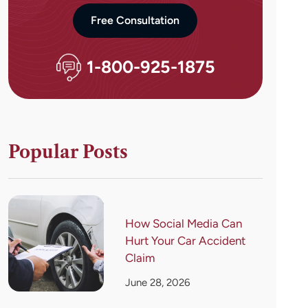
Free Consultation
1-800-925-1875
Popular Posts
How Social Media Can
Hurt Your Car Accident
Claim
June 28, 2026