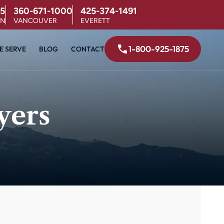
5
360-671-1000
425-374-1491
ON
VANCOUVER
EVERETT
1-800-925-1875
E SERVE
BLOG
CONTACT
yers