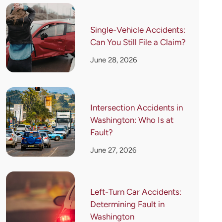
Single-Vehicle Accidents:
Can You Still File a Claim?
June 28, 2026
Intersection Accidents in
Washington: Who Is at
Fault?
June 27, 2026
Left-Turn Car Accidents:
Determining Fault in
Washington