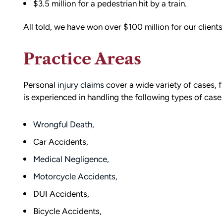
$3.5 million for a pedestrian hit by a train.
All told, we have won over $100 million for our clients
Practice Areas
Personal
injury claims
cover a wide variety of cases, 
is experienced in handling the following types of cas
Wrongful Death
,
Car Accidents,
Medical Negligence,
d team
I had the opportunity to work with M
Motorcycle Accidents,
die). You
Conner after I was the victim of a DU
DUI Accidents,
all the
collision in downtown Bellingham. M
Bicycle Accidents,
possible outcome
was totaled, and I sustained injuries 