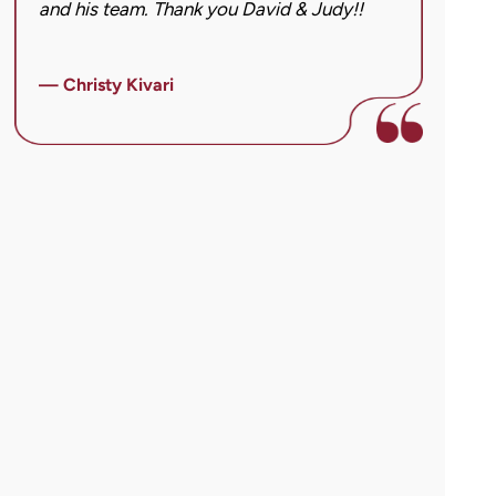
and his team. Thank you David & Judy!!
hard
got 
imag
— Christy Kivari
afte
over
— Ho
para
cann