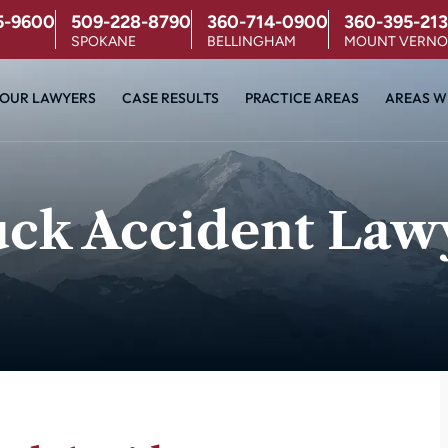
5-9600
509-228-8790
360-714-0900
360-395-213
SPOKANE
BELLINGHAM
MOUNT VERN
OUR LAWYERS
CASE RESULTS
PRACTICE AREAS
AREAS W
uck Accident Law