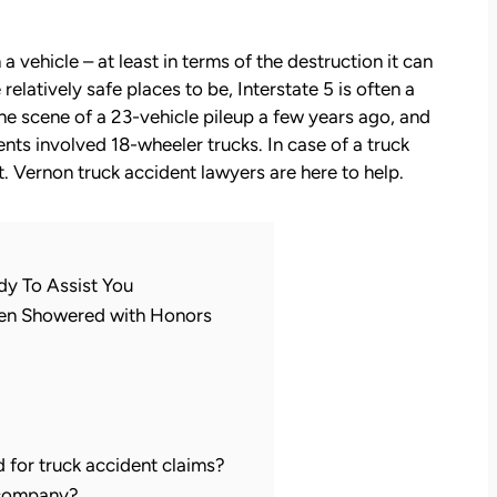
a vehicle – at least in terms of the destruction it can
elatively safe places to be, Interstate 5 is often a
he scene of a 23-vehicle pileup a few years ago, and
ents involved 18-wheeler trucks. In case of a truck
. Vernon truck accident lawyers are here to help.
dy To Assist You
een Showered with Honors
d for truck accident claims?
 company?