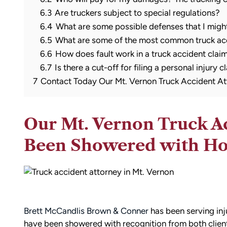
6.3
Are truckers subject to special regulations?
6.4
What are some possible defenses that I migh
6.5
What are some of the most common truck acc
6.6
How does fault work in a truck accident clai
6.7
Is there a cut-off for filing a personal injury c
7
Contact Today Our Mt. Vernon Truck Accident At
Our Mt. Vernon Truck A
Been Showered with H
Brett McCandlis Brown & Conner
has been serving inj
have been showered with recognition from both clien