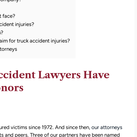
t face?
ident injuries?
m?
laim for truck accident injuries?
torneys
ccident Lawyers Have
onors
ured victims since 1972. And since then,
our attorneys
ts and peers. Three of our partners have been named