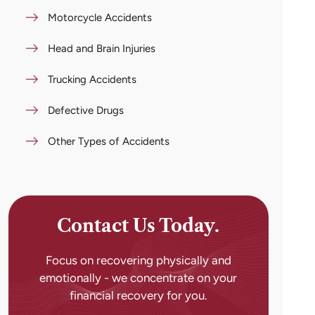
Motorcycle Accidents
Head and Brain Injuries
Trucking Accidents
Defective Drugs
Other Types of Accidents
Contact Us Today.
Focus on recovering physically and
emotionally - we concentrate on your
financial recovery for you.