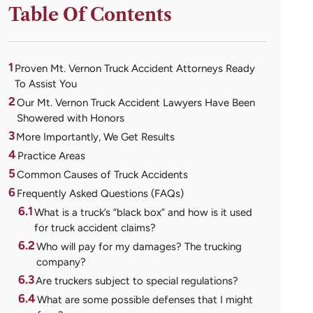
Table Of Contents
1
Proven Mt. Vernon Truck Accident Attorneys Ready
To Assist You
2
Our Mt. Vernon Truck Accident Lawyers Have Been
Showered with Honors
3
More Importantly, We Get Results
4
Practice Areas
5
Common Causes of Truck Accidents
6
Frequently Asked Questions (FAQs)
6.1
What is a truck’s “black box” and how is it used
for truck accident claims?
6.2
Who will pay for my damages? The trucking
company?
6.3
Are truckers subject to special regulations?
6.4
What are some possible defenses that I might