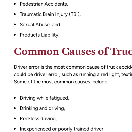
e going through
result of the accident. I almost didn’
Pedestrian Accidents,
n accident can
the call to Matt, but I am truly gratef
Traumatic Brain Injury (TBI),
ion,
I did.
ty from Matt
Sexual Abuse, and
From the beginning, Matt was
mmend this firm.
Products Liability.
compassionate, responsive, and incr
helpful. He guided me through every
Common Causes of Truc
of the process with clear communica
and sound advice. Anytime I had que
Driver error is the most common
cause of truck accid
he was quick to respond and always
could be driver error, such as running a red light, text
the time to ensure I understood my
Some of the most common causes include:
options.
Matt’s professionalism, combined wit
genuine care for ME, made a difficult
Driving while fatigued
,
situation much more manageable. I
Drinking and driving
,
wouldn’t hesitate to recommend him
anyone in need of legal representati
Reckless driving,
Inexperienced or poorly trained driver,