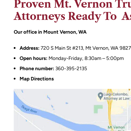
Proven Mt. Vernon Tr
Attorneys Ready To As
Our office in Mount Vernon, WA
Address:
720 S Main St #213, Mt Vernon, WA 982
Open hours:
Monday-Friday, 8:30am – 5:00pm
Phone number:
360-395-2135
Map Directions