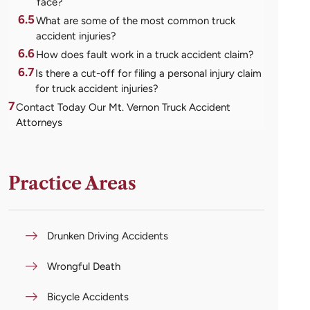
face?
6.5
What are some of the most common truck
accident injuries?
6.6
How does fault work in a truck accident claim?
6.7
Is there a cut-off for filing a personal injury claim
for truck accident injuries?
7
Contact Today Our Mt. Vernon Truck Accident
Attorneys
Practice Areas
Drunken Driving Accidents
Wrongful Death
Bicycle Accidents