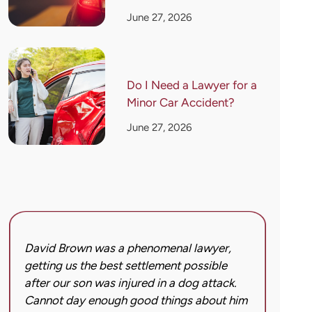
June 27, 2026
Do I Need a Lawyer for a
Minor Car Accident?
June 27, 2026
David Brown was a phenomenal lawyer,
I hi
getting us the best settlement possible
was 
after our son was injured in a dog attack.
back
Cannot day enough good things about him
issu