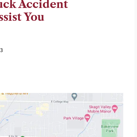
uck Accident
sist You
73