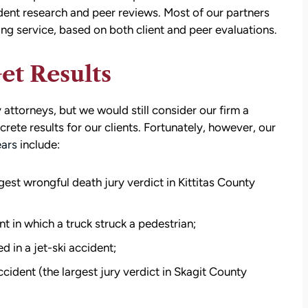
ent research and peer reviews. Most of our partners
ing service, based on both client and peer evaluations.
et Results
attorneys, but we would still consider our firm a
ncrete results for our clients. Fortunately, however, our
ears
include:
rgest wrongful death jury verdict in Kittitas County
t in which a truck struck a pedestrian;
d in a jet-ski accident;
cident (the largest jury verdict in Skagit County