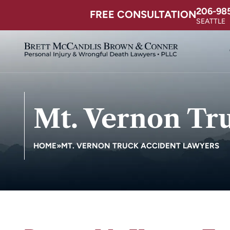
206-98
FREE CONSULTATION
SEATTLE
Mt. Vernon Tr
HOME
»
MT. VERNON TRUCK ACCIDENT LAWYERS