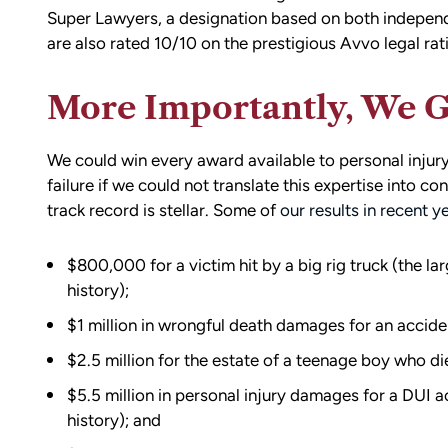
Super Lawyers, a designation based on both independ
are also rated 10/10 on the prestigious Avvo legal rat
More Importantly, We G
We could win every award available to personal injury 
failure if we could not translate this expertise into co
track record is stellar. Some of
our results in recent y
$800,000 for a victim hit by a big rig truck (the la
history);
$1 million in wrongful death damages for an acciden
$2.5 million for the estate of a teenage boy who die
$5.5 million in personal injury damages for a DUI ac
history); and