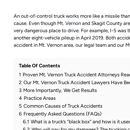
An out-of-control truck works more like a missile than 
cause. Even though
Mt. Vernon
and Skagit County are r
very dangerous place to drive. For example, I-5 was t
another eight-vehicle pileup in April 2019. Both accid
accident in Mt. Vernon area, our legal team and our Mt
Table Of Contents
1
Proven Mt. Vernon Truck Accident Attorneys Rea
2
Our Mt. Vernon Truck Accident Lawyers Have B
3
More Importantly, We Get Results
4
Practice Areas
5
Common Causes of Truck Accidents
6
Frequently Asked Questions (FAQs)
6.1
What is a truck’s “black box” and how is it use
6.2
Who will pay for my damages? The trucking