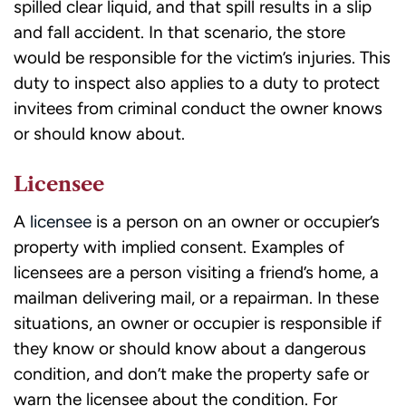
spilled clear liquid, and that spill results in a slip
and fall accident. In that scenario, the store
would be responsible for the victim’s injuries. This
duty to inspect also applies to a duty to protect
invitees from criminal conduct the owner knows
or should know about.
Licensee
A
licensee
is a person on an owner or occupier’s
property with implied consent. Examples of
licensees are a person visiting a friend’s home, a
mailman delivering mail, or a repairman. In these
situations, an owner or occupier is responsible if
they know or should know about a dangerous
condition, and don’t make the property safe or
warn the licensee about the condition. For