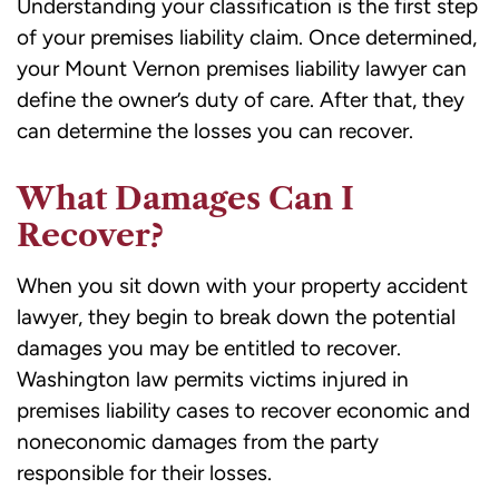
Understanding your classification is the first step
inquiry
of your premises liability claim. Once determined,
or
your Mount Vernon premises liability lawyer can
case.
define the owner’s duty of care. After that, they
Message
can determine the losses you can recover.
frequency
may
What Damages Can I
vary.
Recover?
Message
and
When you sit down with your property accident
data
lawyer, they begin to break down the potential
rates
damages you may be entitled to recover.
may
Washington law permits victims injured in
apply.
premises liability cases to recover economic and
Reply
noneconomic damages from the party
STOP
responsible for their losses.
to