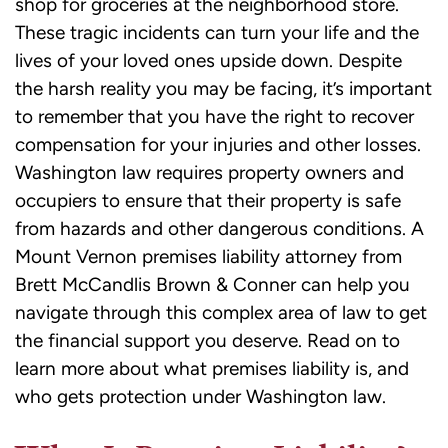
shop for groceries at the neighborhood store.
These tragic incidents can turn your life and the
lives of your loved ones upside down. Despite
the harsh reality you may be facing, it’s important
to remember that you have the right to recover
compensation for your injuries and other losses.
Washington law requires property owners and
occupiers to ensure that their property is safe
from hazards and other dangerous conditions. A
Mount Vernon premises liability attorney from
Brett McCandlis Brown & Conner can help you
navigate through this complex area of law to get
the financial support you deserve. Read on to
learn more about what premises liability is, and
who gets protection under Washington law.