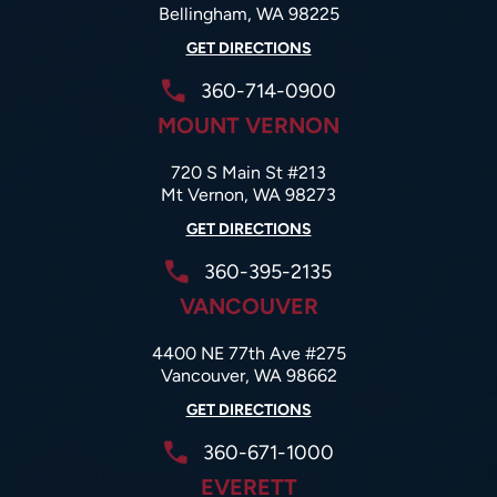
Bellingham, WA 98225
GET DIRECTIONS
360-714-0900
MOUNT VERNON
720 S Main St #213
Mt Vernon, WA 98273
GET DIRECTIONS
360-395-2135
VANCOUVER
4400 NE 77th Ave #275
Vancouver, WA 98662
GET DIRECTIONS
360-671-1000
EVERETT