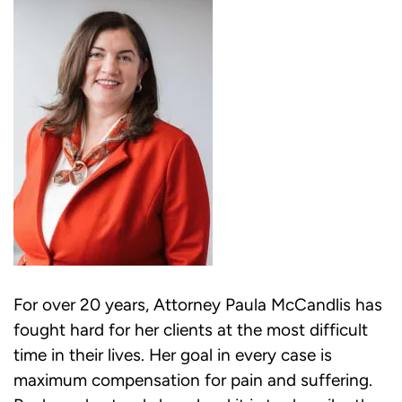
For over 20 years, Attorney Paula McCandlis has
fought hard for her clients at the most difficult
time in their lives. Her goal in every case is
maximum compensation for pain and suffering.