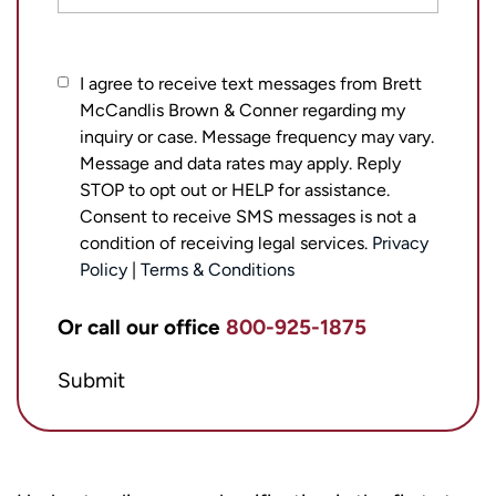
I
I agree to receive text messages from Brett
McCandlis Brown & Conner regarding my
agree
inquiry or case. Message frequency may vary.
to
Message and data rates may apply. Reply
receive
STOP to opt out or HELP for assistance.
text
Consent to receive SMS messages is not a
messages
condition of receiving legal services.
Privacy
from
Policy
|
Terms & Conditions
Brett
Or call our office
800-925-1875
McCandlis
Brown
Submit
&
Conner
regarding
my