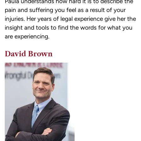
Paula understands how hard it is to describe the
pain and suffering you feel as a result of your
injuries. Her years of legal experience give her the
insight and tools to find the words for what you
are experiencing.
David Brown