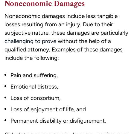
Noneconomic Damages
receiving
legal
Noneconomic damages include less tangible
services.
losses resulting from an injury. Due to their
subjective nature, these damages are particularly
challenging to prove
without the help of a
qualified attorney. Examples of these damages
include the following:
Pain and suffering,
Emotional distress,
Loss of consortium,
Loss of enjoyment of life, and
Permanent disability or disfigurement.