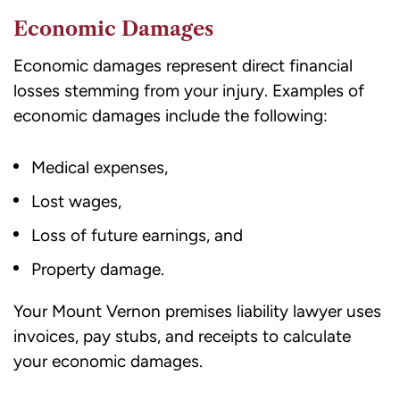
opt
Economic Damages
out
Economic damages represent direct financial
or
losses stemming from your injury. Examples of
HELP
economic damages include the following:
for
assistance.
Medical expenses,
Consent
to
Lost wages,
receive
Loss of future earnings, and
SMS
messages
Property damage.
is
Your Mount Vernon premises liability lawyer uses
not
invoices, pay stubs, and receipts to calculate
a
your economic damages.
condition
of