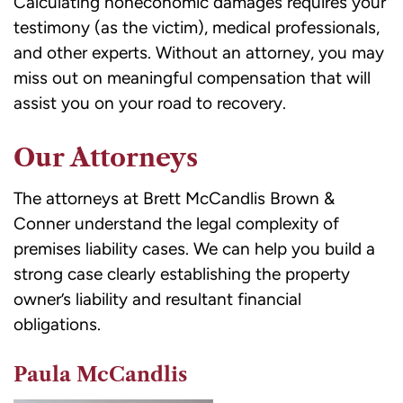
Calculating noneconomic damages requires your
testimony (as the victim), medical professionals,
and other experts. Without an attorney, you may
miss out on meaningful compensation that will
assist you on your road to recovery.
Our Attorneys
The attorneys at Brett McCandlis Brown &
Conner understand the legal complexity of
premises liability cases. We can help you build a
strong case clearly establishing the property
owner’s liability and resultant financial
obligations.
Paula McCandlis