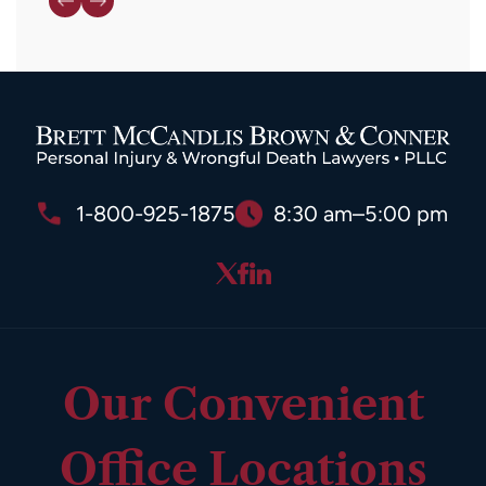
1-800-925-1875
8:30 am–5:00 pm
Our Convenient
Office Locations