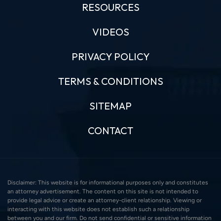
RESOURCES
VIDEOS
PRIVACY POLICY
TERMS & CONDITIONS
SITEMAP
CONTACT
Disclaimer: This website is for informational purposes only and constitutes
an attorney advertisement. The content on this site is not intended to
provide legal advice or create an attorney-client relationship. Viewing or
interacting with this website does not establish such a relationship
between you and our firm. Do not send confidential or sensitive information