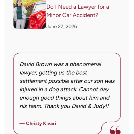
Do I Need a Lawyer for a
Minor Car Accident?
June 27, 2026
David Brown was a phenomenal
I
g!
lawyer, getting us the best
a
settlement possible after our son was
m
injured in a dog attack. Cannot day
s
ng
enough good things about him and
m
his team. Thank you David & Judy!!
m
m
ly
i
— Christy Kivari
f
—