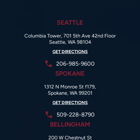
SEATTLE
Columbia Tower, 701 5th Ave 42nd Floor
Seattle, WA 98104
GET DIRECTIONS
206-985-9600
SPOKANE
1312 N Monroe St f179,
Spokane, WA 99201
GET DIRECTIONS
509-228-8790
BELLINGHAM
200 W Chestnut St