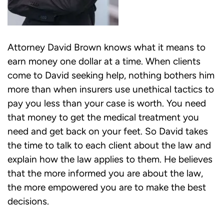
Attorney David Brown knows what it means to
earn money one dollar at a time. When clients
come to David seeking help, nothing bothers him
more than when insurers use unethical tactics to
pay you less than your case is worth. You need
that money to get the medical treatment you
need and get back on your feet. So David takes
the time to talk to each client about the law and
explain how the law applies to them. He believes
that the more informed you are about the law,
the more empowered you are to make the best
decisions.