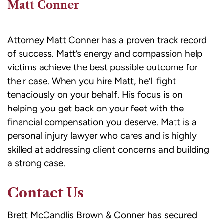
Matt Conner
Attorney Matt Conner has a proven track record
of success. Matt’s energy and compassion help
victims achieve the best possible outcome for
their case. When you hire Matt, he’ll fight
tenaciously on your behalf. His focus is on
helping you get back on your feet with the
financial compensation you deserve. Matt is a
personal injury lawyer who cares and is highly
skilled at addressing client concerns and building
a strong case.
Contact Us
Brett McCandlis Brown & Conner has secured