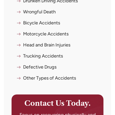
Drunken Driving Accidents
Wrongful Death
Bicycle Accidents
Motorcycle Accidents
Head and Brain Injuries
Trucking Accidents
Defective Drugs
Other Types of Accidents
Contact Us Today.
Focus on recovering physically and