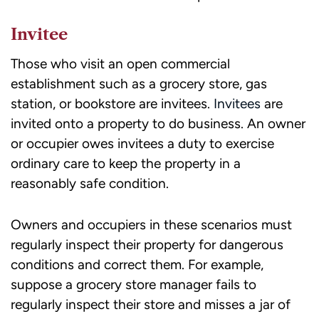
Invitee
Those who visit an open commercial
establishment such as a grocery store, gas
station, or bookstore are invitees.
Invitees
are
invited onto a property to do business. An owner
or occupier owes invitees a duty to exercise
ordinary care to keep the property in a
reasonably safe condition.
Owners and occupiers in these scenarios must
regularly inspect their property for dangerous
conditions and correct them. For example,
suppose a grocery store manager fails to
regularly inspect their store and misses a jar of