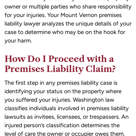
owner or multiple parties who share responsibility
for your injuries. Your Mount Vernon premises
liability lawyer analyzes the unique details of your
case to determine who may be on the hook for
your harm.
How Do I Proceed with a
Premises Liability Claim?
The first step in any premises liability case is
identifying your status on the property where
you suffered your injuries. Washington law
classifies individuals involved in premises liability
lawsuits as invitees, licensees, or trespassers. An
injured person’s classification determines the
level of care the owner or occupier owes them.