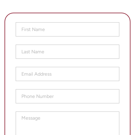
First
Name
(Required)
Last
Name
(Required)
Email
Address
(Required)
Phone
Number
(Required)
Message