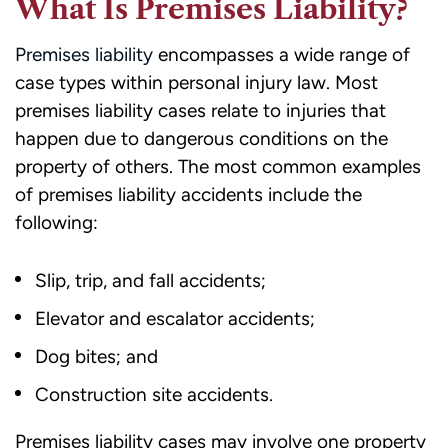
What Is Premises Liability?
Premises liability
encompasses a wide range of
case types within personal injury law. Most
premises liability cases relate to injuries that
happen due to dangerous conditions on the
property of others. The most common examples
of premises liability accidents include the
following:
Slip, trip, and fall accidents;
Elevator and escalator accidents;
Dog bites; and
Construction site accidents.
Premises liability cases may involve one property