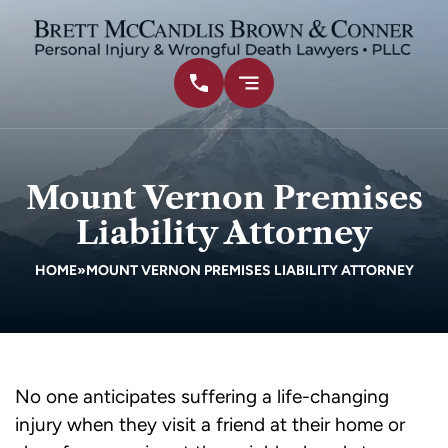
Mount Vernon Premises
Liability Attorney
HOME
»
MOUNT VERNON PREMISES LIABILITY ATTORNEY
No one anticipates suffering a life-changing
injury when they visit a friend at their home or