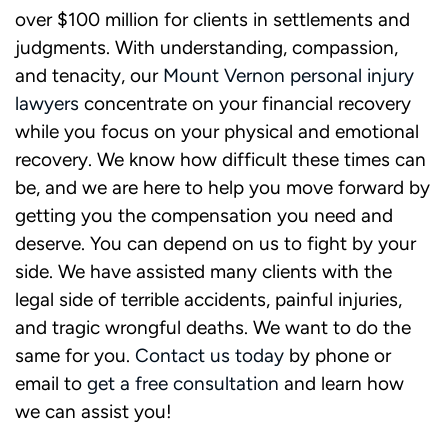
over $100 million for clients in settlements and
judgments. With understanding, compassion,
and tenacity, our
Mount Vernon personal injury
lawyers
concentrate on your financial recovery
while you focus on your physical and emotional
recovery. We know how difficult these times can
be, and we are here to help you move forward by
getting you the compensation you need and
deserve. You can depend on us to fight by your
side. We have assisted many clients with the
legal side of terrible accidents, painful injuries,
and tragic wrongful deaths. We want to do the
same for you.
Contact us
today
by phone or
email to
get a free consultation
and learn how
we can assist you!