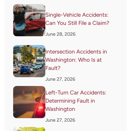
Single-Vehicle Accidents:
Can You Still File a Claim?
June 28, 2026
Intersection Accidents in
Washington: Who Is at
Fault?
June 27, 2026
Left-Turn Car Accidents:
Determining Fault in
Washington
June 27, 2026