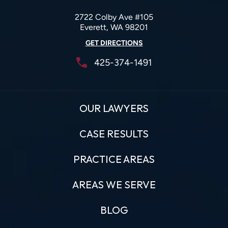
2722 Colby Ave #105
Everett, WA 98201
GET DIRECTIONS
425-374-1491
OUR LAWYERS
CASE RESULTS
PRACTICE AREAS
AREAS WE SERVE
BLOG