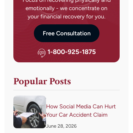
emotionally - we concentrate on
your financial recovery for you.
Free Consultation
1-800-925-1875
Popular Posts
How Social Media Can Hurt
Your Car Accident Claim
June 28, 2026