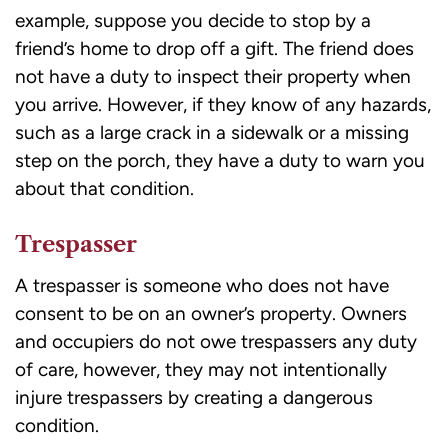
example, suppose you decide to stop by a
friend’s home to drop off a gift. The friend does
not have a duty to inspect their property when
you arrive. However, if they know of any hazards,
such as a large crack in a sidewalk or a missing
step on the porch, they have a duty to warn you
about that condition.
Trespasser
A trespasser is someone who does not have
consent to be on an owner’s property. Owners
and occupiers do not owe trespassers any duty
of care, however, they may not intentionally
injure trespassers by creating a dangerous
condition.