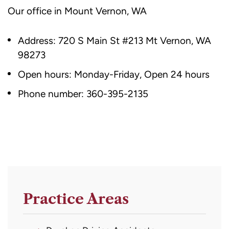
Our office in Mount Vernon, WA
Address:
720 S Main St #213
Mt Vernon, WA
98273
Open hours: Monday-Friday, Open 24 hours
Phone number:
360-395-2135
Practice Areas