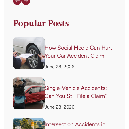
Popular Posts
How Social Media Can Hurt
Your Car Accident Claim
June 28, 2026
Single-Vehicle Accidents:
Can You Still File a Claim?
June 28, 2026
Intersection Accidents in