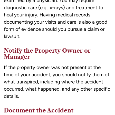
examined by a physician. You may require
diagnostic care (e.g., x-rays) and treatment to
heal your injury. Having medical records
documenting your visits and care is also a good
form of evidence should you pursue a claim or
lawsuit.
Notify the Property Owner or
Manager
If the property owner was not present at the
time of your accident, you should notify them of
what transpired, including where the accident
occurred, what happened, and any other specific
details.
Document the Accident