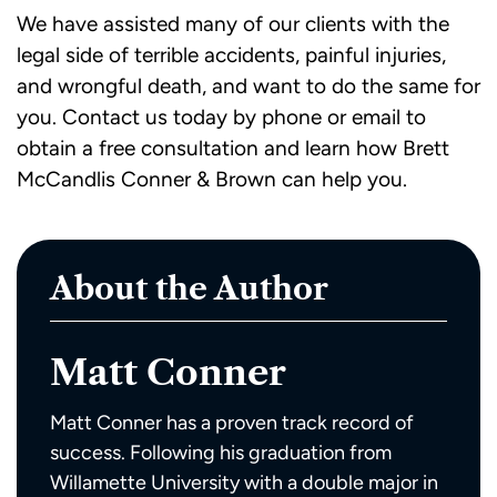
We have assisted many of our clients with the
legal side of terrible accidents, painful injuries,
and wrongful death, and want to do the same for
you.
Contact us today
by phone or email to
obtain a free consultation and learn how Brett
McCandlis Conner & Brown can help you.
About the Author
Matt Conner
Matt Conner has a proven track record of
success. Following his graduation from
Willamette University with a double major in