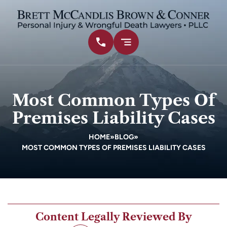
Most Common Types Of
Premises Liability Cases
HOME
»
BLOG
»
MOST COMMON TYPES OF PREMISES LIABILITY CASES
Content Legally Reviewed By