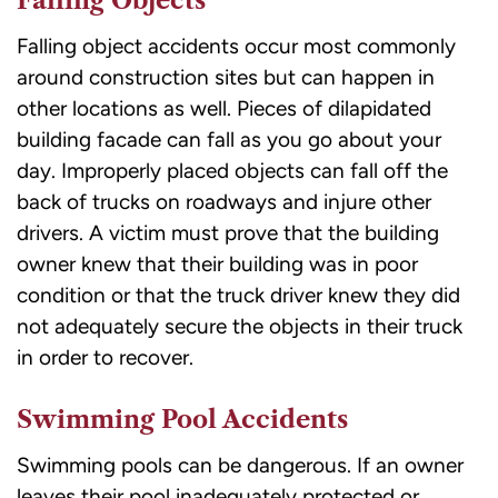
Falling Objects
Falling object accidents occur most commonly
around construction sites but can happen in
other locations as well. Pieces of dilapidated
building facade can fall as you go about your
day. Improperly placed objects can fall off the
back of trucks on roadways and injure other
drivers. A victim must prove that the building
owner knew that their building was in poor
condition or that the truck driver knew they did
not adequately secure the objects in their truck
in order to recover.
Swimming Pool Accidents
Swimming pools
can be dangerous. If an owner
leaves their pool inadequately protected or