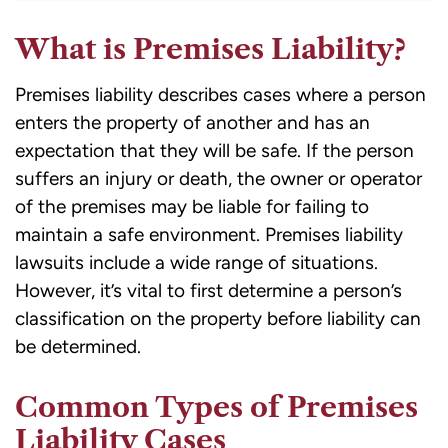
What is Premises Liability?
Premises liability describes cases where a person
enters the property of another and has an
expectation that they will be safe. If the person
suffers an injury or death, the owner or operator
of the premises may be liable for failing to
maintain a safe environment. Premises liability
lawsuits include a wide range of situations.
However, it’s vital to first determine a person’s
classification on the property before liability can
be determined.
Common Types of Premises
Liability Cases