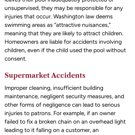
unsupervised, they may be responsible for any
injuries that occur. Washington law deems
swimming areas as “attractive nuisances,”
meaning that they are likely to attract children.
Homeowners are liable for accidents involving
children, even if the child used the pool without
consent.
Supermarket Accidents
Improper cleaning, insufficient building
maintenance, negligent security measures, and
other forms of negligence can lead to serious
injuries to patrons. For example, if an owner
failed to fix a broken chain on an overhead light
leading to it falling on a customer, an