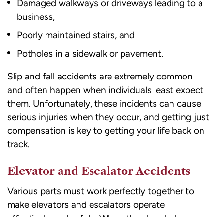
Damaged walkways or driveways leading to a
business,
Poorly maintained stairs, and
Potholes in a sidewalk or pavement.
Slip and fall accidents are extremely common
and often happen when individuals least expect
them. Unfortunately, these incidents can cause
serious injuries when they occur, and getting just
compensation is key to getting your life back on
track.
Elevator and Escalator Accidents
Various parts must work perfectly together to
make elevators and escalators operate