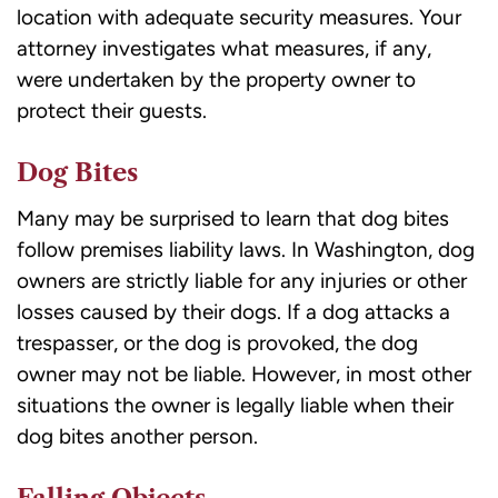
location with adequate security measures. Your
attorney investigates what measures, if any,
were undertaken by the property owner to
protect their guests.
Dog Bites
Many may be surprised to learn that
dog bites
follow premises liability laws. In Washington, dog
owners are strictly liable for any injuries or other
losses caused by their dogs. If a dog attacks a
trespasser, or the dog is provoked, the dog
owner may not be liable. However, in most other
situations the owner is legally liable when their
dog bites another person.