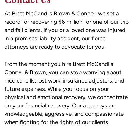
Contact Us
At Brett McCandlis Brown & Conner, we set a
record for recovering $6 million for one of our trip
and fall clients. If you or a loved one was injured
in a premises liability accident, our fierce
attorneys are ready to advocate for you.
From the moment you hire
Brett McCandlis
Conner & Brown
, you can stop worrying about
medical bills, lost work, insurance adjusters, and
future expenses. While you focus on your
physical and emotional recovery, we concentrate
on your financial recovery. Our attorneys are
knowledgeable, aggressive, and compassionate
when fighting for the rights of our clients.