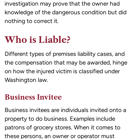
investigation may prove
that the owner had
knowledge of the dangerous condition but did
nothing to correct it.
Who is Liable?
Different types of premises liability cases, and
the compensation that may be awarded, hinge
on how the injured victim is classified under
Washington law.
Business Invitee
Business invitees are individuals invited onto a
property to do business. Examples include
patrons of grocery stores. When it comes to
these persons, an owner or operator must