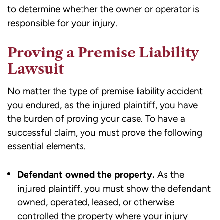
to determine whether the owner or operator is
responsible for your injury.
Proving a Premise Liability
Lawsuit
No matter the type of premise liability accident
you endured, as the injured plaintiff, you have
the burden of proving your case. To have a
successful claim, you must prove the following
essential elements.
Defendant owned the property.
As the
injured plaintiff, you must show the
defendant
owned
, operated, leased, or otherwise
controlled the property where your injury