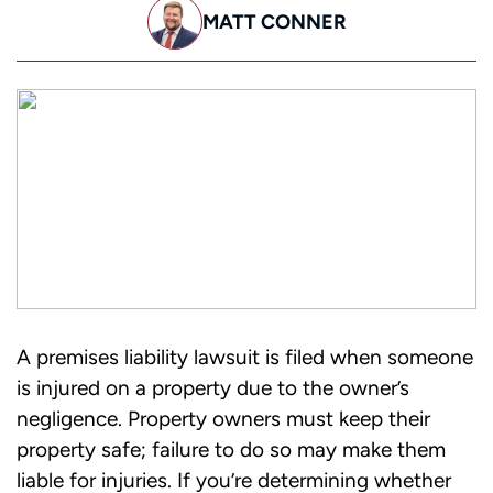
MATT CONNER
A premises liability lawsuit is filed when someone
is injured on a property due to the owner’s
negligence. Property owners must keep their
property safe; failure to do so may make them
liable for injuries.
If you’re determining whether