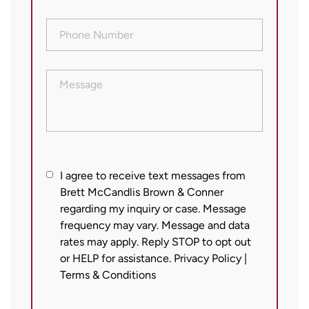
Phone
Number
(Required)
Message
I
I agree to receive text messages from
Brett McCandlis Brown & Conner
agree
regarding my inquiry or case. Message
to
frequency may vary. Message and data
receive
rates may apply. Reply STOP to opt out
text
or HELP for assistance.
Privacy Policy
|
messages
Terms & Conditions
from