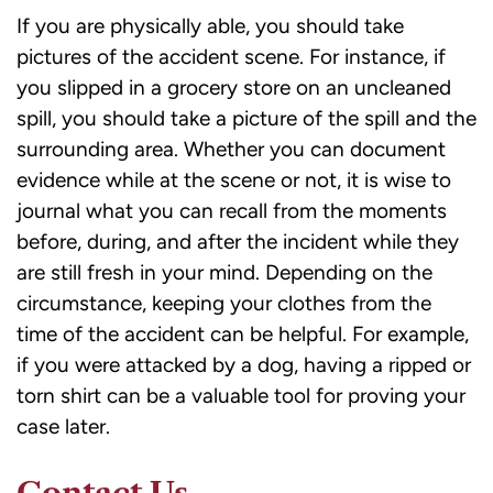
If you are physically able, you should take
pictures of the accident scene. For instance, if
you slipped in a grocery store on an uncleaned
spill, you should take a picture of the spill and the
surrounding area. Whether you can document
evidence while at the scene or not, it is wise to
journal what you can recall from the moments
before, during, and after the incident while they
are still fresh in your mind. Depending on the
circumstance, keeping your clothes from the
time of the accident can be helpful. For example,
if you were attacked by a dog, having a ripped or
torn shirt can be a valuable tool for proving your
case later.