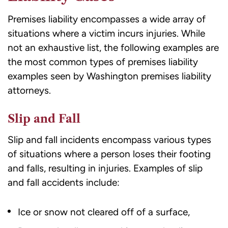
Premises liability encompasses a wide array of
situations where a victim incurs injuries. While
not an exhaustive list, the following examples are
the most common types of premises liability
examples seen by Washington
premises liability
attorneys
.
Slip and Fall
Slip and fall incidents encompass various types
of situations where a person loses their footing
and falls, resulting in injuries. Examples of slip
and fall accidents include:
Ice or snow not cleared off of a surface,