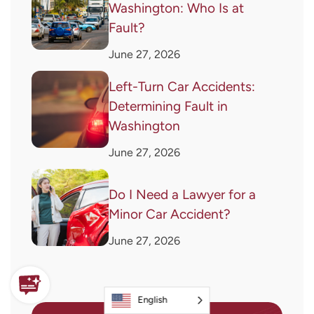
Washington: Who Is at
Fault?
June 27, 2026
Left-Turn Car Accidents:
Determining Fault in
Washington
June 27, 2026
Do I Need a Lawyer for a
Minor Car Accident?
June 27, 2026
English