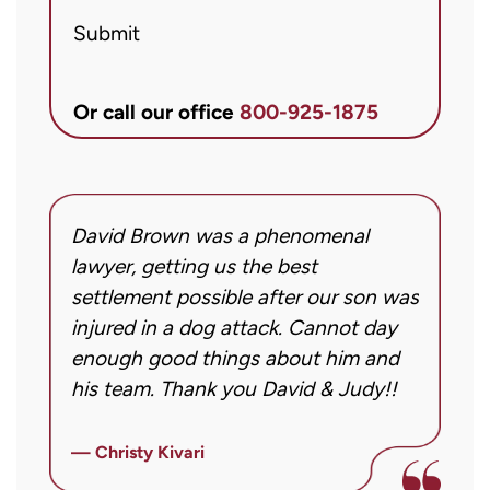
Brett
Submit
McCandlis
Brown
&
Or call our office
800-925-1875
Conner
regarding
my
inquiry
David Brown was a phenomenal
I
or
g!
lawyer, getting us the best
a
case.
settlement possible after our son was
m
Message
injured in a dog attack. Cannot day
s
frequency
ng
enough good things about him and
m
may
his team. Thank you David & Judy!!
m
vary.
m
Message
ly
i
— Christy Kivari
and
f
—