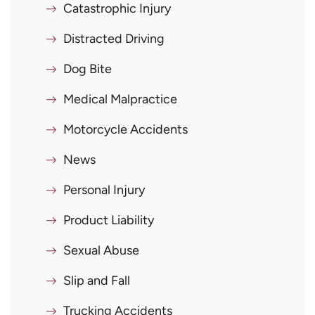
Catastrophic Injury
Distracted Driving
Dog Bite
Medical Malpractice
Motorcycle Accidents
News
Personal Injury
Product Liability
Sexual Abuse
Slip and Fall
Trucking Accidents