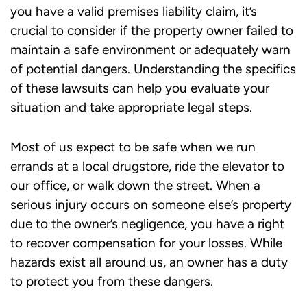
you have a valid premises liability claim, it’s
crucial to consider if the property owner failed to
maintain a safe environment or adequately warn
of potential dangers. Understanding the specifics
of these lawsuits can help you evaluate your
situation and take appropriate legal steps.
Most of us expect to be safe when we run
errands at a local drugstore, ride the elevator to
our office, or walk down the street. When a
serious injury occurs on someone else’s property
due to the owner’s negligence, you have a right
to recover compensation for your losses. While
hazards exist all around us, an owner has a duty
to protect you from these dangers.