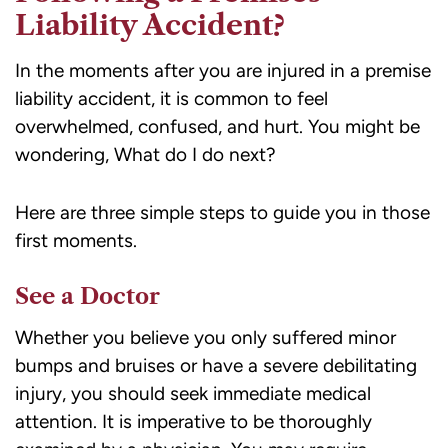
Liability Accident?
In the moments after you are injured in a premise
liability accident, it is common to feel
overwhelmed, confused, and hurt. You might be
wondering, What do I do next?
Here are three simple steps to guide you in those
first moments.
See a Doctor
Whether you believe you only suffered minor
bumps and bruises or have a severe debilitating
injury, you should seek immediate medical
attention. It is imperative to be thoroughly