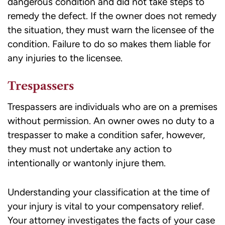
dangerous condition and did not take steps to
remedy the defect. If the owner does not remedy
the situation, they must warn the licensee of the
condition. Failure to do so makes them liable for
any injuries to the licensee.
Trespassers
Trespassers are individuals who are on a premises
without permission. An owner owes no duty to a
trespasser to make a condition safer, however,
they must not undertake any action to
intentionally or wantonly injure them.
Understanding your classification at the time of
your injury is vital to your compensatory relief.
Your attorney investigates the facts of your case