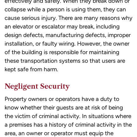
effectively and safely. When they break down or
collapse while a person is using them, they can
cause serious injury. There are many reasons why
an elevator or escalator may break, including
design defects, manufacturing defects, improper
installation, or faulty wiring. However, the owner
of the building is responsible for maintaining
these transportation systems so that users are
kept safe from harm.
Negligent Security
Property owners or operators have a duty to
know whether their guests are at risk of being
the victim of criminal activity. In situations where
a premises has a history of criminal activity in the
area, an owner or operator must equip the