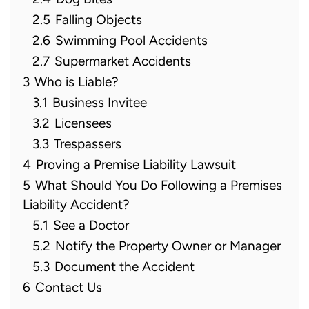
2.5
Falling Objects
2.6
Swimming Pool Accidents
2.7
Supermarket Accidents
3
Who is Liable?
3.1
Business Invitee
3.2
Licensees
3.3
Trespassers
4
Proving a Premise Liability Lawsuit
5
What Should You Do Following a Premises
Liability Accident?
5.1
See a Doctor
5.2
Notify the Property Owner or Manager
5.3
Document the Accident
6
Contact Us