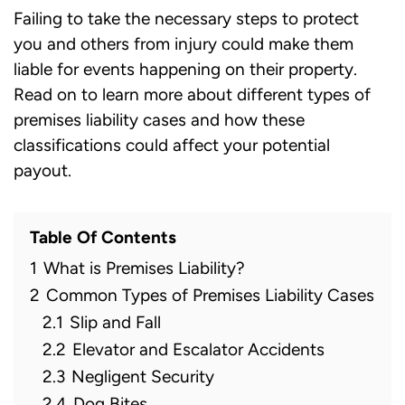
Failing to take the necessary steps to protect
you and others from injury could make them
liable for events happening on their property.
Read on to learn more about different types of
premises liability cases and how these
classifications could affect your potential
payout.
Table Of Contents
1
What is Premises Liability?
2
Common Types of Premises Liability Cases
2.1
Slip and Fall
2.2
Elevator and Escalator Accidents
2.3
Negligent Security
2.4
Dog Bites