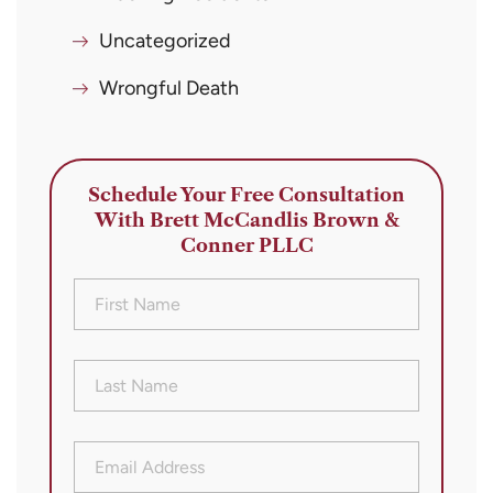
Uncategorized
Wrongful Death
Schedule Your Free Consultation
With Brett McCandlis Brown &
Conner PLLC
First
Name
(Required)
Last
Name
(Required)
Email
Address
(Required)