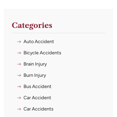
Categories
Auto Accident
Bicycle Accidents
Brain Injury
Burn Injury
Bus Accident
Car Accident
Car Accidents