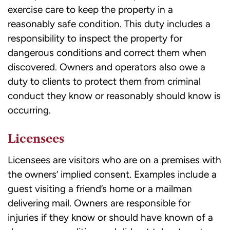
exercise care to keep the property in a
reasonably safe condition. This duty includes a
responsibility to inspect the property for
dangerous conditions and correct them when
discovered. Owners and operators also owe a
duty to clients to protect them from criminal
conduct they know or reasonably should know is
occurring.
Licensees
Licensees are visitors who are on a premises with
the owners’ implied consent. Examples include a
guest visiting a friend’s home or a mailman
delivering mail. Owners are responsible for
injuries if they know or should have known of a