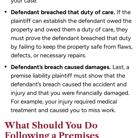
your case.
Defendant breached that duty of care.
If the
plaintiff can establish the defendant owed the
property and owed them a duty of care, they
must prove the defendant breached that duty
by failing to keep the property safe from flaws,
defects, or necessary repairs.
Defendant’s breach caused damages.
Last, a
premise liability plaintiff must show that the
defendant’s breach caused the accident and
injury and that you were financially damaged.
For example, your injury required medical
treatment and caused you to miss work.
What Should You Do
Following a Premises