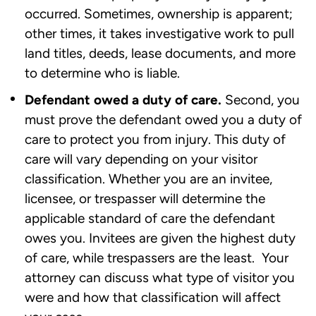
occurred. Sometimes, ownership is apparent;
other times, it takes investigative work to pull
land titles, deeds, lease documents, and more
to determine who is liable.
Defendant owed a duty of care.
Second, you
must prove the defendant owed you a duty of
care to protect you from injury. This duty of
care will vary depending on your visitor
classification. Whether you are an invitee,
licensee, or trespasser will determine the
applicable standard of care the defendant
owes you. Invitees are given the highest duty
of care, while trespassers are the least. Your
attorney can discuss what type of visitor you
were and how that classification will affect