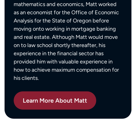
mathematics and economics, Matt worked
as an economist for the Office of Economic
Analysis for the State of Oregon before
moving onto working in mortgage banking
and real estate. Although Matt would move
on to law school shortly thereafter, his
experience in the financial sector has
provided him with valuable experience in
how to achieve maximum compensation for
his clients.
Learn More About Matt