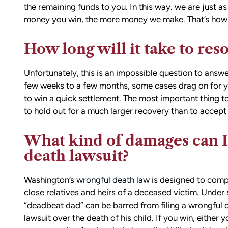
and sound advice. Anytime I had que
the remaining funds to you. In this way. we are just as 
he was quick to respond and always
money you win, the more money we make. That’s how c
the time to ensure I understood my
options.
How long will it take to res
Matt’s professionalism, combined wit
genuine care for ME, made a difficult
Unfortunately, this is an impossible question to answe
situation much more manageable. I
few weeks to a few months, some cases drag on for yea
wouldn’t hesitate to recommend him
to win a quick settlement. The most important thing to
anyone in need of legal representati
to hold out for a much larger recovery than to accept 
What kind of damages can I
— Michael
death lawsuit?
Washington’s
wrongful death law
is designed to com
close relatives and heirs of a deceased victim. Under 
“deadbeat dad” can be barred from filing a wrongful 
lawsuit over the death of his child. If you win, either 