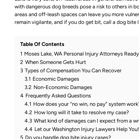
with dangerous dog breeds pose a risk to others in bo
areas and off-leash spaces can leave you more vulner
remain vigilante, and if you do get bit, call a dog bite
Table Of Contents
1
Moses Lake, WA Personal Injury Attorneys Ready
2
When Someone Gets Hurt
3
Types of Compensation You Can Recover
3.1
Economic Damages
3.2
Non-Economic Damages
4
Frequently Asked Questions
4.1
How does your “no win, no pay” system work
4.2
How long will it take to resolve my case?
4.3
What kind of damages can I expect from a wr
4.4
Let our Washington Injury Lawyers Help You! 
5
Do you handle dog bite injury cases?