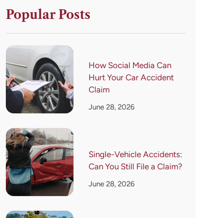
Popular Posts
How Social Media Can
Hurt Your Car Accident
Claim
June 28, 2026
Single-Vehicle Accidents:
Can You Still File a Claim?
June 28, 2026