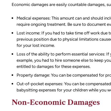
Economic damages are easily countable damages, su
Medical expenses: This amount can and should inclu
require ongoing treatment. Be sure to document e
Lost income: If you had to take time off work due t
previous position due to physical limitations caus
for your lost income.
Loss of the ability to perform essential services: If
example, you had to hire someone else to keep you
entitled to damages for these expenses.
Property damage: You can be compensated for pro
Out-of-pocket expenses: You can be compensated fo
babysitting expenses for your children while you w
Non-Economic Damages