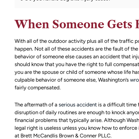
When Someone Gets 
With all of the outdoor activity plus all of the traffi
happen. Not all of these accidents are the fault of th
behavior of someone else causes an accident that inj
should know that you have the right to full compensat
you are the spouse or child of someone whose life ha
culpable behavior of someone else, Washington’s
wro
fairly compensated.
The aftermath of a
serious accident
is a difficult time
disruption of daily routines are enough to knock anyo
financial problems that typically arise. Although Was
legal right is useless unless you know how to enforce i
at Brett McCandlis Brown & Conner PLLC.