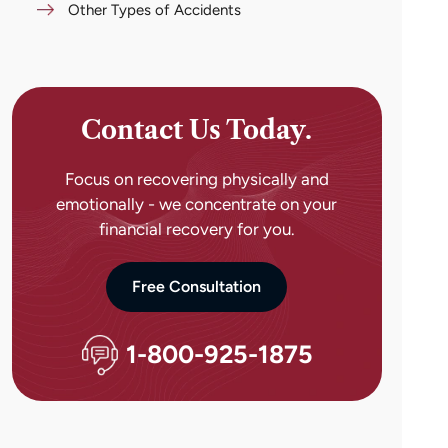
Other Types of Accidents
Contact Us Today.
Focus on recovering physically and
emotionally - we concentrate on your
financial recovery for you.
Free Consultation
1-800-925-1875