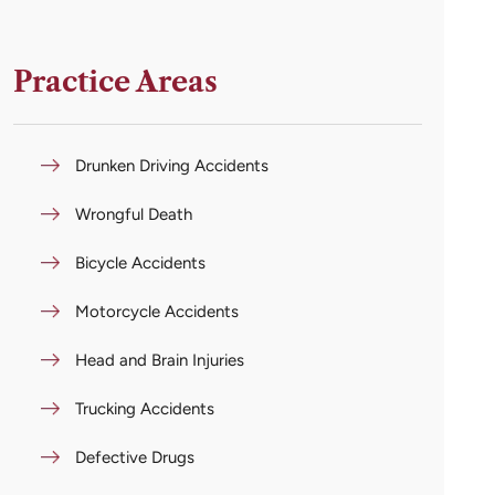
Practice Areas
Drunken Driving Accidents
Wrongful Death
Bicycle Accidents
Motorcycle Accidents
Head and Brain Injuries
Trucking Accidents
Defective Drugs