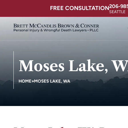
206-98
FREE CONSULTATION
SEATTLE
Moses Lake, 
HOME
»
MOSES LAKE, WA