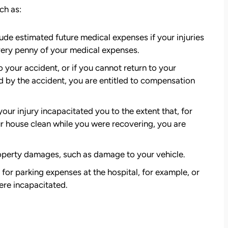
ch as:
de estimated future medical expenses if your injuries
very penny of your medical expenses.
o your accident, or if you cannot return to your
ed by the accident, you are entitled to compensation
 your injury incapacitated you to the extent that, for
r house clean while you were recovering, you are
perty damages, such as damage to your vehicle.
r parking expenses at the hospital, for example, or
ere incapacitated.