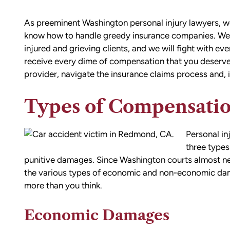
As preeminent Washington personal injury lawyers, w
know how to handle greedy insurance companies. We ar
injured and grieving clients, and we will fight with ev
receive every dime of compensation that you deserve
provider, navigate the insurance claims process and, if
Types of Compensatio
Personal in
three type
punitive damages. Since Washington courts almost ne
the various types of economic and non-economic dama
more than you think.
Economic Damages