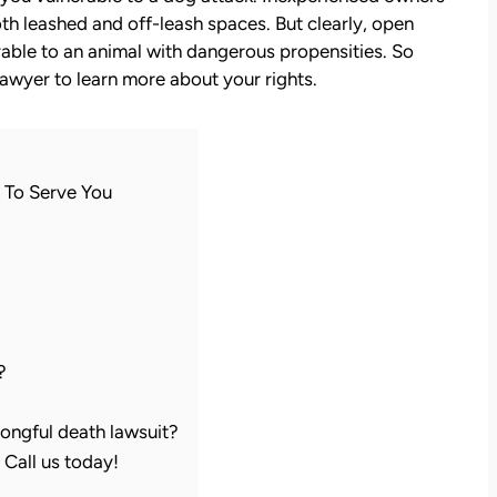
th leashed and off-leash spaces. But clearly, open
able to an animal with dangerous propensities. So
 lawyer to learn more about your rights.
 To Serve You
?
ongful death lawsuit?
Call us today!