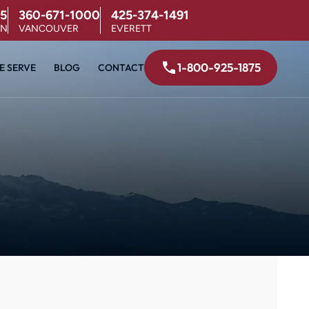
5
360-671-1000
425-374-1491
ON
VANCOUVER
EVERETT
1-800-925-1875
E SERVE
BLOG
CONTACT