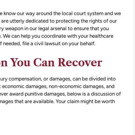
e know our way around the local court system and we
e utterly dedicated to protecting the rights of our
ery weapon in our legal arsenal to ensure that you
. We can help you coordinate with your healthcare
 needed, file a civil lawsuit on your behalf.
n You Can Recover
jury compensation, or damages, can be divided into
s: economic damages, non-economic damages, and
ver award punitive damages, below is a discussion of
ges that are available. Your claim might be worth