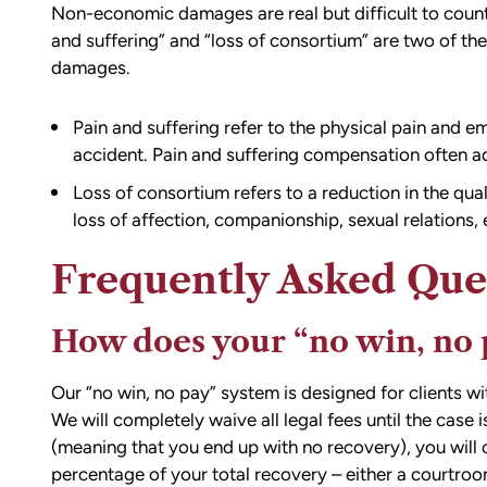
Non-economic damages are real but difficult to count
and suffering” and “loss of consortium” are two of 
damages.
Pain and suffering refer to the physical pain and em
accident. Pain and suffering compensation often ad
d team
I had the opportunity to work with M
Loss of consortium refers to a reduction in the qua
die). You
Conner after I was the victim of a DU
loss of affection, companionship, sexual relations, 
all the
collision in downtown Bellingham. M
possible outcome
was totaled, and I sustained injuries 
Frequently Asked Que
e going through
result of the accident. I almost didn’
n accident can
the call to Matt, but I am truly gratef
How does your “no win, no 
ion,
I did.
ty from Matt
From the beginning, Matt was
Our “no win, no pay” system is designed for clients wi
mmend this firm.
compassionate, responsive, and incr
We will completely waive all legal fees until the case 
helpful. He guided me through every
(meaning that you end up with no recovery), you will 
of the process with clear communica
percentage of your total recovery – either a courtroo