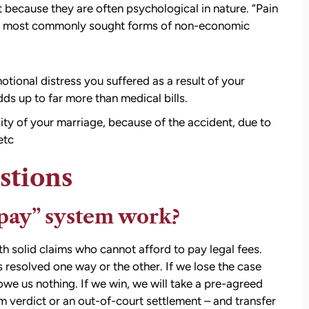
 because they are often psychological in nature. “Pain
the most commonly sought forms of non-economic
otional distress you suffered as a result of your
ds up to far more than medical bills.
att
David Brown and Judy Wagner are the
lity of your marriage, because of the accident, due to
I
DREAM TEAM! They are amazing! They
etc
y car
listened, kept me informed, walked me
as a
through the whole process, they were so
stions
t make
kind and caring and because of David and
ul that
Judy, I was able to receive a much larger
pay” system work?
settlement than I expected. I am truly so
thankful for them.
th solid claims who cannot afford to pay legal fees.
— Kim Chastain
edibly
is resolved one way or the other. If we lose the case
 step
owe us nothing. If we win, we will take a pre-agreed
tion
m verdict or an out-of-court settlement – and transfer