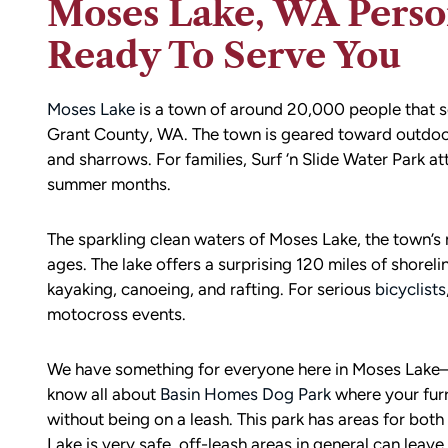
Moses Lake, WA Person
Ready To Serve You
Moses Lake
is a town of around 20,000 people that s
Grant County, WA. The town is geared toward outdoor a
and sharrows. For families, Surf ‘n Slide Water Park at
summer months.
The sparkling clean waters of Moses Lake, the town’
ages. The lake offers a surprising 120 miles of shoreli
kayaking, canoeing, and rafting. For serious
bicyclists
motocross events.
We have something for everyone here in Moses Lake
know all about
Basin Homes Dog Park
where your furr
without being on a leash. This park has areas for both
Lake is very safe, off-leash areas in general can leav