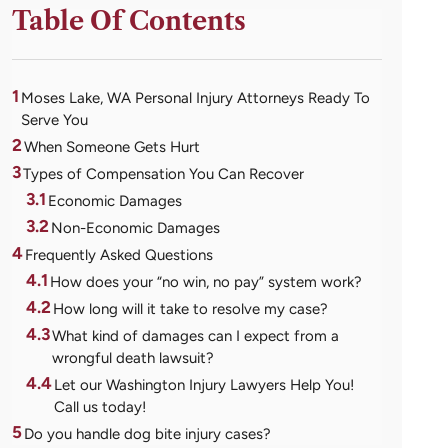
Table Of Contents
1
Moses Lake, WA Personal Injury Attorneys Ready To
Serve You
2
When Someone Gets Hurt
3
Types of Compensation You Can Recover
3.1
Economic Damages
3.2
Non-Economic Damages
4
Frequently Asked Questions
4.1
How does your “no win, no pay” system work?
4.2
How long will it take to resolve my case?
4.3
What kind of damages can I expect from a
wrongful death lawsuit?
4.4
Let our Washington Injury Lawyers Help You!
Call us today!
5
Do you handle dog bite injury cases?