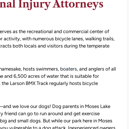
al Injury Attorneys
erves as the recreational and commercial center of
ctivity, with numerous bicycle lanes, walking trails,
tracts both locals and visitors during the temperate
s namesake, hosts swimmers,
boaters
, and anglers of all
ne and 6,500 acres of water that is suitable for
, the Larson BMX Track regularly hosts bicycle
—and we love our dogs! Dog parents in Moses Lake
y friend can go to run around and get exercise
 big and small dogs. But while our park here in Moses
e you vulnerable to a dog attack. Inexperienced owners