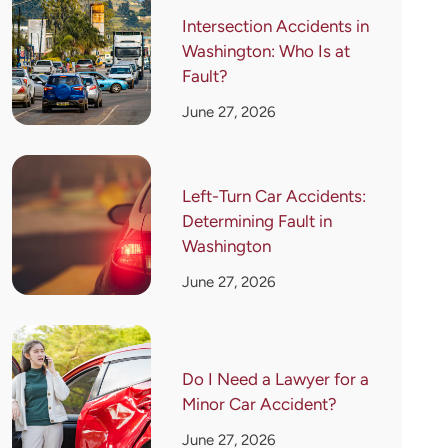
Intersection Accidents in
Washington: Who Is at
Fault?
June 27, 2026
Left-Turn Car Accidents:
Determining Fault in
Washington
June 27, 2026
Do I Need a Lawyer for a
Minor Car Accident?
June 27, 2026