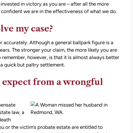
stions,
invested in victory as you are – after all the more
 took
onfident we are in the effectiveness of what we do.
olve my case?
h his
r accurately. Although a general ballpark figure is a
rs. The stronger your claim, the more likely you are
 to
 remember, however, is that it is almost always better
on.
a quick but paltry settlement.
 expect from a wrongful
pensate
state law, a
death
you or the victim’s probate estate are entitled to