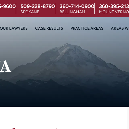
5-9600
509-228-8790
360-714-0900
360-395-213
SPOKANE
BELLINGHAM
MOUNT VERN
OUR LAWYERS
CASE RESULTS
PRACTICE AREAS
AREAS W
WA