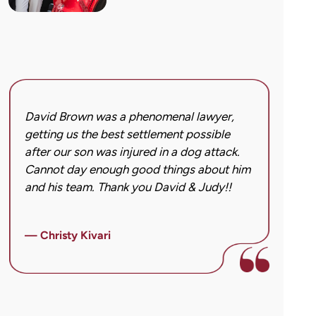
David Brown was a phenomenal lawyer,
I hi
getting us the best settlement possible
was 
after our son was injured in a dog attack.
back
Cannot day enough good things about him
issu
and his team. Thank you David & Judy!!
hard
got 
imag
— Christy Kivari
afte
over
— Ho
para
cann