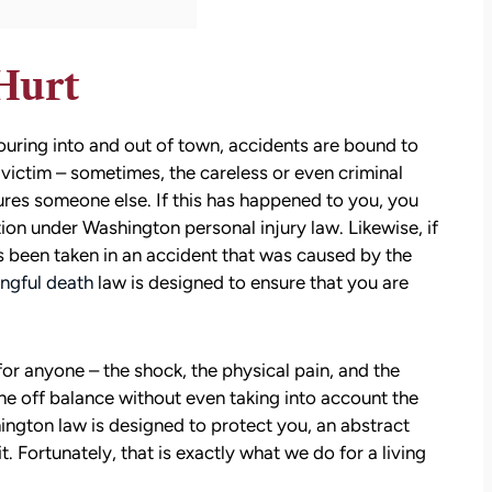
Hurt
c pouring into and out of town, accidents are bound to
e victim – sometimes, the careless or even criminal
ures someone else. If this has happened to you, you
ion under Washington personal injury law. Likewise, if
s been taken in an accident that was caused by the
ngful death
law is designed to ensure that you are
 for anyone – the shock, the physical pain, and the
ne off balance without even taking into account the
hington law is designed to protect you, an abstract
t. Fortunately, that is exactly what we do for a living