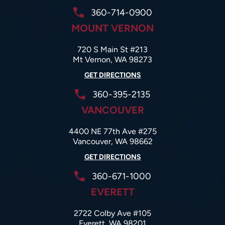
360-714-0900
MOUNT VERNON
720 S Main St #213
Mt Vernon, WA 98273
GET DIRECTIONS
360-395-2135
VANCOUVER
4400 NE 77th Ave #275
Vancouver, WA 98662
GET DIRECTIONS
360-671-1000
EVERETT
2722 Colby Ave #105
Everett, WA 98201