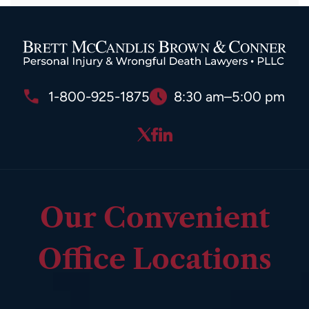
1-800-925-1875
8:30 am–5:00 pm
Our Convenient
Office Locations