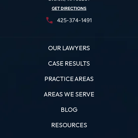
GET DIRECTIONS
425-374-1491
OUR LAWYERS
CASE RESULTS
PRACTICE AREAS
AREAS WE SERVE
BLOG
RESOURCES