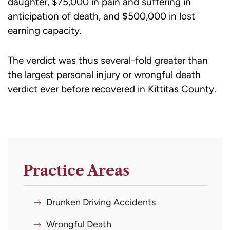
daughter, $75,000 in pain and suffering in
anticipation of death, and $500,000 in lost
earning capacity.
The verdict was thus several-fold greater than
the largest personal injury or wrongful death
verdict ever before recovered in Kittitas County.
Practice Areas
Drunken Driving Accidents
Wrongful Death