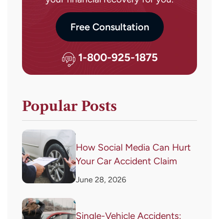
Free Consultation
1-800-925-1875
Popular Posts
How Social Media Can Hurt
Your Car Accident Claim
June 28, 2026
Single-Vehicle Accidents: