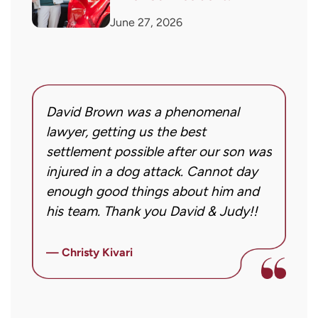
June 27, 2026
David Brown was a phenomenal
I
g!
lawyer, getting us the best
a
settlement possible after our son was
m
injured in a dog attack. Cannot day
s
ng
enough good things about him and
m
his team. Thank you David & Judy!!
m
m
ly
i
— Christy Kivari
f
—
o
a