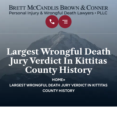
Largest Wrongful Death
Jury Verdict In Kittitas
County History
HOME
»
LARGEST WRONGFUL DEATH JURY VERDICT IN KITTITAS
COUNTY HISTORY