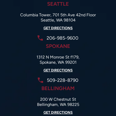
SEATTLE
Columbia Tower, 701 5th Ave 42nd Floor
Seattle, WA 98104
GET DIRECTIONS
206-985-9600
SPOKANE
1312 N Monroe St f179,
Spokane, WA 99201
GET DIRECTIONS
509-228-8790
BELLINGHAM
200 W Chestnut St
Bellingham, WA 98225
GET DIRECTIONS