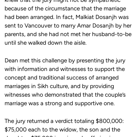
because of the circumstance that the marriage
had been arranged. In fact, Malkiat Dosanjh was
sent to Vancouver to marry Amar Dosanjh by her
parents, and she had not met her husband-to-be
until she walked down the aisle.
Dean met this challenge by presenting the jury
with information and witnesses to support the
concept and traditional success of arranged
marriages in Sikh culture, and by providing
witnesses who demonstrated that the couple’s
marriage was a strong and supportive one.
The jury returned a verdict totaling $800,000:
$75,000 each to the widow, the son and the