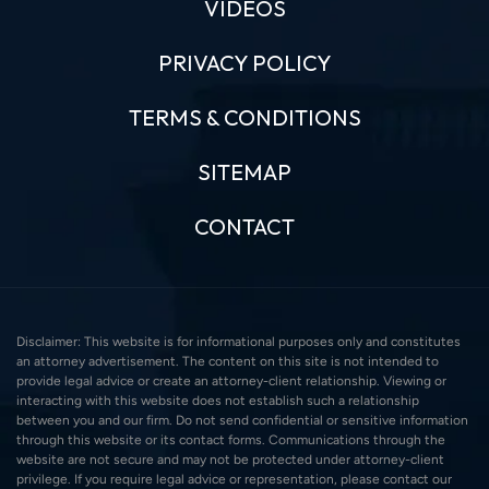
VIDEOS
PRIVACY POLICY
TERMS & CONDITIONS
SITEMAP
CONTACT
Disclaimer: This website is for informational purposes only and constitutes
an attorney advertisement. The content on this site is not intended to
provide legal advice or create an attorney-client relationship. Viewing or
interacting with this website does not establish such a relationship
between you and our firm. Do not send confidential or sensitive information
through this website or its contact forms. Communications through the
website are not secure and may not be protected under attorney-client
privilege. If you require legal advice or representation, please contact our