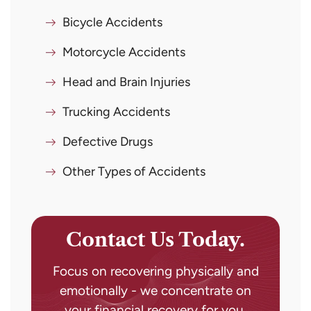
Bicycle Accidents
Motorcycle Accidents
Head and Brain Injuries
Trucking Accidents
Defective Drugs
Other Types of Accidents
Contact Us Today.
Focus on recovering physically and
emotionally - we concentrate on
your financial recovery for you.