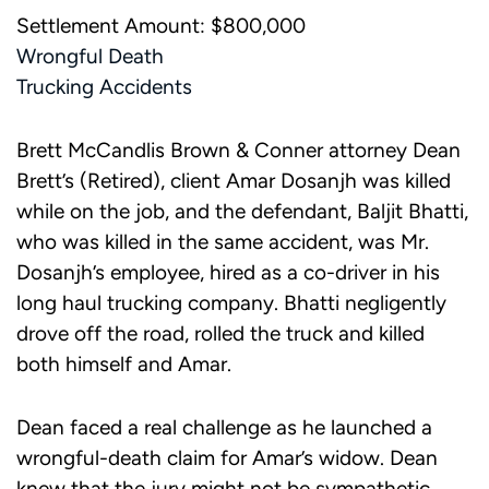
Settlement Amount: $800,000
Wrongful Death
Trucking Accidents
Brett McCandlis Brown & Conner attorney Dean
Brett’s (Retired), client Amar Dosanjh was killed
while on the job, and the defendant, Baljit Bhatti,
who was killed in the same accident, was Mr.
Dosanjh’s employee, hired as a co-driver in his
long haul trucking company. Bhatti negligently
drove off the road, rolled the truck and killed
both himself and Amar.
Dean faced a real challenge as he launched a
wrongful-death claim for Amar’s widow. Dean
knew that the jury might not be sympathetic