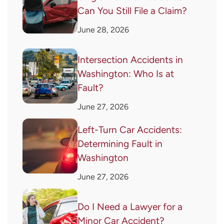
Can You Still File a Claim?
June 28, 2026
Intersection Accidents in
Washington: Who Is at
Fault?
June 27, 2026
Left-Turn Car Accidents:
Determining Fault in
Washington
June 27, 2026
Do I Need a Lawyer for a
Minor Car Accident?