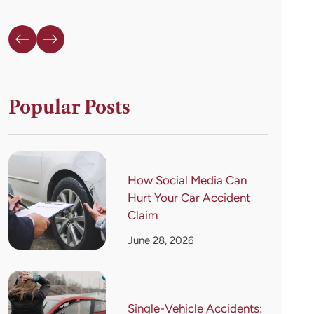
Popular Posts
How Social Media Can
Hurt Your Car Accident
Claim
June 28, 2026
Single-Vehicle Accidents: