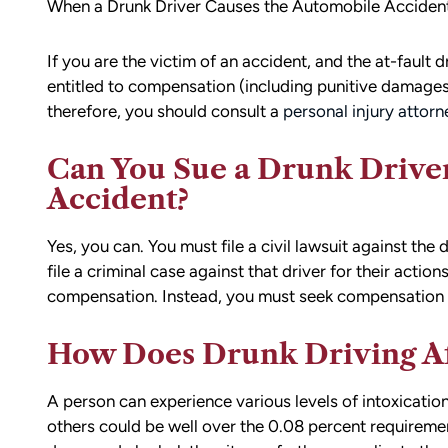
When a Drunk Driver Causes the Automobile Accident
If you are the victim of an accident, and the at-fault 
entitled to compensation (including punitive damages
therefore, you should consult a
personal injury attor
Can You Sue a Drunk Driver
Accident?
Yes, you can. You must file a civil lawsuit against the d
file a criminal case against that driver for their action
compensation. Instead, you must seek compensation th
How Does Drunk Driving Af
A person can experience various levels of intoxication
others could be well over the 0.08 percent requirement.