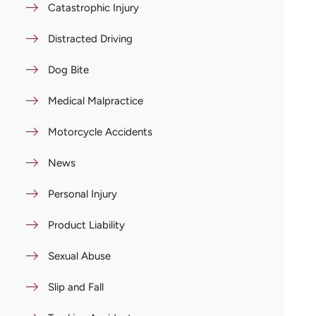
Catastrophic Injury
Distracted Driving
Dog Bite
Medical Malpractice
Motorcycle Accidents
News
Personal Injury
Product Liability
Sexual Abuse
Slip and Fall