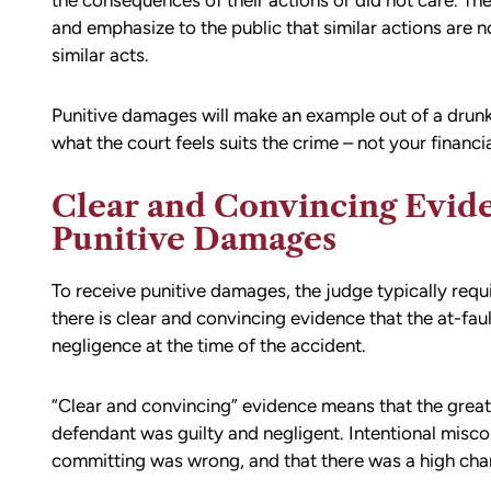
the consequences of their actions or did not care. Th
and emphasize to the public that similar actions are n
similar acts.
Punitive damages will make an example out of a drun
what the court feels suits the crime – not your financia
Clear and Convincing Evid
Punitive Damages
To receive punitive damages, the judge typically requi
there is clear and convincing evidence that the at-fau
d team
I had the opportunity to work with M
negligence at the time of the accident.
die). You
Conner after I was the victim of a DU
all the
collision in downtown Bellingham. M
“Clear and convincing” evidence means that the great
possible outcome
was totaled, and I sustained injuries 
defendant was guilty and negligent. Intentional misc
e going through
result of the accident. I almost didn’
committing was wrong, and that there was a high chan
n accident can
the call to Matt, but I am truly gratef