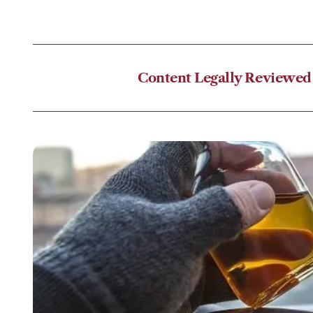
Content Legally Reviewed