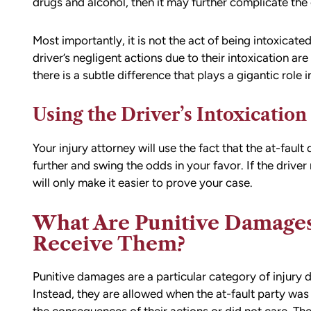
drugs and alcohol, then it may further complicate the
Most importantly, it is not the act of being intoxicated
driver’s negligent actions due to their intoxication a
there is a subtle difference that plays a gigantic role i
Using the Driver’s Intoxication
Your injury attorney will use the fact that the at-fau
further and swing the odds in your favor. If the driver 
will only make it easier to prove your case.
What Are Punitive Damage
Receive Them?
Punitive damages are a particular category of injury 
Instead, they are allowed when the at-fault party was 