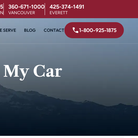
5
360-671-1000
425-374-1491
ON
VANCOUVER
EVERETT
1-800-925-1875
E SERVE
BLOG
CONTACT
 My Car