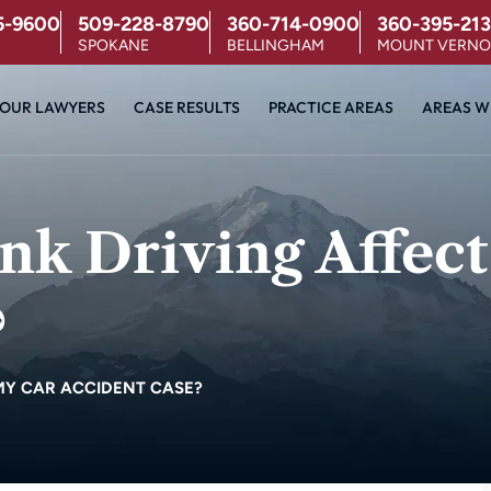
5-9600
509-228-8790
360-714-0900
360-395-213
SPOKANE
BELLINGHAM
MOUNT VERN
OUR LAWYERS
CASE RESULTS
PRACTICE AREAS
AREAS W
k Driving Affect
?
MY CAR ACCIDENT CASE?