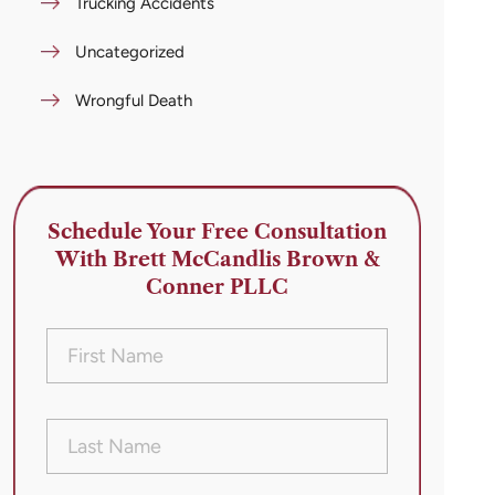
Trucking Accidents
Uncategorized
Wrongful Death
Schedule Your Free Consultation
With Brett McCandlis Brown &
Conner PLLC
First
Name
(Required)
Last
Name
(Required)