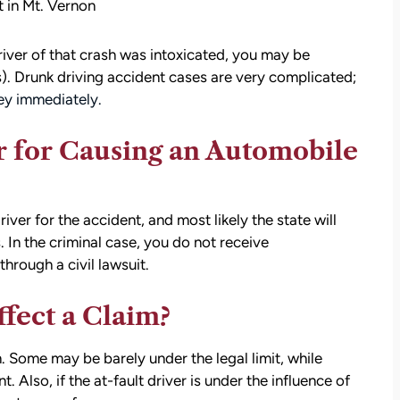
 in Mt. Vernon
driver of that crash was intoxicated, you may be
). Drunk driving accident cases are very complicated;
ney immediately.
 for Causing an Automobile
river for the accident, and most likely the state will
s. In the criminal case, you do not receive
rough a civil lawsuit.
fect a Claim?
. Some may be barely under the legal limit, while
 Also, if the at-fault driver is under the influence of