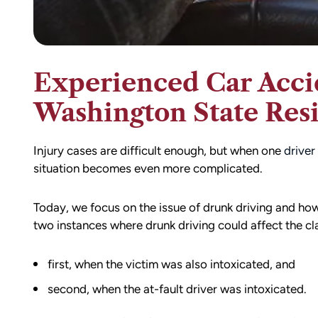
Experienced Car Acci
Washington State Res
Injury cases are difficult enough, but when one
driver
situation becomes even more complicated.
Today, we focus on the issue of drunk driving and how 
two instances where drunk driving could affect the cl
first, when the victim was also intoxicated, and
second, when the at-fault driver was intoxicated.