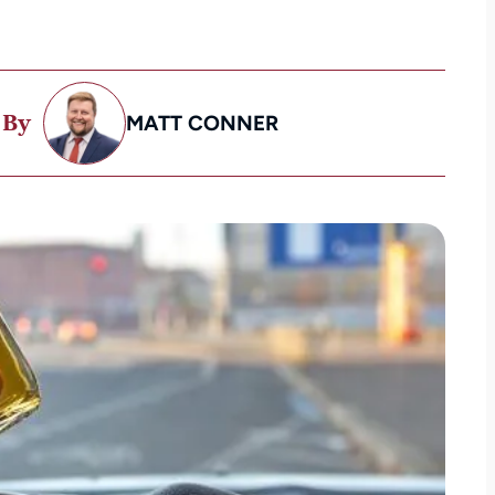
 By
MATT CONNER