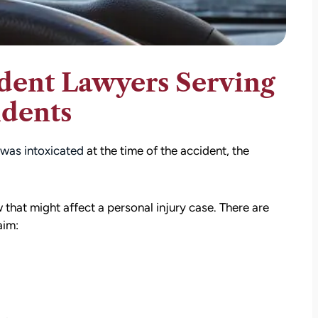
dent Lawyers Serving
idents
 was intoxicated
at the time of the accident, the
that might affect a personal injury case. There are
aim: