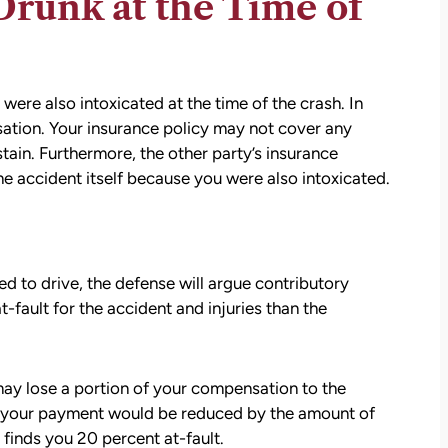
runk at the Time of
were also intoxicated at the time of the crash. In
sation. Your insurance policy may not cover any
tain. Furthermore, the other party’s insurance
he accident itself because you were also intoxicated.
d to drive, the defense will argue contributory
-fault for the accident and injuries than the
 may lose a portion of your compensation to the
se, your payment would be reduced by the amount of
 finds you 20 percent at-fault.