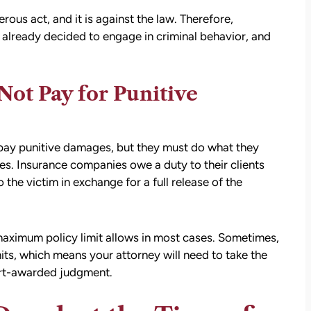
settlement than I expected. I am truly so
ous act, and it is against the law. Therefore,
thankful for them.
already decided to engage in criminal behavior, and
— Kim Chastain
edibly
 step
tion
Not Pay for Punitive
stions,
 took
pay punitive damages, but they must do what they
es. Insurance companies owe a duty to their clients
h his
 the victim in exchange for a full release of the
 to
maximum policy limit allows in most cases. Sometimes,
on.
mits, which means your attorney will need to take the
urt-awarded judgment.