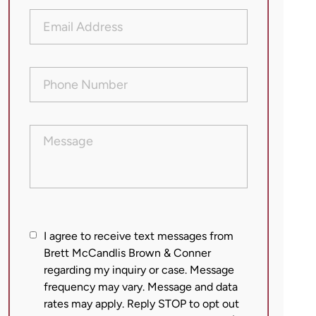
Email
Address
(Required)
Phone
Number
(Required)
Message
I
I agree to receive text messages from
agree
Brett McCandlis Brown & Conner
regarding my inquiry or case. Message
to
frequency may vary. Message and data
receive
rates may apply. Reply STOP to opt out
text