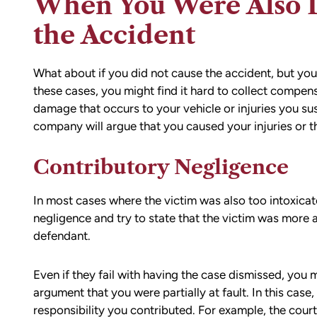
When You Were Also D
the Accident
What about if you did not cause the accident, but you 
these cases, you might find it hard to collect compen
damage that occurs to your vehicle or injuries you sus
company will argue that you caused your injuries or t
Contributory Negligence
In most cases where the victim was also too intoxicate
negligence and try to state that the victim was more at
defendant.
Even if they fail with having the case dismissed, you
argument that you were partially at fault. In this ca
responsibility you contributed. For example, the court