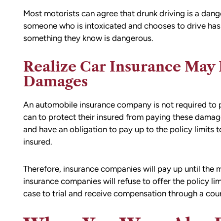
ion,
I did.
Most motorists can agree that drunk driving is a danger
ty from Matt
From the beginning, Matt was
someone who is intoxicated and chooses to drive has 
mmend this firm.
compassionate, responsive, and incr
something they know is dangerous.
helpful. He guided me through every
of the process with clear communica
Realize Car Insurance May 
and sound advice. Anytime I had que
Damages
he was quick to respond and always
the time to ensure I understood my
An automobile insurance company is not required to 
options.
can to protect their insured from paying these damag
Matt’s professionalism, combined wit
and have an obligation to pay up to the policy limits to
genuine care for ME, made a difficult
insured.
situation much more manageable. I
wouldn’t hesitate to recommend him
Therefore, insurance companies will pay up until the 
anyone in need of legal representati
insurance companies will refuse to offer the policy li
case to trial and receive compensation through a co
— Michael