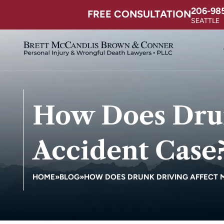
206-98
FREE CONSULTATION
SEATTLE
How Does Drun
Accident Case
HOME
»
BLOG
»
HOW DOES DRUNK DRIVING AFFECT 