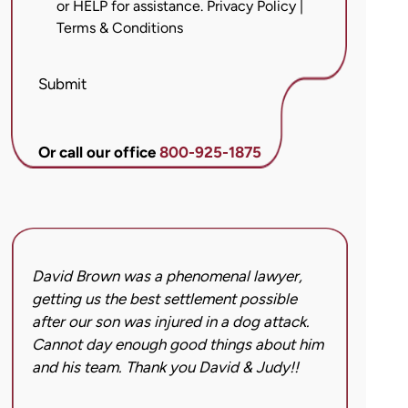
or HELP for assistance.
Privacy Policy
|
messages
Terms & Conditions
from
Brett
McCandlis
Submit
Brown
&
Conner
Or call our office
800-925-1875
regarding
my
inquiry
or
case.
David Brown was a phenomenal lawyer,
I hi
Message
getting us the best settlement possible
was 
frequency
after our son was injured in a dog attack.
back
may
Cannot day enough good things about him
issu
vary.
and his team. Thank you David & Judy!!
hard
Message
got 
and