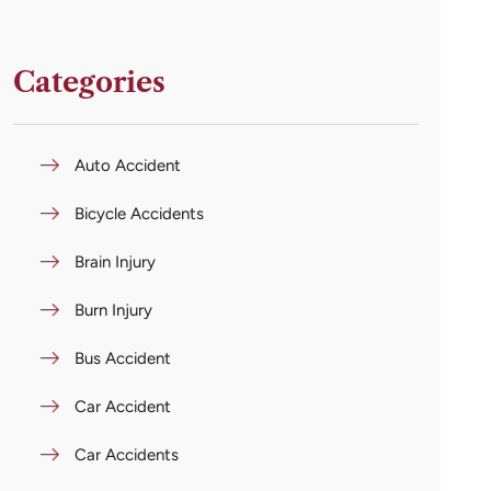
Categories
Auto Accident
Bicycle Accidents
Brain Injury
Burn Injury
Bus Accident
Car Accident
Car Accidents