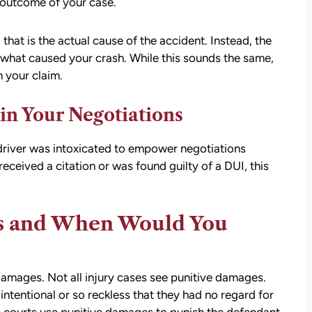
 outcome of your case.
 that is the actual cause of the accident. Instead, the
re what caused your crash. While this sounds the same,
n your claim.
 in Your Negotiations
lt driver was intoxicated to empower negotiations
received a citation or was found guilty of a DUI, this
s and When Would You
damages. Not all injury cases see punitive damages.
intentional or so reckless that they had no regard for