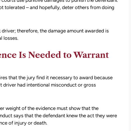
e courts use punitive damages to punish the defendant
ot tolerated – and hopefully, deter others from doing
k driver; therefore, the damage amount awarded is
l losses.
ence Is Needed to Warrant
res that the jury find it necessary to award because
lt driver had intentional misconduct or gross
att
David Brown and Judy Wagner are the
I
DREAM TEAM! They are amazing! They
y car
listened, kept me informed, walked me
er weight of the evidence must show that the
as a
through the whole process, they were so
onduct says that the defendant knew the act they were
t make
kind and caring and because of David and
ce of injury or death.
ul that
Judy, I was able to receive a much larger