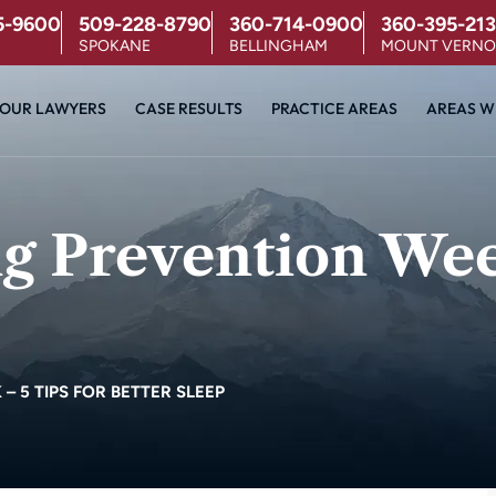
5-9600
509-228-8790
360-714-0900
360-395-213
SPOKANE
BELLINGHAM
MOUNT VERN
OUR LAWYERS
CASE RESULTS
PRACTICE AREAS
AREAS W
g Prevention Week
 5 TIPS FOR BETTER SLEEP