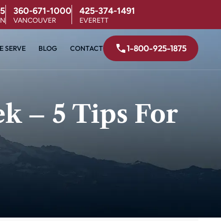
5
360-671-1000
425-374-1491
ON
VANCOUVER
EVERETT
1-800-925-1875
E SERVE
BLOG
CONTACT
 – 5 Tips For