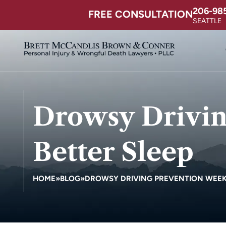
206-98
FREE CONSULTATION
SEATTLE
Drowsy Drivin
Better Sleep
HOME
»
BLOG
»
DROWSY DRIVING PREVENTION WEEK –