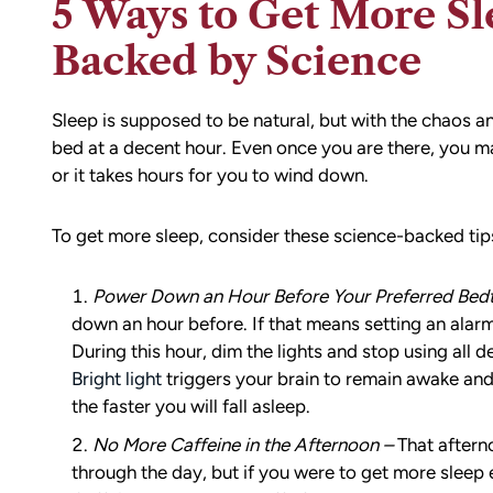
5 Ways to Get More Sl
Backed by Science
Sleep is supposed to be natural, but with the chaos a
bed at a decent hour. Even once you are there, you may
or it takes hours for you to wind down.
To get more sleep, consider these science-backed tip
Power Down an Hour Before Your Preferred Bed
down an hour before. If that means setting an alarm 
During this hour, dim the lights and stop using all
Bright light
triggers your brain to remain awake and al
the faster you will fall asleep.
No More Caffeine in the Afternoon –
That aftern
through the day, but if you were to get more sleep 