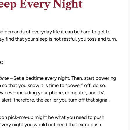
eep Every Night
nd demands of everyday life it can be hard to get to
 find that your sleep is not restful, you toss and turn,
s:
time –
Set a bedtime every night. Then, start powering
so that you know it is time to “power” off, do so.
 devices – including your phone, computer, and TV.
ert; therefore, the earlier you turn off that signal,
oon pick-me-up might be what you need to push
every night you would not need that extra push.