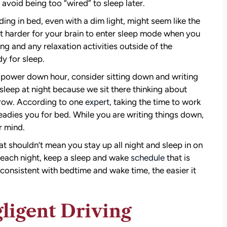
 avoid being too “wired” to sleep later.
ing in bed, even with a dim light, might seem like the
t harder for your brain to enter sleep mode when you
ng and any relaxation activities outside of the
y for sleep.
 power down hour, consider sitting down and writing
sleep at night because we sit there thinking about
row. According to one
expert
, taking the time to work
eadies you for bed. While you are writing things down,
r mind.
at shouldn’t mean you stay up all night and sleep in on
p each night, keep a sleep and wake
schedule
that is
consistent with bedtime and wake time, the easier it
ligent Driving