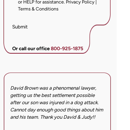
or HELP for assistance.
Privacy Policy
|
messages
Terms & Conditions
from
Brett
McCandlis
Submit
Brown
&
Conner
Or call our office
800-925-1875
regarding
my
inquiry
or
case.
David Brown was a phenomenal lawyer,
I hi
Message
getting us the best settlement possible
was 
frequency
after our son was injured in a dog attack.
back
may
Cannot day enough good things about him
issu
vary.
and his team. Thank you David & Judy!!
hard
Message
got 
and