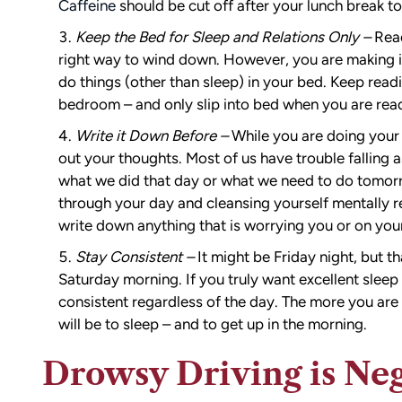
Caffeine
should be cut off after your lunch break to
Keep the Bed for Sleep and Relations Only –
Read
right way to wind down. However, you are making i
do things (other than sleep) in your bed. Keep readi
bedroom – and only slip into bed when you are read
Write it Down Before –
While you are doing your
out your thoughts. Most of us have trouble falling a
what we did that day or what we need to do tomor
through your day and cleansing yourself mentally r
write down anything that is worrying you or on you
Stay Consistent –
It might be Friday night, but th
Saturday morning. If you truly want excellent slee
consistent regardless of the day. The more you are 
will be to sleep – and to get up in the morning.
Drowsy Driving is Neg