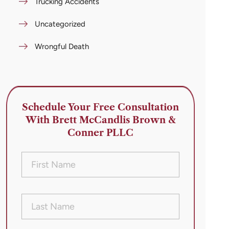
Trucking Accidents
Uncategorized
Wrongful Death
Schedule Your Free Consultation
With Brett McCandlis Brown &
Conner PLLC
First
Name
(Required)
Last
Name
(Required)