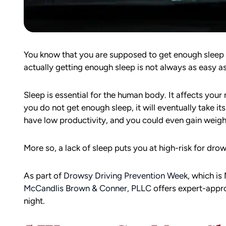
You know that you are supposed to get enough sleep 
actually getting enough sleep is not always as easy a
Sleep is essential for the human body. It affects your m
you do not get enough sleep, it will eventually take i
have low productivity, and you could even gain weigh
More so, a lack of sleep puts you at high-risk for dro
As part of
Drowsy Driving Prevention Week
, which is
McCandlis Brown & Conner, PLLC
offers expert-appro
night.