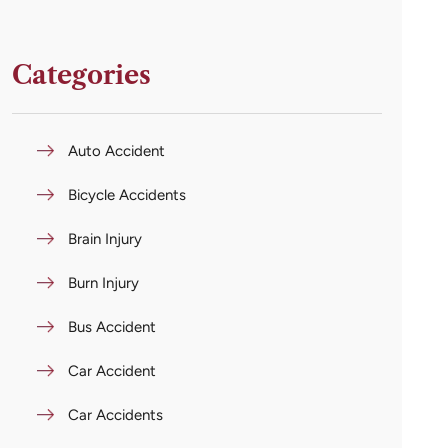
Categories
Auto Accident
Bicycle Accidents
Brain Injury
Burn Injury
Bus Accident
Car Accident
Car Accidents