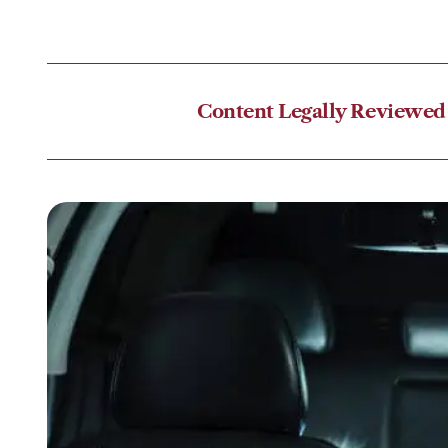
Content Legally Reviewed