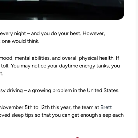
every night – and you do your best. However,
s one would think.
ood, mental abilities, and overall physical health. If
ts toll. You may notice your daytime energy tanks, you
t.
wsy driving – a growing problem in the United States.
 November 5th to 12th this year, the team at
Brett
ved sleep tips so that you can get enough sleep each