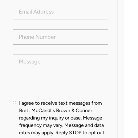
Email
Address
(Required)
Phone
Number
(Required)
Message
I
I agree to receive text messages from
agree
Brett McCandlis Brown & Conner
regarding my inquiry or case. Message
to
frequency may vary. Message and data
receive
rates may apply. Reply STOP to opt out
text