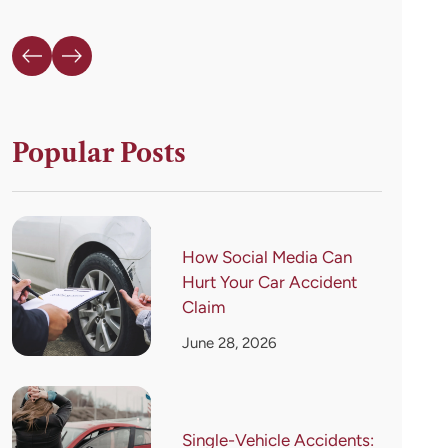
Popular Posts
How Social Media Can
Hurt Your Car Accident
Claim
June 28, 2026
Single-Vehicle Accidents: