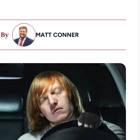
 By
MATT CONNER