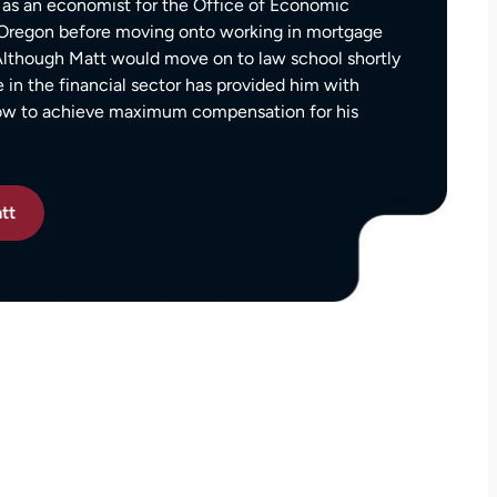
as an economist for the Office of Economic
settlement than I expected. I am truly so
f Oregon before moving onto working in mortgage
thankful for them.
 Although Matt would move on to law school shortly
— Kim Chastain
edibly
e in the financial sector has provided him with
 step
how to achieve maximum compensation for his
tion
stions,
 took
tt
h his
 to
on.