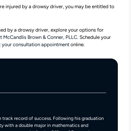
are injured by a drowsy driver, you may be entitled to
sed by a drowsy driver, explore your options for
tt McCandlis Brown & Conner, PLLC
. Schedule your
 your consultation appointment
online.
att
David Brown and Judy Wagner are the
I
DREAM TEAM! They are amazing! They
y car
listened, kept me informed, walked me
as a
through the whole process, they were so
t make
kind and caring and because of David and
 track record of success. Following his graduation
ul that
Judy, I was able to receive a much larger
ty with a double major in mathematics and