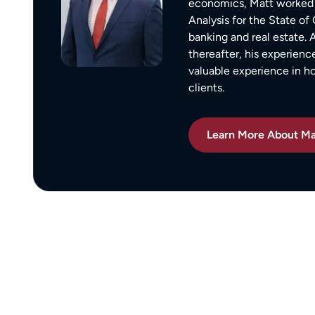
economics, Matt worked 
ion,
I did.
Analysis for the State o
ty from Matt
From the beginning, Matt was
banking and real estate.
mmend this firm.
compassionate, responsive, and incr
thereafter, his experienc
helpful. He guided me through every
valuable experience in 
clients.
of the process with clear communica
and sound advice. Anytime I had que
he was quick to respond and always
Learn More About Ma
the time to ensure I understood my
options.
Matt’s professionalism, combined wit
genuine care for ME, made a difficult
situation much more manageable. I
wouldn’t hesitate to recommend him
anyone in need of legal representati
— Michael