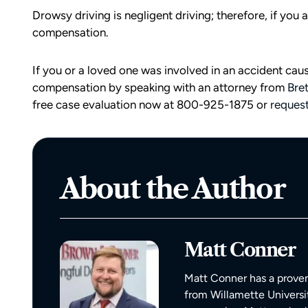
Drowsy driving is negligent driving; therefore, if you 
compensation.
If you or a loved one was involved in an accident cau
compensation by speaking with an attorney from
Bre
free case evaluation now at 800-925-1875 or
request
About the Author
d team
I had the opportunity to work with M
die). You
Conner after I was the victim of a DU
all the
collision in downtown Bellingham. M
Matt Conner
possible outcome
was totaled, and I sustained injuries 
e going through
result of the accident. I almost didn’
Matt Conner has a proven
n accident can
the call to Matt, but I am truly gratef
from Willamette Universi