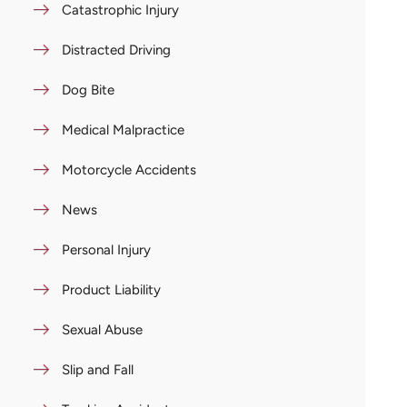
Catastrophic Injury
Distracted Driving
Dog Bite
Medical Malpractice
Motorcycle Accidents
News
Personal Injury
Product Liability
Sexual Abuse
Slip and Fall