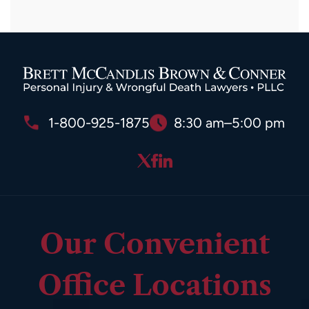
1-800-925-1875
8:30 am–5:00 pm
Our Convenient
Office Locations