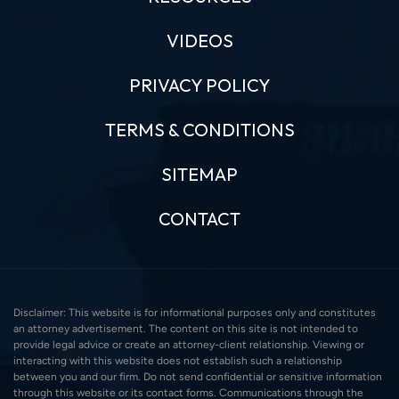
VIDEOS
PRIVACY POLICY
TERMS & CONDITIONS
SITEMAP
CONTACT
Disclaimer: This website is for informational purposes only and constitutes
an attorney advertisement. The content on this site is not intended to
provide legal advice or create an attorney-client relationship. Viewing or
interacting with this website does not establish such a relationship
between you and our firm. Do not send confidential or sensitive information
through this website or its contact forms. Communications through the