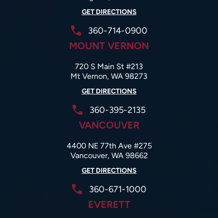
GET DIRECTIONS
360-714-0900
MOUNT VERNON
720 S Main St #213
Mt Vernon, WA 98273
GET DIRECTIONS
360-395-2135
VANCOUVER
4400 NE 77th Ave #275
Vancouver, WA 98662
GET DIRECTIONS
360-671-1000
EVERETT