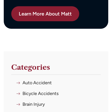
Learn More About Matt
Categories
Auto Accident
Bicycle Accidents
Brain Injury