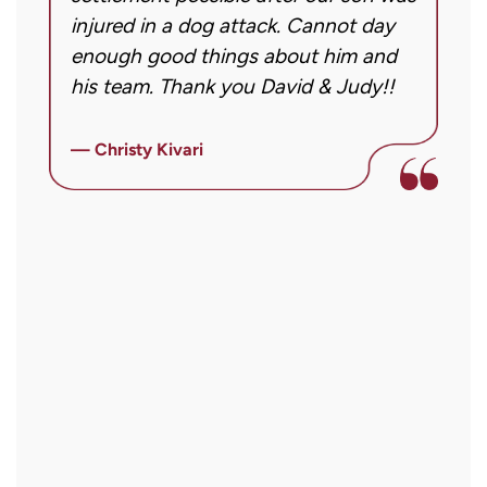
Message
injured in a dog attack. Cannot day
s
frequency
ng
enough good things about him and
m
may
his team. Thank you David & Judy!!
m
vary.
m
Message
ly
i
— Christy Kivari
and
f
—
data
o
rates
a
may
a
apply.
r
Reply
STOP
to
opt
out
or