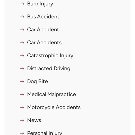
Burn Injury
Bus Accident
Car Accident
Car Accidents
Catastrophic Injury
Distracted Driving
Dog Bite
Medical Malpractice
Motorcycle Accidents
News
Personal Injury