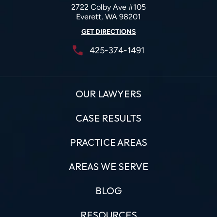
2722 Colby Ave #105
Everett, WA 98201
GET DIRECTIONS
425-374-1491
OUR LAWYERS
CASE RESULTS
PRACTICE AREAS
AREAS WE SERVE
BLOG
RESOURCES