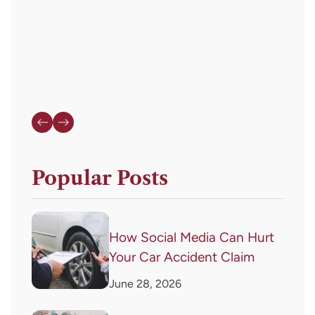
HELP
for
assistance.
Popular Posts
How Social Media Can Hurt
Your Car Accident Claim
June 28, 2026