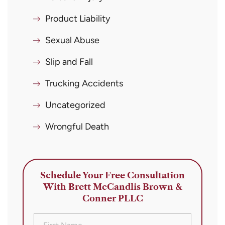
Product Liability
Sexual Abuse
Slip and Fall
Trucking Accidents
Uncategorized
Wrongful Death
Schedule Your Free Consultation
With Brett McCandlis Brown &
Conner PLLC
First