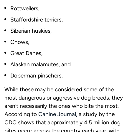
Rottweilers,
Staffordshire terriers,
Siberian huskies,
Chows,
Great Danes,
Alaskan malamutes, and
Doberman pinschers.
While these may be considered some of the
most dangerous or aggressive dog breeds, they
aren’t necessarily the ones who bite the most.
According to
Canine Journal,
a study by the
CDC shows that approximately 4.5 million dog
bites occur across the country each year, with