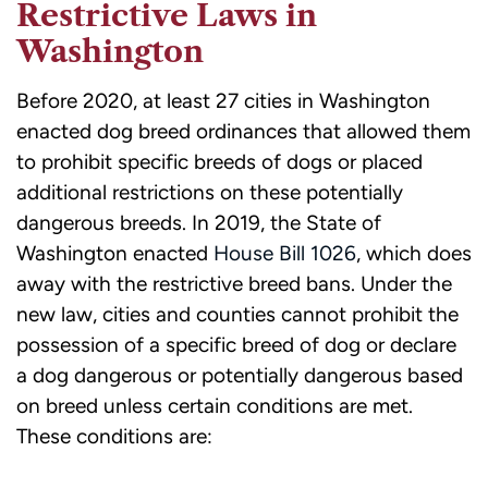
Restrictive Laws in
Washington
Before 2020, at least 27 cities in Washington
enacted dog breed ordinances that allowed them
to prohibit specific breeds of dogs or placed
additional restrictions on these potentially
dangerous breeds. In 2019, the State of
Washington enacted
House Bill 1026
, which does
away with the restrictive breed bans. Under the
new law, cities and counties cannot prohibit the
possession of a specific breed of dog or declare
a dog dangerous or potentially dangerous based
on breed unless certain conditions are met.
These conditions are: