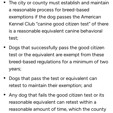
The city or county must establish and maintain
a reasonable process for breed-based
exemptions if the dog passes the American
Kennel Club “canine good citizen test” of there
is a reasonable equivalent canine behavioral
test;
Dogs that successfully pass the good citizen
test or the equivalent are exempt from these
breed-based regulations for a minimum of two
years;
Dogs that pass the test or equivalent can
retest to maintain their exemption; and
Any dog that fails the good citizen test or its
reasonable equivalent can retest within a
reasonable amount of time, which the county