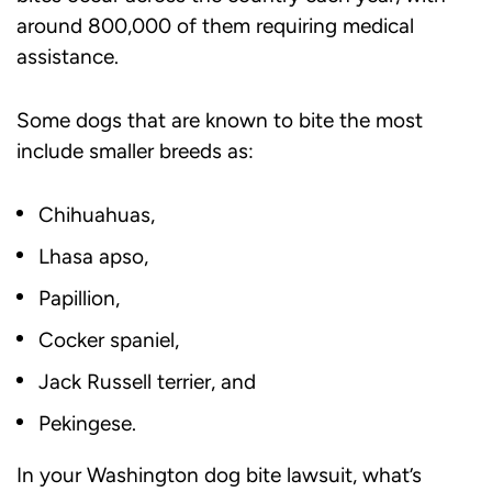
around 800,000 of them requiring medical
assistance.
Some dogs that are known to bite the most
include smaller breeds as:
Chihuahuas,
Lhasa apso,
Papillion,
Cocker spaniel,
Jack Russell terrier, and
Pekingese.
In your Washington dog bite lawsuit, what’s