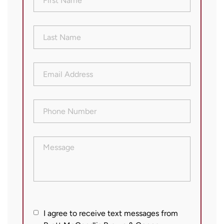
Name
(Required)
Last
Name
(Required)
Email
Address
(Required)
Phone
Number
(Required)
Message
I
I agree to receive text messages from