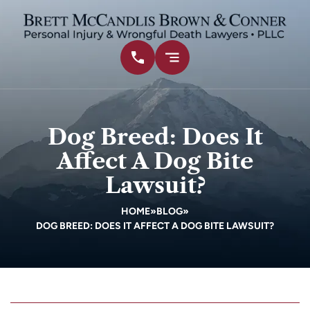
Dog Breed: Does It
Affect A Dog Bite
Lawsuit?
HOME
»
BLOG
»
DOG BREED: DOES IT AFFECT A DOG BITE LAWSUIT?