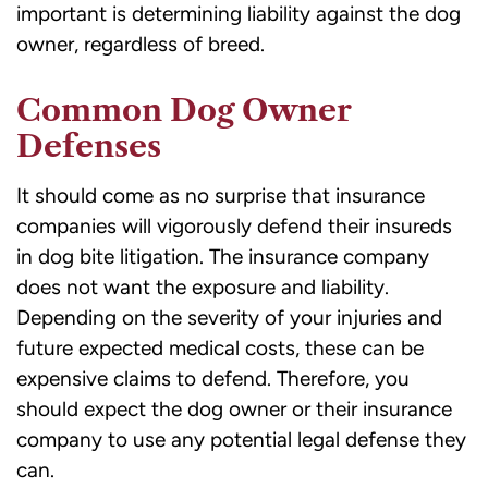
important is determining liability against the dog
owner, regardless of breed.
Common Dog Owner
Defenses
It should come as no surprise that insurance
companies will vigorously defend their insureds
in dog bite litigation. The insurance company
does not want the exposure and liability.
Depending on the severity of your injuries and
future expected medical costs, these can be
expensive claims to defend. Therefore, you
should expect the dog owner or their insurance
company to use any potential legal defense they
can.