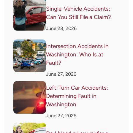
Single-Vehicle Accidents:
Can You Still File a Claim?
June 28, 2026
Intersection Accidents in
Washington: Who Is at
Fault?
June 27, 2026
Left-Turn Car Accidents:
Determining Fault in
Washington
June 27, 2026