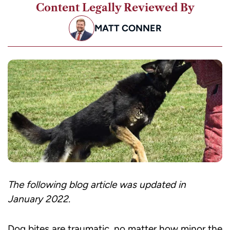
Content Legally Reviewed By
MATT CONNER
The following blog article was updated in
January 2022.
Dog bites are traumatic, no matter how minor the