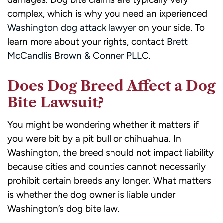
complex, which is why you need an ixperienced
Washington dog attack lawyer
on your side. To
learn more about your rights, contact
Brett
McCandlis Brown & Conner PLLC
.
Does Dog Breed Affect a Dog
Bite Lawsuit?
You might be wondering whether it matters if
you were bit by a pit bull or chihuahua. In
Washington, the breed should not impact liability
because cities and counties cannot necessarily
prohibit certain breeds any longer. What matters
is whether the dog owner is liable under
Washington’s dog bite law.