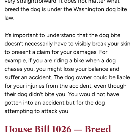
very straightforward. It does not matter what
breed the dog is under the Washington dog bite
law.
It’s important to understand that the dog bite
doesn’t necessarily have to visibly break your skin
to present a claim for your damages. For
example, if you are riding a bike when a dog
chases you, you might lose your balance and
suffer an accident. The dog owner could be liable
for your injuries from the accident, even though
their dog didn’t bite you. You would not have
gotten into an accident but for the dog
attempting to attack you.
House Bill 1026 — Breed