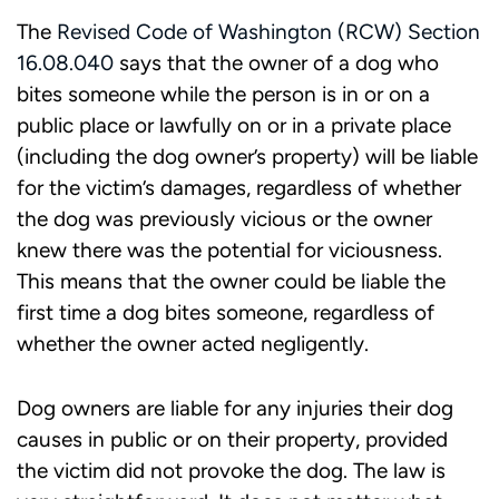
The
Revised Code of Washington (RCW) Section
16.08.040
says that the owner of a dog who
bites someone while the person is in or on a
public place or lawfully on or in a private place
(including the dog owner’s property) will be liable
for the victim’s damages, regardless of whether
the dog was previously vicious or the owner
knew there was the potential for viciousness.
This means that the owner could be liable the
first time a dog bites someone, regardless of
whether the owner acted negligently.
Dog owners are liable for any injuries their dog
causes in public or on their property, provided
the victim did not provoke the dog. The law is