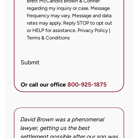
Brett McCandlis Brown & Conner
agree
regarding my inquiry or case. Message
to
frequency may vary. Message and data
receive
rates may apply. Reply STOP to opt out
text
or HELP for assistance.
Privacy Policy
|
messages
Terms & Conditions
from
Brett
Submit
McCandlis
Brown
&
Or call our office
800-925-1875
Conner
regarding
my
inquiry
David Brown was a phenomenal
I
or
g!
lawyer, getting us the best
a
case.
settlement possible after our son was
m