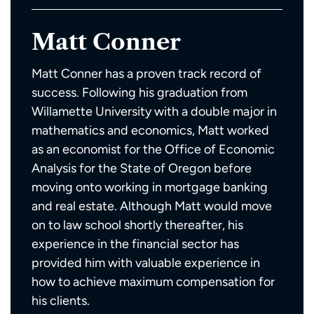
Matt Conner
Matt Conner has a proven track record of
success. Following his graduation from
Willamette University with a double major in
mathematics and economics, Matt worked
as an economist for the Office of Economic
Analysis for the State of Oregon before
moving onto working in mortgage banking
and real estate. Although Matt would move
on to law school shortly thereafter, his
experience in the financial sector has
provided him with valuable experience in
how to achieve maximum compensation for
his clients.