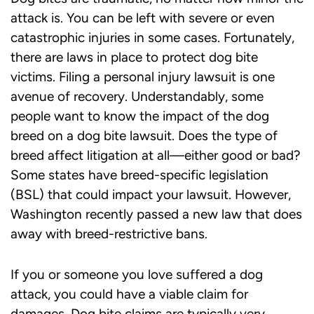
attack is. You can be left with severe or even
catastrophic injuries in some cases. Fortunately,
there are laws in place to protect dog bite
victims. Filing a personal injury lawsuit is one
avenue of recovery. Understandably, some
people want to know the impact of the dog
breed on a dog bite lawsuit. Does the type of
breed affect litigation at all—either good or bad?
Some states have breed-specific legislation
(BSL) that could impact your lawsuit. However,
Washington recently passed a new law that does
away with breed-restrictive bans.
If you or someone you love suffered a dog
attack, you could have a viable claim for
damages. Dog bite claims are typically very