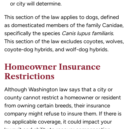
or city will determine.
This section of the law applies to dogs, defined
as domesticated members of the family Canidae,
specifically the species
Canis lupus familiaris
.
This section of the law excludes coyotes, wolves,
coyote-dog hybrids, and wolf-dog hybrids.
Homeowner Insurance
Restrictions
Although Washington law says that a city or
county cannot restrict a homeowner or resident
from owning certain breeds, their insurance
company might refuse to insure them. If there is
no applicable coverage, it could impact your