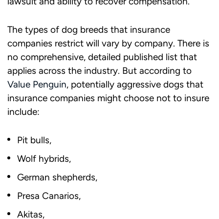
lawsuit and ability to recover compensation.
The types of dog breeds that insurance
companies restrict will vary by company. There is
no comprehensive, detailed published list that
applies across the industry. But according to
Value Penguin
, potentially aggressive dogs that
insurance companies might choose not to insure
include:
Pit bulls,
Wolf hybrids,
German shepherds,
Presa Canarios,
Akitas,