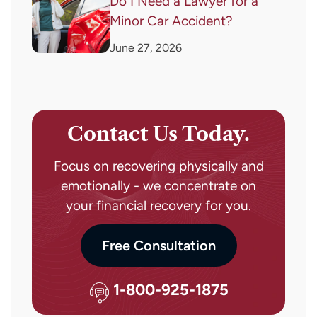
Do I Need a Lawyer for a
Minor Car Accident?
June 27, 2026
Contact Us Today.
Focus on recovering physically and
emotionally - we concentrate on
your financial recovery for you.
Free Consultation
1-800-925-1875