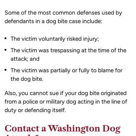
Some of the most common defenses used by
defendants in a dog bite case include:
The victim voluntarily risked injury;
The victim was trespassing at the time of the
attack; and
The victim was partially or fully to blame for
the dog bite.
Also, you cannot sue if your dog bite originated
from a police or military dog acting in the line of
duty or defending itself.
Contact a Washington Dog