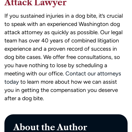
Attack Lawyer
If you sustained injuries in a dog bite, it’s crucial
to speak with an experienced Washington dog
attack attorney as quickly as possible. Our legal
team has over 40 years of combined litigation
experience and a proven record of success in
dog bite cases. We offer free consultations, so
you have nothing to lose by scheduling a
meeting with our office.
Contact our attorneys
today
to learn more about how we can assist
you in getting the compensation you deserve
after a dog bite.
About the Author