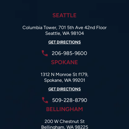
SEATTLE
Columbia Tower, 701 5th Ave 42nd Floor
Seattle, WA 98104
GET DIRECTIONS
206-985-9600
SPOKANE
1312 N Monroe St f179,
Spokane, WA 99201
GET DIRECTIONS
509-228-8790
BELLINGHAM
200 W Chestnut St
Bellingham, WA 98225