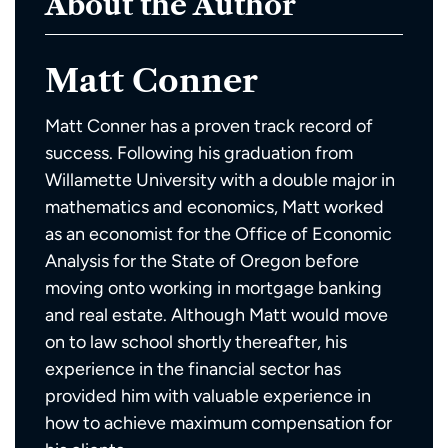
About the Author
Matt Conner
Matt Conner has a proven track record of
success. Following his graduation from
Willamette University with a double major in
mathematics and economics, Matt worked
as an economist for the Office of Economic
Analysis for the State of Oregon before
moving onto working in mortgage banking
and real estate. Although Matt would move
on to law school shortly thereafter, his
experience in the financial sector has
provided him with valuable experience in
how to achieve maximum compensation for