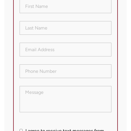
First
Name
(Required)
Last
Name
(Required)
Email
Address
(Required)
Phone
Number
(Required)
Message
I agree to receive text messages from