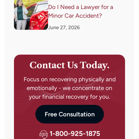
Do I Need a Lawyer for a
Minor Car Accident?
June 27, 2026
Contact Us Today.
Focus on recovering physically and
emotionally - we concentrate on
your financial recovery for you.
Free Consultation
1-800-925-1875