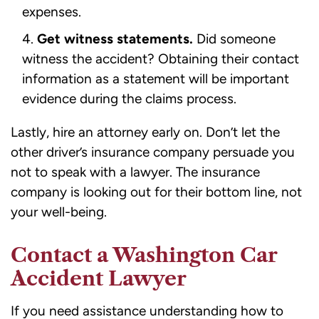
expenses.
Get witness statements.
Did someone
witness the accident? Obtaining their contact
information as a statement will be important
evidence during the claims process.
Lastly, hire an attorney early on. Don’t let the
other driver’s insurance company persuade you
not to
speak with a lawyer
. The insurance
company is looking out for their bottom line, not
your well-being.
Contact a Washington Car
Accident Lawyer
If you need assistance understanding how to