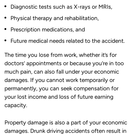
Diagnostic tests such as X-rays or MRIs,
Physical therapy and rehabilitation,
Prescription medications, and
Future medical needs related to the accident.
The time you lose from work, whether it’s for
doctors’ appointments or because you’re in too
much pain, can also fall under your economic
damages. If you cannot work temporarily or
permanently, you can seek compensation for
your lost income and loss of future earning
capacity.
Property damage is also a part of your economic
damages. Drunk driving accidents often result in