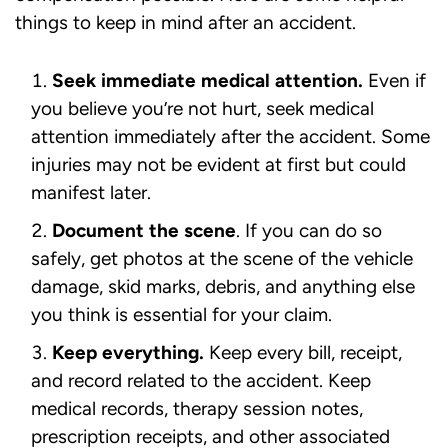
things to keep in mind after an accident.
Seek immediate medical attention.
Even if
you believe you’re not hurt, seek medical
attention immediately after the accident. Some
injuries may not be evident at first but could
manifest later.
Document the scene
. If you can do so
safely, get photos at the scene of the vehicle
damage, skid marks, debris, and anything else
you think is essential for your claim.
Keep everything.
Keep every bill, receipt,
and record related to the accident. Keep
medical records, therapy session notes,
prescription receipts, and other associated