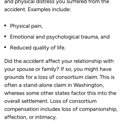
and physical distress you suffered from the
accident. Examples include:
Physical pain,
Emotional and psychological trauma, and
Reduced quality of life.
Did the accident affect your relationship with
your spouse or family? If so, you might have
grounds for a
loss of consortium
claim. This is
often a stand-alone claim in Washington,
whereas some other states factor this into the
overall settlement.
Loss of consortium
compensation includes loss of companionship,
affection, or intimacy.