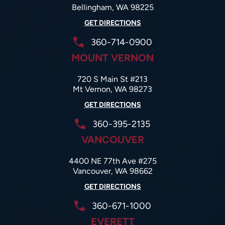
Bellingham, WA 98225
GET DIRECTIONS
360-714-0900
MOUNT VERNON
720 S Main St #213
Mt Vernon, WA 98273
GET DIRECTIONS
360-395-2135
VANCOUVER
4400 NE 77th Ave #275
Vancouver, WA 98662
GET DIRECTIONS
360-671-1000
EVERETT