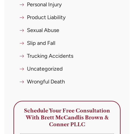
Personal Injury
Product Liability
Sexual Abuse
Slip and Fall
Trucking Accidents
Uncategorized
Wrongful Death
Schedule Your Free Consultation
With Brett McCandlis Brown &
Conner PLLC