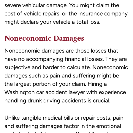
severe vehicular damage. You might claim the
cost of vehicle repairs, or the insurance company
might declare your vehicle a total loss.
Noneconomic Damages
Noneconomic damages are those losses that
have no accompanying financial losses. They are
subjective and harder to calculate. Noneconomic
damages such as pain and suffering might be
the largest portion of your claim. Hiring a
Washington car accident lawyer
with experience
handling drunk driving accidents is crucial.
Unlike tangible medical bills or repair costs,
pain
and suffering damages
factor in the emotional