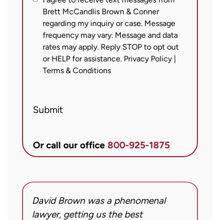
I
Brett McCandlis Brown & Conner
agree
regarding my inquiry or case. Message
to
frequency may vary. Message and data
receive
rates may apply. Reply STOP to opt out
text
or HELP for assistance.
Privacy Policy
|
messages
Terms & Conditions
from
Brett
Submit
McCandlis
Brown
&
Or call our office
800-925-1875
Conner
regarding
my
inquiry
David Brown was a phenomenal
I
or
g!
lawyer, getting us the best
a