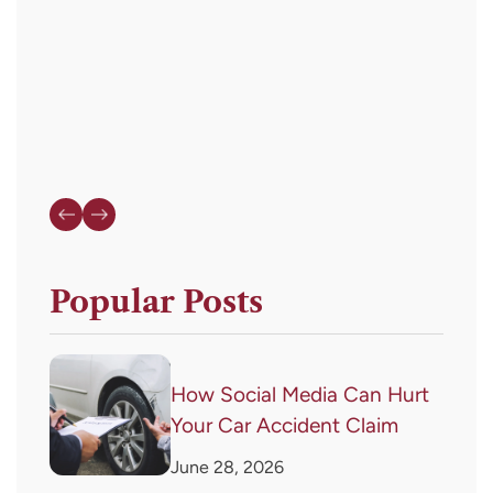
or
HELP
for
assistance.
Popular Posts
How Social Media Can Hurt
Your Car Accident Claim
June 28, 2026