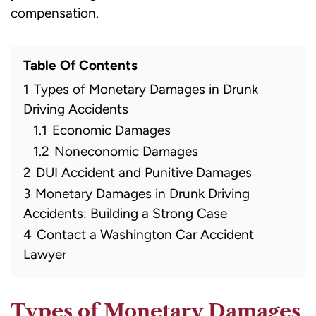
compensation.
Table Of Contents
1
Types of Monetary Damages in Drunk
Driving Accidents
1.1
Economic Damages
1.2
Noneconomic Damages
2
DUI Accident and Punitive Damages
3
Monetary Damages in Drunk Driving
Accidents: Building a Strong Case
4
Contact a Washington Car Accident
Lawyer
Types of Monetary Damages