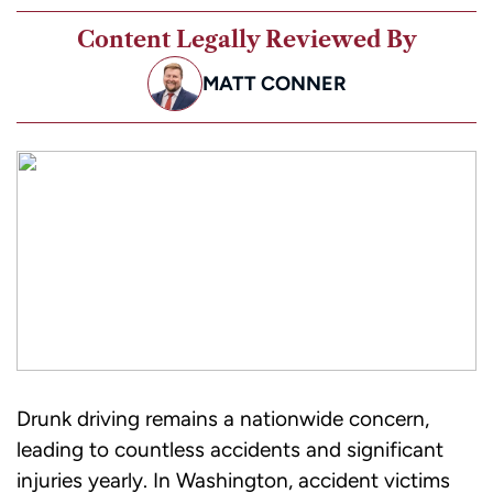
Content Legally Reviewed By
MATT CONNER
Drunk driving remains a nationwide concern,
leading to countless accidents and significant
injuries yearly. In Washington, accident victims