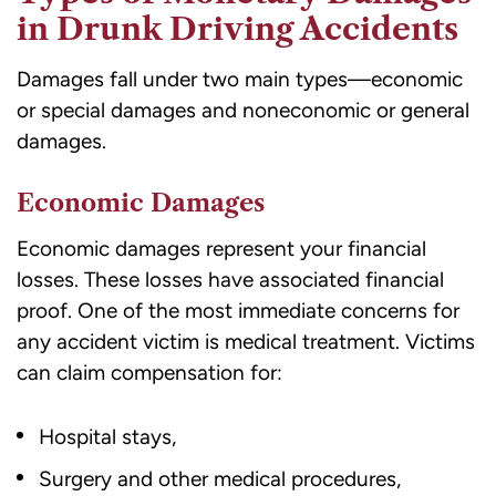
in Drunk Driving Accidents
Damages fall under two main types
—economic
or special damages and noneconomic or general
damages.
Economic Damages
Economic damages represent your financial
losses. These losses have associated financial
proof. One of the most immediate concerns for
any accident victim is medical treatment. Victims
can claim compensation for:
Hospital stays,
Surgery and other medical procedures,