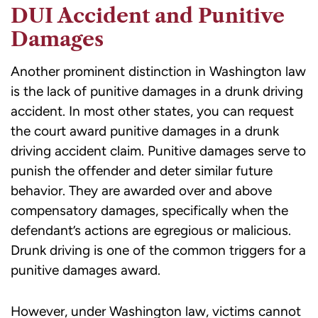
DUI Accident and Punitive
Damages
Another prominent distinction in Washington law
is the lack of
punitive damages
in a drunk driving
accident. In most other states, you can request
the court award punitive damages in a drunk
driving accident claim. Punitive damages serve to
punish the offender and deter similar future
behavior. They are awarded over and above
compensatory damages, specifically when the
defendant’s actions are egregious or malicious.
Drunk driving is one of the common triggers for a
punitive damages award.
However, under Washington law, victims cannot