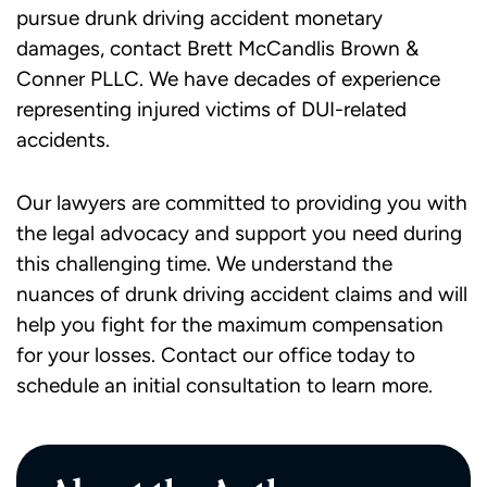
pursue drunk driving accident monetary
damages, contact Brett McCandlis Brown &
Conner PLLC. We have decades of experience
representing injured victims of DUI-related
accidents.
Our lawyers are committed to providing you with
the legal advocacy and support you need during
this challenging time. We understand the
nuances of drunk driving accident claims and will
help you fight for the maximum compensation
for your losses.
Contact our office today
to
schedule an initial consultation to learn more.