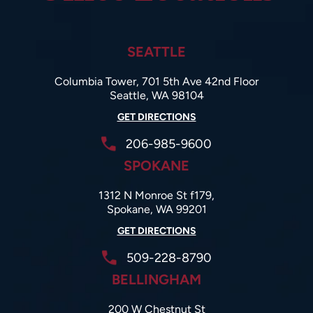
SEATTLE
Columbia Tower, 701 5th Ave 42nd Floor
Seattle, WA 98104
GET DIRECTIONS
206-985-9600
SPOKANE
1312 N Monroe St f179,
Spokane, WA 99201
GET DIRECTIONS
509-228-8790
BELLINGHAM
200 W Chestnut St