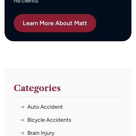
his clients.
Learn More About Matt
Categories
Auto Accident
Bicycle Accidents
Brain Injury