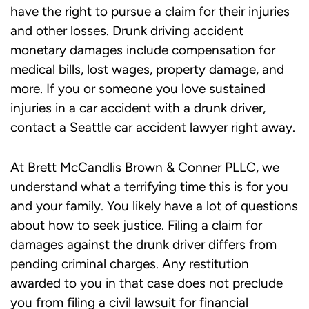
have the right to pursue a claim for their injuries
and other losses.
Drunk driving accident
monetary damages include compensation for
medical bills, lost wages, property damage, and
more. If you or someone you love sustained
injuries in a car accident with a drunk driver,
contact a
Seattle car accident lawyer
right away.
At Brett McCandlis Brown & Conner PLLC, we
understand what a terrifying time this is for you
and your family. You likely have a lot of questions
about how to seek justice. Filing a claim for
damages against the drunk driver differs from
pending criminal charges. Any restitution
awarded to you in that case does not preclude
you from filing a civil lawsuit for financial