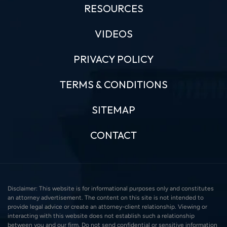
RESOURCES
VIDEOS
PRIVACY POLICY
TERMS & CONDITIONS
SITEMAP
CONTACT
Disclaimer: This website is for informational purposes only and constitutes
an attorney advertisement. The content on this site is not intended to
provide legal advice or create an attorney-client relationship. Viewing or
interacting with this website does not establish such a relationship
between you and our firm. Do not send confidential or sensitive information