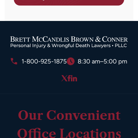
1-800-925-1875
8:30 am–5:00 pm
Our Convenient
Office Locations