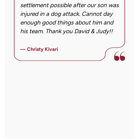
case.
settlement possible after our son was
m
Message
injured in a dog attack. Cannot day
s
frequency
ng
enough good things about him and
m
may
his team. Thank you David & Judy!!
m
vary.
m
Message
ly
i
— Christy Kivari
and
f
—
data
o
rates
a
may
a
apply.
r
Reply
STOP
to
opt
out