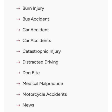
Burn Injury
Bus Accident
Car Accident
Car Accidents
Catastrophic Injury
Distracted Driving
Dog Bite
Medical Malpractice
Motorcycle Accidents
News