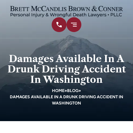
Damages Available In A
Drunk Driving Accident
In Washington
HOME
»
BLOG
»
DAMAGES AVAILABLE IN A DRUNK DRIVING ACCIDENT IN
WASHINGTON