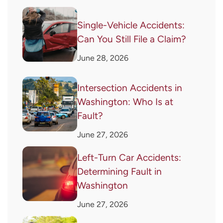
Single-Vehicle Accidents:
Can You Still File a Claim?
June 28, 2026
Intersection Accidents in
Washington: Who Is at
Fault?
June 27, 2026
Left-Turn Car Accidents:
Determining Fault in
Washington
June 27, 2026