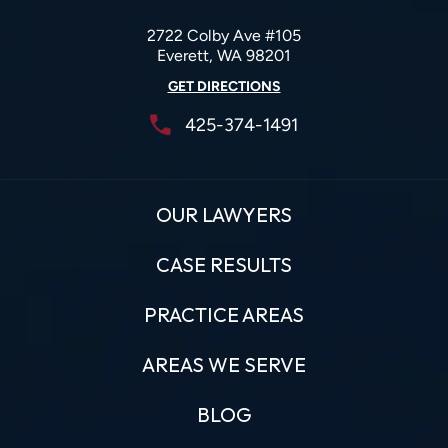
2722 Colby Ave #105
Everett, WA 98201
GET DIRECTIONS
425-374-1491
OUR LAWYERS
CASE RESULTS
PRACTICE AREAS
AREAS WE SERVE
BLOG