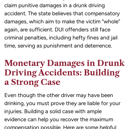
claim punitive damages in a drunk driving
accident. The state believes that compensatory
damages, which aim to make the victim “whole”
again, are sufficient. DUI offenders still face
criminal penalties, including hefty fines and jail
time, serving as punishment and deterrence.
Monetary Damages in Drunk
Driving Accidents: Building
a Strong Case
Even though the other driver may have been
drinking, you must prove they are liable for your
injuries. Building a solid case with ample
evidence can help you recover the maximum
compensation possible. Here are some helpful