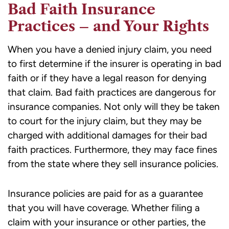
Bad Faith Insurance
Practices – and Your Rights
When you have a denied injury claim, you need
to first determine if the insurer is operating in bad
faith or if they have a legal reason for denying
that claim. Bad faith practices are dangerous for
insurance companies. Not only will they be taken
to court for the injury claim, but they may be
charged with additional damages for their bad
faith practices. Furthermore, they may face fines
from the state where they sell insurance policies.
Insurance policies are paid for as a guarantee
that you will have coverage. Whether filing a
claim with your insurance or other parties, the