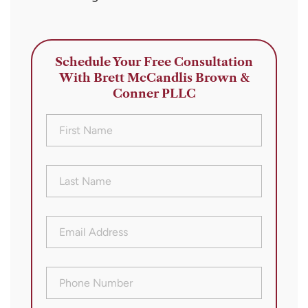
Schedule Your Free Consultation
With Brett McCandlis Brown &
Conner PLLC
First
Name
(Required)
Last
Name
(Required)
Email
Address
(Required)
Phone
Number
(Required)