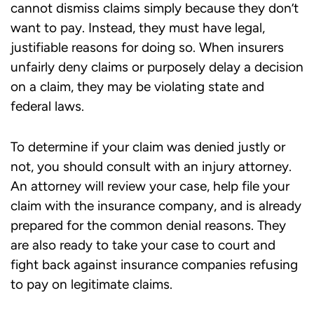
cannot dismiss claims simply because they don’t
want to pay. Instead, they must have legal,
justifiable reasons for doing so. When insurers
unfairly deny claims or purposely delay a decision
on a claim, they may be violating state and
federal laws.
To determine if your claim was denied justly or
not, you should consult with an injury attorney.
An attorney will review your case, help file your
claim with the insurance company, and is already
prepared for the common denial reasons. They
are also ready to take your case to court and
fight back against insurance companies refusing
to pay on legitimate claims.