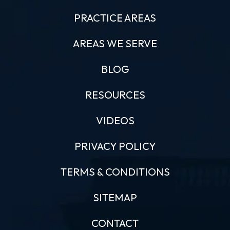
PRACTICE AREAS
AREAS WE SERVE
BLOG
RESOURCES
VIDEOS
PRIVACY POLICY
TERMS & CONDITIONS
SITEMAP
CONTACT