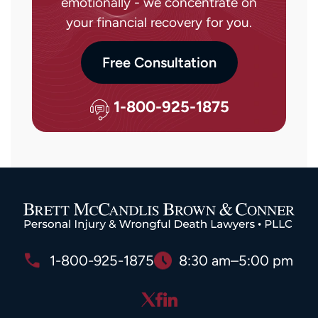
emotionally - we concentrate on
your financial recovery for you.
Free Consultation
1-800-925-1875
1-800-925-1875
8:30 am–5:00 pm