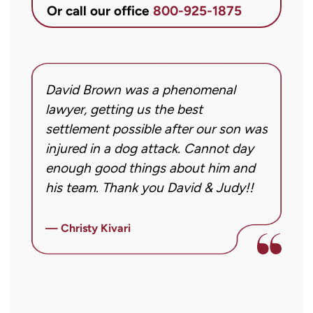
&
Or call our office
800-925-1875
Conner
regarding
my
inquiry
David Brown was a phenomenal
I
or
g!
lawyer, getting us the best
a
case.
settlement possible after our son was
m
Message
injured in a dog attack. Cannot day
s
frequency
ng
enough good things about him and
m
may
his team. Thank you David & Judy!!
m
vary.
m
Message
ly
i
— Christy Kivari
and
f
—
data
o
rates
a
may
a