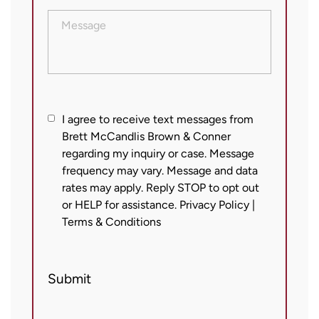
Message
I
I agree to receive text messages from
Brett McCandlis Brown & Conner
agree
regarding my inquiry or case. Message
to
frequency may vary. Message and data
receive
rates may apply. Reply STOP to opt out
text
or HELP for assistance.
Privacy Policy
|
messages
Terms & Conditions
from
Brett
Submit
McCandlis
Brown