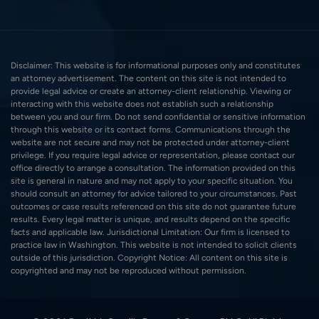
Disclaimer: This website is for informational purposes only and constitutes
an attorney advertisement. The content on this site is not intended to
provide legal advice or create an attorney-client relationship. Viewing or
interacting with this website does not establish such a relationship
between you and our firm. Do not send confidential or sensitive information
through this website or its contact forms. Communications through the
website are not secure and may not be protected under attorney-client
privilege. If you require legal advice or representation, please contact our
office directly to arrange a consultation. The information provided on this
site is general in nature and may not apply to your specific situation. You
should consult an attorney for advice tailored to your circumstances. Past
outcomes or case results referenced on this site do not guarantee future
results. Every legal matter is unique, and results depend on the specific
facts and applicable law. Jurisdictional Limitation: Our firm is licensed to
practice law in Washington. This website is not intended to solicit clients
outside of this jurisdiction. Copyright Notice: All content on this site is
copyrighted and may not be reproduced without permission.