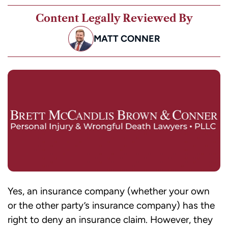
Content Legally Reviewed By
MATT CONNER
Yes, an insurance company (whether your own
or the other party’s insurance company) has the
right to deny an insurance claim. However, they