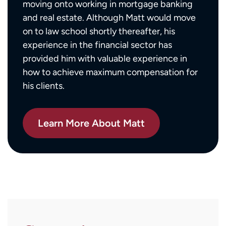
moving onto working in mortgage banking
and real estate. Although Matt would move
on to law school shortly thereafter, his
experience in the financial sector has
provided him with valuable experience in
how to achieve maximum compensation for
his clients.
Learn More About Matt