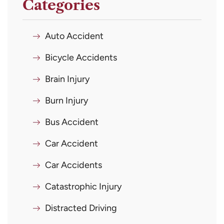
Categories
Auto Accident
Bicycle Accidents
Brain Injury
Burn Injury
Bus Accident
Car Accident
Car Accidents
Catastrophic Injury
Distracted Driving