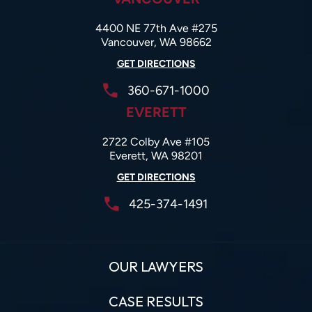
4400 NE 77th Ave #275
Vancouver, WA 98662
GET DIRECTIONS
360-671-1000
EVERETT
2722 Colby Ave #105
Everett, WA 98201
GET DIRECTIONS
425-374-1491
OUR LAWYERS
CASE RESULTS