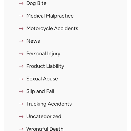
Dog Bite
Medical Malpractice
Motorcycle Accidents
News
Personal Injury
Product Liability
Sexual Abuse
Slip and Fall
Trucking Accidents
Uncategorized
Wrongful Death