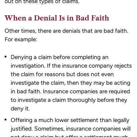
out on these types of claims.
When a Denial Is in Bad Faith
Other times, there are denials that are bad faith.
For example:
Denying a claim before completing an
investigation. If the insurance company rejects
the claim for reasons but does not even
investigate the claim, then they may be acting
in bad faith. Insurance companies are required
to investigate a claim thoroughly before they
deny it.
Offering a much lower settlement than legally
justified. Sometimes, insurance companies will