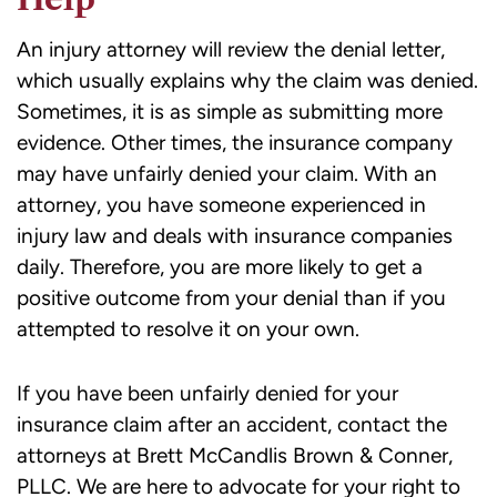
An injury attorney will review the denial letter,
which usually explains why the claim was denied.
Sometimes, it is as simple as submitting more
evidence. Other times, the insurance company
may have unfairly denied your claim. With an
attorney, you have someone experienced in
injury law and deals with insurance companies
daily. Therefore, you are more likely to get a
positive outcome from your denial than if you
attempted to resolve it on your own.
If you have been unfairly denied for your
insurance claim after an accident, contact the
attorneys at Brett McCandlis Brown & Conner,
PLLC. We are here to advocate for your right to