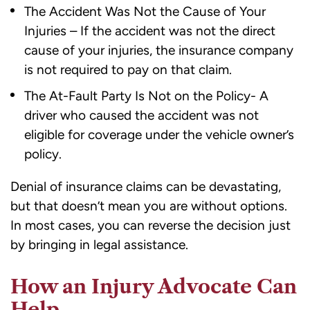
The Accident Was Not the Cause of Your
Injuries – If the accident was not the direct
cause of your injuries, the insurance company
is not required to pay on that claim.
The At-Fault Party Is Not on the Policy- A
driver who caused the accident was not
eligible for coverage under the vehicle owner’s
policy.
Denial of insurance claims can be devastating,
but that doesn’t mean you are without options.
In most cases, you can reverse the decision just
by bringing in legal assistance.
How an Injury Advocate Can
Help