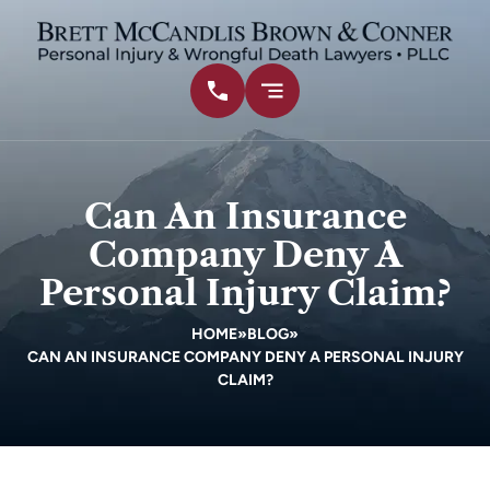
Can An Insurance
Company Deny A
Personal Injury Claim?
HOME
»
BLOG
»
CAN AN INSURANCE COMPANY DENY A PERSONAL INJURY
CLAIM?