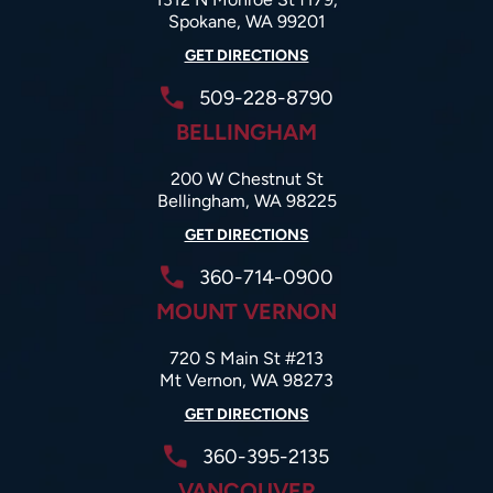
Spokane, WA 99201
GET DIRECTIONS
509-228-8790
BELLINGHAM
200 W Chestnut St
Bellingham, WA 98225
GET DIRECTIONS
360-714-0900
MOUNT VERNON
720 S Main St #213
Mt Vernon, WA 98273
GET DIRECTIONS
360-395-2135
VANCOUVER