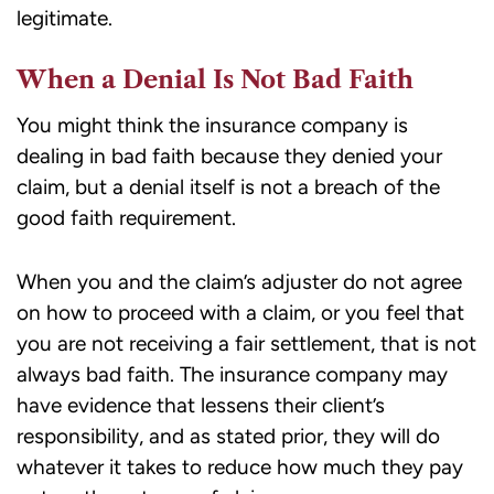
legitimate.
When a Denial Is Not Bad Faith
You might think the insurance company is
dealing in bad faith because they denied your
claim, but a denial itself is not a breach of the
good faith requirement.
When you and the claim’s adjuster do not agree
on how to proceed with a claim, or you feel that
you are not receiving a fair settlement, that is not
always bad faith. The insurance company may
have evidence that lessens their client’s
responsibility, and as stated prior, they will do
whatever it takes to reduce how much they pay