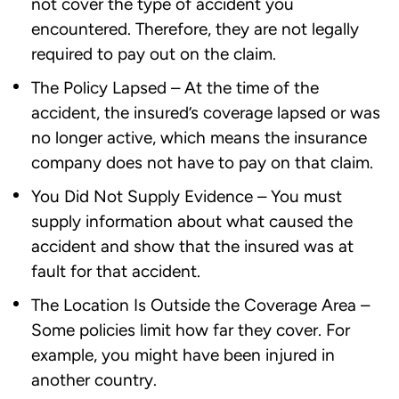
not cover the type of accident you
encountered. Therefore, they are not legally
required to pay out on the claim.
The Policy Lapsed – At the time of the
accident, the insured’s coverage lapsed or was
no longer active, which means the insurance
company does not have to pay on that claim.
You Did Not Supply Evidence – You must
supply information about what caused the
accident and show that the insured was at
fault for that accident.
The Location Is Outside the Coverage Area –
Some policies limit how far they cover. For
example, you might have been injured in
another country.