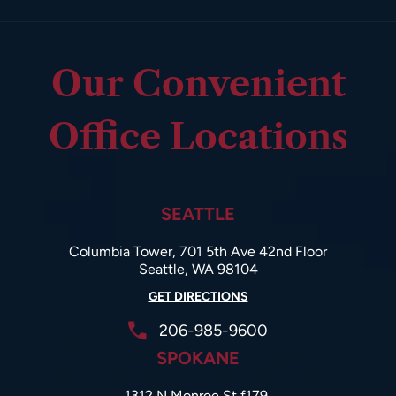
Our Convenient
Office Locations
SEATTLE
Columbia Tower, 701 5th Ave 42nd Floor
Seattle, WA 98104
GET DIRECTIONS
206-985-9600
SPOKANE
1312 N Monroe St f179,