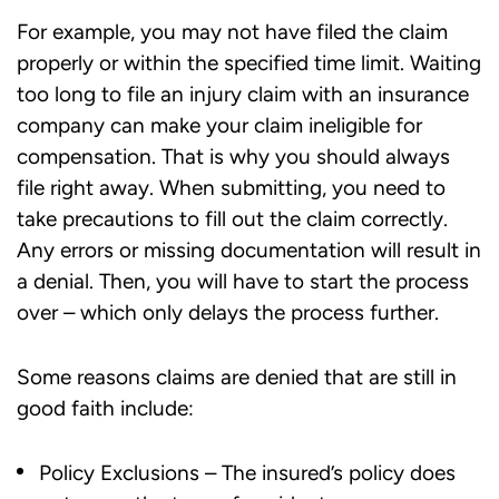
For example, you may not have filed the claim
properly or within the specified time limit. Waiting
too long to file an injury claim with an insurance
company can make your claim ineligible for
compensation. That is why you should always
file right away. When submitting, you need to
take precautions to fill out the claim correctly.
Any errors or missing documentation will result in
a denial. Then, you will have to start the process
over – which only delays the process further.
Some reasons claims are denied that are still in
good faith include:
Policy Exclusions – The insured’s policy does