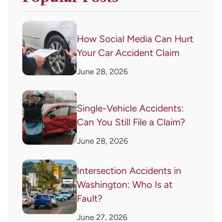
How Social Media Can Hurt
Your Car Accident Claim
June 28, 2026
Single-Vehicle Accidents:
Can You Still File a Claim?
June 28, 2026
Intersection Accidents in
Washington: Who Is at
Fault?
June 27, 2026