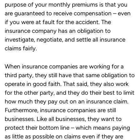
purpose of your monthly premiums is that you
are guaranteed to receive compensation – even
if you were at fault for the accident. The
insurance company has an obligation to
investigate, negotiate, and settle all insurance
claims fairly.
When insurance companies are working for a
third party, they still have that same obligation to
operate in good faith. That said, they also work
for the other party, and they do their best to limit
how much they pay out on an insurance claim.
Furthermore, insurance companies are still
businesses. Like all businesses, they want to
protect their bottom line – which means paying
as little as possible on claims even if they are