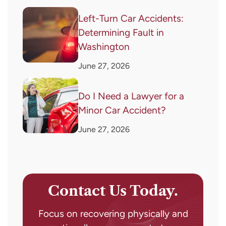
Left-Turn Car Accidents:
Determining Fault in
Washington
June 27, 2026
Do I Need a Lawyer for a
Minor Car Accident?
June 27, 2026
Contact Us Today.
Focus on recovering physically and