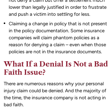
not deny a claim but offer a settlement much
lower than legally justified in order to frustrate
and push a victim into settling for less.
Claiming a change in policy that is not present
in the policy documentation. Some insurance
companies will claim phantom policies as a
reason for denying a claim – even when those
policies are not in the insurance documents.
What If a Denial Is Not a Bad
Faith Issue?
There are numerous reasons why your personal
injury claim could be denied. And the majority of
the time, the insurance company is not acting in
bad faith.