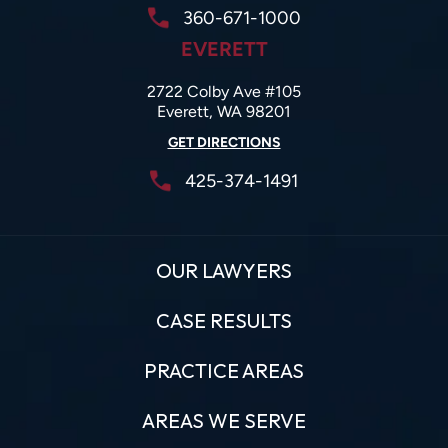
360-671-1000
EVERETT
2722 Colby Ave #105
Everett, WA 98201
GET DIRECTIONS
425-374-1491
OUR LAWYERS
CASE RESULTS
PRACTICE AREAS
AREAS WE SERVE