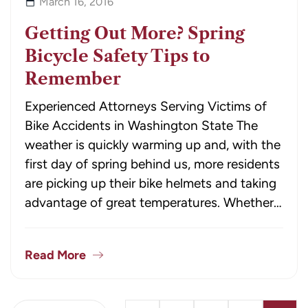
March 16, 2016
Getting Out More? Spring
Bicycle Safety Tips to
Remember
Experienced Attorneys Serving Victims of
Bike Accidents in Washington State The
weather is quickly warming up and, with the
first day of spring behind us, more residents
are picking up their bike helmets and taking
advantage of great temperatures. Whether…
Read More