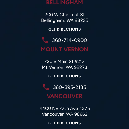
BELLINGHAM
200 W Chestnut St
Bellingham, WA 98225
GET DIRECTIONS
360-714-0900
MOUNT VERNON
720 S Main St #213
Mt Vernon, WA 98273
GET DIRECTIONS
360-395-2135
VANCOUVER
4400 NE 77th Ave #275
Vancouver, WA 98662
GET DIRECTIONS