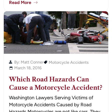
Read More
By: Matt Conner
Motorcycle Accidents
March 18, 2016
Which Road Hazards Can
Cause a Motorcycle Accident?
Washington Lawyers Serving Victims of
Motorcycle Accidents Caused by Road
Hazards Motorcycles are not like cars. They