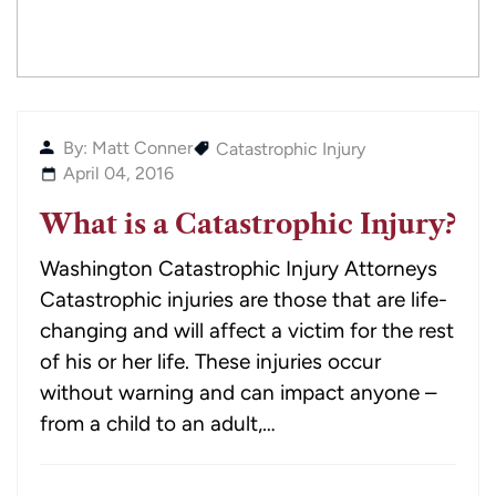
By: Matt Conner
Catastrophic Injury
April 04, 2016
What is a Catastrophic Injury?
Washington Catastrophic Injury Attorneys
Catastrophic injuries are those that are life-
changing and will affect a victim for the rest
of his or her life. These injuries occur
without warning and can impact anyone –
from a child to an adult,…