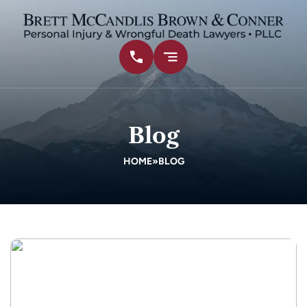
Blog
HOME
»
BLOG