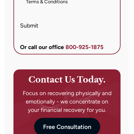
messages
Terms & Conditions
from
Brett
Submit
McCandlis
Brown
&
Or call our office
800-925-1875
Conner
regarding
my
inquiry
Contact Us Today.
or
case.
Focus on recovering physically and
Message
emotionally - we concentrate on
frequency
your financial recovery for you.
may
vary.
Free Consultation