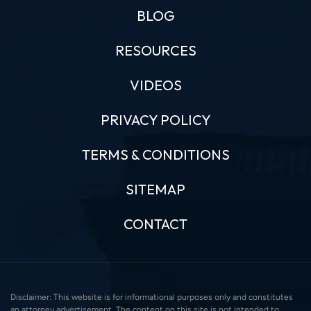
BLOG
RESOURCES
VIDEOS
PRIVACY POLICY
TERMS & CONDITIONS
SITEMAP
CONTACT
Disclaimer: This website is for informational purposes only and constitutes
an attorney advertisement. The content on this site is not intended to