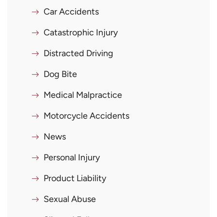
Car Accidents
Catastrophic Injury
Distracted Driving
Dog Bite
Medical Malpractice
Motorcycle Accidents
News
Personal Injury
Product Liability
Sexual Abuse