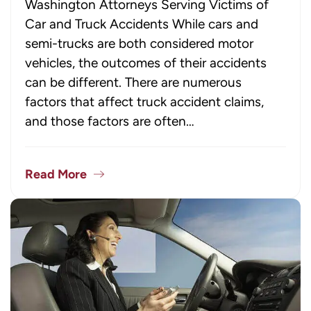
Washington Attorneys Serving Victims of
Car and Truck Accidents While cars and
semi-trucks are both considered motor
vehicles, the outcomes of their accidents
can be different. There are numerous
factors that affect truck accident claims,
and those factors are often…
Read More