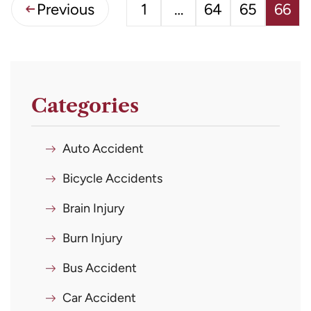
Previous
1
…
64
65
66
Categories
Auto Accident
Bicycle Accidents
Brain Injury
Burn Injury
Bus Accident
Car Accident