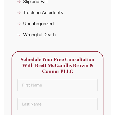
Slip and Fall
Trucking Accidents
Uncategorized
Wrongful Death
Schedule Your Free Consultation
With Brett McCandlis Brown &
Conner PLLC
First
Name
(Required)
Last
Name
(Required)