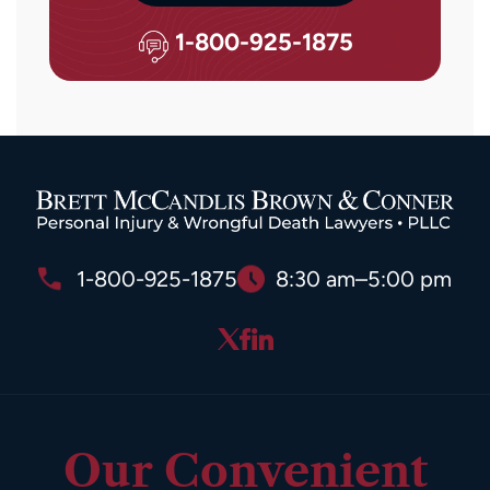
Message
and
1-800-925-1875
data
rates
may
apply.
Reply
STOP
to
opt
1-800-925-1875
8:30 am–5:00 pm
out
or
HELP
for
assistance.
Our Convenient