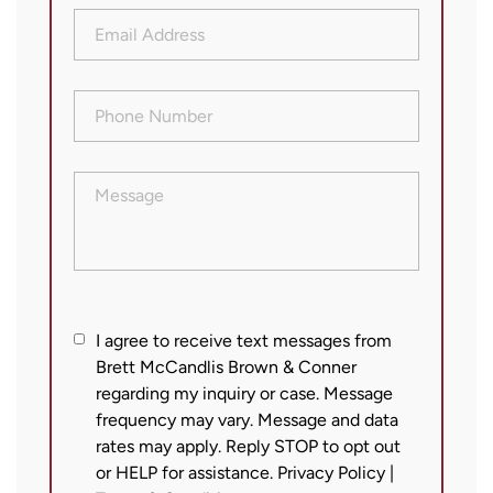
Email
Address
(Required)
Phone
Number
(Required)
Message
I
I agree to receive text messages from
Brett McCandlis Brown & Conner
agree
regarding my inquiry or case. Message
to
frequency may vary. Message and data
receive
rates may apply. Reply STOP to opt out
text
or HELP for assistance.
Privacy Policy
|