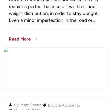
require a perfect balance of two tires, and
weight distribution, in order to stay upright.
Even a minor imperfection in the road or…
Read More
By: Matt Conner
Bicycle Accidents