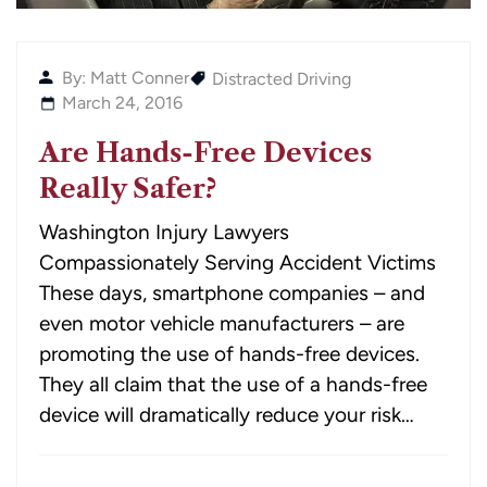
By: Matt Conner
Distracted Driving
March 24, 2016
Are Hands-Free Devices
Really Safer?
Washington Injury Lawyers
Compassionately Serving Accident Victims
These days, smartphone companies – and
even motor vehicle manufacturers – are
promoting the use of hands-free devices.
They all claim that the use of a hands-free
device will dramatically reduce your risk…