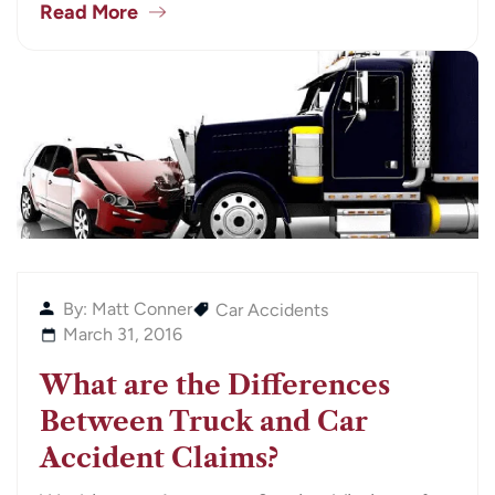
Read More
By: Matt Conner
Car Accidents
March 31, 2016
What are the Differences
Between Truck and Car
Accident Claims?