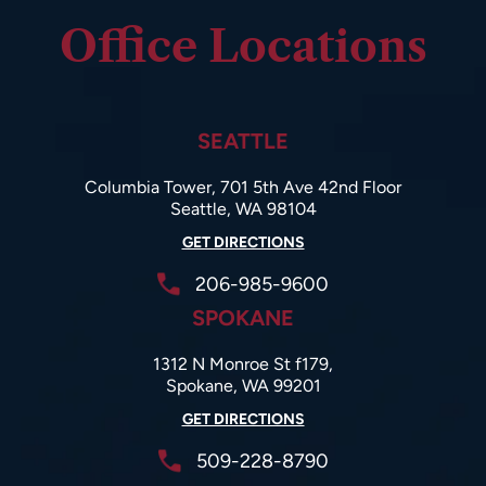
Office Locations
SEATTLE
Columbia Tower, 701 5th Ave 42nd Floor
Seattle, WA 98104
GET DIRECTIONS
206-985-9600
SPOKANE
1312 N Monroe St f179,
Spokane, WA 99201
GET DIRECTIONS
509-228-8790