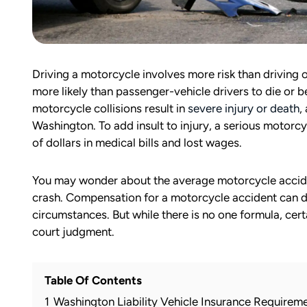
Driving a motorcycle involves more risk than driving 
more likely than passenger-vehicle drivers to die or be 
motorcycle collisions result in
severe injury or death
,
Washington. To add insult to injury, a serious motorc
of dollars in medical bills and lost wages.
You may wonder about the average motorcycle acciden
crash. Compensation for a motorcycle accident can di
circumstances. But while there is no one formula, cer
court judgment.
Table Of Contents
1
Washington Liability Vehicle Insurance Requirem