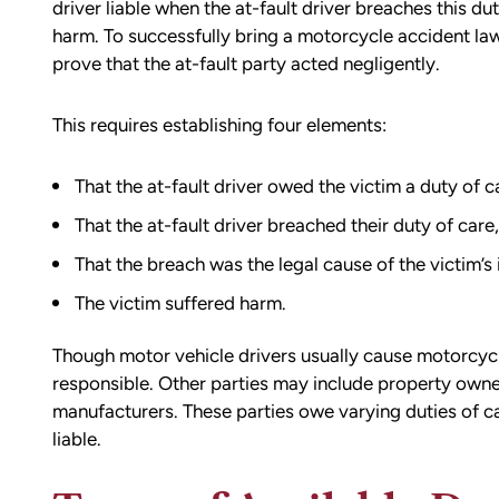
driver liable when the at-fault driver breaches this du
harm. To successfully bring a motorcycle accident laws
prove that the at-fault party acted negligently.
This requires establishing four elements:
That the at-fault driver owed the victim a duty of c
That the at-fault driver breached their duty of care,
That the breach was the legal cause of the victim’s 
The victim suffered harm.
Though motor vehicle drivers usually cause motorcycl
responsible. Other parties may include property own
manufacturers. These parties owe varying duties of ca
liable.