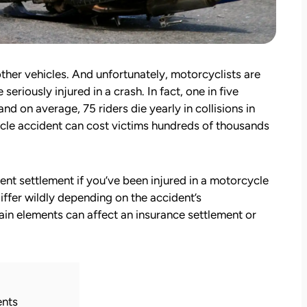
other vehicles. And unfortunately, motorcyclists are
seriously injured in a crash. In fact, one in five
 and on average, 75 riders die yearly in collisions in
ycle accident can cost victims hundreds of thousands
t settlement if you’ve been injured in a motorcycle
ffer wildly depending on the accident’s
tain elements can affect an insurance settlement or
ents