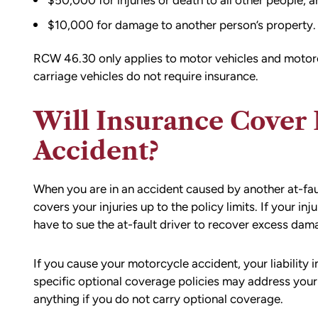
$50,000 for injuries or death to all other people, a
$10,000 for damage to another person’s property.
RCW 46.30 only applies to motor vehicles and motor
carriage vehicles do not require insurance.
Will Insurance Cover
Accident?
When you are in an accident caused by another at-fault 
covers your injuries up to the policy limits. If your inju
have to sue the at-fault driver to recover excess dam
If you cause your motorcycle accident, your liability in
specific optional coverage policies may address your
anything if you do not carry optional coverage.