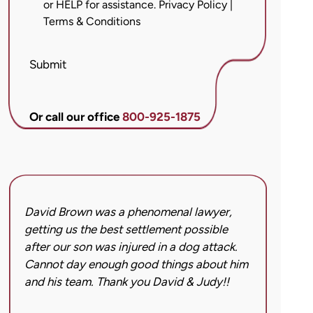
or HELP for assistance.
Privacy Policy
|
messages
Terms & Conditions
from
Brett
McCandlis
Submit
Brown
&
Conner
Or call our office
800-925-1875
regarding
my
inquiry
or
case.
David Brown was a phenomenal lawyer,
I hi
Message
getting us the best settlement possible
was 
frequency
after our son was injured in a dog attack.
back
may
Cannot day enough good things about him
issu
vary.
and his team. Thank you David & Judy!!
hard
Message
got 
and