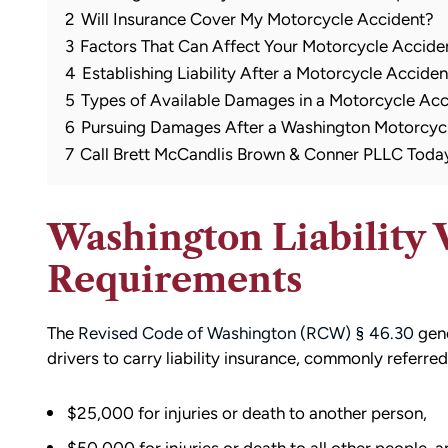
2
Will Insurance Cover My Motorcycle Accident?
3
Factors That Can Affect Your Motorcycle Accide
4
Establishing Liability After a Motorcycle Acciden
5
Types of Available Damages in a Motorcycle Ac
6
Pursuing Damages After a Washington Motorcyc
7
Call Brett McCandlis Brown & Conner PLLC Toda
Washington Liability 
Requirements
The
Revised Code of Washington (RCW) § 46.30
gene
drivers to carry liability insurance, commonly referr
$25,000 for injuries or death to another person,