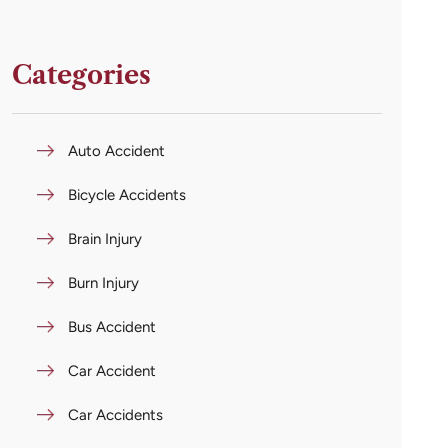
Categories
Auto Accident
Bicycle Accidents
Brain Injury
Burn Injury
Bus Accident
Car Accident
Car Accidents