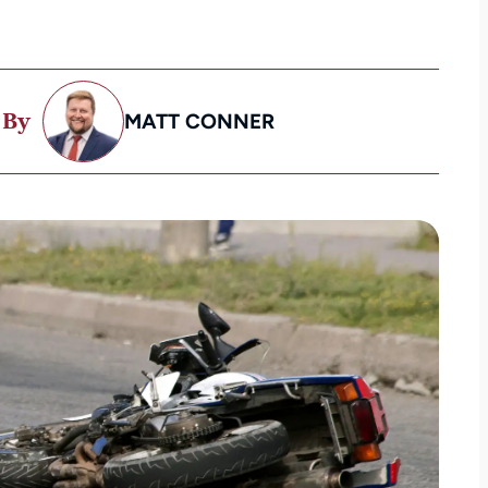
 By
MATT CONNER