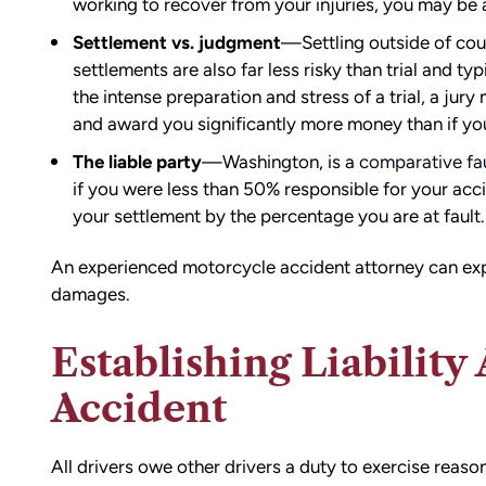
working to recover from your injuries, you may be 
ion,
I did.
ty from Matt
Settlement vs. judgment
—Settling outside of court
From the beginning, Matt was
mmend this firm.
settlements are also far less risky than trial and t
compassionate, responsive, and incr
the intense preparation and stress of a trial, a jury
helpful. He guided me through every
and award you significantly more money than if you
of the process with clear communica
The liable party
—Washington, is a
comparative fau
and sound advice. Anytime I had que
if you were less than 50% responsible for your ac
he was quick to respond and always
your settlement by the percentage you are at fault.
the time to ensure I understood my
options.
Matt’s professionalism, combined wit
An experienced motorcycle accident attorney can expl
genuine care for ME, made a difficult
damages.
situation much more manageable. I
wouldn’t hesitate to recommend him
Establishing Liability
anyone in need of legal representati
Accident
— Michael
All drivers owe other drivers a duty to exercise reason