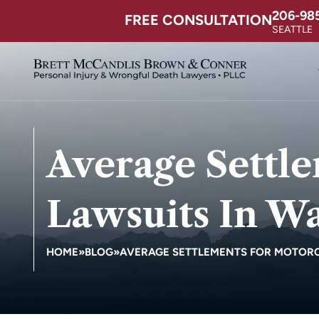
206-98
FREE CONSULTATION
SEATTLE
Average Settl
Lawsuits In Wa
HOME
»
BLOG
»
AVERAGE SETTLEMENTS FOR MOTORC