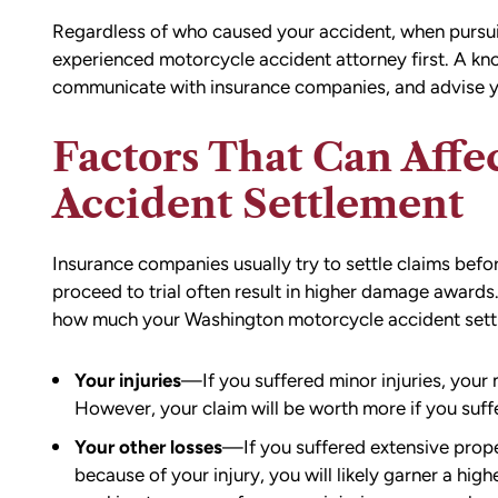
Regardless of who caused your accident, when pursuin
experienced motorcycle accident attorney first. A k
communicate with insurance companies, and advise y
Factors That Can Affe
Accident Settlement
Insurance companies usually try to settle claims befo
proceed to trial often result in higher damage awards.
how much your Washington motorcycle accident settle
d team
I had the opportunity to work with M
die). You
Conner after I was the victim of a DU
Your injuries
—If you suffered minor injuries, your m
all the
collision in downtown Bellingham. M
However, your claim will be worth more if you suff
possible outcome
was totaled, and I sustained injuries 
Your other losses
—If you suffered extensive prope
e going through
result of the accident. I almost didn’
because of your injury, you will likely garner a hig
n accident can
the call to Matt, but I am truly gratef