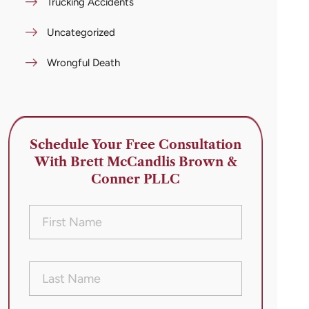
Trucking Accidents
Uncategorized
Wrongful Death
Schedule Your Free Consultation
With Brett McCandlis Brown &
Conner PLLC
First
Name
(Required)
Last
Name
(Required)