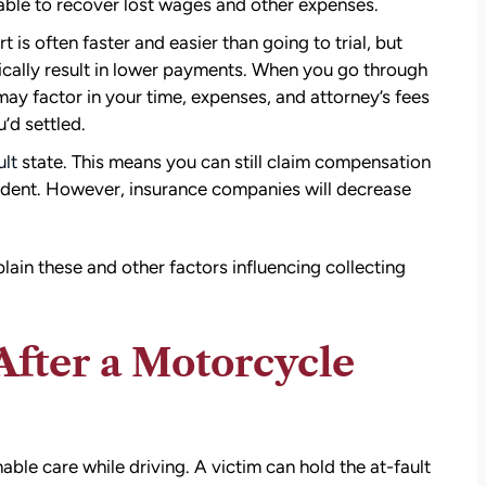
able to recover lost wages and other expenses.
settlement than I expected. I am truly so
thankful for them.
 is often faster and easier than going to trial, but
ypically result in lower payments. When you go through
— Kim Chastain
edibly
 may factor in your time, expenses, and attorney’s fees
 step
’d settled.
tion
lt
state. This means you can still claim compensation
stions,
cident. However, insurance companies will decrease
 took
h his
ain these and other factors influencing collecting
 to
 After a Motorcycle
on.
able care while driving. A victim can hold the at-fault