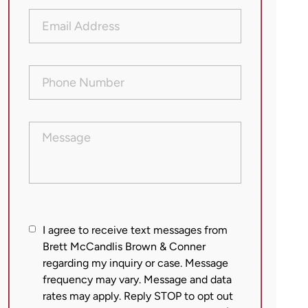
Email
Address
(Required)
Phone
Number
(Required)
Message
I
I agree to receive text messages from
agree
Brett McCandlis Brown & Conner
regarding my inquiry or case. Message
to
frequency may vary. Message and data
receive
rates may apply. Reply STOP to opt out
text