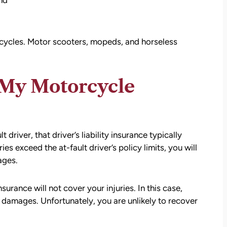
nd
cycles. Motor scooters, mopeds, and horseless
 My Motorcycle
driver, that driver’s liability insurance typically
ries exceed the at-fault driver’s policy limits, you will
ages.
surance will not cover your injuries. In this case,
 damages. Unfortunately, you are unlikely to recover