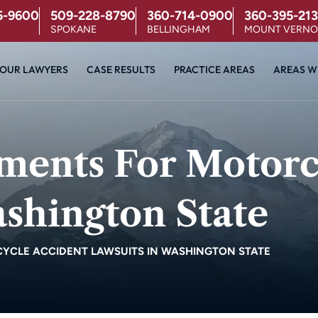
5-9600
509-228-8790
360-714-0900
360-395-213
SPOKANE
BELLINGHAM
MOUNT VERN
OUR LAWYERS
CASE RESULTS
PRACTICE AREAS
AREAS W
ements For Motorc
shington State
YCLE ACCIDENT LAWSUITS IN WASHINGTON STATE