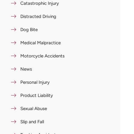
Catastrophic Injury
Distracted Driving
Dog Bite
Medical Malpractice
Motorcycle Accidents
News
Personal Injury
Product Liability
Sexual Abuse
Slip and Fall