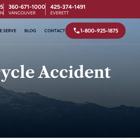
5
360-671-1000
425-374-1491
ON
VANCOUVER
EVERETT
1-800-925-1875
E SERVE
BLOG
CONTACT
ycle Accident