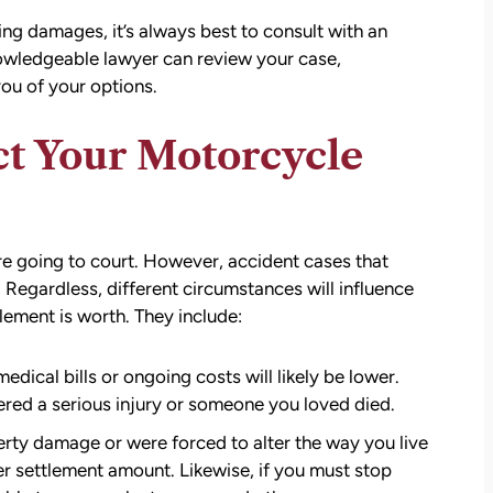
g damages, it’s always best to consult with an
nowledgeable lawyer can review your case,
ou of your options.
ct Your Motorcycle
re going to court. However, accident cases that
 Regardless, different circumstances will influence
ment is worth. They include:
att
David Brown and Judy Wagner are the
I
DREAM TEAM! They are amazing! They
edical bills or ongoing costs will likely be lower.
y car
listened, kept me informed, walked me
ered a serious injury or someone you loved died.
as a
through the whole process, they were so
rty damage or were forced to alter the way you live
t make
kind and caring and because of David and
her settlement amount. Likewise, if you must stop
ul that
Judy, I was able to receive a much larger