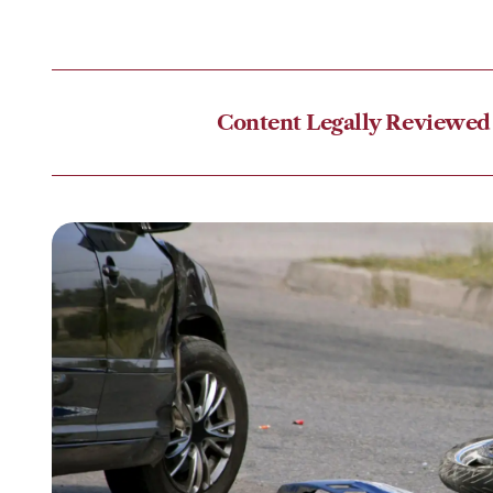
Content Legally Reviewed