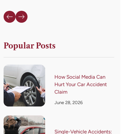
Popular Posts
How Social Media Can
Hurt Your Car Accident
Claim
June 28, 2026
Single-Vehicle Accidents: