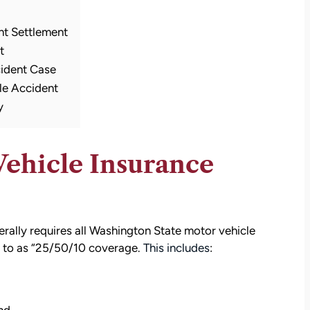
nt Settlement
t
cident Case
le Accident
y
Vehicle Insurance
rally requires all Washington State motor vehicle
ed to as “25/50/10 coverage.
This includes
: