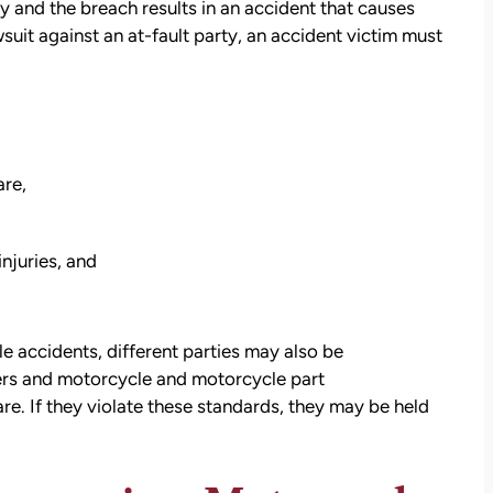
ty and the breach results in an accident that causes
uit against an at-fault party, an accident victim must
are,
injuries, and
e accidents, different parties may also be
ers and motorcycle and motorcycle part
re. If they violate these standards, they may be held