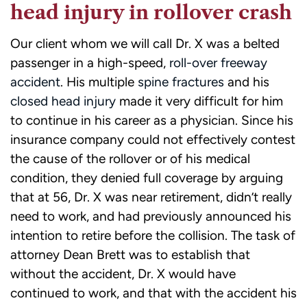
head injury in rollover crash
Our client whom we will call Dr. X was a belted
passenger in a high-speed,
roll-over freeway
accident
. His multiple
spine fractures
and his
closed head injury
made it very difficult for him
to continue in his career as a physician. Since his
insurance company could not effectively contest
the cause of the rollover or of his medical
condition, they denied full coverage by arguing
that at 56, Dr. X was near retirement, didn’t really
need to work, and had previously announced his
intention to retire before the collision. The task of
attorney Dean Brett was to establish that
without the accident, Dr. X would have
continued to work, and that with the accident his