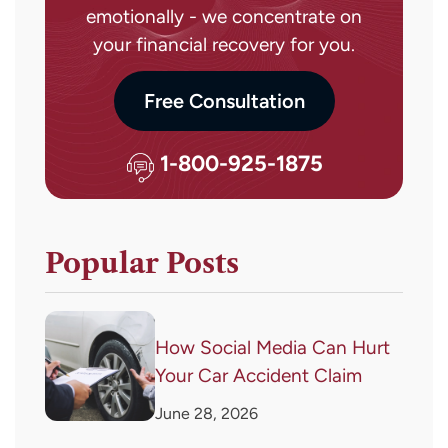
emotionally - we concentrate on
your financial recovery for you.
Free Consultation
1-800-925-1875
Popular Posts
How Social Media Can Hurt
Your Car Accident Claim
June 28, 2026