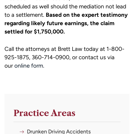
scheduled as well should the mediation not lead
to a settlement.
Based on the expert testimony
regarding likely future earnings, the claim
settled for $1,750,000.
Call the attorneys at Brett Law today at 1-800-
925-1875, 360-714-0900, or contact us via
our
online form.
Practice Areas
Drunken Driving Accidents