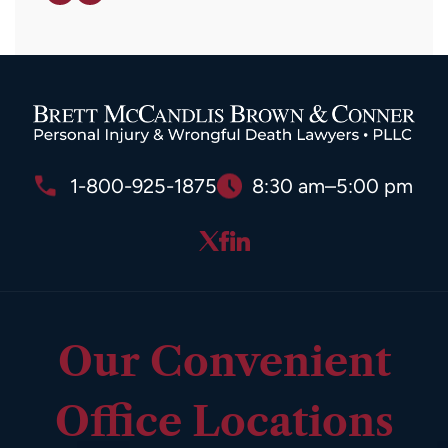
1-800-925-1875
8:30 am–5:00 pm
Our Convenient
Office Locations