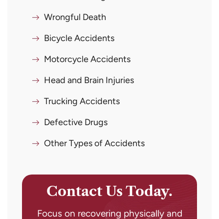
Wrongful Death
Bicycle Accidents
Motorcycle Accidents
Head and Brain Injuries
Trucking Accidents
Defective Drugs
Other Types of Accidents
Contact Us Today.
Focus on recovering physically and