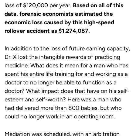
loss of $120,000 per year.
Based on all of this
data, forensic economists estimated the
economic loss caused by this high-speed
rollover accident as $1,274,087.
In addition to the loss of future earning capacity,
Dr. X lost the intangible rewards of practicing
medicine. What does it mean for a man who has
spent his entire life training for and working as a
doctor to no longer be able to function as a
doctor? What impact does that have on his self-
esteem and self-worth? Here was a man who
had delivered more than 800 babies, but who
could no longer work in an operating room.
Mediation was scheduled, with an arbitration