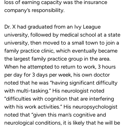
loss of earning capacity was the insurance
company’s responsibility.
Dr. X had graduated from an Ivy League
university, followed by medical school at a state
university, then moved to a small town to join a
family practice clinic, which eventually became
the largest family practice group in the area.
When he attempted to return to work, 3 hours
per day for 3 days per week, his own doctor
noted that he was “having significant difficulty
with multi-tasking.” His neurologist noted
“difficulties with cognition that are interfering
with his work activities.” His neuropsychologist
noted that “given this man’s cognitive and
neurological conditions, it is likely that he will be