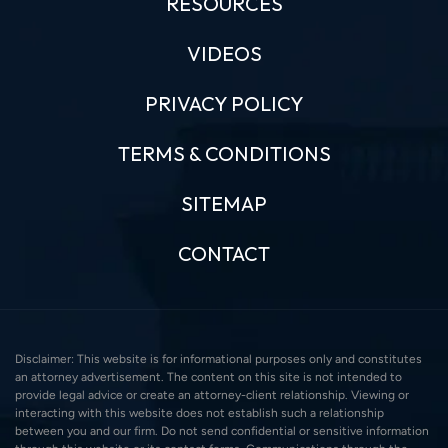
RESOURCES
VIDEOS
PRIVACY POLICY
TERMS & CONDITIONS
SITEMAP
CONTACT
Disclaimer: This website is for informational purposes only and constitutes
an attorney advertisement. The content on this site is not intended to
provide legal advice or create an attorney-client relationship. Viewing or
interacting with this website does not establish such a relationship
between you and our firm. Do not send confidential or sensitive information