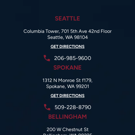
SEATTLE
Columbia Tower, 701 5th Ave 42nd Floor
Seattle, WA 98104
GET DIRECTIONS
206-985-9600
SPOKANE
1312 N Monroe St f179,
Spokane, WA 99201
GET DIRECTIONS
509-228-8790
BELLINGHAM
200 W Chestnut St