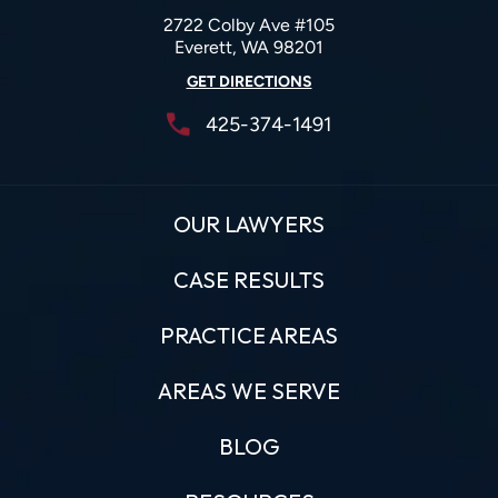
2722 Colby Ave #105
Everett, WA 98201
GET DIRECTIONS
425-374-1491
OUR LAWYERS
CASE RESULTS
PRACTICE AREAS
AREAS WE SERVE
BLOG