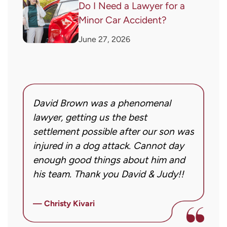
Do I Need a Lawyer for a
Minor Car Accident?
June 27, 2026
David Brown was a phenomenal
I
g!
lawyer, getting us the best
a
settlement possible after our son was
m
injured in a dog attack. Cannot day
s
ng
enough good things about him and
m
his team. Thank you David & Judy!!
m
m
ly
i
— Christy Kivari
f
—