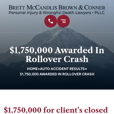
$1,750,000 Awarded In
Rollover Crash
HOME
»
AUTO ACCIDENT RESULTS
»
$1,750,000 AWARDED IN ROLLOVER CRASH
$1,750,000 for client’s closed