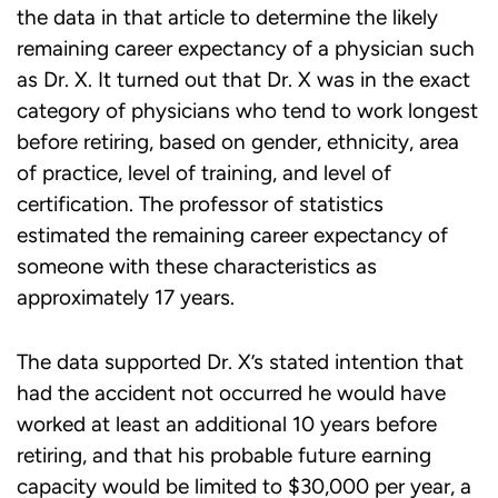
the data in that article to determine the likely
remaining career expectancy of a physician such
as Dr. X. It turned out that Dr. X was in the exact
category of physicians who tend to work longest
before retiring, based on gender, ethnicity, area
of practice, level of training, and level of
certification. The professor of statistics
estimated the remaining career expectancy of
someone with these characteristics as
approximately 17 years.
The data supported Dr. X’s stated intention that
had the accident not occurred he would have
worked at least an additional 10 years before
retiring, and that his probable future earning
capacity would be limited to $30,000 per year, a