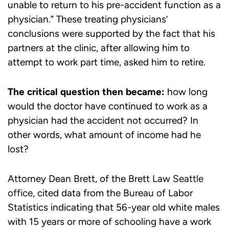
unable to return to his pre-accident function as a
physician.” These treating physicians’
conclusions were supported by the fact that his
partners at the clinic, after allowing him to
attempt to work part time, asked him to retire.
The critical question then became:
how long
would the doctor have continued to work as a
physician had the accident not occurred? In
other words, what amount of income had he
lost?
Attorney Dean Brett, of the Brett Law
Seattle
office
, cited data from the Bureau of Labor
Statistics indicating that 56-year old white males
with 15 years or more of schooling have a work