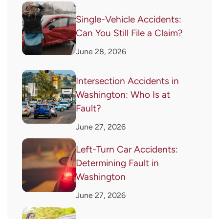
Single-Vehicle Accidents:
Can You Still File a Claim?
June 28, 2026
Intersection Accidents in
Washington: Who Is at
Fault?
June 27, 2026
Left-Turn Car Accidents:
Determining Fault in
Washington
June 27, 2026