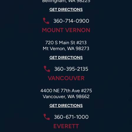
Bellingham, WA 98225
GET DIRECTIONS
360-714-0900
MOUNT VERNON
720 S Main St #213
Mt Vernon, WA 98273
GET DIRECTIONS
360-395-2135
VANCOUVER
4400 NE 77th Ave #275
Vancouver, WA 98662
GET DIRECTIONS
360-671-1000
EVERETT