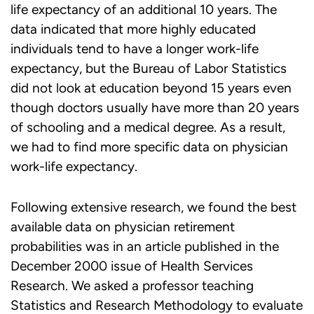
life expectancy of an additional 10 years. The
data indicated that more highly educated
individuals tend to have a longer work-life
expectancy, but the Bureau of Labor Statistics
did not look at education beyond 15 years even
though doctors usually have more than 20 years
of schooling and a medical degree. As a result,
we had to find more specific data on physician
work-life expectancy.
Following extensive research, we found the best
available data on physician retirement
probabilities was in an article published in the
December 2000 issue of Health Services
Research. We asked a professor teaching
Statistics and Research Methodology to evaluate