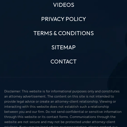
VIDEOS
PRIVACY POLICY
TERMS & CONDITIONS
SITEMAP
CONTACT
Disclaimer: This website is for informational purposes only and constitutes
an attorney advertisement. The content on this site is not intended to
provide legal advice or create an attorney-client relationship. Viewing or
interacting with this website does not establish such a relationship
between you and our firm. Do not send confidential or sensitive information
through this website or its contact forms. Communications through the
website are not secure and may not be protected under attorney-client