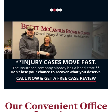
to
opt
out
or
HELP
for
assistance.
Consent
to
**INJURY CASES MOVE FAST.
receive
The insurance company already has a head start.**
Don’t lose your chance to recover what you deserve.
SMS
CALL NOW & GET A FREE CASE REVIEW
messages
is
not
a
Our Convenient Office
condition