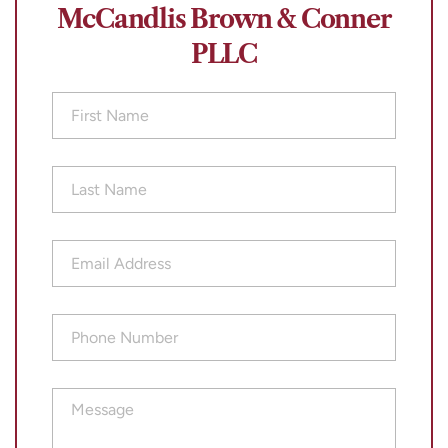
McCandlis Brown & Conner
PLLC
First
Name
(Required)
Last
Name
(Required)
Email
Address
(Required)
Phone
Number
(Required)
Message