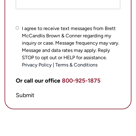
I
I agree to receive text messages from Brett
McCandlis Brown & Conner regarding my
agree
inquiry or case. Message frequency may vary.
to
Message and data rates may apply. Reply
receive
STOP to opt out or HELP for assistance.
text
Privacy Policy
|
Terms & Conditions
messages
from
Or call our office
800-925-1875
Brett
Submit
McCandlis
Brown
&
Conner
regarding