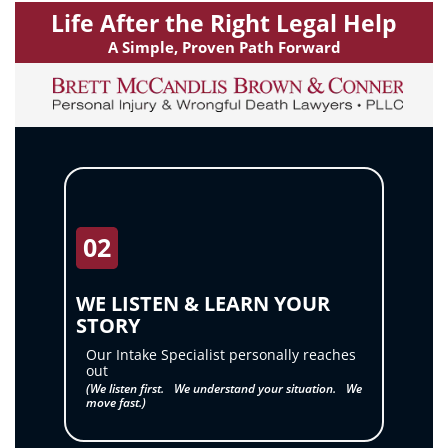
my
Life After the Right Legal Help
inquiry
A Simple, Proven Path Forward
or
case.
Message
frequency
may
vary.
Message
02
and
data
WE LISTEN & LEARN YOUR
rates
STORY
may
Our Intake Specialist personally reaches
out
apply.
(We listen first. We understand your situation. We
Reply
move fast.)
STOP