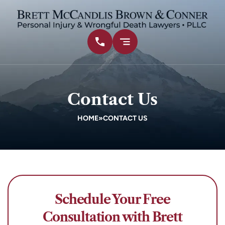
Contact Us
HOME
»
CONTACT US
Schedule Your Free
Consultation with Brett