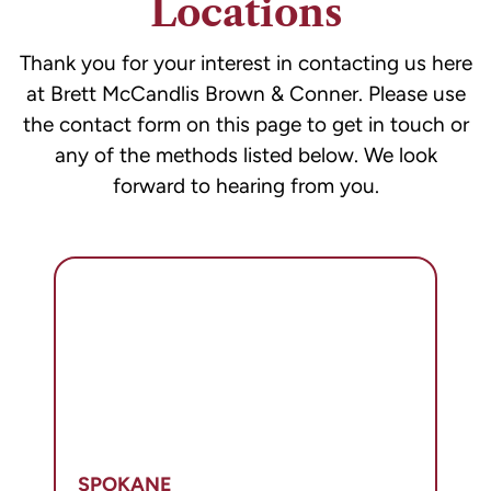
Locations
of
receiving
Thank you for your interest in contacting us here
legal
at Brett McCandlis Brown & Conner. Please use
services.
the contact form on this page to get in touch or
any of the methods listed below. We look
forward to hearing from you.
SPOKANE