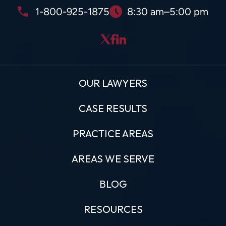
1-800-925-1875
8:30 am–5:00 pm
OUR LAWYERS
CASE RESULTS
PRACTICE AREAS
AREAS WE SERVE
BLOG
RESOURCES