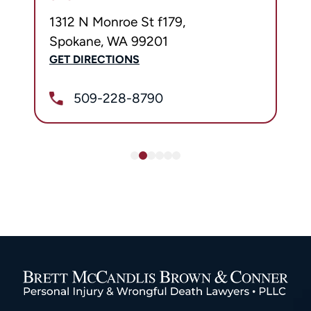
1312 N Monroe St f179,
Spokane, WA 99201
GET DIRECTIONS
509-228-8790